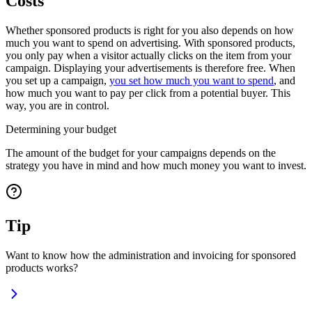
Costs
Whether sponsored products is right for you also depends on how
much you want to spend on advertising. With sponsored products,
you only pay when a visitor actually clicks on the item from your
campaign. Displaying your advertisements is therefore free. When
you set up a campaign,
you set how much you want to spend
, and
how much you want to pay per click from a potential buyer. This
way, you are in control.
Determining your budget
The amount of the budget for your campaigns depends on the
strategy you have in mind and how much money you want to invest.
Tip
Want to know how the administration and invoicing for sponsored
products works?