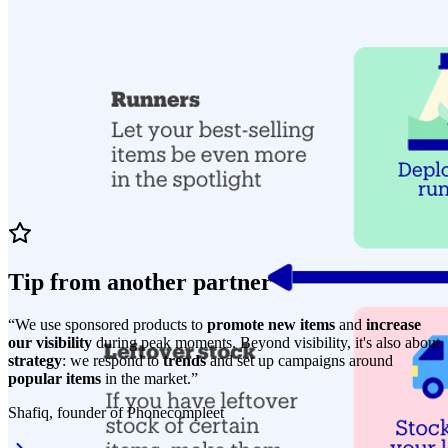
Tip from another partner
“We use sponsored products to
promote new items
and
increase
our visibility
during peak moments. Beyond visibility, it's also about
strategy
: we respond to
trends
and set up campaigns around
popular items
in the market.”
Shafiq, founder of Phonecompleet