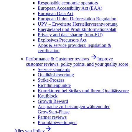
Responsible economic operators
European Accessibility Act (EAA)
European Data Act
European Union Deforestation Regulation
UPV – Erweiterte Herstellerverantwortung
Energielabel und Produktinformationsblatt
Privacy and data sharing (non-EU)
Explosives Precursors Act
Apps & service providers: legislation &
certification
Performance & Customer reviews
Improve
customer reviews, policy points, and your quality score
Service standards
Qualitätsbewertung
Strike-Prozess
Richtlinienpunkte
Korrekturen bei Strikes und Ihrem Qualitätsscore
Kaufblock
Growth Reward
Ansprache zu Leistungen während der
GrowStart-Phase
Partner reviews
Produktbewertungen
Alles van
Policy