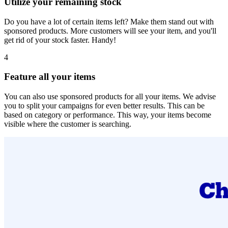
Utilize your remaining stock
Do you have a lot of certain items left? Make them stand out with
sponsored products. More customers will see your item, and you'll
get rid of your stock faster. Handy!
4
Feature all your items
You can also use sponsored products for all your items. We advise
you to split your campaigns for even better results. This can be
based on category or performance. This way, your items become
visible where the customer is searching.