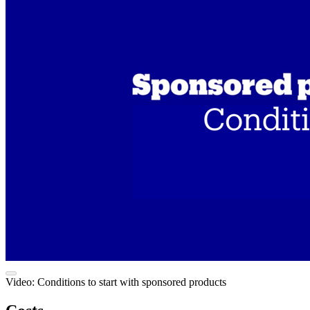
Video: Conditions to start with sponsored products