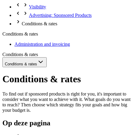
Visibility
Advertising: Sponsored Products
Conditions & rates
Conditions & rates
Administration and invoicing
Conditions & rates
Conditions & rates
Conditions & rates
To find out if sponsored products is right for you, it's important to
consider what you want to achieve with it. What goals do you want
to reach? Then choose which strategy fits your goals and how big
your budget is.
Op deze pagina