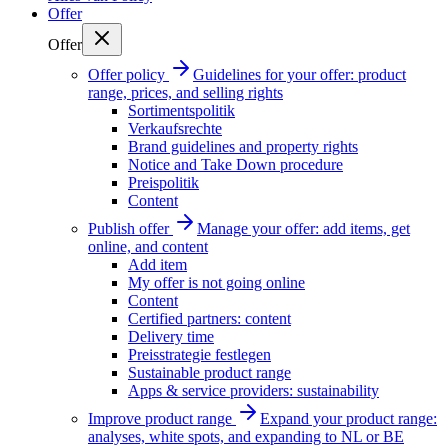
Offer
Offer
Offer policy
Guidelines for your offer: product
range, prices, and selling rights
Sortimentspolitik
Verkaufsrechte
Brand guidelines and property rights
Notice and Take Down procedure
Preispolitik
Content
Publish offer
Manage your offer: add items, get
online, and content
Add item
My offer is not going online
Content
Certified partners: content
Delivery time
Preisstrategie festlegen
Sustainable product range
Apps & service providers: sustainability
Improve product range
Expand your product range:
analyses, white spots, and expanding to NL or BE