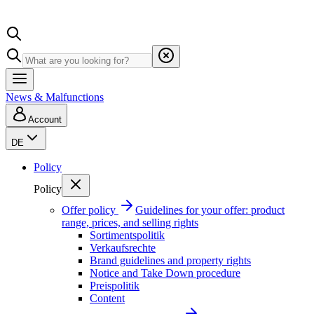
News & Malfunctions
Account
DE
Policy
Policy
Offer policy
Guidelines for your offer: product
range, prices, and selling rights
Sortimentspolitik
Verkaufsrechte
Brand guidelines and property rights
Notice and Take Down procedure
Preispolitik
Content