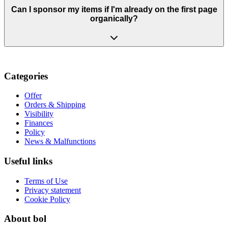
Can I sponsor my items if I'm already on the first page
organically?
Categories
Offer
Orders & Shipping
Visibility
Finances
Policy
News & Malfunctions
Useful links
Terms of Use
Privacy statement
Cookie Policy
About bol