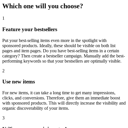
Which one will you choose?
1
Feature your bestsellers
Put your best-selling items even more in the spotlight with
sponsored products. Ideally, these should be visible on both list
pages and item pages. Do you have best-selling items in a certain
category? Then create a bestseller campaign. Manually add the best-
performing keywords so that your bestsellers are optimally visible.
2
Use new items
For new items, it can take a long time to get many impressions,
clicks, and conversions. Therefore, give them an immediate boost
with sponsored products. This will directly increase the visibility and
organic discoverability of your items.
3