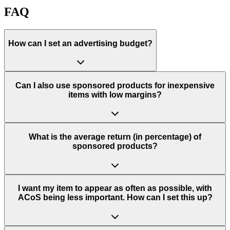
FAQ
How can I set an advertising budget?
Can I also use sponsored products for inexpensive
items with low margins?
What is the average return (in percentage) of
sponsored products?
I want my item to appear as often as possible, with
ACoS being less important. How can I set this up?