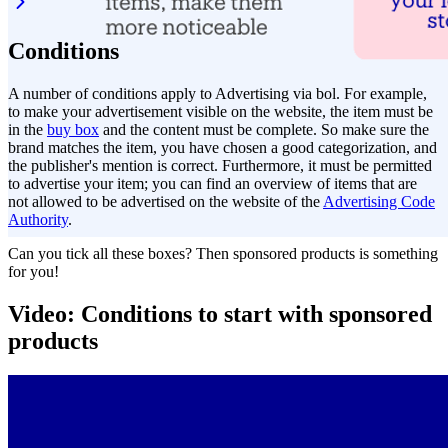
Conditions
A number of conditions apply to Advertising via bol. For example,
to make your advertisement visible on the website, the item must be
in the
buy box
and the content must be complete. So make sure the
brand matches the item, you have chosen a good categorization, and
the publisher's mention is correct. Furthermore, it must be permitted
to advertise your item; you can find an overview of items that are
not allowed to be advertised on the website of the
Advertising Code
Authority
.
Can you tick all these boxes? Then sponsored products is something
for you!
Video: Conditions to start with sponsored
products