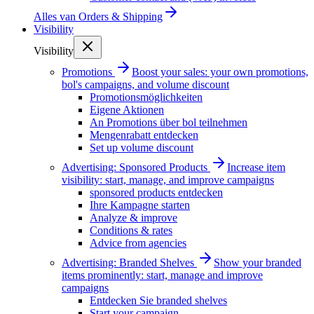
Alles van
Orders & Shipping
Visibility
Visibility
Promotions
Boost your sales: your own promotions,
bol's campaigns, and volume discount
Promotionsmöglichkeiten
Eigene Aktionen
An Promotions über bol teilnehmen
Mengenrabatt entdecken
Set up volume discount
Advertising: Sponsored Products
Increase item
visibility: start, manage, and improve campaigns
sponsored products entdecken
Ihre Kampagne starten
Analyze & improve
Conditions & rates
Advice from agencies
Advertising: Branded Shelves
Show your branded
items prominently: start, manage and improve
campaigns
Entdecken Sie branded shelves
Start your campaign