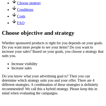
Choose strategy
Conditions
Costs
FAQ
Choose objective and strategy
Whether sponsored products is right for you depends on your goals.
Do you want more people to see your items? Do you want to
increase your sales? Based on your goals, you choose a strategy that
suits you.
Increase visibility
Increase sales
Do you know what your advertising goal is? Then you can
determine which strategy suits you and your offer. There are 4
different strategies. A combination of these strategies is definitely
recommended! We call this a hybrid strategy. Please keep this in
mind when evaluating the campaigns.