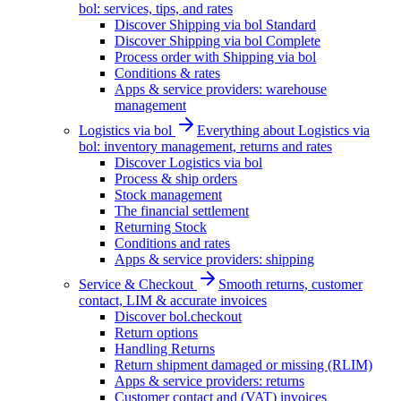
bol: services, tips, and rates
Discover Shipping via bol Standard
Discover Shipping via bol Complete
Process order with Shipping via bol
Conditions & rates
Apps & service providers: warehouse
management
Logistics via bol
Everything about Logistics via
bol: inventory management, returns and rates
Discover Logistics via bol
Process & ship orders
Stock management
The financial settlement
Returning Stock
Conditions and rates
Apps & service providers: shipping
Service & Checkout
Smooth returns, customer
contact, LIM & accurate invoices
Discover bol.checkout
Return options
Handling Returns
Return shipment damaged or missing (RLIM)
Apps & service providers: returns
Customer contact and (VAT) invoices