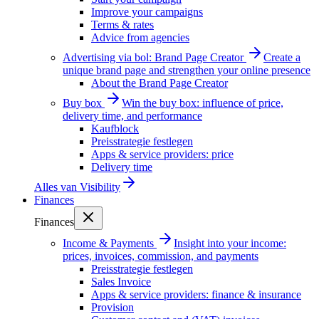
Improve your campaigns
Terms & rates
Advice from agencies
Advertising via bol: Brand Page Creator
Create a
unique brand page and strengthen your online presence
About the Brand Page Creator
Buy box
Win the buy box: influence of price,
delivery time, and performance
Kaufblock
Preisstrategie festlegen
Apps & service providers: price
Delivery time
Alles van
Visibility
Finances
Finances
Income & Payments
Insight into your income:
prices, invoices, commission, and payments
Preisstrategie festlegen
Sales Invoice
Apps & service providers: finance & insurance
Provision