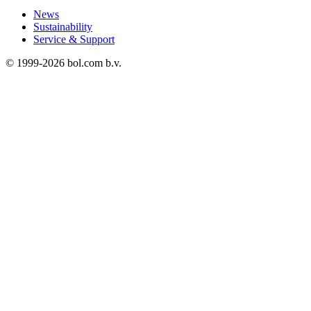
News
Sustainability
Service & Support
© 1999-
2026
bol.com b.v.