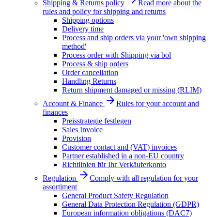
Shipping & Returns policy
Read more about the
rules and policy for shipping and returns
Shipping options
Delivery time
Process and ship orders via your 'own shipping
method'
Process order with Shipping via bol
Process & ship orders
Order cancellation
Handling Returns
Return shipment damaged or missing (RLIM)
Account & Finance
Rules for your account and
finances
Preisstrategie festlegen
Sales Invoice
Provision
Customer contact and (VAT) invoices
Partner established in a non-EU country
Richtlinien für Ihr Verkäuferkonto
Regulation
Comply with all regulation for your
assortiment
General Product Safety Regulation
General Data Protection Regulation (GDPR)
European information obligations (DAC7)