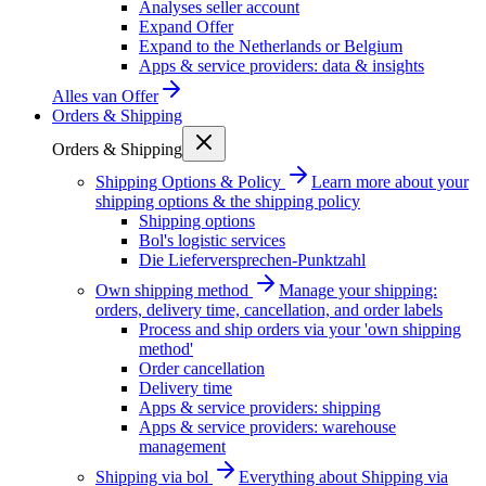
Analyses seller account
Expand Offer
Expand to the Netherlands or Belgium
Apps & service providers: data & insights
Alles van
Offer
Orders & Shipping
Orders & Shipping
Shipping Options & Policy
Learn more about your
shipping options & the shipping policy
Shipping options
Bol's logistic services
Die Lieferversprechen-Punktzahl
Own shipping method
Manage your shipping:
orders, delivery time, cancellation, and order labels
Process and ship orders via your 'own shipping
method'
Order cancellation
Delivery time
Apps & service providers: shipping
Apps & service providers: warehouse
management
Shipping via bol
Everything about Shipping via