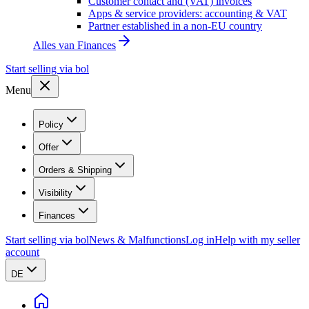
Customer contact and (VAT) invoices
Apps & service providers: accounting & VAT
Partner established in a non-EU country
Alles van
Finances
Start selling via bol
Menu
Policy
Offer
Orders & Shipping
Visibility
Finances
Start selling via bol
News & Malfunctions
Log in
Help with my seller
account
DE