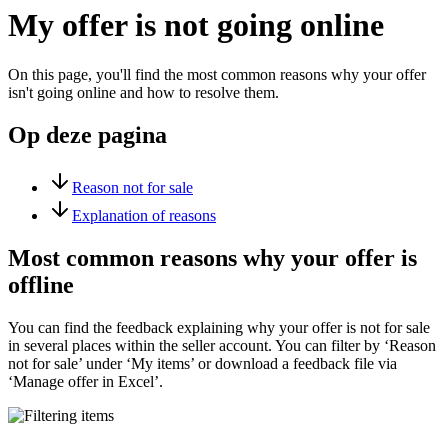
My offer is not going online
On this page, you'll find the most common reasons why your offer
isn't going online and how to resolve them.
Op deze pagina
Reason not for sale
Explanation of reasons
Most common reasons why your offer is
offline
You can find the feedback explaining why your offer is not for sale
in several places within the seller account. You can filter by ‘Reason
not for sale’ under ‘My items’ or download a feedback file via
‘Manage offer in Excel’.