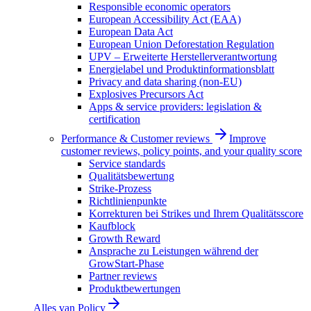
Responsible economic operators
European Accessibility Act (EAA)
European Data Act
European Union Deforestation Regulation
UPV – Erweiterte Herstellerverantwortung
Energielabel und Produktinformationsblatt
Privacy and data sharing (non-EU)
Explosives Precursors Act
Apps & service providers: legislation &
certification
Performance & Customer reviews
Improve
customer reviews, policy points, and your quality score
Service standards
Qualitätsbewertung
Strike-Prozess
Richtlinienpunkte
Korrekturen bei Strikes und Ihrem Qualitätsscore
Kaufblock
Growth Reward
Ansprache zu Leistungen während der
GrowStart-Phase
Partner reviews
Produktbewertungen
Alles van
Policy