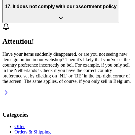
17. It does not comply with our assortment policy
Attention!
Have your items suddenly disappeared, or are you not seeing new
items go online in our webshop? Then it’s likely that you’ve set the
country preference incorrectly on bol. For example, if you only sell
in the Netherlands? Check if you have the correct country
preference set by clicking on ‘NL’ or ‘BE’ in the top right corner of
the screen. The same applies, of course, if you only sell in Belgium.
Categories
Offer
Orders & Shipping