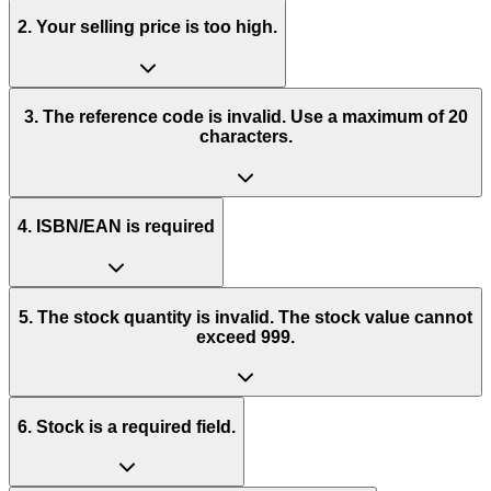
2. Your selling price is too high.
3. The reference code is invalid. Use a maximum of 20
characters.
4. ISBN/EAN is required
5. The stock quantity is invalid. The stock value cannot
exceed 999.
6. Stock is a required field.