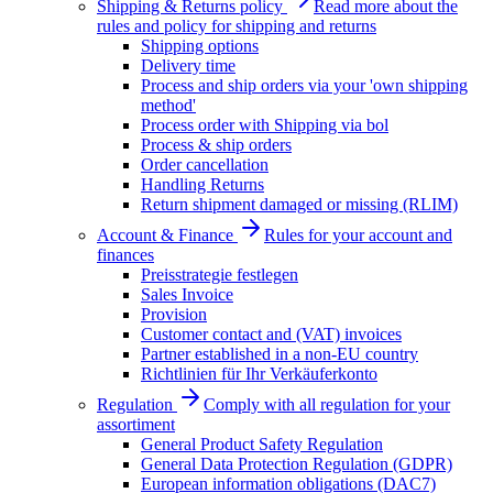
Shipping & Returns policy
Read more about the
rules and policy for shipping and returns
Shipping options
Delivery time
Process and ship orders via your 'own shipping
method'
Process order with Shipping via bol
Process & ship orders
Order cancellation
Handling Returns
Return shipment damaged or missing (RLIM)
Account & Finance
Rules for your account and
finances
Preisstrategie festlegen
Sales Invoice
Provision
Customer contact and (VAT) invoices
Partner established in a non-EU country
Richtlinien für Ihr Verkäuferkonto
Regulation
Comply with all regulation for your
assortiment
General Product Safety Regulation
General Data Protection Regulation (GDPR)
European information obligations (DAC7)