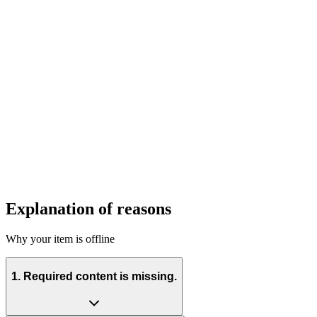
Explanation of reasons
Why your item is offline
1. Required content is missing.