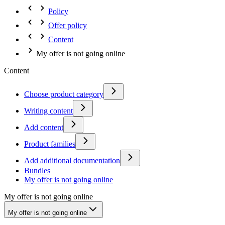
Policy
Offer policy
Content
My offer is not going online
Content
Choose product category
Writing content
Add content
Product families
Add additional documentation
Bundles
My offer is not going online
My offer is not going online
My offer is not going online