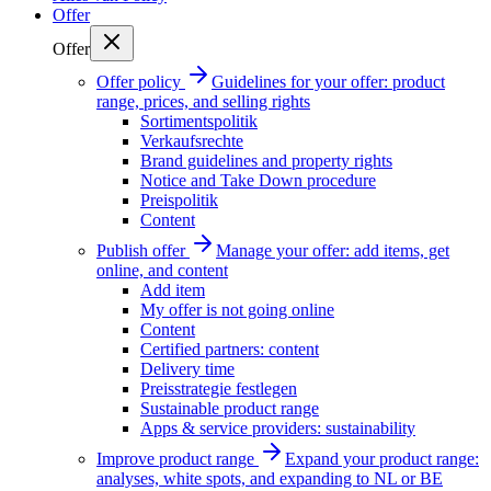
Offer
Offer
Offer policy
Guidelines for your offer: product
range, prices, and selling rights
Sortimentspolitik
Verkaufsrechte
Brand guidelines and property rights
Notice and Take Down procedure
Preispolitik
Content
Publish offer
Manage your offer: add items, get
online, and content
Add item
My offer is not going online
Content
Certified partners: content
Delivery time
Preisstrategie festlegen
Sustainable product range
Apps & service providers: sustainability
Improve product range
Expand your product range:
analyses, white spots, and expanding to NL or BE