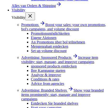
Alles van
Orders & Shipping
Visibility
Visibility
Promotions
Boost your sales: your own promotions,
bol's campaigns, and volume discount
Promotionsmöglichkeiten
Eigene Aktionen
An Promotions über bol teilnehmen
Mengenrabatt entdecken
Set up volume discount
Advertising: Sponsored Products
Increase item
visibility: start, manage, and improve campaigns
sponsored products entdecken
Ihre Kampagne starten
Analyze & improve
Conditions & rates
Advice from agencies
Advertising: Branded Shelves
Show your branded
items prominently: start, manage and improve
campaigns
Entdecken Sie branded shelves
Start your campaign