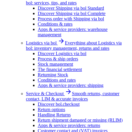
bol: services, tips, and rates
Discover Shipping via bol Standard
Discover Shipping via bol Complete
Process order with Shipping via bol
Conditions & rates
Apps & service providers: warehouse
management
Logistics via bol
Everything about Logistics via
bol: inventory management, returns and rates
Discover Logistics via bol
Process & ship orders
Stock management
The financial settlement
Returning Stock
Conditions and rates
Apps & service providers: shipping
Service & Checkout
Smooth returns, customer
contact, LIM & accurate invoices
Discover bol.checkout
Return options
Handling Returns
Return shipment damaged or missing (RLIM)
Apps & service providers: returns
Customer contact and (VAT) invoices