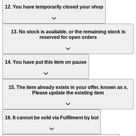
12. You have temporarily closed your shop
13. No stock is available, or the remaining stock is
reserved for open orders
14. You have put this item on pause
15. The item already exists in your offer, known as x.
Please update the existing item
16. It cannot be sold via Fulfilment by bol