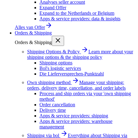
Analyses seller account
Expand Offer
Expand to the Netherlands or Belgium
Apps & service providers: data & insights
Alles van
Offer
Orders & Shipping
Orders & Shipping
Shipping Options & Policy
Learn more about your
shipping options & the shipping policy
Shipping options
Bol's logistic services
Die Lieferversprechen-Punktzahl
Own shipping method
Manage your shipping:
orders, delivery time, cancellation, and order labels
Process and ship orders via your 'own shipping
method'
Order cancellation
Delivery time
Apps & service providers: shipping
Apps & service providers: warehouse
management
Shipping via bol
Everything about Shipping via