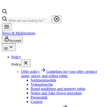
News & Malfunctions
Account
DE
Policy
Policy
Offer policy
Guidelines for your offer: product
range, prices, and selling rights
Sortimentspolitik
Verkaufsrechte
Brand guidelines and property rights
Notice and Take Down procedure
Preispolitik
Content