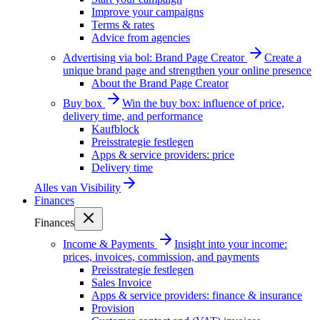
Improve your campaigns
Terms & rates
Advice from agencies
Advertising via bol: Brand Page Creator
Create a
unique brand page and strengthen your online presence
About the Brand Page Creator
Buy box
Win the buy box: influence of price,
delivery time, and performance
Kaufblock
Preisstrategie festlegen
Apps & service providers: price
Delivery time
Alles van
Visibility
Finances
Finances
Income & Payments
Insight into your income:
prices, invoices, commission, and payments
Preisstrategie festlegen
Sales Invoice
Apps & service providers: finance & insurance
Provision