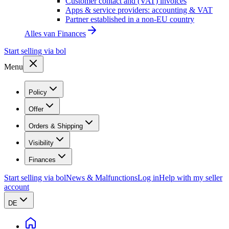
Customer contact and (VAT) invoices
Apps & service providers: accounting & VAT
Partner established in a non-EU country
Alles van
Finances
Start selling via bol
Menu
Policy
Offer
Orders & Shipping
Visibility
Finances
Start selling via bol
News & Malfunctions
Log in
Help with my seller
account
DE