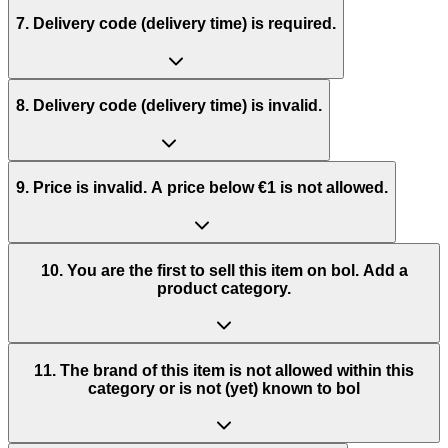
7. Delivery code (delivery time) is required.
8. Delivery code (delivery time) is invalid.
9. Price is invalid. A price below €1 is not allowed.
10. You are the first to sell this item on bol. Add a
product category.
11. The brand of this item is not allowed within this
category or is not (yet) known to bol