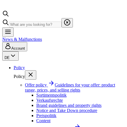
News & Malfunctions
Account
DE
Policy
Policy
Offer policy
Guidelines for your offer: product
range, prices, and selling rights
Sortimentspolitik
Verkaufsrechte
Brand guidelines and property rights
Notice and Take Down procedure
Preispolitik
Content