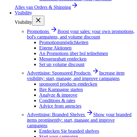
Alles van
Orders & Shipping
Visibility
Visibility
Promotions
Boost your sales: your own promotions,
bol's campaigns, and volume discount
Promotionsmöglichkeiten
Eigene Aktionen
An Promotions über bol teilnehmen
Mengenrabatt entdecken
Set up volume discount
Advertising: Sponsored Products
Increase item
visibility: start, manage, and improve campaigns
sponsored products entdecken
Ihre Kampagne starten
Analyze & improve
Conditions & rates
Advice from agencies
Advertising: Branded Shelves
Show your branded
items prominently: start, manage and improve
campaigns
Entdecken Sie branded shelves
Start your campaign