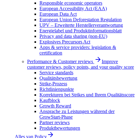
Responsible economic operators
European Accessibility Act (EAA)
European Data Act
European Union Deforestation Regulation
UPV – Erweiterte Herstellerverantwortung
Energielabel und Produktinformationsblatt
Privacy and data sharing (non-EU)
Explosives Precursors Act
Apps & service providers: legislation &
certification
Performance & Customer reviews
Improve
customer reviews, policy points, and your quality score
Service standards
Qualitätsbewertung
Strike-Prozess
Richtlinienpunkte
Korrekturen bei Strikes und Ihrem Qualitätsscore
Kaufblock
Growth Reward
Ansprache zu Leistungen während der
GrowStart-Phase
Partner reviews
Produktbewertungen
Alles van
Policy