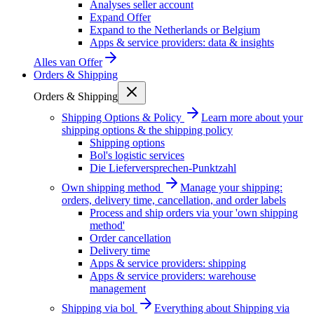
Analyses seller account
Expand Offer
Expand to the Netherlands or Belgium
Apps & service providers: data & insights
Alles van
Offer
Orders & Shipping
Orders & Shipping
Shipping Options & Policy
Learn more about your
shipping options & the shipping policy
Shipping options
Bol's logistic services
Die Lieferversprechen-Punktzahl
Own shipping method
Manage your shipping:
orders, delivery time, cancellation, and order labels
Process and ship orders via your 'own shipping
method'
Order cancellation
Delivery time
Apps & service providers: shipping
Apps & service providers: warehouse
management
Shipping via bol
Everything about Shipping via