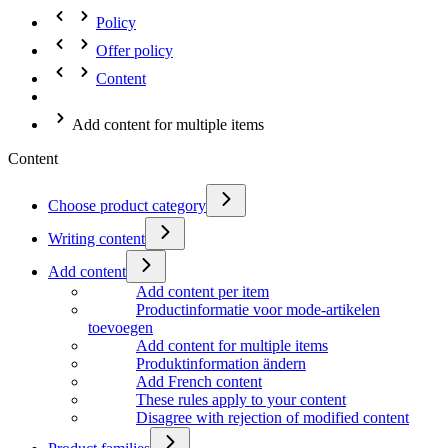
Policy
Offer policy
Content
Add content for multiple items
Content
Choose product category
Writing content
Add content
Add content per item
Productinformatie voor mode-artikelen
toevoegen
Add content for multiple items
Produktinformation ändern
Add French content
These rules apply to your content
Disagree with rejection of modified content