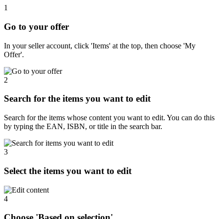
1
Go to your offer
In your seller account, click 'Items' at the top, then choose 'My
Offer'.
2
Search for the items you want to edit
Search for the items whose content you want to edit. You can do this
by typing the EAN, ISBN, or title in the search bar.
3
Select the items you want to edit
4
Choose 'Based on selection'