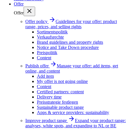
Offer
Offer
Offer policy
Guidelines for your offer: product
range, prices, and selling rights
Sortimentspolitik
Verkaufsrechte
Brand guidelines and property rights
Notice and Take Down procedure
Preispolitik
Content
Publish offer
Manage your offer: add items, get
online, and content
Add item
My offer is not going online
Content
Certified partners: content
Delivery time
Preisstrategie festlegen
Sustainable product range
Apps & service providers: sustainability
Improve product range
Expand your product range:
analyses, white spots, and expanding to NL or BE