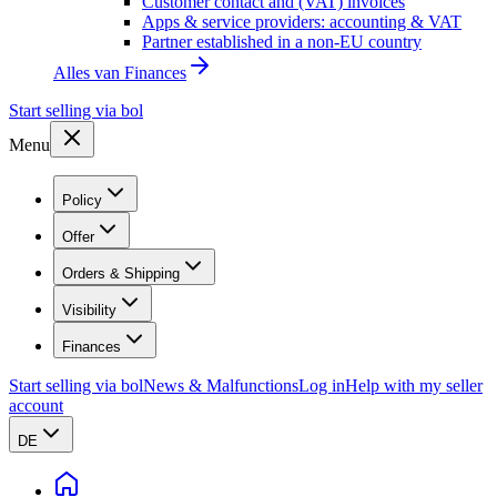
Customer contact and (VAT) invoices
Apps & service providers: accounting & VAT
Partner established in a non-EU country
Alles van
Finances
Start selling via bol
Menu
Policy
Offer
Orders & Shipping
Visibility
Finances
Start selling via bol
News & Malfunctions
Log in
Help with my seller
account
DE