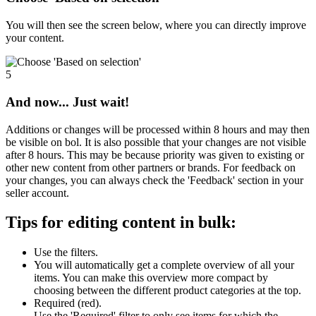
You will then see the screen below, where you can directly improve
your content.
5
And now... Just wait!
Additions or changes will be processed within 8 hours and may then
be visible on bol. It is also possible that your changes are not visible
after 8 hours. This may be because priority was given to existing or
other new content from other partners or brands. For feedback on
your changes, you can always check the 'Feedback' section in your
seller account.
Tips for editing content in bulk:
Use the filters.
You will automatically get a complete overview of all your
items. You can make this overview more compact by
choosing between the different product categories at the top.
Required (red).
Use the 'Required' filter to only see items for which the