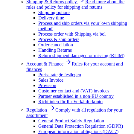
Shipping & Returns policy
Read more about the
rules and policy for shipping and returns
Shipping options
Delivery time
Process and ship orders via your 'own shipping
method'
Process order with Shipping via bol
Process & ship orders
Order cancellation
Handling Returns
Return shipment damaged or missing (RLIM)
Account & Finance
Rules for your account and
finances
Preisstrategie festlegen
Sales Invoice
Provision
Customer contact and (VAT) invoices
Partner established in a non-EU country
Richtlinien für Ihr Verkäuferkonto
Regulation
Comply with all regulation for your
assortiment
General Product Safety Regulation
General Data Protection Regulation (GDPR)
European information obligations (DAC7)