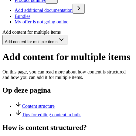
Product families
Add additional documentation
Bundles
My offer is not going online
Add content for multiple items
Add content for multiple items
Add content for multiple items
On this page, you can read more about how content is structured
and how you can add it for multiple items.
Op deze pagina
Content structure
Tips for editing content in bulk
How is content structured?