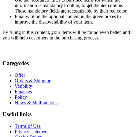
information is mandatory to fill in, to get the item online.
These mandatory fields are recognizable by their red color.
Finally, fill in the optional content in the green boxes to
improve the discoverability of your item.
By filling in this content, your items will be found even better, and
you will help customers in the purchasing process.
Categories
Offer
Orders & Shipping
Visibility
Finances
Policy
News & Malfunctions
Useful links
Terms of Use
Privacy statement