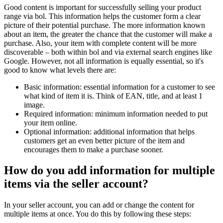
Good content is important for successfully selling your product
range via bol. This information helps the customer form a clear
picture of their potential purchase. The more information known
about an item, the greater the chance that the customer will make a
purchase. Also, your item with complete content will be more
discoverable – both within bol and via external search engines like
Google. However, not all information is equally essential, so it's
good to know what levels there are:
Basic information: essential information for a customer to see
what kind of item it is. Think of EAN, title, and at least 1
image.
Required information: minimum information needed to put
your item online.
Optional information: additional information that helps
customers get an even better picture of the item and
encourages them to make a purchase sooner.
How do you add information for multiple
items via the seller account?
In your seller account, you can add or change the content for
multiple items at once. You do this by following these steps: