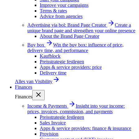
Improve your campaigns
Terms & rates
Advice from agencies
Advertising via bol: Brand Page Creator
Create a
unique brand page and strengthen your online presence
About the Brand Page Creator
Buy box
Win the buy box: influence of price,
delivery time, and performance
Kaufblock
Preisstrategie festlegen
Apps & service providers: price
Delivery time
Alles van
Visibility
Finances
Finances
Income & Payments
Insight into your income:
prices, invoices, commission, and payments
Preisstrategie festlegen
Sales Invoice
Apps & service providers: finance & insurance
Provision