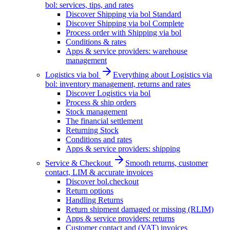
bol: services, tips, and rates
Discover Shipping via bol Standard
Discover Shipping via bol Complete
Process order with Shipping via bol
Conditions & rates
Apps & service providers: warehouse
management
Logistics via bol
Everything about Logistics via
bol: inventory management, returns and rates
Discover Logistics via bol
Process & ship orders
Stock management
The financial settlement
Returning Stock
Conditions and rates
Apps & service providers: shipping
Service & Checkout
Smooth returns, customer
contact, LIM & accurate invoices
Discover bol.checkout
Return options
Handling Returns
Return shipment damaged or missing (RLIM)
Apps & service providers: returns
Customer contact and (VAT) invoices