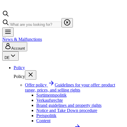
News & Malfunctions
Account
DE
Policy
Policy
Offer policy
Guidelines for your offer: product
range, prices, and selling rights
Sortimentspolitik
Verkaufsrechte
Brand guidelines and property rights
Notice and Take Down procedure
Preispolitik
Content