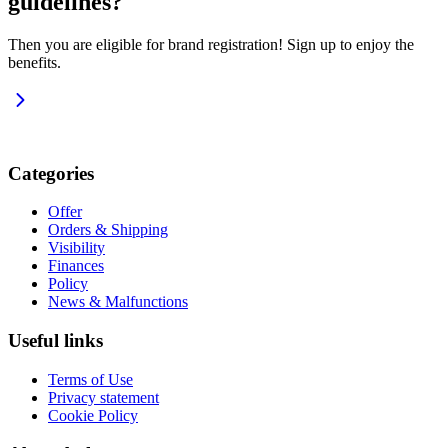
guidelines?
Then you are eligible for brand registration! Sign up to enjoy the
benefits.
Categories
Offer
Orders & Shipping
Visibility
Finances
Policy
News & Malfunctions
Useful links
Terms of Use
Privacy statement
Cookie Policy