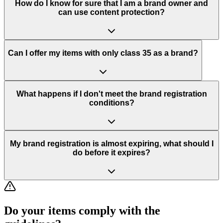
How do I know for sure that I am a brand owner and
can use content protection?
Can I offer my items with only class 35 as a brand?
What happens if I don't meet the brand registration
conditions?
My brand registration is almost expiring, what should I
do before it expires?
Do your items comply with the