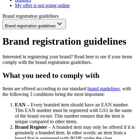
My offer is not going online
Brand registration guidelines
Brand registration guidelines
Brand registration guidelines
Interested in registering your brand? Read here to see if your items
comply with the brand registration guidelines.
What you need to comply with
Items are offered according to our standard
brand guidelines
, with
the following 3 conditions being the most important:
EAN
– Every branded item should have an EAN number.
This EAN number must be registered with GS1 in the name
of the brand owner. This number ensures that the item is
unique compared to other items.
Brand Register
– A branded item may only be offered if it is
genuinely a branded item. In other words: an item from a
brand that is registered with BOIP, under the class