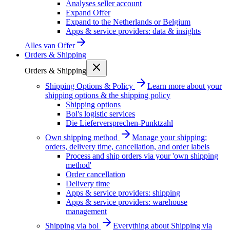
Analyses seller account
Expand Offer
Expand to the Netherlands or Belgium
Apps & service providers: data & insights
Alles van
Offer
Orders & Shipping
Orders & Shipping
Shipping Options & Policy
Learn more about your
shipping options & the shipping policy
Shipping options
Bol's logistic services
Die Lieferversprechen-Punktzahl
Own shipping method
Manage your shipping:
orders, delivery time, cancellation, and order labels
Process and ship orders via your 'own shipping
method'
Order cancellation
Delivery time
Apps & service providers: shipping
Apps & service providers: warehouse
management
Shipping via bol
Everything about Shipping via