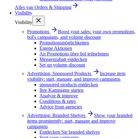
Alles van
Orders & Shipping
Visibility
Visibility
Promotions
Boost your sales: your own promotions,
bol's campaigns, and volume discount
Promotionsmöglichkeiten
Eigene Aktionen
An Promotions über bol teilnehmen
Mengenrabatt entdecken
Set up volume discount
Advertising: Sponsored Products
Increase item
visibility: start, manage, and improve campaigns
sponsored products entdecken
Ihre Kampagne starten
Analyze & improve
Conditions & rates
Advice from agencies
Advertising: Branded Shelves
Show your branded
items prominently: start, manage and improve
campaigns
Entdecken Sie branded shelves
Start your campaign