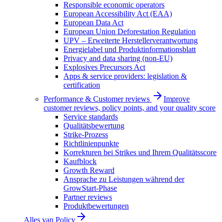
Responsible economic operators
European Accessibility Act (EAA)
European Data Act
European Union Deforestation Regulation
UPV – Erweiterte Herstellerverantwortung
Energielabel und Produktinformationsblatt
Privacy and data sharing (non-EU)
Explosives Precursors Act
Apps & service providers: legislation &
certification
Performance & Customer reviews
Improve
customer reviews, policy points, and your quality score
Service standards
Qualitätsbewertung
Strike-Prozess
Richtlinienpunkte
Korrekturen bei Strikes und Ihrem Qualitätsscore
Kaufblock
Growth Reward
Ansprache zu Leistungen während der
GrowStart-Phase
Partner reviews
Produktbewertungen
Alles van
Policy