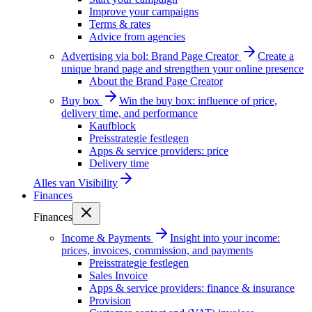
Improve your campaigns
Terms & rates
Advice from agencies
Advertising via bol: Brand Page Creator
Create a
unique brand page and strengthen your online presence
About the Brand Page Creator
Buy box
Win the buy box: influence of price,
delivery time, and performance
Kaufblock
Preisstrategie festlegen
Apps & service providers: price
Delivery time
Alles van
Visibility
Finances
Finances
Income & Payments
Insight into your income:
prices, invoices, commission, and payments
Preisstrategie festlegen
Sales Invoice
Apps & service providers: finance & insurance
Provision