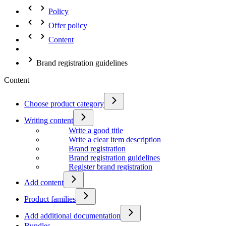
Policy
Offer policy
Content
Brand registration guidelines
Content
Choose product category
Writing content
Write a good title
Write a clear item description
Brand registration
Brand registration guidelines
Register brand registration
Add content
Product families
Add additional documentation
Bundles