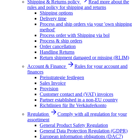
Shipping & Returns policy
Read more about the
rules and policy for shipping and returns
Shipping options
Delivery time
Process and ship orders via your 'own shipping
method'
Process order with Shipping via bol
Process & ship orders
Order cancellation
Handling Returns
Return shipment damaged or missing (RLIM)
Account & Finance
Rules for your account and
finances
Preisstrategie festlegen
Sales Invoice
Provision
Customer contact and (VAT) invoices
Partner established in a non-EU country
Richtlinien für Ihr Verkäuferkonto
Regulation
Comply with all regulation for your
assortiment
General Product Safety Regulation
General Data Protection Regulation (GDPR)
European information obligations (DAC7)