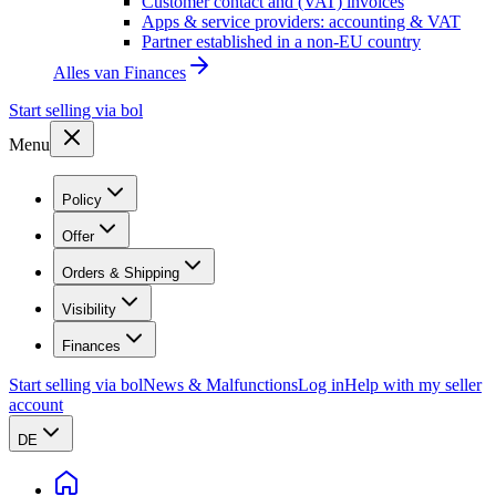
Customer contact and (VAT) invoices
Apps & service providers: accounting & VAT
Partner established in a non-EU country
Alles van
Finances
Start selling via bol
Menu
Policy
Offer
Orders & Shipping
Visibility
Finances
Start selling via bol
News & Malfunctions
Log in
Help with my seller
account
DE