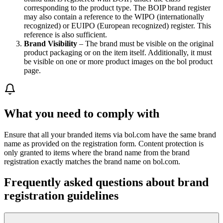
corresponding to the product type. The BOIP brand register
may also contain a reference to the WIPO (internationally
recognized) or EUIPO (European recognized) register. This
reference is also sufficient.
Brand Visibility
– The brand must be visible on the original
product packaging or on the item itself. Additionally, it must
be visible on one or more product images on the bol product
page.
What you need to comply with
Ensure that all your branded items via bol.com have the same brand
name as provided on the registration form. Content protection is
only granted to items where the brand name from the brand
registration exactly matches the brand name on bol.com.
Frequently asked questions about brand
registration guidelines