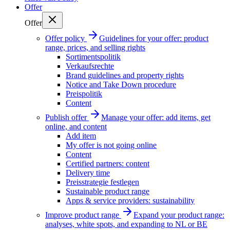
Offer
Offer
Offer policy
Guidelines for your offer: product
range, prices, and selling rights
Sortimentspolitik
Verkaufsrechte
Brand guidelines and property rights
Notice and Take Down procedure
Preispolitik
Content
Publish offer
Manage your offer: add items, get
online, and content
Add item
My offer is not going online
Content
Certified partners: content
Delivery time
Preisstrategie festlegen
Sustainable product range
Apps & service providers: sustainability
Improve product range
Expand your product range:
analyses, white spots, and expanding to NL or BE