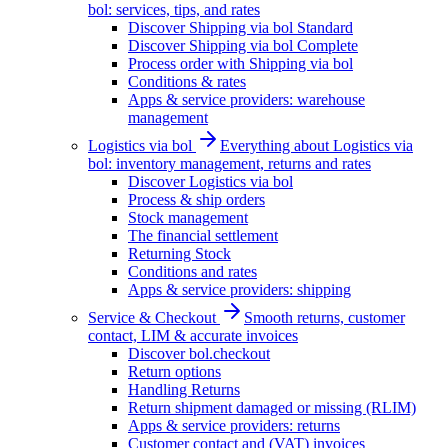
bol: services, tips, and rates
Discover Shipping via bol Standard
Discover Shipping via bol Complete
Process order with Shipping via bol
Conditions & rates
Apps & service providers: warehouse
management
Logistics via bol
Everything about Logistics via
bol: inventory management, returns and rates
Discover Logistics via bol
Process & ship orders
Stock management
The financial settlement
Returning Stock
Conditions and rates
Apps & service providers: shipping
Service & Checkout
Smooth returns, customer
contact, LIM & accurate invoices
Discover bol.checkout
Return options
Handling Returns
Return shipment damaged or missing (RLIM)
Apps & service providers: returns
Customer contact and (VAT) invoices