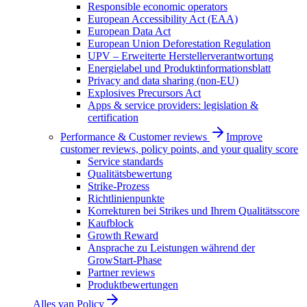
Responsible economic operators
European Accessibility Act (EAA)
European Data Act
European Union Deforestation Regulation
UPV – Erweiterte Herstellerverantwortung
Energielabel und Produktinformationsblatt
Privacy and data sharing (non-EU)
Explosives Precursors Act
Apps & service providers: legislation &
certification
Performance & Customer reviews
Improve
customer reviews, policy points, and your quality score
Service standards
Qualitätsbewertung
Strike-Prozess
Richtlinienpunkte
Korrekturen bei Strikes und Ihrem Qualitätsscore
Kaufblock
Growth Reward
Ansprache zu Leistungen während der
GrowStart-Phase
Partner reviews
Produktbewertungen
Alles van
Policy