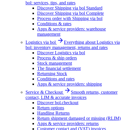
bol: services, tips, and rates
Discover Shipping via bol Standard
Discover Shipping via bol Complete
Process order with Shipping via bol
Conditions & rates
Apps & service providers: warehouse
management
Logistics via bol
Everything about Logistics via
bol: inventory management, returns and rates
Discover Logistics via bol
Process & ship orders
Stock management
The financial settlement
Returning Stock
Conditions and rates
Apps & service providers: shipping
Service & Checkout
Smooth returns, customer
contact, LIM & accurate invoices
Discover bol.checkout
Return options
Handling Returns
Return shipment damaged or missing (RLIM)
Apps & service providers: returns
Customer contact and (VAT) invoices