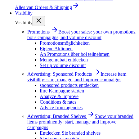
Alles van
Orders & Shipping
Visibility
Visibility
Promotions
Boost your sales: your own promotions,
bol's campaigns, and volume discount
Promotionsmöglichkeiten
Eigene Aktionen
An Promotions über bol teilnehmen
Mengenrabatt entdecken
Set up volume discount
Advertising: Sponsored Products
Increase item
visibility: start, manage, and improve campaigns
sponsored products entdecken
Ihre Kampagne starten
Analyze & improve
Conditions & rates
Advice from agencies
Advertising: Branded Shelves
Show your branded
items prominently: start, manage and improve
campaigns
Entdecken Sie branded shelves
Start your campaign