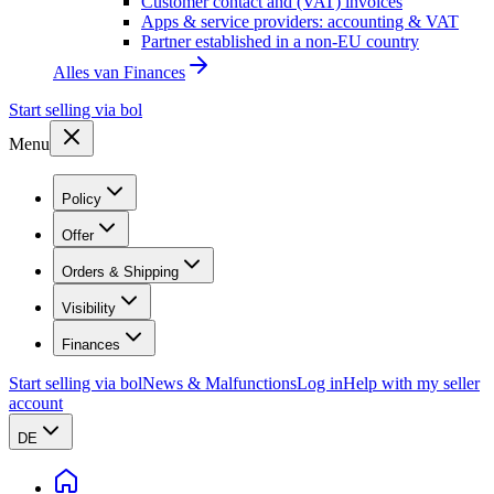
Customer contact and (VAT) invoices
Apps & service providers: accounting & VAT
Partner established in a non-EU country
Alles van
Finances
Start selling via bol
Menu
Policy
Offer
Orders & Shipping
Visibility
Finances
Start selling via bol
News & Malfunctions
Log in
Help with my seller
account
DE