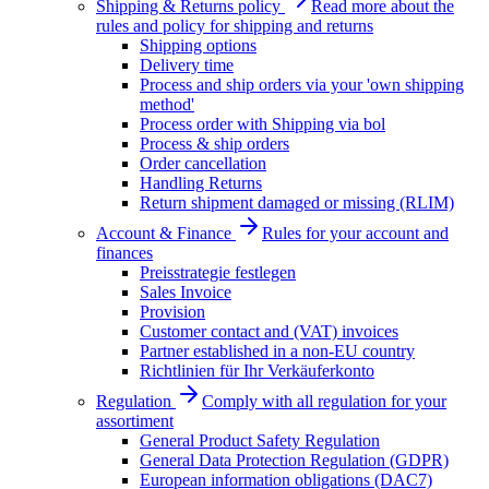
Shipping & Returns policy
Read more about the
rules and policy for shipping and returns
Shipping options
Delivery time
Process and ship orders via your 'own shipping
method'
Process order with Shipping via bol
Process & ship orders
Order cancellation
Handling Returns
Return shipment damaged or missing (RLIM)
Account & Finance
Rules for your account and
finances
Preisstrategie festlegen
Sales Invoice
Provision
Customer contact and (VAT) invoices
Partner established in a non-EU country
Richtlinien für Ihr Verkäuferkonto
Regulation
Comply with all regulation for your
assortiment
General Product Safety Regulation
General Data Protection Regulation (GDPR)
European information obligations (DAC7)