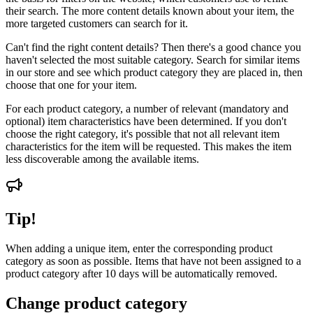
their search. The more content details known about your item, the
more targeted customers can search for it.
Can't find the right content details? Then there's a good chance you
haven't selected the most suitable category. Search for similar items
in our store and see which product category they are placed in, then
choose that one for your item.
For each product category, a number of relevant (mandatory and
optional) item characteristics have been determined. If you don't
choose the right category, it's possible that not all relevant item
characteristics for the item will be requested. This makes the item
less discoverable among the available items.
Tip!
When adding a unique item, enter the corresponding product
category as soon as possible. Items that have not been assigned to a
product category after 10 days will be automatically removed.
Change product category