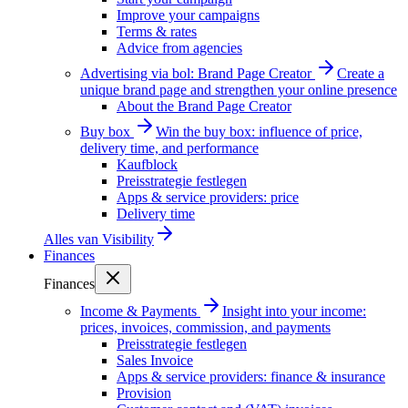
Improve your campaigns
Terms & rates
Advice from agencies
Advertising via bol: Brand Page Creator
Create a
unique brand page and strengthen your online presence
About the Brand Page Creator
Buy box
Win the buy box: influence of price,
delivery time, and performance
Kaufblock
Preisstrategie festlegen
Apps & service providers: price
Delivery time
Alles van
Visibility
Finances
Finances
Income & Payments
Insight into your income:
prices, invoices, commission, and payments
Preisstrategie festlegen
Sales Invoice
Apps & service providers: finance & insurance
Provision