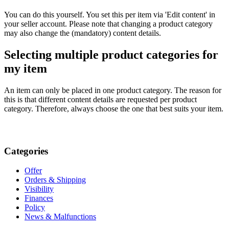
You can do this yourself. You set this per item via 'Edit content' in
your seller account. Please note that changing a product category
may also change the (mandatory) content details.
Selecting multiple product categories for
my item
An item can only be placed in one product category. The reason for
this is that different content details are requested per product
category. Therefore, always choose the one that best suits your item.
Categories
Offer
Orders & Shipping
Visibility
Finances
Policy
News & Malfunctions