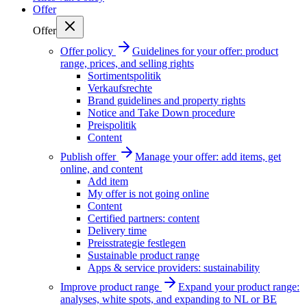
Offer
Offer
Offer policy
Guidelines for your offer: product
range, prices, and selling rights
Sortimentspolitik
Verkaufsrechte
Brand guidelines and property rights
Notice and Take Down procedure
Preispolitik
Content
Publish offer
Manage your offer: add items, get
online, and content
Add item
My offer is not going online
Content
Certified partners: content
Delivery time
Preisstrategie festlegen
Sustainable product range
Apps & service providers: sustainability
Improve product range
Expand your product range:
analyses, white spots, and expanding to NL or BE