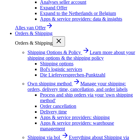
Analyses seller account
Expand Offer
Expand to the Netherlands or Belgium
Apps & service providers: data & insights
Alles van
Offer
Orders & Shipping
Orders & Shipping
Shipping Options & Policy
Learn more about your
shipping options & the shipping policy
Shipping options
Bol's logistic services
Die Lieferversprechen-Punktzahl
Own shipping method
Manage your shipping:
orders, delivery time, cancellation, and order labels
Process and ship orders via your 'own shipping
method'
Order cancellation
Delivery time
Apps & service providers: shipping
Apps & service providers: warehouse
management
Shipping via bol
Everything about Shipping via