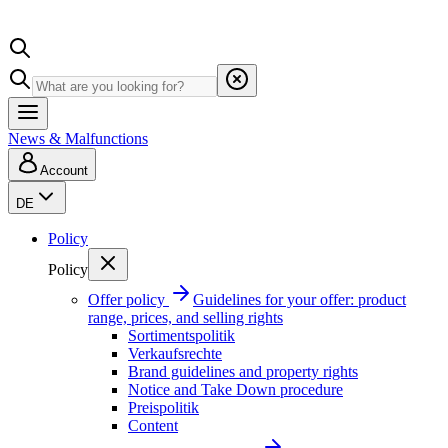
News & Malfunctions
Account
DE
Policy
Policy
Offer policy
Guidelines for your offer: product
range, prices, and selling rights
Sortimentspolitik
Verkaufsrechte
Brand guidelines and property rights
Notice and Take Down procedure
Preispolitik
Content