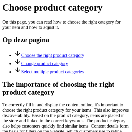
Choose product category
On this page, you can read how to choose the right category for
your item and how to adjust it.
Op deze pagina
Choose the right product category
Change product category
Select multiple product categories
The importance of choosing the right
product category
To correctly fill in and display the content online, it's important to
choose the right product category for your items. This also improves
discoverability. Based on the product category, items are placed in
the store and linked to the correct keywords. The product category
also helps customers quickly find similar items. Content details form
the basis for filters on the website, which customers use to refine