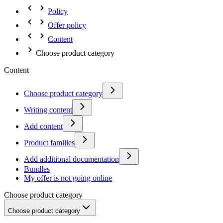
Policy
Offer policy
Content
Choose product category
Content
Choose product category
Writing content
Add content
Product families
Add additional documentation
Bundles
My offer is not going online
Choose product category
Choose product category