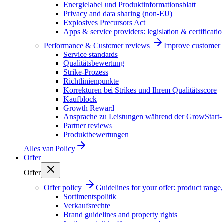
Energielabel und Produktinformationsblatt
Privacy and data sharing (non-EU)
Explosives Precursors Act
Apps & service providers: legislation & certificati
Performance & Customer reviews
Improve customer r
Service standards
Qualitätsbewertung
Strike-Prozess
Richtlinienpunkte
Korrekturen bei Strikes und Ihrem Qualitätsscore
Kaufblock
Growth Reward
Ansprache zu Leistungen während der GrowStart
Partner reviews
Produktbewertungen
Alles van
Policy
Offer
Offer
Offer policy
Guidelines for your offer: product range, 
Sortimentspolitik
Verkaufsrechte
Brand guidelines and property rights