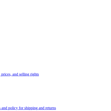
prices, and selling rights
 and policy for shipping and returns