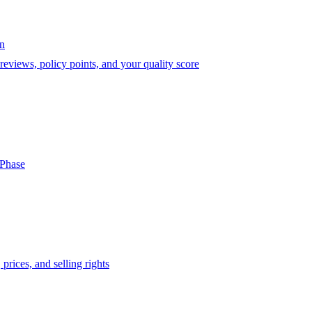
on
eviews, policy points, and your quality score
-Phase
prices, and selling rights