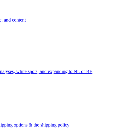
e, and content
nalyses, white spots, and expanding to NL or BE
ipping options & the shipping policy