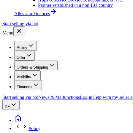
Partner established in a non-EU country
Alles van
Finances
Start selling via bol
Menu
Policy
Offer
Orders & Shipping
Visibility
Finances
Start selling via bol
News & Malfunctions
Log in
Help with my seller 
DE
Policy