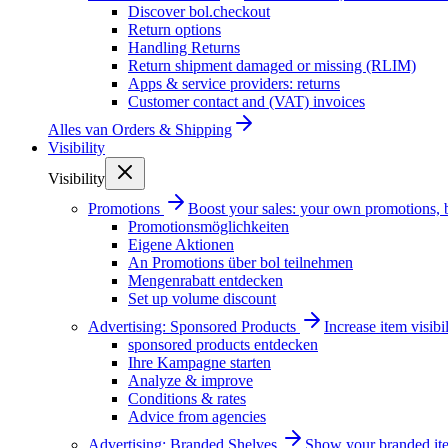
Discover bol.checkout
Return options
Handling Returns
Return shipment damaged or missing (RLIM)
Apps & service providers: returns
Customer contact and (VAT) invoices
Alles van
Orders & Shipping
Visibility
Visibility
Promotions
Boost your sales: your own promotions, 
Promotionsmöglichkeiten
Eigene Aktionen
An Promotions über bol teilnehmen
Mengenrabatt entdecken
Set up volume discount
Advertising: Sponsored Products
Increase item visib
sponsored products entdecken
Ihre Kampagne starten
Analyze & improve
Conditions & rates
Advice from agencies
Advertising: Branded Shelves
Show your branded ite