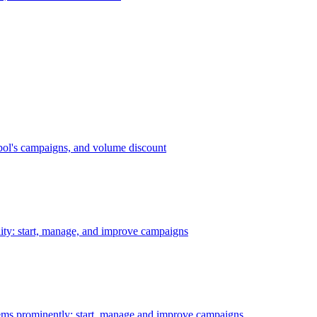
bol's campaigns, and volume discount
ility: start, manage, and improve campaigns
ms prominently: start, manage and improve campaigns