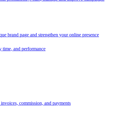
ique brand page and strengthen your online presence
ry time, and performance
s, invoices, commission, and payments