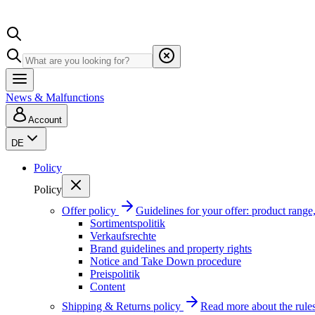
News & Malfunctions
Account
DE
Policy
Policy
Offer policy
Guidelines for your offer: product range, 
Sortimentspolitik
Verkaufsrechte
Brand guidelines and property rights
Notice and Take Down procedure
Preispolitik
Content
Shipping & Returns policy
Read more about the rules