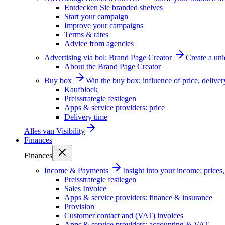
Entdecken Sie branded shelves
Start your campaign
Improve your campaigns
Terms & rates
Advice from agencies
Advertising via bol: Brand Page Creator
Create a un
About the Brand Page Creator
Buy box
Win the buy box: influence of price, delive
Kaufblock
Preisstrategie festlegen
Apps & service providers: price
Delivery time
Alles van
Visibility
Finances
Finances
Income & Payments
Insight into your income: price
Preisstrategie festlegen
Sales Invoice
Apps & service providers: finance & insurance
Provision
Customer contact and (VAT) invoices
Apps & service providers: accounting & VAT