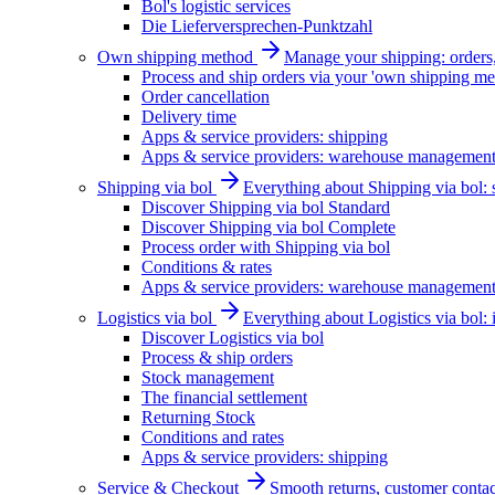
Bol's logistic services
Die Lieferversprechen-Punktzahl
Own shipping method
Manage your shipping: orders, 
Process and ship orders via your 'own shipping me
Order cancellation
Delivery time
Apps & service providers: shipping
Apps & service providers: warehouse managemen
Shipping via bol
Everything about Shipping via bol: se
Discover Shipping via bol Standard
Discover Shipping via bol Complete
Process order with Shipping via bol
Conditions & rates
Apps & service providers: warehouse managemen
Logistics via bol
Everything about Logistics via bol:
Discover Logistics via bol
Process & ship orders
Stock management
The financial settlement
Returning Stock
Conditions and rates
Apps & service providers: shipping
Service & Checkout
Smooth returns, customer contac