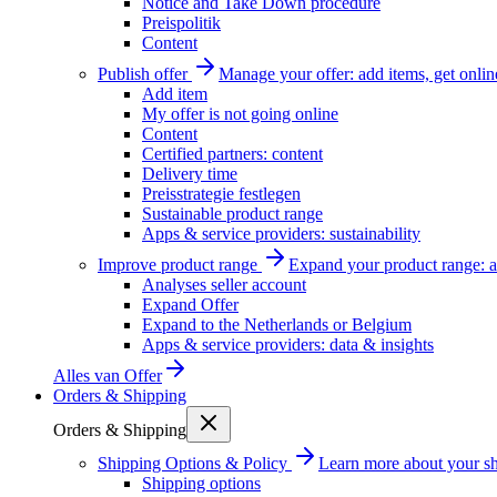
Notice and Take Down procedure
Preispolitik
Content
Publish offer
Manage your offer: add items, get onlin
Add item
My offer is not going online
Content
Certified partners: content
Delivery time
Preisstrategie festlegen
Sustainable product range
Apps & service providers: sustainability
Improve product range
Expand your product range: a
Analyses seller account
Expand Offer
Expand to the Netherlands or Belgium
Apps & service providers: data & insights
Alles van
Offer
Orders & Shipping
Orders & Shipping
Shipping Options & Policy
Learn more about your sh
Shipping options