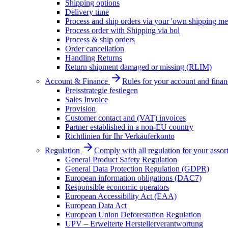
Shipping options
Delivery time
Process and ship orders via your 'own shipping me
Process order with Shipping via bol
Process & ship orders
Order cancellation
Handling Returns
Return shipment damaged or missing (RLIM)
Account & Finance
Rules for your account and finan
Preisstrategie festlegen
Sales Invoice
Provision
Customer contact and (VAT) invoices
Partner established in a non-EU country
Richtlinien für Ihr Verkäuferkonto
Regulation
Comply with all regulation for your assor
General Product Safety Regulation
General Data Protection Regulation (GDPR)
European information obligations (DAC7)
Responsible economic operators
European Accessibility Act (EAA)
European Data Act
European Union Deforestation Regulation
UPV – Erweiterte Herstellerverantwortung