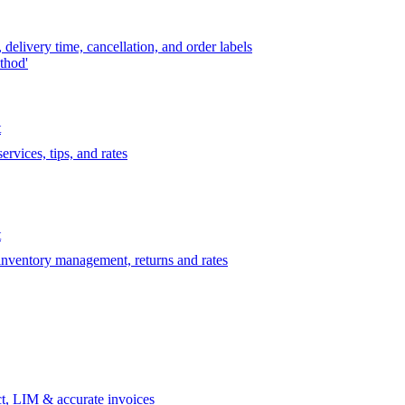
delivery time, cancellation, and order labels
thod'
t
rvices, tips, and rates
t
 inventory management, returns and rates
t, LIM & accurate invoices