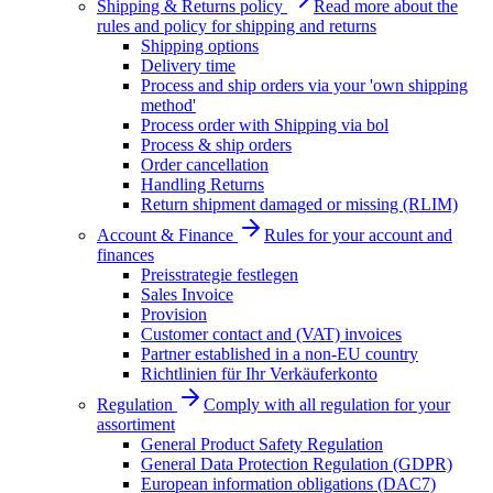
Shipping & Returns policy
Read more about the
rules and policy for shipping and returns
Shipping options
Delivery time
Process and ship orders via your 'own shipping
method'
Process order with Shipping via bol
Process & ship orders
Order cancellation
Handling Returns
Return shipment damaged or missing (RLIM)
Account & Finance
Rules for your account and
finances
Preisstrategie festlegen
Sales Invoice
Provision
Customer contact and (VAT) invoices
Partner established in a non-EU country
Richtlinien für Ihr Verkäuferkonto
Regulation
Comply with all regulation for your
assortiment
General Product Safety Regulation
General Data Protection Regulation (GDPR)
European information obligations (DAC7)