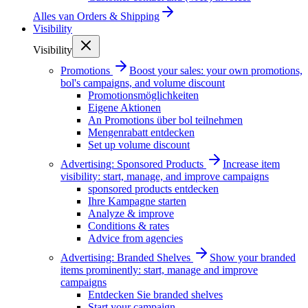
Alles van
Orders & Shipping
Visibility
Visibility
Promotions
Boost your sales: your own promotions,
bol's campaigns, and volume discount
Promotionsmöglichkeiten
Eigene Aktionen
An Promotions über bol teilnehmen
Mengenrabatt entdecken
Set up volume discount
Advertising: Sponsored Products
Increase item
visibility: start, manage, and improve campaigns
sponsored products entdecken
Ihre Kampagne starten
Analyze & improve
Conditions & rates
Advice from agencies
Advertising: Branded Shelves
Show your branded
items prominently: start, manage and improve
campaigns
Entdecken Sie branded shelves
Start your campaign