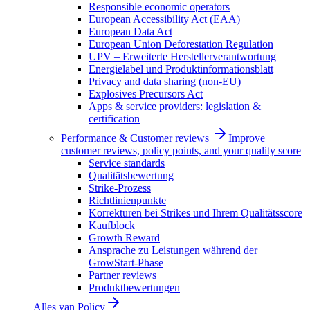
Responsible economic operators
European Accessibility Act (EAA)
European Data Act
European Union Deforestation Regulation
UPV – Erweiterte Herstellerverantwortung
Energielabel und Produktinformationsblatt
Privacy and data sharing (non-EU)
Explosives Precursors Act
Apps & service providers: legislation &
certification
Performance & Customer reviews
Improve
customer reviews, policy points, and your quality score
Service standards
Qualitätsbewertung
Strike-Prozess
Richtlinienpunkte
Korrekturen bei Strikes und Ihrem Qualitätsscore
Kaufblock
Growth Reward
Ansprache zu Leistungen während der
GrowStart-Phase
Partner reviews
Produktbewertungen
Alles van
Policy