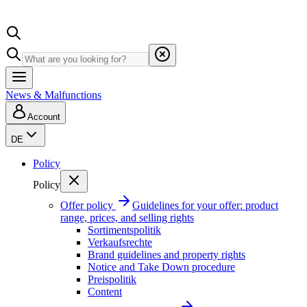
News & Malfunctions
Account
DE
Policy
Policy
Offer policy
Guidelines for your offer: product
range, prices, and selling rights
Sortimentspolitik
Verkaufsrechte
Brand guidelines and property rights
Notice and Take Down procedure
Preispolitik
Content