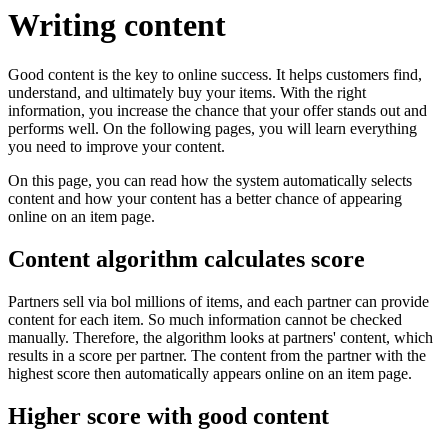
Writing content
Good content is the key to online success. It helps customers find,
understand, and ultimately buy your items. With the right
information, you increase the chance that your offer stands out and
performs well. On the following pages, you will learn everything
you need to improve your content.
On this page, you can read how the system automatically selects
content and how your content has a better chance of appearing
online on an item page.
Content algorithm calculates score
Partners sell via bol millions of items, and each partner can provide
content for each item. So much information cannot be checked
manually. Therefore, the algorithm looks at partners' content, which
results in a score per partner. The content from the partner with the
highest score then automatically appears online on an item page.
Higher score with good content