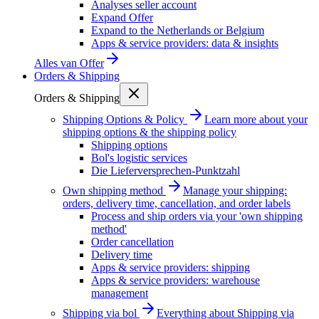
Analyses seller account
Expand Offer
Expand to the Netherlands or Belgium
Apps & service providers: data & insights
Alles van
Offer
Orders & Shipping
Orders & Shipping
Shipping Options & Policy
Learn more about your
shipping options & the shipping policy
Shipping options
Bol's logistic services
Die Lieferversprechen-Punktzahl
Own shipping method
Manage your shipping:
orders, delivery time, cancellation, and order labels
Process and ship orders via your 'own shipping
method'
Order cancellation
Delivery time
Apps & service providers: shipping
Apps & service providers: warehouse
management
Shipping via bol
Everything about Shipping via