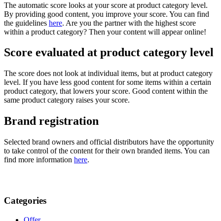
The automatic score looks at your score at product category level.
By providing good content, you improve your score. You can find
the guidelines
here
. Are you the partner with the highest score
within a product category? Then your content will appear online!
Score evaluated at product category level
The score does not look at individual items, but at product category
level. If you have less good content for some items within a certain
product category, that lowers your score. Good content within the
same product category raises your score.
Brand registration
Selected brand owners and official distributors have the opportunity
to take control of the content for their own branded items. You can
find more information
here
.
Categories
Offer