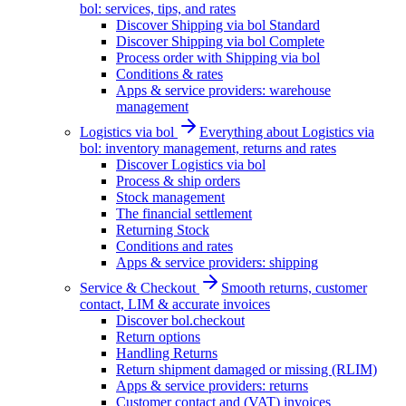
bol: services, tips, and rates
Discover Shipping via bol Standard
Discover Shipping via bol Complete
Process order with Shipping via bol
Conditions & rates
Apps & service providers: warehouse
management
Logistics via bol
Everything about Logistics via
bol: inventory management, returns and rates
Discover Logistics via bol
Process & ship orders
Stock management
The financial settlement
Returning Stock
Conditions and rates
Apps & service providers: shipping
Service & Checkout
Smooth returns, customer
contact, LIM & accurate invoices
Discover bol.checkout
Return options
Handling Returns
Return shipment damaged or missing (RLIM)
Apps & service providers: returns
Customer contact and (VAT) invoices