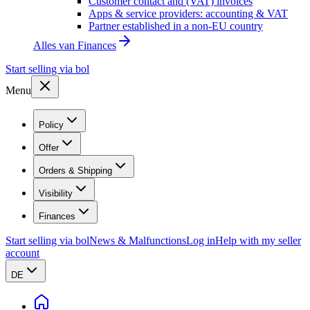
Customer contact and (VAT) invoices
Apps & service providers: accounting & VAT
Partner established in a non-EU country
Alles van
Finances
Start selling via bol
Menu
Policy
Offer
Orders & Shipping
Visibility
Finances
Start selling via bol
News & Malfunctions
Log in
Help with my seller
account
DE