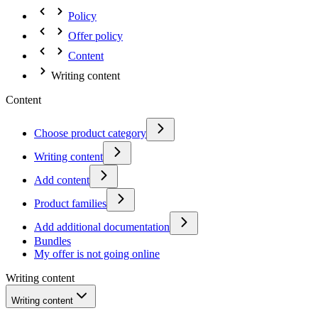
Policy
Offer policy
Content
Writing content
Content
Choose product category
Writing content
Add content
Product families
Add additional documentation
Bundles
My offer is not going online
Writing content
Writing content