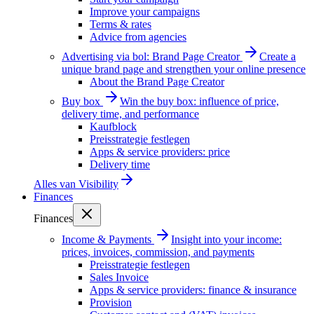
Improve your campaigns
Terms & rates
Advice from agencies
Advertising via bol: Brand Page Creator
Create a
unique brand page and strengthen your online presence
About the Brand Page Creator
Buy box
Win the buy box: influence of price,
delivery time, and performance
Kaufblock
Preisstrategie festlegen
Apps & service providers: price
Delivery time
Alles van
Visibility
Finances
Finances
Income & Payments
Insight into your income:
prices, invoices, commission, and payments
Preisstrategie festlegen
Sales Invoice
Apps & service providers: finance & insurance
Provision