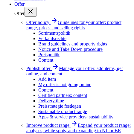
Offer
Offer
Offer policy
Guidelines for your offer: product
range, prices, and selling rights
Sortimentspolitik
Verkaufsrechte
Brand guidelines and property rights
Notice and Take Down procedure
Preispolitik
Content
Publish offer
Manage your offer: add items, get
online, and content
Add item
My offer is not going online
Content
Certified partners: content
Delivery time
Preisstrategie festlegen
Sustainable product range
Apps & service providers: sustainability
Improve product range
Expand your product range:
analyses, white spots, and expanding to NL or BE