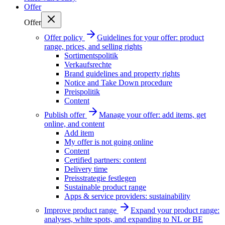
Offer
Offer
Offer policy
Guidelines for your offer: product
range, prices, and selling rights
Sortimentspolitik
Verkaufsrechte
Brand guidelines and property rights
Notice and Take Down procedure
Preispolitik
Content
Publish offer
Manage your offer: add items, get
online, and content
Add item
My offer is not going online
Content
Certified partners: content
Delivery time
Preisstrategie festlegen
Sustainable product range
Apps & service providers: sustainability
Improve product range
Expand your product range:
analyses, white spots, and expanding to NL or BE