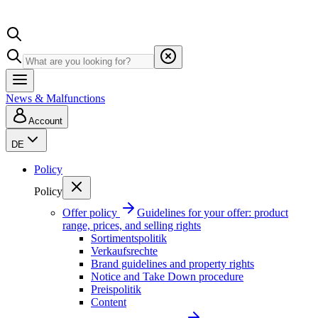
News & Malfunctions
Account
DE
Policy
Policy
Offer policy
Guidelines for your offer: product
range, prices, and selling rights
Sortimentspolitik
Verkaufsrechte
Brand guidelines and property rights
Notice and Take Down procedure
Preispolitik
Content