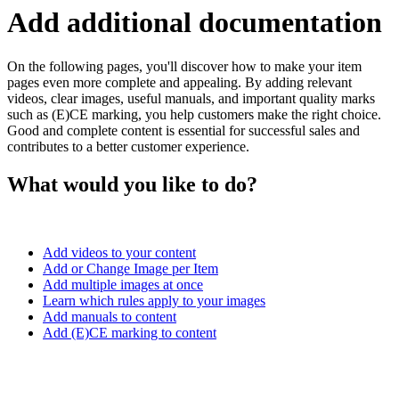
Add additional documentation
On the following pages, you'll discover how to make your item
pages even more complete and appealing. By adding relevant
videos, clear images, useful manuals, and important quality marks
such as (E)CE marking, you help customers make the right choice.
Good and complete content is essential for successful sales and
contributes to a better customer experience.
What would you like to do?
Add videos to your content
Add or Change Image per Item
Add multiple images at once
Learn which rules apply to your images
Add manuals to content
Add (E)CE marking to content