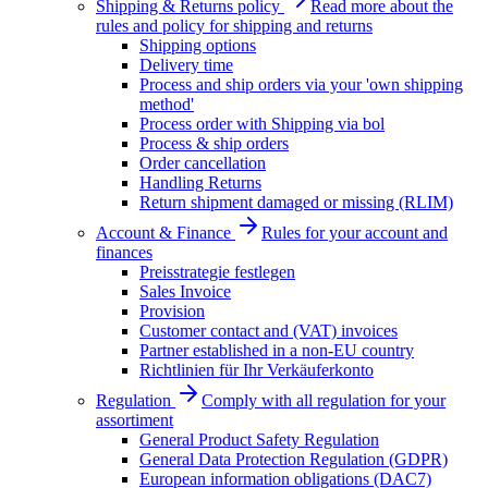
Shipping & Returns policy
Read more about the
rules and policy for shipping and returns
Shipping options
Delivery time
Process and ship orders via your 'own shipping
method'
Process order with Shipping via bol
Process & ship orders
Order cancellation
Handling Returns
Return shipment damaged or missing (RLIM)
Account & Finance
Rules for your account and
finances
Preisstrategie festlegen
Sales Invoice
Provision
Customer contact and (VAT) invoices
Partner established in a non-EU country
Richtlinien für Ihr Verkäuferkonto
Regulation
Comply with all regulation for your
assortiment
General Product Safety Regulation
General Data Protection Regulation (GDPR)
European information obligations (DAC7)