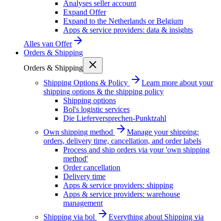
Analyses seller account
Expand Offer
Expand to the Netherlands or Belgium
Apps & service providers: data & insights
Alles van
Offer
Orders & Shipping
Orders & Shipping
Shipping Options & Policy
Learn more about your
shipping options & the shipping policy
Shipping options
Bol's logistic services
Die Lieferversprechen-Punktzahl
Own shipping method
Manage your shipping:
orders, delivery time, cancellation, and order labels
Process and ship orders via your 'own shipping
method'
Order cancellation
Delivery time
Apps & service providers: shipping
Apps & service providers: warehouse
management
Shipping via bol
Everything about Shipping via