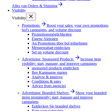
Alles van
Orders & Shipping
Visibility
Visibility
Promotions
Boost your sales: your own promotions,
bol's campaigns, and volume discount
Promotionsmöglichkeiten
Eigene Aktionen
An Promotions über bol teilnehmen
Mengenrabatt entdecken
Set up volume discount
Advertising: Sponsored Products
Increase item
visibility: start, manage, and improve campaigns
sponsored products entdecken
Ihre Kampagne starten
Analyze & improve
Conditions & rates
Advice from agencies
Advertising: Branded Shelves
Show your branded
items prominently: start, manage and improve
campaigns
Entdecken Sie branded shelves
Start your campaign