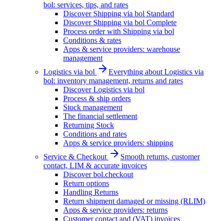
bol: services, tips, and rates
Discover Shipping via bol Standard
Discover Shipping via bol Complete
Process order with Shipping via bol
Conditions & rates
Apps & service providers: warehouse
management
Logistics via bol
Everything about Logistics via
bol: inventory management, returns and rates
Discover Logistics via bol
Process & ship orders
Stock management
The financial settlement
Returning Stock
Conditions and rates
Apps & service providers: shipping
Service & Checkout
Smooth returns, customer
contact, LIM & accurate invoices
Discover bol.checkout
Return options
Handling Returns
Return shipment damaged or missing (RLIM)
Apps & service providers: returns
Customer contact and (VAT) invoices