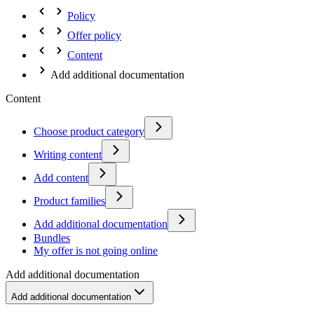
Policy
Offer policy
Content
Add additional documentation
Content
Choose product category
Writing content
Add content
Product families
Add additional documentation
Bundles
My offer is not going online
Add additional documentation
Add additional documentation