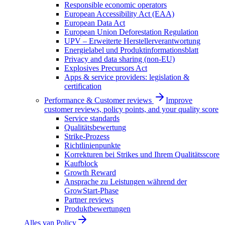
Responsible economic operators
European Accessibility Act (EAA)
European Data Act
European Union Deforestation Regulation
UPV – Erweiterte Herstellerverantwortung
Energielabel und Produktinformationsblatt
Privacy and data sharing (non-EU)
Explosives Precursors Act
Apps & service providers: legislation &
certification
Performance & Customer reviews
Improve
customer reviews, policy points, and your quality score
Service standards
Qualitätsbewertung
Strike-Prozess
Richtlinienpunkte
Korrekturen bei Strikes und Ihrem Qualitätsscore
Kaufblock
Growth Reward
Ansprache zu Leistungen während der
GrowStart-Phase
Partner reviews
Produktbewertungen
Alles van
Policy