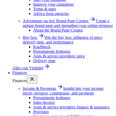
Improve your campaigns
Terms & rates
Advice from agencies
Advertising via bol: Brand Page Creator
Create a
unique brand page and strengthen your online presence
About the Brand Page Creator
Buy box
Win the buy box: influence of price,
delivery time, and performance
Kaufblock
Preisstrategie festlegen
Apps & service providers: price
Delivery time
Alles van
Visibility
Finances
Finances
Income & Payments
Insight into your income:
prices, invoices, commission, and payments
Preisstrategie festlegen
Sales Invoice
Apps & service providers: finance & insurance
Provision