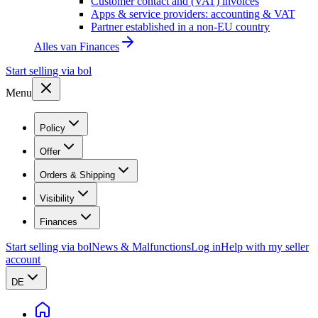
Customer contact and (VAT) invoices
Apps & service providers: accounting & VAT
Partner established in a non-EU country
Alles van
Finances
Start selling via bol
Menu
Policy
Offer
Orders & Shipping
Visibility
Finances
Start selling via bol
News & Malfunctions
Log in
Help with my seller
account
DE