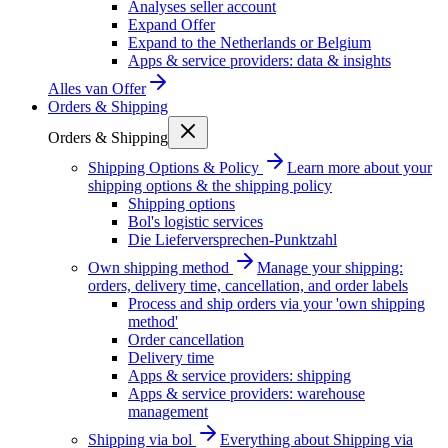
Analyses seller account
Expand Offer
Expand to the Netherlands or Belgium
Apps & service providers: data & insights
Alles van
Offer
Orders & Shipping
Orders & Shipping
Shipping Options & Policy
Learn more about your
shipping options & the shipping policy
Shipping options
Bol's logistic services
Die Lieferversprechen-Punktzahl
Own shipping method
Manage your shipping:
orders, delivery time, cancellation, and order labels
Process and ship orders via your 'own shipping
method'
Order cancellation
Delivery time
Apps & service providers: shipping
Apps & service providers: warehouse
management
Shipping via bol
Everything about Shipping via