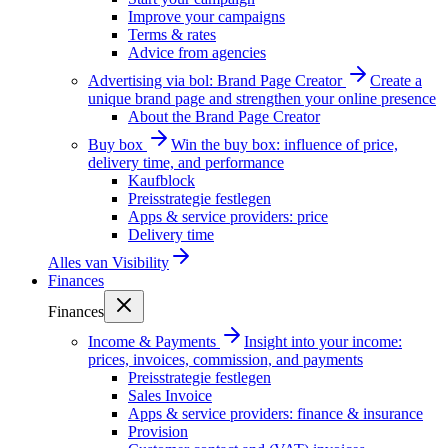
Improve your campaigns
Terms & rates
Advice from agencies
Advertising via bol: Brand Page Creator
Create a
unique brand page and strengthen your online presence
About the Brand Page Creator
Buy box
Win the buy box: influence of price,
delivery time, and performance
Kaufblock
Preisstrategie festlegen
Apps & service providers: price
Delivery time
Alles van
Visibility
Finances
Finances
Income & Payments
Insight into your income:
prices, invoices, commission, and payments
Preisstrategie festlegen
Sales Invoice
Apps & service providers: finance & insurance
Provision