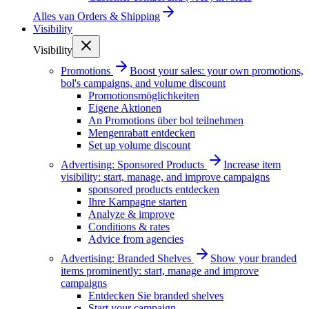
Alles van
Orders & Shipping
Visibility
Visibility
Promotions
Boost your sales: your own promotions,
bol's campaigns, and volume discount
Promotionsmöglichkeiten
Eigene Aktionen
An Promotions über bol teilnehmen
Mengenrabatt entdecken
Set up volume discount
Advertising: Sponsored Products
Increase item
visibility: start, manage, and improve campaigns
sponsored products entdecken
Ihre Kampagne starten
Analyze & improve
Conditions & rates
Advice from agencies
Advertising: Branded Shelves
Show your branded
items prominently: start, manage and improve
campaigns
Entdecken Sie branded shelves
Start your campaign