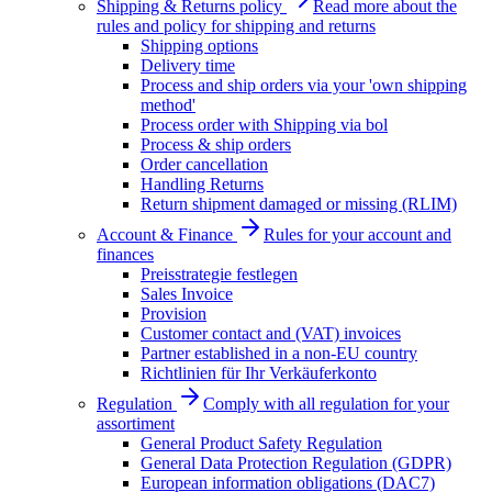
Shipping & Returns policy
Read more about the
rules and policy for shipping and returns
Shipping options
Delivery time
Process and ship orders via your 'own shipping
method'
Process order with Shipping via bol
Process & ship orders
Order cancellation
Handling Returns
Return shipment damaged or missing (RLIM)
Account & Finance
Rules for your account and
finances
Preisstrategie festlegen
Sales Invoice
Provision
Customer contact and (VAT) invoices
Partner established in a non-EU country
Richtlinien für Ihr Verkäuferkonto
Regulation
Comply with all regulation for your
assortiment
General Product Safety Regulation
General Data Protection Regulation (GDPR)
European information obligations (DAC7)