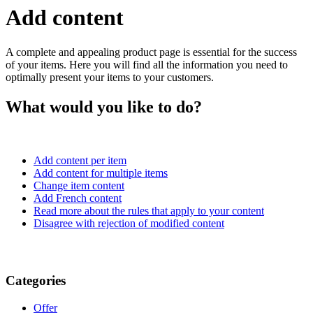
Add content
A complete and appealing product page is essential for the success
of your items. Here you will find all the information you need to
optimally present your items to your customers.
What would you like to do?
Add content per item
Add content for multiple items
Change item content
Add French content
Read more about the rules that apply to your content
Disagree with rejection of modified content
Categories
Offer