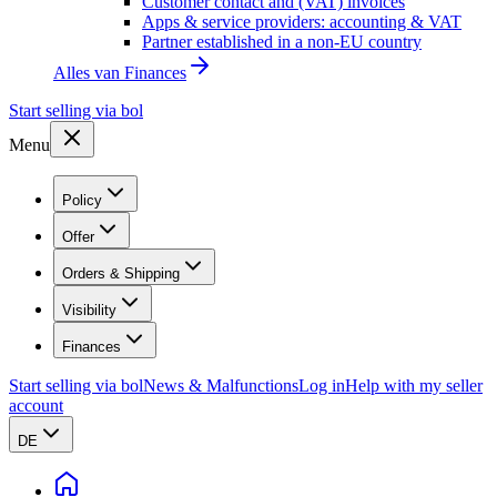
Customer contact and (VAT) invoices
Apps & service providers: accounting & VAT
Partner established in a non-EU country
Alles van
Finances
Start selling via bol
Menu
Policy
Offer
Orders & Shipping
Visibility
Finances
Start selling via bol
News & Malfunctions
Log in
Help with my seller
account
DE