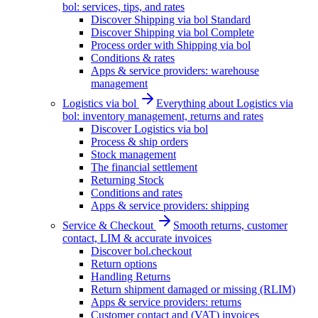
bol: services, tips, and rates
Discover Shipping via bol Standard
Discover Shipping via bol Complete
Process order with Shipping via bol
Conditions & rates
Apps & service providers: warehouse
management
Logistics via bol
Everything about Logistics via
bol: inventory management, returns and rates
Discover Logistics via bol
Process & ship orders
Stock management
The financial settlement
Returning Stock
Conditions and rates
Apps & service providers: shipping
Service & Checkout
Smooth returns, customer
contact, LIM & accurate invoices
Discover bol.checkout
Return options
Handling Returns
Return shipment damaged or missing (RLIM)
Apps & service providers: returns
Customer contact and (VAT) invoices