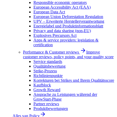
Responsible economic operators
European Accessibility Act (EAA)
European Data Act
European Union Deforestation Regulation
UPV – Erweiterte Herstellerverantwortung
Energielabel und Produktinformationsblatt
Privacy and data sharing (non-EU)
Explosives Precursors Act
Apps & service providers: legislation &
certification
Performance & Customer reviews
Improve
customer reviews, policy points, and your quality score
Service standards
Qualitätsbewertung
Strike-Prozess
Richtlinienpunkte
Korrekturen bei Strikes und Ihrem Qualitätsscore
Kaufblock
Growth Reward
Ansprache zu Leistungen während der
GrowStart-Phase
Partner reviews
Produktbewertungen
Alles van
Policy