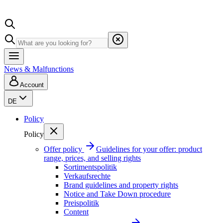
News & Malfunctions
Account
DE
Policy
Policy
Offer policy
Guidelines for your offer: product
range, prices, and selling rights
Sortimentspolitik
Verkaufsrechte
Brand guidelines and property rights
Notice and Take Down procedure
Preispolitik
Content