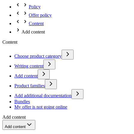
Policy
Offer policy
Content
Add content
Content
Choose product category
Writing content
Add content
Product families
Add additional documentation
Bundles
My offer is not going online
Add content
Add content