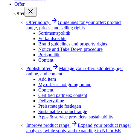
Offer
Offer
Offer policy
Guidelines for your offer: product
range, prices, and selling rights
Sortimentspolitik
Verkaufsrechte
Brand guidelines and property rights
Notice and Take Down procedure
Preispolitik
Content
Publish offer
Manage your offer: add items, get
online, and content
Add item
My offer is not going online
Content
Certified partners: content
Delivery time
Preisstrategie festlegen
Sustainable product range
Apps & service providers: sustainability
Improve product range
Expand your product range:
analyses, white spots, and expanding to NL or BE