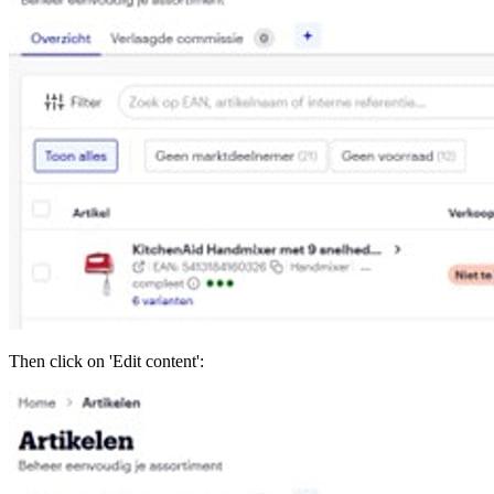
Then click on 'Edit content':