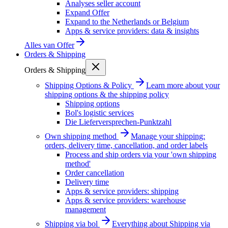
Analyses seller account
Expand Offer
Expand to the Netherlands or Belgium
Apps & service providers: data & insights
Alles van
Offer
Orders & Shipping
Orders & Shipping
Shipping Options & Policy
Learn more about your
shipping options & the shipping policy
Shipping options
Bol's logistic services
Die Lieferversprechen-Punktzahl
Own shipping method
Manage your shipping:
orders, delivery time, cancellation, and order labels
Process and ship orders via your 'own shipping
method'
Order cancellation
Delivery time
Apps & service providers: shipping
Apps & service providers: warehouse
management
Shipping via bol
Everything about Shipping via