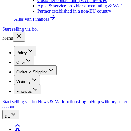
Customer contact and (VAT) invoices
Apps & service providers: accounting & VAT
Partner established in a non-EU country
Alles van
Finances
Start selling via bol
Menu
Policy
Offer
Orders & Shipping
Visibility
Finances
Start selling via bol
News & Malfunctions
Log in
Help with my seller
account
DE