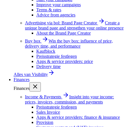
Improve your campaigns
Terms & rates
Advice from agencies
Advertising via bol: Brand Page Creator
Create a
unique brand page and strengthen your online presence
About the Brand Page Creator
Buy box
Win the buy box: influence of price,
delivery time, and performance
Kaufblock
Preisstrategie festlegen
Apps & service providers: price
Delivery time
Alles van
Visibility
Finances
Finances
Income & Payments
Insight into your income:
prices, invoices, commission, and payments
Preisstrategie festlegen
Sales Invoice
Apps & service providers: finance & insurance
Provision