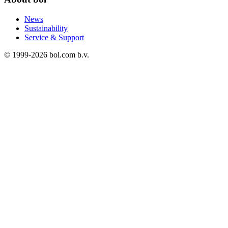
News
Sustainability
Service & Support
© 1999-
2026
bol.com b.v.