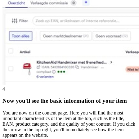
4
Now you'll see the basic information of your item
You are now on the content page. Here you will find the most
important characteristics of the item at the top, such as the title,
EAN, product category, and the quality of your content. If you click
the arrow in the top right, you'll immediately see how the item
appears on the website.