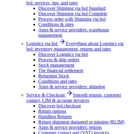
bol: services, tips, and rates
Discover Shipping via bol Standard
Discover Shipping via bol Complete
Process order with Shipping via bol
Conditions & rates
Apps & service providers: warehouse
management
Logistics via bol
Everything about Logistics via
bol: inventory management, returns and rates
Discover Logistics via bol
Process & ship orders
Stock management
The financial settlement
Returning Stock
Conditions and rates
Apps & service providers: shipping
Service & Checkout
Smooth returns, customer
contact, LIM & accurate invoices
Discover bol.checkout
Return options
Handling Returns
Return shipment damaged or missing (RLIM)
Apps & service providers: returns
Customer contact and (VAT) invoices