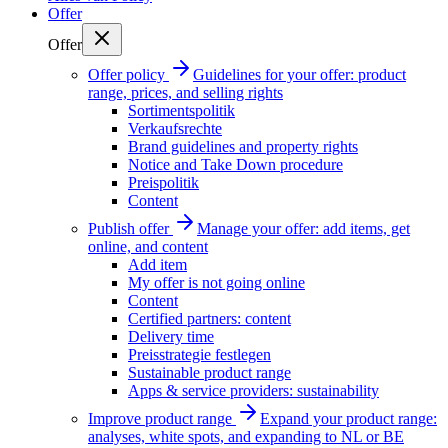
Offer
Offer
Offer policy
Guidelines for your offer: product
range, prices, and selling rights
Sortimentspolitik
Verkaufsrechte
Brand guidelines and property rights
Notice and Take Down procedure
Preispolitik
Content
Publish offer
Manage your offer: add items, get
online, and content
Add item
My offer is not going online
Content
Certified partners: content
Delivery time
Preisstrategie festlegen
Sustainable product range
Apps & service providers: sustainability
Improve product range
Expand your product range:
analyses, white spots, and expanding to NL or BE