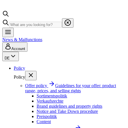
News & Malfunctions
Account
DE
Policy
Policy
Offer policy
Guidelines for your offer: product
range, prices, and selling rights
Sortimentspolitik
Verkaufsrechte
Brand guidelines and property rights
Notice and Take Down procedure
Preispolitik
Content