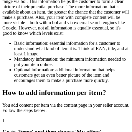
range via bol. This information helps the customer to form a clear
picture of their potential purchase. The more information that is
available about an item, the greater the chance that the customer will
make a purchase. Also, your item with complete content will be
more visible – both within bol and via external search engines like
Google. However, not all information is equally essential, so it's
good to know which levels exist:
Basic information: essential information for a customer to
understand what kind of item it is. Think of EAN, title, and at
least 1 image.
Mandatory information: the minimum information needed to
put your item online.
Optional information: additional information that helps
customers get an even better picture of the item and
encourages them to make a purchase more quickly.
How to add information per item?
You add content per item via the content page in your seller account.
Follow the steps below:
1
Go to 'Items' and then choose 'My offers'