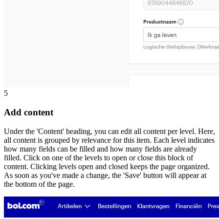
5
Add content
Under the 'Content' heading, you can edit all content per level. Here,
all content is grouped by relevance for this item. Each level indicates
how many fields can be filled and how many fields are already
filled. Click on one of the levels to open or close this block of
content. Clicking levels open and closed keeps the page organized.
As soon as you've made a change, the 'Save' button will appear at
the bottom of the page.