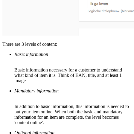
There are 3 levels of content:
Basic information
Basic information necessary for a customer to understand
what kind of item it is. Think of EAN, title, and at least 1
image.
Mandatory information
In addition to basic information, this information is needed to
put your item online. When both the basic and mandatory
information for an item are complete, the level becomes
'content online'.
Optional information