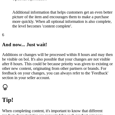
Additional information that helps customers get an even better
picture of the item and encourages them to make a purchase
more quickly. When all optional information is also complete,
the level becomes 'content complete'.
6
And now... Just wait!
Additions or changes will be processed within 8 hours and may then
be visible on bol. It's also possible that your changes are not visible
after 8 hours. This could be because priority was given to existing or
other new content, originating from other partners or brands. For
feedback on your changes, you can always refer to the 'Feedback'
section in your seller account.
Tip!
When completing content, it's important to know that different