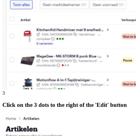
3
Click on the 3 dots to the right of the 'Edit' button