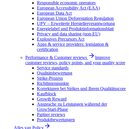
Responsible economic operators
European Accessibility Act (EAA)
European Data Act
European Union Deforestation Regulation
UPV – Erweiterte Herstellerverantwortung
Energielabel und Produktinformationsblatt
Privacy and data sharing (non-EU)
Explosives Precursors Act
Apps & service providers: legislation &
certification
Performance & Customer reviews
Improve
customer reviews, policy points, and your quality score
Service standards
Qualitätsbewertung
Strike-Prozess
Richtlinienpunkte
Korrekturen bei Strikes und Ihrem Qualitätsscore
Kaufblock
Growth Reward
Ansprache zu Leistungen während der
GrowStart-Phase
Partner reviews
Produktbewertungen
Alles van
Policy