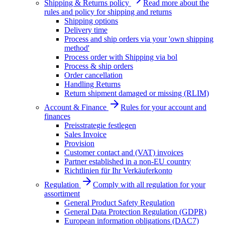
Shipping & Returns policy
Read more about the
rules and policy for shipping and returns
Shipping options
Delivery time
Process and ship orders via your 'own shipping
method'
Process order with Shipping via bol
Process & ship orders
Order cancellation
Handling Returns
Return shipment damaged or missing (RLIM)
Account & Finance
Rules for your account and
finances
Preisstrategie festlegen
Sales Invoice
Provision
Customer contact and (VAT) invoices
Partner established in a non-EU country
Richtlinien für Ihr Verkäuferkonto
Regulation
Comply with all regulation for your
assortiment
General Product Safety Regulation
General Data Protection Regulation (GDPR)
European information obligations (DAC7)