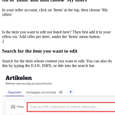
In your seller account, click on 'Items' at the top, then choose 'My
offers'
Is the item you want to edit not listed here? Then first add it to your
offers via 'Add offer per item', under the 'Items' menu button.
2
Search for the item you want to edit
Search for the item whose content you want to edit. You can also do
this by typing the EAN, ISBN, or title into the search bar.