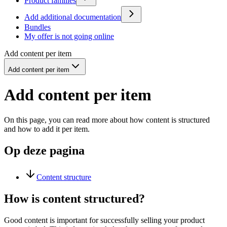
Product families
Add additional documentation
Bundles
My offer is not going online
Add content per item
Add content per item
Add content per item
On this page, you can read more about how content is structured
and how to add it per item.
Op deze pagina
Content structure
How is content structured?
Good content is important for successfully selling your product