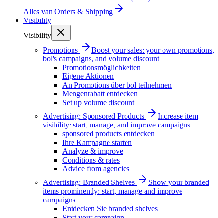
Alles van
Orders & Shipping
Visibility
Visibility
Promotions
Boost your sales: your own promotions,
bol's campaigns, and volume discount
Promotionsmöglichkeiten
Eigene Aktionen
An Promotions über bol teilnehmen
Mengenrabatt entdecken
Set up volume discount
Advertising: Sponsored Products
Increase item
visibility: start, manage, and improve campaigns
sponsored products entdecken
Ihre Kampagne starten
Analyze & improve
Conditions & rates
Advice from agencies
Advertising: Branded Shelves
Show your branded
items prominently: start, manage and improve
campaigns
Entdecken Sie branded shelves
Start your campaign