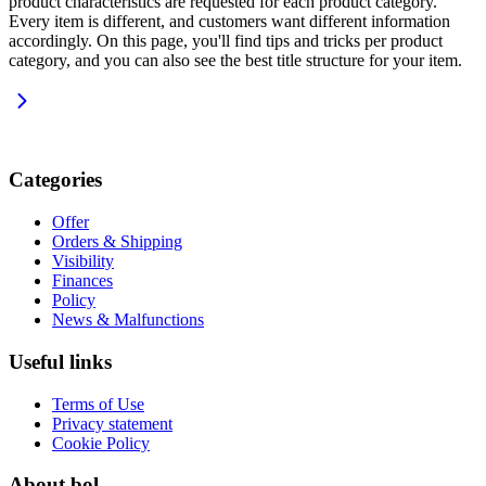
product characteristics are requested for each product category.
Every item is different, and customers want different information
accordingly. On this page, you'll find tips and tricks per product
category, and you can also see the best title structure for your item.
Categories
Offer
Orders & Shipping
Visibility
Finances
Policy
News & Malfunctions
Useful links
Terms of Use
Privacy statement
Cookie Policy
About bol