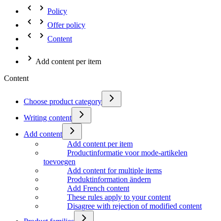
Policy
Offer policy
Content
Add content per item
Content
Choose product category
Writing content
Add content
Add content per item
Productinformatie voor mode-artikelen
toevoegen
Add content for multiple items
Produktinformation ändern
Add French content
These rules apply to your content
Disagree with rejection of modified content