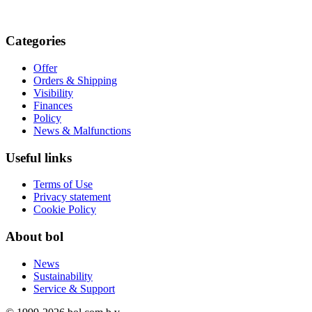
Categories
Offer
Orders & Shipping
Visibility
Finances
Policy
News & Malfunctions
Useful links
Terms of Use
Privacy statement
Cookie Policy
About bol
News
Sustainability
Service & Support