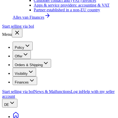
Customer contact and (VAT) invoices
Apps & service providers: accounting & VAT
Partner established in a non-EU country
Alles van
Finances
Start selling via bol
Menu
Policy
Offer
Orders & Shipping
Visibility
Finances
Start selling via bol
News & Malfunctions
Log in
Help with my seller
account
DE