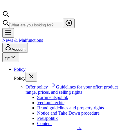
News & Malfunctions
Account
DE
Policy
Policy
Offer policy
Guidelines for your offer: product
range, prices, and selling rights
Sortimentspolitik
Verkaufsrechte
Brand guidelines and property rights
Notice and Take Down procedure
Preispolitik
Content