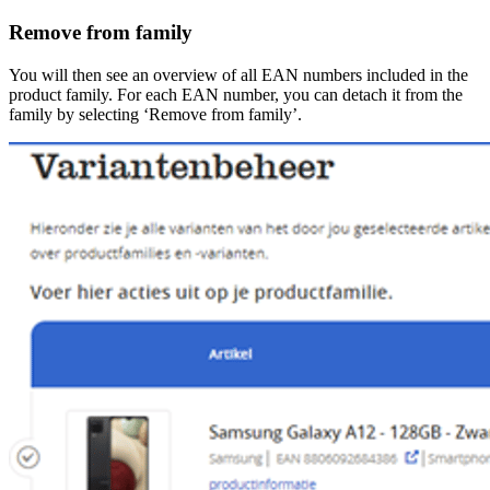
Remove from family
You will then see an overview of all EAN numbers included in the
product family. For each EAN number, you can detach it from the
family by selecting ‘Remove from family’.