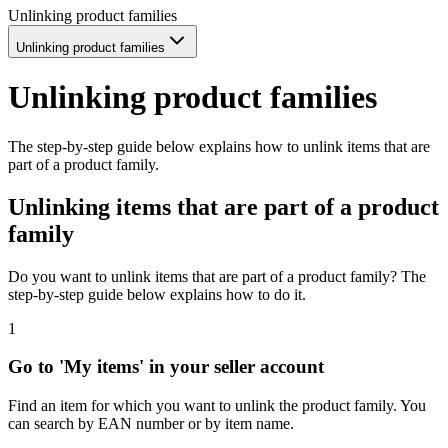
Unlinking product families
Unlinking product families
Unlinking product families
The step-by-step guide below explains how to unlink items that are
part of a product family.
Unlinking items that are part of a product
family
Do you want to unlink items that are part of a product family? The
step-by-step guide below explains how to do it.
1
Go to 'My items' in your seller account
Find an item for which you want to unlink the product family. You
can search by EAN number or by item name.