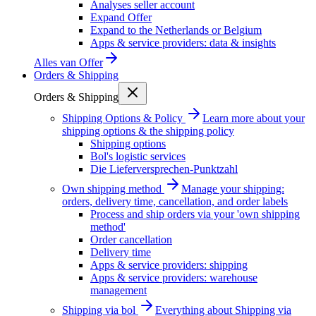
Analyses seller account
Expand Offer
Expand to the Netherlands or Belgium
Apps & service providers: data & insights
Alles van
Offer
Orders & Shipping
Orders & Shipping
Shipping Options & Policy
Learn more about your
shipping options & the shipping policy
Shipping options
Bol's logistic services
Die Lieferversprechen-Punktzahl
Own shipping method
Manage your shipping:
orders, delivery time, cancellation, and order labels
Process and ship orders via your 'own shipping
method'
Order cancellation
Delivery time
Apps & service providers: shipping
Apps & service providers: warehouse
management
Shipping via bol
Everything about Shipping via