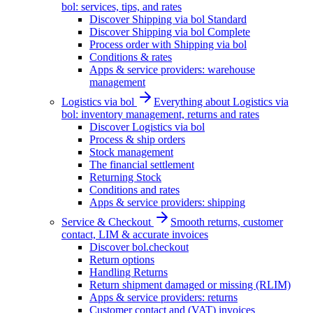
bol: services, tips, and rates
Discover Shipping via bol Standard
Discover Shipping via bol Complete
Process order with Shipping via bol
Conditions & rates
Apps & service providers: warehouse
management
Logistics via bol
Everything about Logistics via
bol: inventory management, returns and rates
Discover Logistics via bol
Process & ship orders
Stock management
The financial settlement
Returning Stock
Conditions and rates
Apps & service providers: shipping
Service & Checkout
Smooth returns, customer
contact, LIM & accurate invoices
Discover bol.checkout
Return options
Handling Returns
Return shipment damaged or missing (RLIM)
Apps & service providers: returns
Customer contact and (VAT) invoices