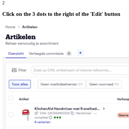
2
Click on the 3 dots to the right of the 'Edit' button