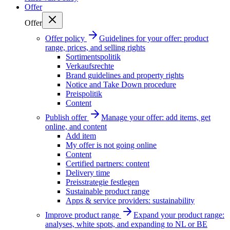
Offer
Offer
Offer policy
Guidelines for your offer: product
range, prices, and selling rights
Sortimentspolitik
Verkaufsrechte
Brand guidelines and property rights
Notice and Take Down procedure
Preispolitik
Content
Publish offer
Manage your offer: add items, get
online, and content
Add item
My offer is not going online
Content
Certified partners: content
Delivery time
Preisstrategie festlegen
Sustainable product range
Apps & service providers: sustainability
Improve product range
Expand your product range:
analyses, white spots, and expanding to NL or BE