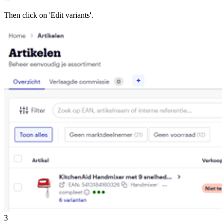
Then click on 'Edit variants'.
3