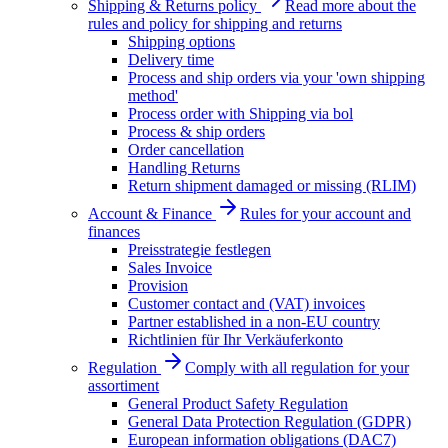
Shipping & Returns policy
Read more about the
rules and policy for shipping and returns
Shipping options
Delivery time
Process and ship orders via your 'own shipping
method'
Process order with Shipping via bol
Process & ship orders
Order cancellation
Handling Returns
Return shipment damaged or missing (RLIM)
Account & Finance
Rules for your account and
finances
Preisstrategie festlegen
Sales Invoice
Provision
Customer contact and (VAT) invoices
Partner established in a non-EU country
Richtlinien für Ihr Verkäuferkonto
Regulation
Comply with all regulation for your
assortiment
General Product Safety Regulation
General Data Protection Regulation (GDPR)
European information obligations (DAC7)