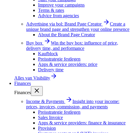
Improve your campaigns
Terms & rates
Advice from agencies
Advertising via bol: Brand Page Creator
Create a
unique brand page and strengthen your online presence
About the Brand Page Creator
Buy box
Win the buy box: influence of price,
delivery time, and performance
Kaufblock
Preisstrategie festlegen
Apps & service providers: price
Delivery time
Alles van
Visibility
Finances
Finances
Income & Payments
Insight into your income:
prices, invoices, commission, and payments
Preisstrategie festlegen
Sales Invoice
Apps & service providers: finance & insurance
Provision