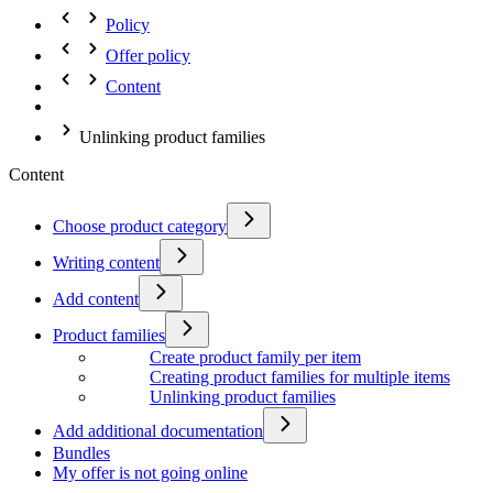
Policy
Offer policy
Content
Unlinking product families
Content
Choose product category
Writing content
Add content
Product families
Create product family per item
Creating product families for multiple items
Unlinking product families
Add additional documentation
Bundles
My offer is not going online