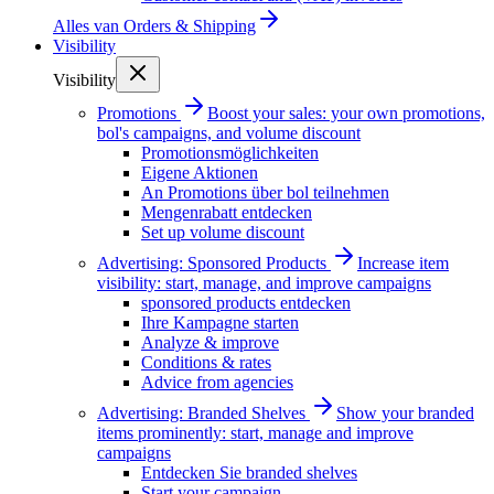
Alles van
Orders & Shipping
Visibility
Visibility
Promotions
Boost your sales: your own promotions,
bol's campaigns, and volume discount
Promotionsmöglichkeiten
Eigene Aktionen
An Promotions über bol teilnehmen
Mengenrabatt entdecken
Set up volume discount
Advertising: Sponsored Products
Increase item
visibility: start, manage, and improve campaigns
sponsored products entdecken
Ihre Kampagne starten
Analyze & improve
Conditions & rates
Advice from agencies
Advertising: Branded Shelves
Show your branded
items prominently: start, manage and improve
campaigns
Entdecken Sie branded shelves
Start your campaign