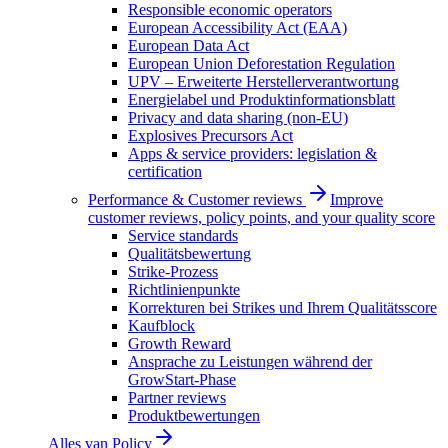
Responsible economic operators
European Accessibility Act (EAA)
European Data Act
European Union Deforestation Regulation
UPV – Erweiterte Herstellerverantwortung
Energielabel und Produktinformationsblatt
Privacy and data sharing (non-EU)
Explosives Precursors Act
Apps & service providers: legislation &
certification
Performance & Customer reviews
Improve
customer reviews, policy points, and your quality score
Service standards
Qualitätsbewertung
Strike-Prozess
Richtlinienpunkte
Korrekturen bei Strikes und Ihrem Qualitätsscore
Kaufblock
Growth Reward
Ansprache zu Leistungen während der
GrowStart-Phase
Partner reviews
Produktbewertungen
Alles van
Policy