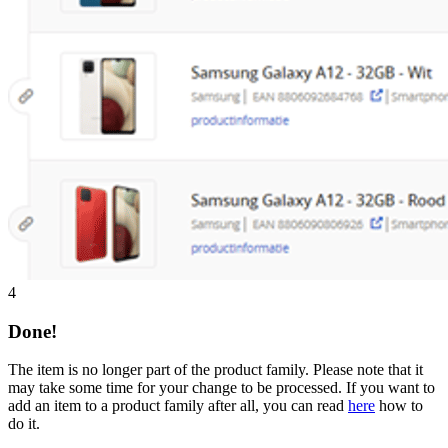
4
Done!
The item is no longer part of the product family. Please note that it
may take some time for your change to be processed. If you want to
add an item to a product family after all, you can read
here
how to
do it.