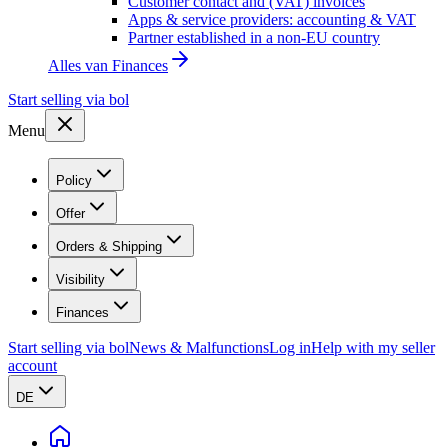
Customer contact and (VAT) invoices
Apps & service providers: accounting & VAT
Partner established in a non-EU country
Alles van
Finances
Start selling via bol
Menu
Policy
Offer
Orders & Shipping
Visibility
Finances
Start selling via bol
News & Malfunctions
Log in
Help with my seller
account
DE