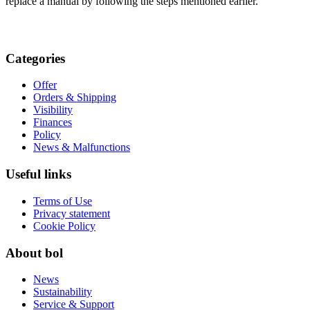
replace a manual by following the steps mentioned earlier.
Categories
Offer
Orders & Shipping
Visibility
Finances
Policy
News & Malfunctions
Useful links
Terms of Use
Privacy statement
Cookie Policy
About bol
News
Sustainability
Service & Support