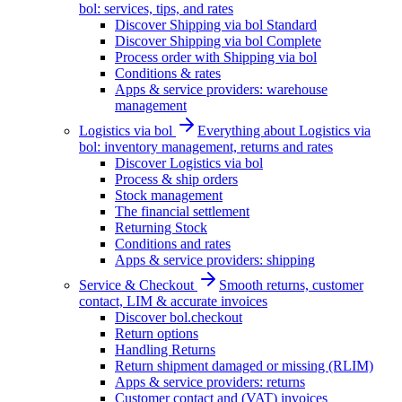
bol: services, tips, and rates
Discover Shipping via bol Standard
Discover Shipping via bol Complete
Process order with Shipping via bol
Conditions & rates
Apps & service providers: warehouse
management
Logistics via bol
Everything about Logistics via
bol: inventory management, returns and rates
Discover Logistics via bol
Process & ship orders
Stock management
The financial settlement
Returning Stock
Conditions and rates
Apps & service providers: shipping
Service & Checkout
Smooth returns, customer
contact, LIM & accurate invoices
Discover bol.checkout
Return options
Handling Returns
Return shipment damaged or missing (RLIM)
Apps & service providers: returns
Customer contact and (VAT) invoices