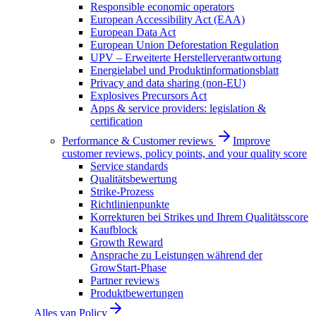
Responsible economic operators
European Accessibility Act (EAA)
European Data Act
European Union Deforestation Regulation
UPV – Erweiterte Herstellerverantwortung
Energielabel und Produktinformationsblatt
Privacy and data sharing (non-EU)
Explosives Precursors Act
Apps & service providers: legislation &
certification
Performance & Customer reviews
Improve
customer reviews, policy points, and your quality score
Service standards
Qualitätsbewertung
Strike-Prozess
Richtlinienpunkte
Korrekturen bei Strikes und Ihrem Qualitätsscore
Kaufblock
Growth Reward
Ansprache zu Leistungen während der
GrowStart-Phase
Partner reviews
Produktbewertungen
Alles van
Policy