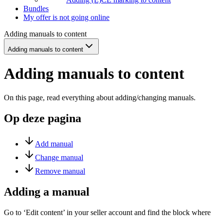
Bundles
My offer is not going online
Adding manuals to content
Adding manuals to content
Adding manuals to content
On this page, read everything about adding/changing manuals.
Op deze pagina
Add manual
Change manual
Remove manual
Adding a manual
Go to ‘Edit content’ in your seller account and find the block where