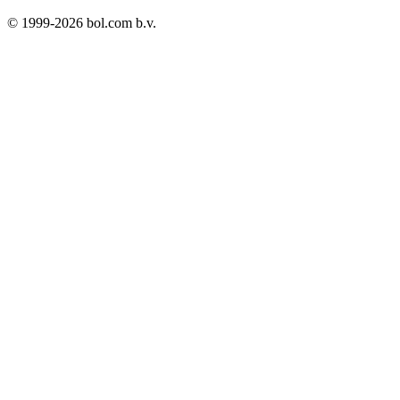
© 1999-
2026
bol.com b.v.