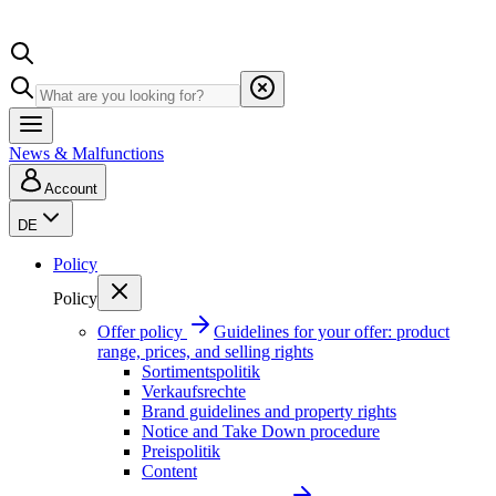
News & Malfunctions
Account
DE
Policy
Policy
Offer policy
Guidelines for your offer: product
range, prices, and selling rights
Sortimentspolitik
Verkaufsrechte
Brand guidelines and property rights
Notice and Take Down procedure
Preispolitik
Content