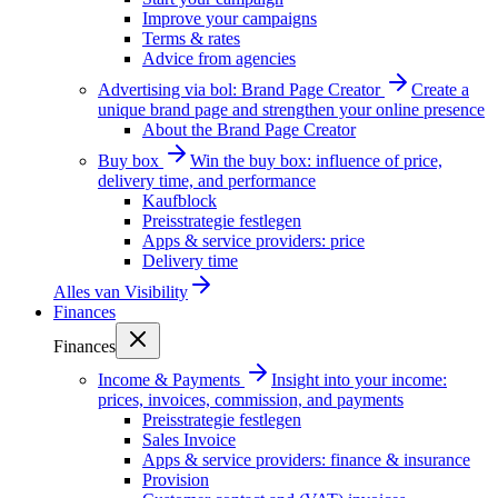
Improve your campaigns
Terms & rates
Advice from agencies
Advertising via bol: Brand Page Creator
Create a
unique brand page and strengthen your online presence
About the Brand Page Creator
Buy box
Win the buy box: influence of price,
delivery time, and performance
Kaufblock
Preisstrategie festlegen
Apps & service providers: price
Delivery time
Alles van
Visibility
Finances
Finances
Income & Payments
Insight into your income:
prices, invoices, commission, and payments
Preisstrategie festlegen
Sales Invoice
Apps & service providers: finance & insurance
Provision