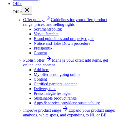
Offer
Offer
Offer policy
Guidelines for your offer: product
range, prices, and selling rights
Sortimentspolitik
Verkaufsrechte
Brand guidelines and property rights
Notice and Take Down procedure
Preispolitik
Content
Publish offer
Manage your offer: add items, get
online, and content
Add item
My offer is not going online
Content
Certified partners: content
Delivery time
Preisstrategie festlegen
Sustainable product range
Apps & service providers: sustainability
Improve product range
Expand your product range:
analyses, white spots, and expanding to NL or BE