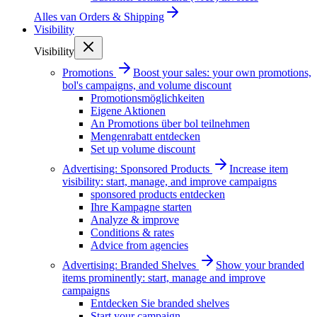
Alles van
Orders & Shipping
Visibility
Visibility
Promotions
Boost your sales: your own promotions,
bol's campaigns, and volume discount
Promotionsmöglichkeiten
Eigene Aktionen
An Promotions über bol teilnehmen
Mengenrabatt entdecken
Set up volume discount
Advertising: Sponsored Products
Increase item
visibility: start, manage, and improve campaigns
sponsored products entdecken
Ihre Kampagne starten
Analyze & improve
Conditions & rates
Advice from agencies
Advertising: Branded Shelves
Show your branded
items prominently: start, manage and improve
campaigns
Entdecken Sie branded shelves
Start your campaign