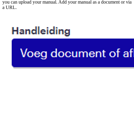
you can upload your manual. Add your manual as a document or via
a URL.