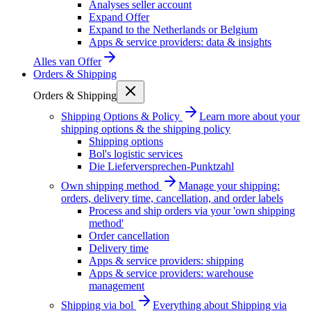
Analyses seller account
Expand Offer
Expand to the Netherlands or Belgium
Apps & service providers: data & insights
Alles van
Offer
Orders & Shipping
Orders & Shipping
Shipping Options & Policy
Learn more about your
shipping options & the shipping policy
Shipping options
Bol's logistic services
Die Lieferversprechen-Punktzahl
Own shipping method
Manage your shipping:
orders, delivery time, cancellation, and order labels
Process and ship orders via your 'own shipping
method'
Order cancellation
Delivery time
Apps & service providers: shipping
Apps & service providers: warehouse
management
Shipping via bol
Everything about Shipping via