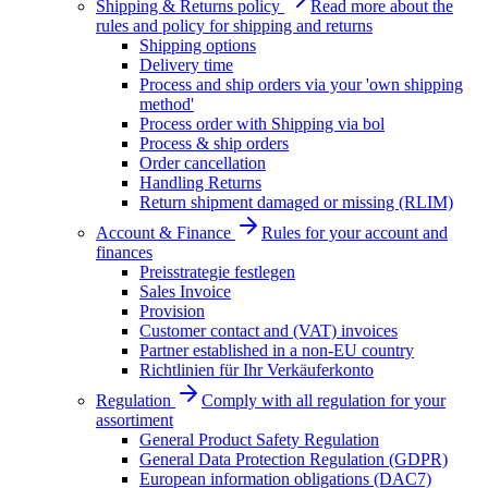
Shipping & Returns policy
Read more about the
rules and policy for shipping and returns
Shipping options
Delivery time
Process and ship orders via your 'own shipping
method'
Process order with Shipping via bol
Process & ship orders
Order cancellation
Handling Returns
Return shipment damaged or missing (RLIM)
Account & Finance
Rules for your account and
finances
Preisstrategie festlegen
Sales Invoice
Provision
Customer contact and (VAT) invoices
Partner established in a non-EU country
Richtlinien für Ihr Verkäuferkonto
Regulation
Comply with all regulation for your
assortiment
General Product Safety Regulation
General Data Protection Regulation (GDPR)
European information obligations (DAC7)