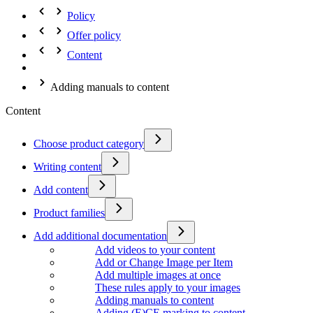
Policy
Offer policy
Content
Adding manuals to content
Content
Choose product category
Writing content
Add content
Product families
Add additional documentation
Add videos to your content
Add or Change Image per Item
Add multiple images at once
These rules apply to your images
Adding manuals to content
Adding (E)CE marking to content