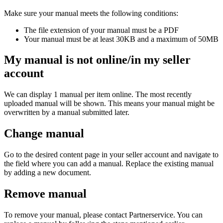
Make sure your manual meets the following conditions:
The file extension of your manual must be a PDF
Your manual must be at least 30KB and a maximum of 50MB
My manual is not online/in my seller
account
We can display 1 manual per item online. The most recently
uploaded manual will be shown. This means your manual might be
overwritten by a manual submitted later.
Change manual
Go to the desired content page in your seller account and navigate to
the field where you can add a manual. Replace the existing manual
by adding a new document.
Remove manual
To remove your manual, please contact Partnerservice. You can