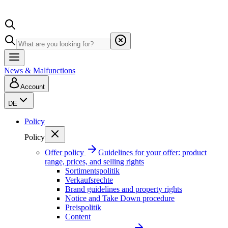
News & Malfunctions
Account
DE
Policy
Policy
Offer policy
Guidelines for your offer: product
range, prices, and selling rights
Sortimentspolitik
Verkaufsrechte
Brand guidelines and property rights
Notice and Take Down procedure
Preispolitik
Content