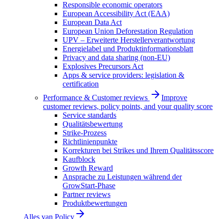
Responsible economic operators
European Accessibility Act (EAA)
European Data Act
European Union Deforestation Regulation
UPV – Erweiterte Herstellerverantwortung
Energielabel und Produktinformationsblatt
Privacy and data sharing (non-EU)
Explosives Precursors Act
Apps & service providers: legislation &
certification
Performance & Customer reviews
Improve
customer reviews, policy points, and your quality score
Service standards
Qualitätsbewertung
Strike-Prozess
Richtlinienpunkte
Korrekturen bei Strikes und Ihrem Qualitätsscore
Kaufblock
Growth Reward
Ansprache zu Leistungen während der
GrowStart-Phase
Partner reviews
Produktbewertungen
Alles van
Policy