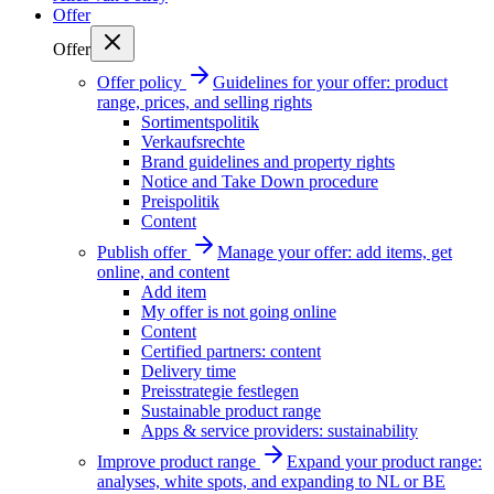
Offer
Offer
Offer policy
Guidelines for your offer: product
range, prices, and selling rights
Sortimentspolitik
Verkaufsrechte
Brand guidelines and property rights
Notice and Take Down procedure
Preispolitik
Content
Publish offer
Manage your offer: add items, get
online, and content
Add item
My offer is not going online
Content
Certified partners: content
Delivery time
Preisstrategie festlegen
Sustainable product range
Apps & service providers: sustainability
Improve product range
Expand your product range:
analyses, white spots, and expanding to NL or BE