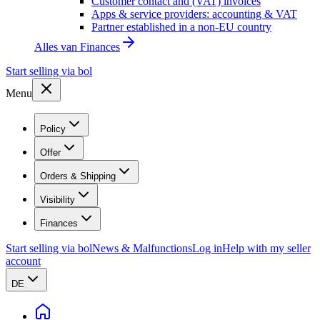
Customer contact and (VAT) invoices
Apps & service providers: accounting & VAT
Partner established in a non-EU country
Alles van
Finances
Start selling via bol
Menu
Policy
Offer
Orders & Shipping
Visibility
Finances
Start selling via bol
News & Malfunctions
Log in
Help with my seller
account
DE