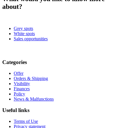
about?
Grey spots
White spots
Sales opportunities
Categories
Offer
Orders & Shipping
Visibility
Finances
Policy
News & Malfunctions
Useful links
Terms of Use
Privacy statement