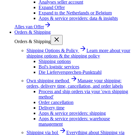
Analyses seller account
Expand Offer
Expand to the Netherlands or Belgium
Apps & service providers: data & insights
Alles van
Offer
Orders & Shipping
Orders & Shipping
Shipping Options & Policy
Learn more about your
shipping options & the shipping policy
Shipping options
Bol's logistic services
Die Lieferversprechen-Punktzahl
Own shipping method
Manage your shipping:
orders, delivery time, cancellation, and order labels
Process and ship orders via your 'own shipping
method'
Order cancellation
Delivery time
Apps & service providers: shipping
Apps & service providers: warehouse
management
Shipping via bol
Everything about Shipping via