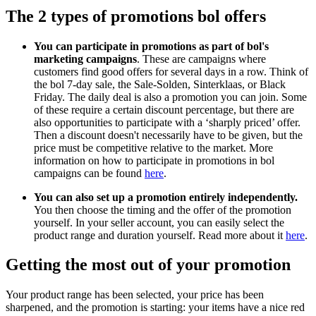
The 2 types of promotions bol offers
You can participate in promotions as part of bol's
marketing campaigns
. These are campaigns where
customers find good offers for several days in a row. Think of
the bol 7-day sale, the Sale-Solden, Sinterklaas, or Black
Friday. The daily deal is also a promotion you can join. Some
of these require a certain discount percentage, but there are
also opportunities to participate with a ‘sharply priced’ offer.
Then a discount doesn't necessarily have to be given, but the
price must be competitive relative to the market. More
information on how to participate in promotions in bol
campaigns can be found
here
.
You can also set up a promotion entirely independently.
You then choose the timing and the offer of the promotion
yourself. In your seller account, you can easily select the
product range and duration yourself. Read more about it
here
.
Getting the most out of your promotion
Your product range has been selected, your price has been
sharpened, and the promotion is starting: your items have a nice red