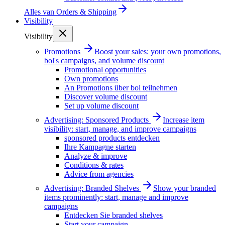
Alles van
Orders & Shipping
Visibility
Visibility
Promotions
Boost your sales: your own promotions,
bol's campaigns, and volume discount
Promotional opportunities
Own promotions
An Promotions über bol teilnehmen
Discover volume discount
Set up volume discount
Advertising: Sponsored Products
Increase item
visibility: start, manage, and improve campaigns
sponsored products entdecken
Ihre Kampagne starten
Analyze & improve
Conditions & rates
Advice from agencies
Advertising: Branded Shelves
Show your branded
items prominently: start, manage and improve
campaigns
Entdecken Sie branded shelves
Start your campaign