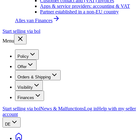
Customer contact and (VAT) invoices
Apps & service providers: accounting & VAT
Partner established in a non-EU country
Alles van
Finances
Start selling via bol
Menu
Policy
Offer
Orders & Shipping
Visibility
Finances
Start selling via bol
News & Malfunctions
Log in
Help with my seller
account
DE