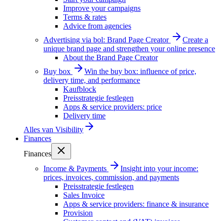
Improve your campaigns
Terms & rates
Advice from agencies
Advertising via bol: Brand Page Creator
Create a
unique brand page and strengthen your online presence
About the Brand Page Creator
Buy box
Win the buy box: influence of price,
delivery time, and performance
Kaufblock
Preisstrategie festlegen
Apps & service providers: price
Delivery time
Alles van
Visibility
Finances
Finances
Income & Payments
Insight into your income:
prices, invoices, commission, and payments
Preisstrategie festlegen
Sales Invoice
Apps & service providers: finance & insurance
Provision