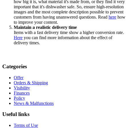
how big it is, what material it's made from, or they find it very
important that it's dishwasher safe. So, ensure high-resolution
images and the most complete description possible to prevent
customers from having unanswered questions. Read
here
how
to improve your content.
Maintain a realistic delivery time
Items with a fast delivery time show a higher conversion rate.
Here
you can find more information about the effect of
delivery times.
Categories
Offer
Orders & Shipping
Visibility
Finances
Policy
News & Malfunctions
Useful links
Terms of Use