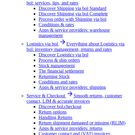
bol: services, tips, and rates
Discover Shipping via bol Standard
Discover Shipping via bol Complete
Process order with Shipping via bol
Conditions & rates
Apps & service providers: warehouse
management
Logistics via bol
Everything about Logistics via
bol: inventory management, returns and rates
Discover Logistics via bol
Process & ship orders
Stock management
The financial settlement
Returning Stock
Conditions and rates
Apps & service providers: shipping
Service & Checkout
Smooth returns, customer
contact, LIM & accurate invoices
Discover bol.checkout
Return options
Handling Returns
Return shipment damaged or missing (RLIM)
Apps & service providers: returns
Customer contact and (VAT) invoices