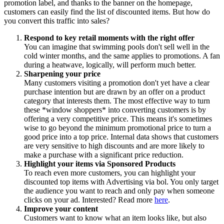
promotion label, and thanks to the banner on the homepage,
customers can easily find the list of discounted items. But how do
you convert this traffic into sales?
Respond to key retail moments with the right offer
You can imagine that swimming pools don't sell well in the
cold winter months, and the same applies to promotions. A fan
during a heatwave, logically, will perform much better.
Sharpening your price
Many customers visiting a promotion don't yet have a clear
purchase intention but are drawn by an offer on a product
category that interests them. The most effective way to turn
these *window shoppers* into converting customers is by
offering a very competitive price. This means it's sometimes
wise to go beyond the minimum promotional price to turn a
good price into a top price. Internal data shows that customers
are very sensitive to high discounts and are more likely to
make a purchase with a significant price reduction.
Highlight your items via Sponsored Products
To reach even more customers, you can highlight your
discounted top items with Advertising via bol. You only target
the audience you want to reach and only pay when someone
clicks on your ad. Interested? Read more
here
.
Improve your content
Customers want to know what an item looks like, but also