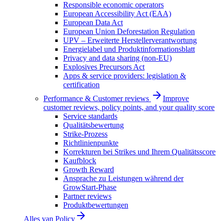
Responsible economic operators
European Accessibility Act (EAA)
European Data Act
European Union Deforestation Regulation
UPV – Erweiterte Herstellerverantwortung
Energielabel und Produktinformationsblatt
Privacy and data sharing (non-EU)
Explosives Precursors Act
Apps & service providers: legislation &
certification
Performance & Customer reviews
Improve
customer reviews, policy points, and your quality score
Service standards
Qualitätsbewertung
Strike-Prozess
Richtlinienpunkte
Korrekturen bei Strikes und Ihrem Qualitätsscore
Kaufblock
Growth Reward
Ansprache zu Leistungen während der
GrowStart-Phase
Partner reviews
Produktbewertungen
Alles van
Policy