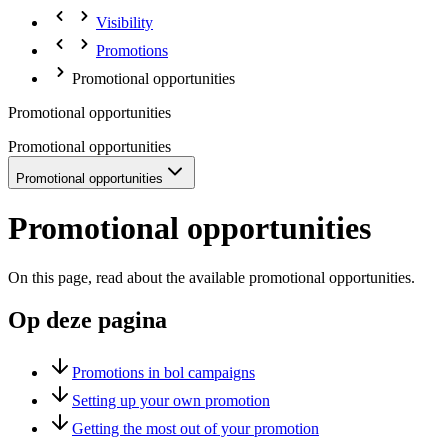
Visibility
Promotions
Promotional opportunities
Promotional opportunities
Promotional opportunities
Promotional opportunities
Promotional opportunities
On this page, read about the available promotional opportunities.
Op deze pagina
Promotions in bol campaigns
Setting up your own promotion
Getting the most out of your promotion