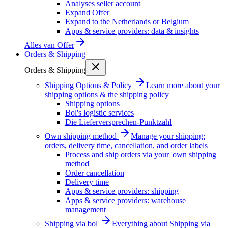
Analyses seller account
Expand Offer
Expand to the Netherlands or Belgium
Apps & service providers: data & insights
Alles van
Offer
Orders & Shipping
Orders & Shipping
Shipping Options & Policy
Learn more about your
shipping options & the shipping policy
Shipping options
Bol's logistic services
Die Lieferversprechen-Punktzahl
Own shipping method
Manage your shipping:
orders, delivery time, cancellation, and order labels
Process and ship orders via your 'own shipping
method'
Order cancellation
Delivery time
Apps & service providers: shipping
Apps & service providers: warehouse
management
Shipping via bol
Everything about Shipping via