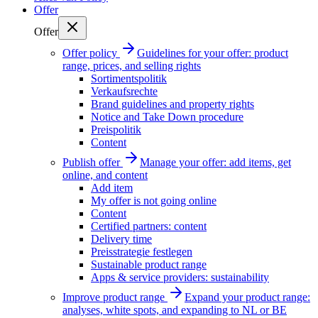
Offer
Offer
Offer policy
Guidelines for your offer: product
range, prices, and selling rights
Sortimentspolitik
Verkaufsrechte
Brand guidelines and property rights
Notice and Take Down procedure
Preispolitik
Content
Publish offer
Manage your offer: add items, get
online, and content
Add item
My offer is not going online
Content
Certified partners: content
Delivery time
Preisstrategie festlegen
Sustainable product range
Apps & service providers: sustainability
Improve product range
Expand your product range:
analyses, white spots, and expanding to NL or BE