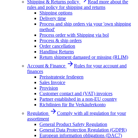
Shipping & Returns policy
Read more about the
rules and policy for shipping and returns
Shipping options
Delivery time
Process and ship orders via your 'own shipping
method'
Process order with Shipping via bol
Process & ship orders
Order cancellation
Handling Returns
Return shipment damaged or missing (RLIM)
Account & Finance
Rules for your account and
finances
Preisstrategie festlegen
Sales Invoice
Provision
Customer contact and (VAT) invoices
Partner established in a non-EU country
Richtlinien für Ihr Verkäuferkonto
Regulation
Comply with all regulation for your
assortiment
General Product Safety Regulation
General Data Protection Regulation (GDPR)
European information obligations (DAC7)