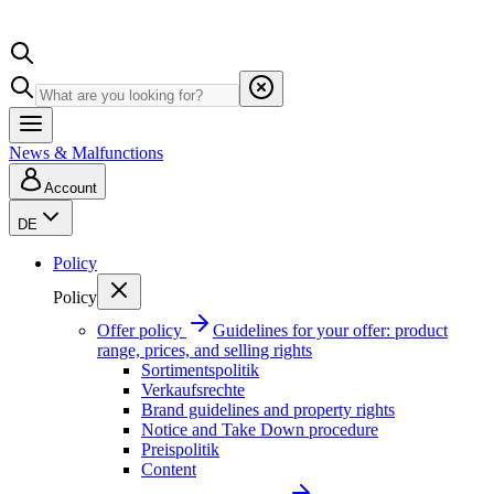
News & Malfunctions
Account
DE
Policy
Policy
Offer policy
Guidelines for your offer: product
range, prices, and selling rights
Sortimentspolitik
Verkaufsrechte
Brand guidelines and property rights
Notice and Take Down procedure
Preispolitik
Content