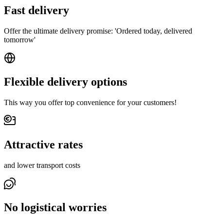
Fast delivery
Offer the ultimate delivery promise: 'Ordered today, delivered
tomorrow'
Flexible delivery options
This way you offer top convenience for your customers!
Attractive rates
and lower transport costs
No logistical worries