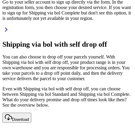
Go to your seller account to sign up directly via the form. In the
registration form, you then choose your desired service. If you want
to sign up for Shipping via bol Complete but don't see this option, it
is unfortunately not yet available in your region.
Shipping via bol with self drop off
You can also choose to drop off your parcels yourself. With
Shipping via bol with self drop off, your product range is in your
own warehouse and you are responsible for processing orders. You
take your parcels to a drop off point daily, and then the delivery
service delivers the parcel to your customer.
Even with Shipping via bol with self drop off, you can choose
between Shipping via bol Standard and Shipping via bol Complete.
What do your delivery promise and drop off times look like then?
See the overview below.
Download