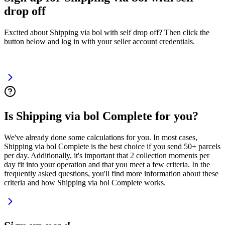
drop off
Excited about Shipping via bol with self drop off? Then click the
button below and log in with your seller account credentials.
Is Shipping via bol Complete for you?
We've already done some calculations for you. In most cases,
Shipping via bol Complete is the best choice if you send 50+ parcels
per day. Additionally, it's important that 2 collection moments per
day fit into your operation and that you meet a few criteria. In the
frequently asked questions, you'll find more information about these
criteria and how Shipping via bol Complete works.