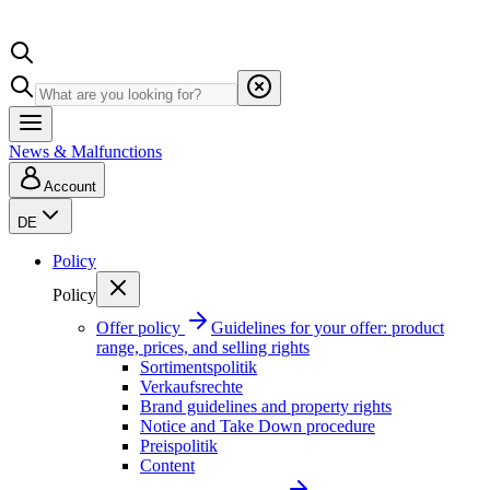
News & Malfunctions
Account
DE
Policy
Policy
Offer policy
Guidelines for your offer: product
range, prices, and selling rights
Sortimentspolitik
Verkaufsrechte
Brand guidelines and property rights
Notice and Take Down procedure
Preispolitik
Content