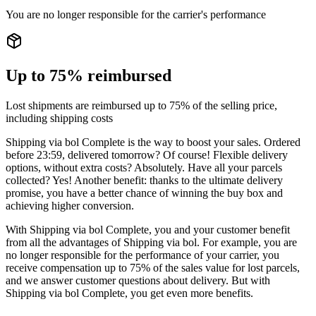
You are no longer responsible for the carrier's performance
Up to 75% reimbursed
Lost shipments are reimbursed up to 75% of the selling price,
including shipping costs
Shipping via bol Complete is the way to boost your sales. Ordered
before 23:59, delivered tomorrow? Of course! Flexible delivery
options, without extra costs? Absolutely. Have all your parcels
collected? Yes! Another benefit: thanks to the ultimate delivery
promise, you have a better chance of winning the buy box and
achieving higher conversion.
With Shipping via bol Complete, you and your customer benefit
from all the advantages of Shipping via bol. For example, you are
no longer responsible for the performance of your carrier, you
receive compensation up to 75% of the sales value for lost parcels,
and we answer customer questions about delivery. But with
Shipping via bol Complete, you get even more benefits.