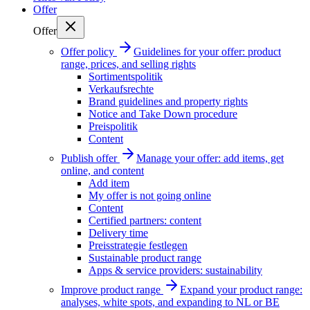
Offer
Offer
Offer policy
Guidelines for your offer: product
range, prices, and selling rights
Sortimentspolitik
Verkaufsrechte
Brand guidelines and property rights
Notice and Take Down procedure
Preispolitik
Content
Publish offer
Manage your offer: add items, get
online, and content
Add item
My offer is not going online
Content
Certified partners: content
Delivery time
Preisstrategie festlegen
Sustainable product range
Apps & service providers: sustainability
Improve product range
Expand your product range:
analyses, white spots, and expanding to NL or BE