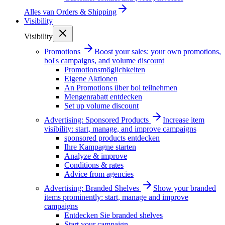
Alles van
Orders & Shipping
Visibility
Visibility
Promotions
Boost your sales: your own promotions,
bol's campaigns, and volume discount
Promotionsmöglichkeiten
Eigene Aktionen
An Promotions über bol teilnehmen
Mengenrabatt entdecken
Set up volume discount
Advertising: Sponsored Products
Increase item
visibility: start, manage, and improve campaigns
sponsored products entdecken
Ihre Kampagne starten
Analyze & improve
Conditions & rates
Advice from agencies
Advertising: Branded Shelves
Show your branded
items prominently: start, manage and improve
campaigns
Entdecken Sie branded shelves
Start your campaign