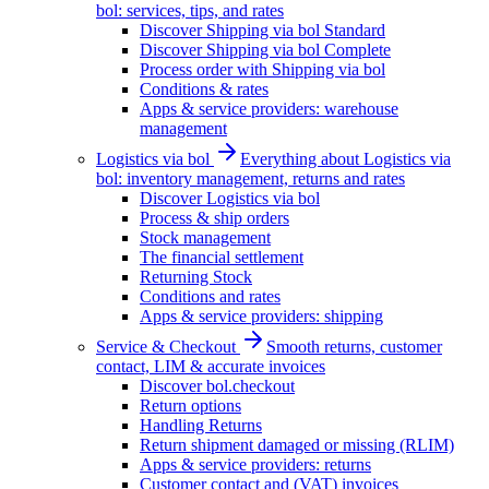
bol: services, tips, and rates
Discover Shipping via bol Standard
Discover Shipping via bol Complete
Process order with Shipping via bol
Conditions & rates
Apps & service providers: warehouse
management
Logistics via bol
Everything about Logistics via
bol: inventory management, returns and rates
Discover Logistics via bol
Process & ship orders
Stock management
The financial settlement
Returning Stock
Conditions and rates
Apps & service providers: shipping
Service & Checkout
Smooth returns, customer
contact, LIM & accurate invoices
Discover bol.checkout
Return options
Handling Returns
Return shipment damaged or missing (RLIM)
Apps & service providers: returns
Customer contact and (VAT) invoices