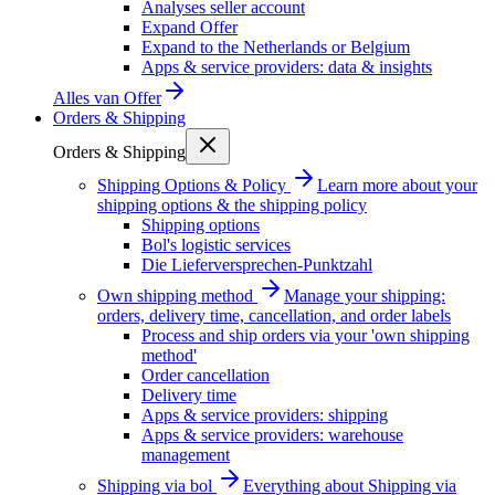
Analyses seller account
Expand Offer
Expand to the Netherlands or Belgium
Apps & service providers: data & insights
Alles van
Offer
Orders & Shipping
Orders & Shipping
Shipping Options & Policy
Learn more about your
shipping options & the shipping policy
Shipping options
Bol's logistic services
Die Lieferversprechen-Punktzahl
Own shipping method
Manage your shipping:
orders, delivery time, cancellation, and order labels
Process and ship orders via your 'own shipping
method'
Order cancellation
Delivery time
Apps & service providers: shipping
Apps & service providers: warehouse
management
Shipping via bol
Everything about Shipping via