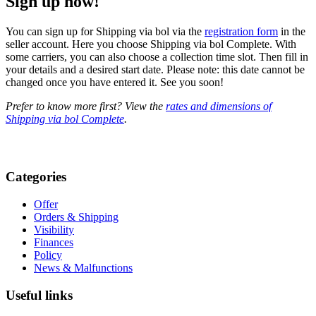
Sign up now!
You can sign up for Shipping via bol via the
registration form
in the
seller account. Here you choose Shipping via bol Complete. With
some carriers, you can also choose a collection time slot. Then fill in
your details and a desired start date. Please note: this date cannot be
changed once you have entered it. See you soon!
Prefer to know more first? View the
rates and dimensions of
Shipping via bol Complete
.
Categories
Offer
Orders & Shipping
Visibility
Finances
Policy
News & Malfunctions
Useful links