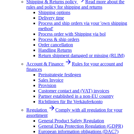
Shipping & Returns policy
Read more about the
rules and policy for shipping and returns
Shipping options
Delivery time
Process and ship orders via your 'own shipping
method'
Process order with Shipping via bol
Process & ship orders
Order cancellation
Handling Returns
Return shipment damaged or missing (RLIM)
Account & Finance
Rules for your account and
finances
Preisstrategie festlegen
Sales Invoice
Provision
Customer contact and (VAT) invoices
Partner established in a non-EU country
Richtlinien für Ihr Verkäuferkonto
Regulation
Comply with all regulation for your
assortiment
General Product Safety Regulation
General Data Protection Regulation (GDPR)
European information obligations (DAC7)