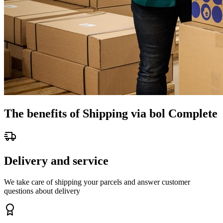
The benefits of Shipping via bol Complete
Delivery and service
We take care of shipping your parcels and answer customer
questions about delivery