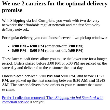
We use 2 carriers for the optimal delivery
promise
With
Shipping via bol Complete
, you work with two delivery
networks: the affordable regular network and the fast
Same‑day
delivery
network.
For regular delivery, you can choose between two pickup windows:
4:00 PM – 6:00 PM
(order cut-off:
3:00 PM
)
6:00 PM – 8:00 PM
(order cut-off:
5:00 PM
)
These later cut-off times allow you to use the lower rate for a longer
period. Orders placed before 3:00 PM or 5:00 PM are picked up the
same day and delivered to the customer the next day.
Orders placed between
3:00 PM and 5:00 PM
, and before
11:59
PM
, are picked up the next morning between
9:30 AM and 11:45
AM
. The carrier delivers these orders to your customer that same
evening.
Prefer 1 collection moment? Then
Shipping via bol Standard with
collection service
is for you.