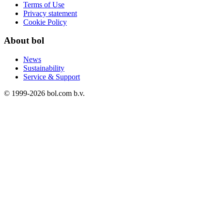
Terms of Use
Privacy statement
Cookie Policy
About bol
News
Sustainability
Service & Support
© 1999-
2026
bol.com b.v.