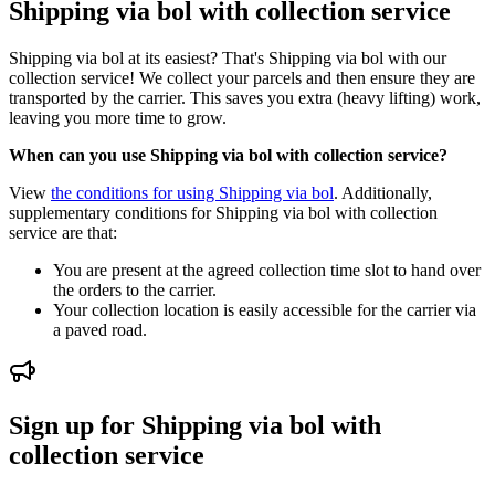
Shipping via bol with collection service
Shipping via bol at its easiest? That's Shipping via bol with our
collection service! We collect your parcels and then ensure they are
transported by the carrier. This saves you extra (heavy lifting) work,
leaving you more time to grow.
When can you use Shipping via bol with collection service?
View
the conditions for using Shipping via bol
. Additionally,
supplementary conditions for Shipping via bol with collection
service are that:
You are present at the agreed collection time slot to hand over
the orders to the carrier.
Your collection location is easily accessible for the carrier via
a paved road.
Sign up for Shipping via bol with
collection service