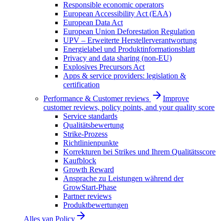
Responsible economic operators
European Accessibility Act (EAA)
European Data Act
European Union Deforestation Regulation
UPV – Erweiterte Herstellerverantwortung
Energielabel und Produktinformationsblatt
Privacy and data sharing (non-EU)
Explosives Precursors Act
Apps & service providers: legislation &
certification
Performance & Customer reviews
Improve
customer reviews, policy points, and your quality score
Service standards
Qualitätsbewertung
Strike-Prozess
Richtlinienpunkte
Korrekturen bei Strikes und Ihrem Qualitätsscore
Kaufblock
Growth Reward
Ansprache zu Leistungen während der
GrowStart-Phase
Partner reviews
Produktbewertungen
Alles van
Policy