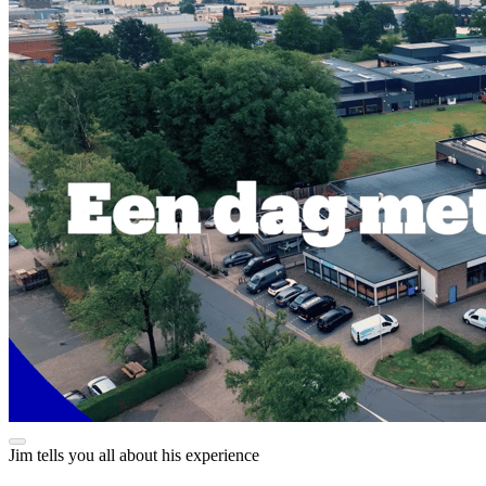
Jim tells you all about his experience