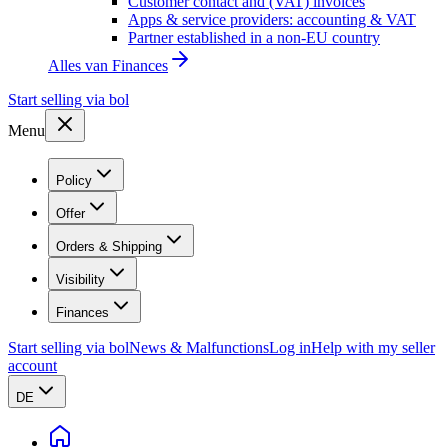
Customer contact and (VAT) invoices
Apps & service providers: accounting & VAT
Partner established in a non-EU country
Alles van
Finances
Start selling via bol
Menu
Policy
Offer
Orders & Shipping
Visibility
Finances
Start selling via bol
News & Malfunctions
Log in
Help with my seller
account
DE