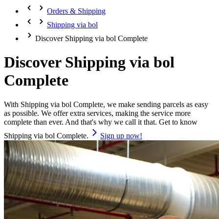
Orders & Shipping
Shipping via bol
Discover Shipping via bol Complete
Discover Shipping via bol
Complete
With Shipping via bol Complete, we make sending parcels as easy
as possible. We offer extra services, making the service more
complete than ever. And that's why we call it that. Get to know
Shipping via bol Complete.
Sign up now!