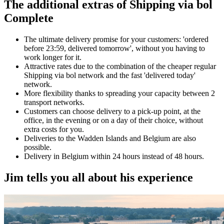
The additional extras of Shipping via bol
Complete
The ultimate delivery promise for your customers: 'ordered
before 23:59, delivered tomorrow', without you having to
work longer for it.
Attractive rates due to the combination of the cheaper regular
Shipping via bol network and the fast 'delivered today'
network.
More flexibility thanks to spreading your capacity between 2
transport networks.
Customers can choose delivery to a pick-up point, at the
office, in the evening or on a day of their choice, without
extra costs for you.
Deliveries to the Wadden Islands and Belgium are also
possible.
Delivery in Belgium within 24 hours instead of 48 hours.
Jim tells you all about his experience