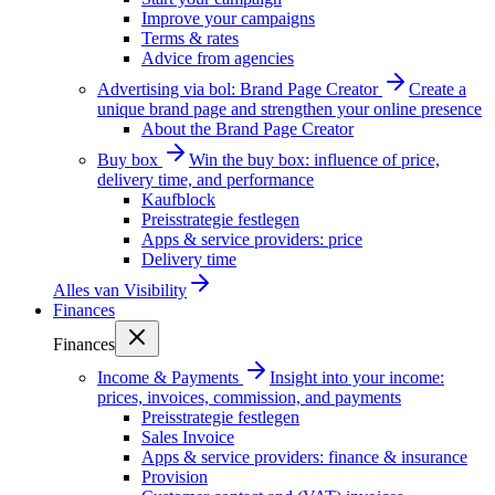
Improve your campaigns
Terms & rates
Advice from agencies
Advertising via bol: Brand Page Creator
Create a
unique brand page and strengthen your online presence
About the Brand Page Creator
Buy box
Win the buy box: influence of price,
delivery time, and performance
Kaufblock
Preisstrategie festlegen
Apps & service providers: price
Delivery time
Alles van
Visibility
Finances
Finances
Income & Payments
Insight into your income:
prices, invoices, commission, and payments
Preisstrategie festlegen
Sales Invoice
Apps & service providers: finance & insurance
Provision