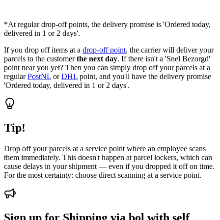
*At regular drop-off points, the delivery promise is 'Ordered today,
delivered in 1 or 2 days'.
If you drop off items at a
drop-off point
, the carrier will deliver your
parcels to the customer
the next day
. If there isn't a 'Snel Bezorgd'
point near you yet? Then you can simply drop off your parcels at a
regular
PostNL
or
DHL
point, and you'll have the delivery promise
'Ordered today, delivered in 1 or 2 days'.
Tip!
Drop off your parcels at a service point where an employee scans
them immediately. This doesn't happen at parcel lockers, which can
cause delays in your shipment — even if you dropped it off on time.
For the most certainty: choose direct scanning at a service point.
Sign up for Shipping via bol with self