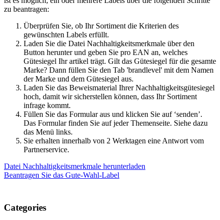
ist es möglich, ein oder mehrere Labels über die folgenden Schritte
zu beantragen:
Überprüfen Sie, ob Ihr Sortiment die Kriterien des
gewünschten Labels erfüllt.
Laden Sie die Datei Nachhaltigkeitsmerkmale über den
Button herunter und geben Sie pro EAN an, welches
Gütesiegel Ihr artikel trägt. Gilt das Gütesiegel für die gesamte
Marke? Dann füllen Sie den Tab 'brandlevel' mit dem Namen
der Marke und dem Gütesiegel aus.
Laden Sie das Beweismaterial Ihrer Nachhaltigkeitsgütesiegel
hoch, damit wir sicherstellen können, dass Ihr Sortiment
infrage kommt.
Füllen Sie das Formular aus und klicken Sie auf ‘senden’.
Das Formular finden Sie auf jeder Themenseite. Siehe dazu
das Menü links.
Sie erhalten innerhalb von 2 Werktagen eine Antwort vom
Partnerservice.
Datei Nachhaltigkeitsmerkmale herunterladen
Beantragen Sie das Gute-Wahl-Label
Categories