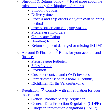
Shipping & Returns policy
Read more about the
rules and policy for shipping and returns
Shipping options
Delivery time
Process and ship orders via your 'own shipping
method'
Process order with Shipping via bol
Process & ship orders
Order cancellation
Handling Returns
Return shipment damaged or missing (RLIM)
Account & Finance
Rules for your account and
finances
Preisstrategie festlegen
Sales Invoice
Provision
Customer contact and (VAT) invoices
Partner established in a non-EU country
Richtlinien für Ihr Verkäuferkonto
Regulation
Comply with all regulation for your
assortiment
General Product Safety Regulation
General Data Protection Regulation (GDPR)
European information obligations (DAC7)