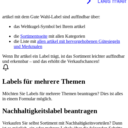
artikel mit dem Gute Wahl-Label sind auffindbar über:
das Weltkugel-Symbol bei Ihrem artikel
die
Sortimentsseite
mit allen Kategorien
die Liste mit
allen artikel mit hervorgehobenen Gütesiegeln
und Merkmalen
Wenn Ihr artikel ein Label trägt, ist das Sortiment leichter auffindbar
und erkennbar – und das erhöht die Verkaufschancen!
Labels für mehrere Themen
Möchten Sie Labels für mehrere Themen beantragen? Dies ist alles
in einem Formular möglich.
Nachhaltigkeitslabel beantragen
Verkaufen Sie selbst Sortiment mit Nachhaltigkeitsvorteilen? Dann