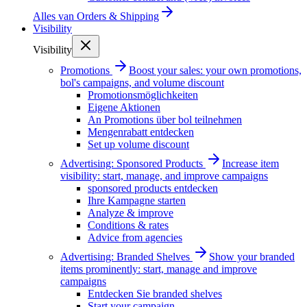
Alles van
Orders & Shipping
Visibility
Visibility
Promotions
Boost your sales: your own promotions,
bol's campaigns, and volume discount
Promotionsmöglichkeiten
Eigene Aktionen
An Promotions über bol teilnehmen
Mengenrabatt entdecken
Set up volume discount
Advertising: Sponsored Products
Increase item
visibility: start, manage, and improve campaigns
sponsored products entdecken
Ihre Kampagne starten
Analyze & improve
Conditions & rates
Advice from agencies
Advertising: Branded Shelves
Show your branded
items prominently: start, manage and improve
campaigns
Entdecken Sie branded shelves
Start your campaign