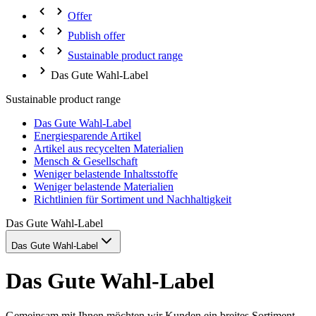
Offer
Publish offer
Sustainable product range
Das Gute Wahl-Label
Sustainable product range
Das Gute Wahl-Label
Energiesparende Artikel
Artikel aus recycelten Materialien
Mensch & Gesellschaft
Weniger belastende Inhaltsstoffe
Weniger belastende Materialien
Richtlinien für Sortiment und Nachhaltigkeit
Das Gute Wahl-Label
Das Gute Wahl-Label
Das Gute Wahl-Label
Gemeinsam mit Ihnen möchten wir Kunden ein breites Sortiment