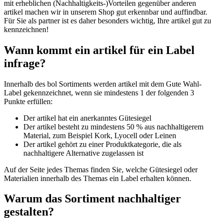
mit erheblichen (Nachhaltigkeits-)Vorteilen gegenüber anderen
artikel machen wir in unserem Shop gut erkennbar und auffindbar.
Für Sie als partner ist es daher besonders wichtig, Ihre artikel gut zu
kennzeichnen!
Wann kommt ein artikel für ein Label
infrage?
Innerhalb des bol Sortiments werden artikel mit dem Gute Wahl-
Label gekennzeichnet, wenn sie mindestens 1 der folgenden 3
Punkte erfüllen:
Der artikel hat ein anerkanntes Gütesiegel
Der artikel besteht zu mindestens 50 % aus nachhaltigerem
Material, zum Beispiel Kork, Lyocell oder Leinen
Der artikel gehört zu einer Produktkategorie, die als
nachhaltigere Alternative zugelassen ist
Auf der Seite jedes Themas finden Sie, welche Gütesiegel oder
Materialien innerhalb des Themas ein Label erhalten können.
Warum das Sortiment nachhaltiger
gestalten?