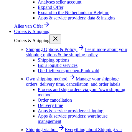
Analyses seller account
Expand Offer
Expand to the Netherlands or Belgium
Apps & service providers: data & insights
Alles van
Offer
Orders & Shipping
Orders & Shipping
Shipping Options & Policy
Learn more about your
shipping options & the shipping policy
Shipping options
Bol's logistic services
Die Lieferversprechen-Punktzahl
Own shipping method
Manage your shipping:
orders, delivery time, cancellation, and order labels
Process and ship orders via your 'own shipping
method'
Order cancellation
Delivery time
Apps & service providers: shipping
Apps & service providers: warehouse
management
Shipping via bol
Everything about Shipping via