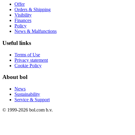
Offer
Orders & Shipping
Visibility
Finances
Policy
News & Malfunctions
Useful links
Terms of Use
Privacy statement
Cookie Policy
About bol
News
Sustainability
Service & Support
© 1999-
2026
bol.com b.v.