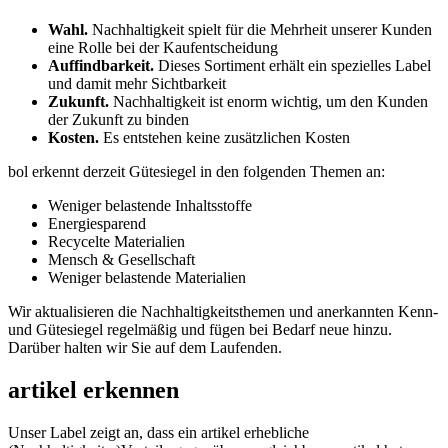
Wahl.
Nachhaltigkeit spielt für die Mehrheit unserer Kunden
eine Rolle bei der Kaufentscheidung
Auffindbarkeit.
Dieses Sortiment erhält ein spezielles Label
und damit mehr Sichtbarkeit
Zukunft.
Nachhaltigkeit ist enorm wichtig, um den Kunden
der Zukunft zu binden
Kosten.
Es entstehen keine zusätzlichen Kosten
bol erkennt derzeit Gütesiegel in den folgenden Themen an:
Weniger belastende Inhaltsstoffe
Energiesparend
Recycelte Materialien
Mensch & Gesellschaft
Weniger belastende Materialien
Wir aktualisieren die Nachhaltigkeitsthemen und anerkannten Kenn-
und Gütesiegel regelmäßig und fügen bei Bedarf neue hinzu.
Darüber halten wir Sie auf dem Laufenden.
artikel erkennen
Unser Label zeigt an, dass ein artikel erhebliche