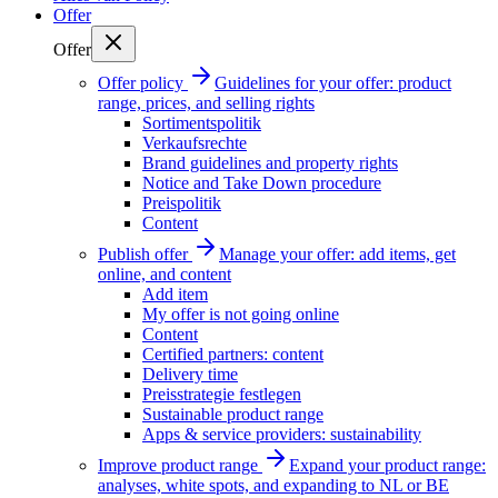
Offer
Offer
Offer policy
Guidelines for your offer: product
range, prices, and selling rights
Sortimentspolitik
Verkaufsrechte
Brand guidelines and property rights
Notice and Take Down procedure
Preispolitik
Content
Publish offer
Manage your offer: add items, get
online, and content
Add item
My offer is not going online
Content
Certified partners: content
Delivery time
Preisstrategie festlegen
Sustainable product range
Apps & service providers: sustainability
Improve product range
Expand your product range:
analyses, white spots, and expanding to NL or BE