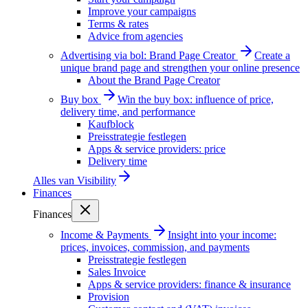
Improve your campaigns
Terms & rates
Advice from agencies
Advertising via bol: Brand Page Creator
Create a
unique brand page and strengthen your online presence
About the Brand Page Creator
Buy box
Win the buy box: influence of price,
delivery time, and performance
Kaufblock
Preisstrategie festlegen
Apps & service providers: price
Delivery time
Alles van
Visibility
Finances
Finances
Income & Payments
Insight into your income:
prices, invoices, commission, and payments
Preisstrategie festlegen
Sales Invoice
Apps & service providers: finance & insurance
Provision