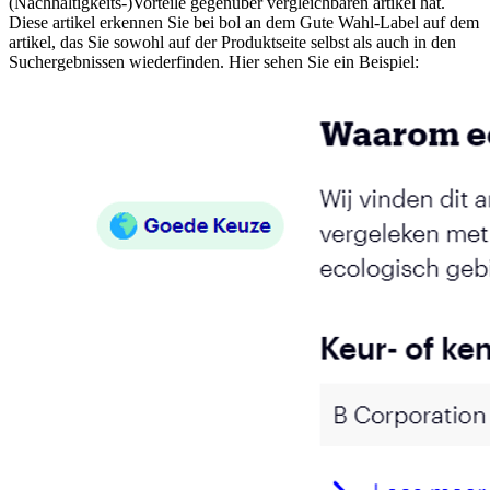
(Nachhaltigkeits-)Vorteile gegenüber vergleichbaren artikel hat.
Diese artikel erkennen Sie bei bol an dem Gute Wahl-Label auf dem
artikel, das Sie sowohl auf der Produktseite selbst als auch in den
Suchergebnissen wiederfinden. Hier sehen Sie ein Beispiel: