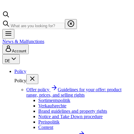
News & Malfunctions
Account
DE
Policy
Policy
Offer policy
Guidelines for your offer: product
range, prices, and selling rights
Sortimentspolitik
Verkaufsrechte
Brand guidelines and property rights
Notice and Take Down procedure
Preispolitik
Content