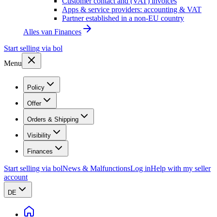
Customer contact and (VAT) invoices
Apps & service providers: accounting & VAT
Partner established in a non-EU country
Alles van
Finances
Start selling via bol
Menu
Policy
Offer
Orders & Shipping
Visibility
Finances
Start selling via bol
News & Malfunctions
Log in
Help with my seller
account
DE