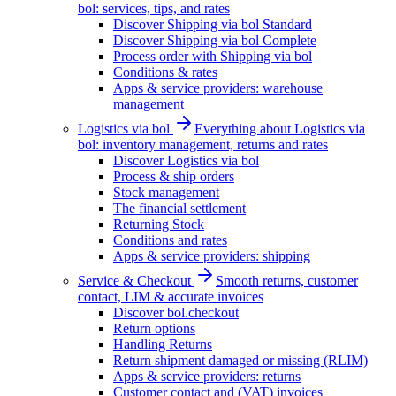
bol: services, tips, and rates
Discover Shipping via bol Standard
Discover Shipping via bol Complete
Process order with Shipping via bol
Conditions & rates
Apps & service providers: warehouse
management
Logistics via bol
Everything about Logistics via
bol: inventory management, returns and rates
Discover Logistics via bol
Process & ship orders
Stock management
The financial settlement
Returning Stock
Conditions and rates
Apps & service providers: shipping
Service & Checkout
Smooth returns, customer
contact, LIM & accurate invoices
Discover bol.checkout
Return options
Handling Returns
Return shipment damaged or missing (RLIM)
Apps & service providers: returns
Customer contact and (VAT) invoices