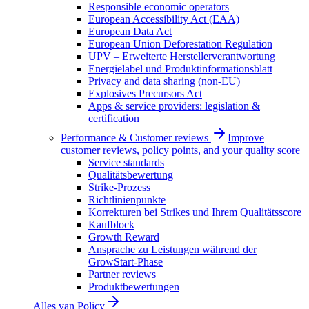
Responsible economic operators
European Accessibility Act (EAA)
European Data Act
European Union Deforestation Regulation
UPV – Erweiterte Herstellerverantwortung
Energielabel und Produktinformationsblatt
Privacy and data sharing (non-EU)
Explosives Precursors Act
Apps & service providers: legislation &
certification
Performance & Customer reviews
Improve
customer reviews, policy points, and your quality score
Service standards
Qualitätsbewertung
Strike-Prozess
Richtlinienpunkte
Korrekturen bei Strikes und Ihrem Qualitätsscore
Kaufblock
Growth Reward
Ansprache zu Leistungen während der
GrowStart-Phase
Partner reviews
Produktbewertungen
Alles van
Policy