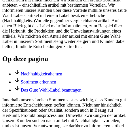
anbieten – einschließlich artikel mit bestimmten Vorteilen. Wir
informieren unsere Kunden über diese Vorteile mithilfe unseres Gute
Wahl-Labels. artikel mit einem Label besitzen erhebliche
(Nachhaltigkeits-)Vorteile gegenüber vergleichbaren artikel. Auf
einen Blick gibt das Label mehr Informationen, zum Beispiel über
die Herkunft, die Produktion und die Umweltauswirkungen eines
artikels. Wir möchten den Anteil der artikel mit einem Gute Wahl-
Label in unserem Sortiment stetig weiter steigern und Kunden dabei
helfen, fundierte Entscheidungen zu treffen.
Op deze pagina
Nachhaltigkeitsthemen
Sortiment erkennen
Das Gute Wahl-Label beantragen
Innerhalb unseres breiten Sortiments ist es wichtig, dass Kunden gut
informierte Entscheidungen treffen können. Nicht nur hinsichtlich
der Spezifikationen oder Qualität, sondern auch in Bezug auf
Herkunft, Produktionsprozess und Umweltauswirkungen der artikel.
Unsere Kunden suchen nach artikel mit Nachhaltigkeitsvorteilen,
und es ist unsere Verantwortung, sie darüber zu informieren. artikel