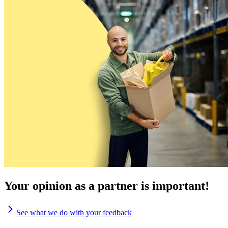
Your opinion as a partner is important!
See what we do with your feedback