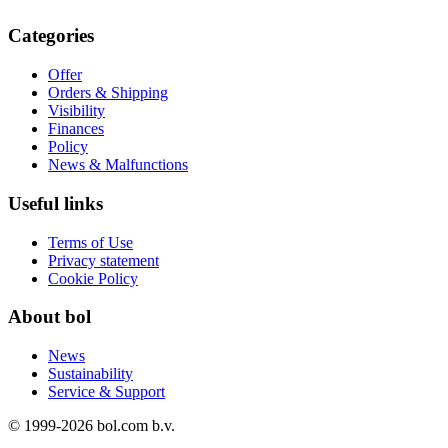
Categories
Offer
Orders & Shipping
Visibility
Finances
Policy
News & Malfunctions
Useful links
Terms of Use
Privacy statement
Cookie Policy
About bol
News
Sustainability
Service & Support
© 1999-
2026
bol.com b.v.