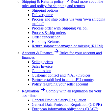
Shipping & Returns policy
Read more about the
rules and policy for shipping and returns
Shipping options
Delivery time
Process and ship orders via your 'own shipping
method'
Process order with Shipping via bol
Process & ship orders
Order cancellation
Handling Returns
Return shipment damaged or missing (RLIM)
Account & Finance
Rules for your account and
finances
Selling prices
Sales Invoice
Commission
Customer contact and (VAT) invoices
Partner established in a non-EU country
Policy regarding your seller account
Regulation
Comply with all regulation for your
assortiment
General Product Safety Regulation
General Data Protection Regulation (GDPR)
European information obligations (DAC7)