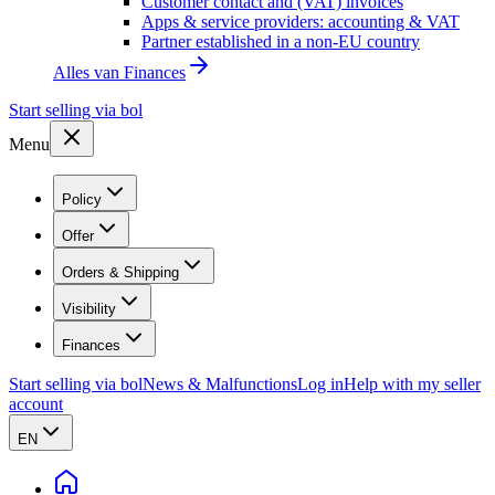
Customer contact and (VAT) invoices
Apps & service providers: accounting & VAT
Partner established in a non-EU country
Alles van
Finances
Start selling via bol
Menu
Policy
Offer
Orders & Shipping
Visibility
Finances
Start selling via bol
News & Malfunctions
Log in
Help with my seller
account
EN