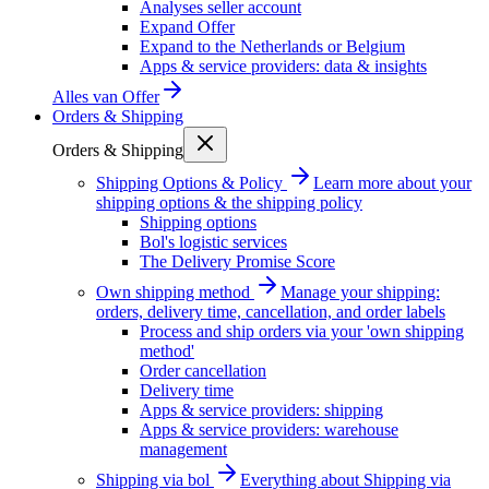
Analyses seller account
Expand Offer
Expand to the Netherlands or Belgium
Apps & service providers: data & insights
Alles van
Offer
Orders & Shipping
Orders & Shipping
Shipping Options & Policy
Learn more about your
shipping options & the shipping policy
Shipping options
Bol's logistic services
The Delivery Promise Score
Own shipping method
Manage your shipping:
orders, delivery time, cancellation, and order labels
Process and ship orders via your 'own shipping
method'
Order cancellation
Delivery time
Apps & service providers: shipping
Apps & service providers: warehouse
management
Shipping via bol
Everything about Shipping via