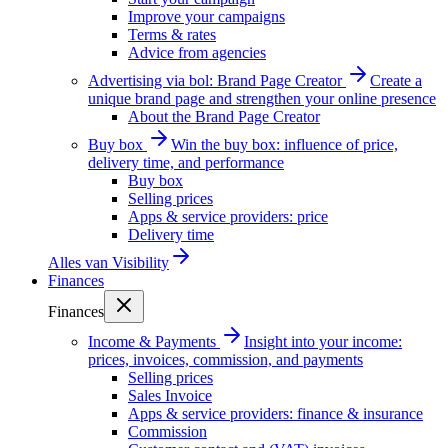
Improve your campaigns
Terms & rates
Advice from agencies
Advertising via bol: Brand Page Creator
Create a
unique brand page and strengthen your online presence
About the Brand Page Creator
Buy box
Win the buy box: influence of price,
delivery time, and performance
Buy box
Selling prices
Apps & service providers: price
Delivery time
Alles van
Visibility
Finances
Finances
Income & Payments
Insight into your income:
prices, invoices, commission, and payments
Selling prices
Sales Invoice
Apps & service providers: finance & insurance
Commission