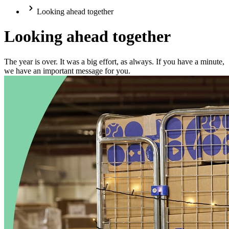
Looking ahead together
Looking ahead together
The year is over. It was a big effort, as always. If you have a minute,
we have an important message for you.