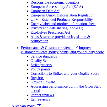
Responsible economic operators
European Accessibility Act (EAA)
European Data Act
European Union Deforestation Regulation
UPV - Extended Producer Responsibility
Energy label and product information sheet
Privacy and data sharing (non-EU)
Explosives Precursors Act
Apps & service providers: legislation &
certification
Performance & Customer reviews
Improve
customer reviews, policy points, and your quality score
Service standards
Quality Score
Strike process
Policy points
Corrections to Strikes and your Quality Score
Buy box
Growth Reward
Addressing performance during the GrowStart
period
Partner reviews
Item reviews
Alles van
Policy