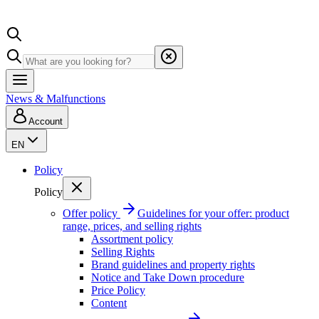
News & Malfunctions
Account
EN
Policy
Policy
Offer policy
Guidelines for your offer: product
range, prices, and selling rights
Assortment policy
Selling Rights
Brand guidelines and property rights
Notice and Take Down procedure
Price Policy
Content