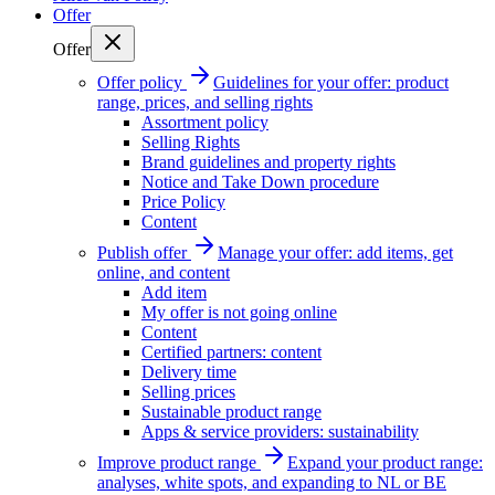
Offer
Offer
Offer policy
Guidelines for your offer: product
range, prices, and selling rights
Assortment policy
Selling Rights
Brand guidelines and property rights
Notice and Take Down procedure
Price Policy
Content
Publish offer
Manage your offer: add items, get
online, and content
Add item
My offer is not going online
Content
Certified partners: content
Delivery time
Selling prices
Sustainable product range
Apps & service providers: sustainability
Improve product range
Expand your product range:
analyses, white spots, and expanding to NL or BE