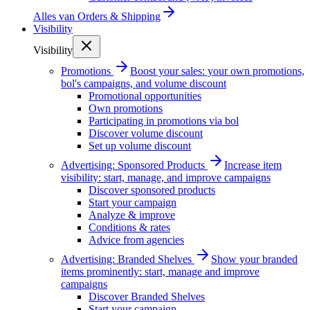
Alles van
Orders & Shipping
Visibility
Visibility
Promotions
Boost your sales: your own promotions,
bol's campaigns, and volume discount
Promotional opportunities
Own promotions
Participating in promotions via bol
Discover volume discount
Set up volume discount
Advertising: Sponsored Products
Increase item
visibility: start, manage, and improve campaigns
Discover sponsored products
Start your campaign
Analyze & improve
Conditions & rates
Advice from agencies
Advertising: Branded Shelves
Show your branded
items prominently: start, manage and improve
campaigns
Discover Branded Shelves
Start your campaign