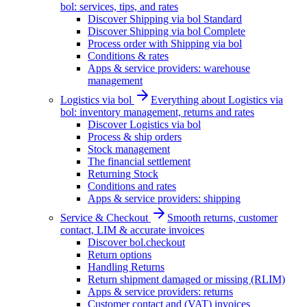
bol: services, tips, and rates
Discover Shipping via bol Standard
Discover Shipping via bol Complete
Process order with Shipping via bol
Conditions & rates
Apps & service providers: warehouse
management
Logistics via bol
Everything about Logistics via
bol: inventory management, returns and rates
Discover Logistics via bol
Process & ship orders
Stock management
The financial settlement
Returning Stock
Conditions and rates
Apps & service providers: shipping
Service & Checkout
Smooth returns, customer
contact, LIM & accurate invoices
Discover bol.checkout
Return options
Handling Returns
Return shipment damaged or missing (RLIM)
Apps & service providers: returns
Customer contact and (VAT) invoices