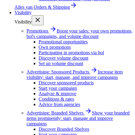
Alles van
Orders & Shipping
Visibility
Visibility
Promotions
Boost your sales: your own promotions,
bol's campaigns, and volume discount
Promotional opportunities
Own promotions
Participating in promotions via bol
Discover volume discount
Set up volume discount
Advertising: Sponsored Products
Increase item
visibility: start, manage, and improve campaigns
Discover sponsored products
Start your campaign
Analyze & improve
Conditions & rates
Advice from agencies
Advertising: Branded Shelves
Show your branded
items prominently: start, manage and improve
campaigns
Discover Branded Shelves
Start your campaign