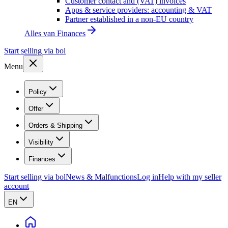
Customer contact and (VAT) invoices
Apps & service providers: accounting & VAT
Partner established in a non-EU country
Alles van
Finances
Start selling via bol
Menu
Policy
Offer
Orders & Shipping
Visibility
Finances
Start selling via bol
News & Malfunctions
Log in
Help with my seller
account
EN