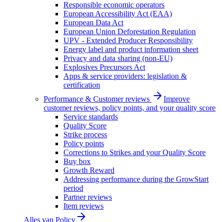
Responsible economic operators
European Accessibility Act (EAA)
European Data Act
European Union Deforestation Regulation
UPV - Extended Producer Responsibility
Energy label and product information sheet
Privacy and data sharing (non-EU)
Explosives Precursors Act
Apps & service providers: legislation &
certification
Performance & Customer reviews
Improve
customer reviews, policy points, and your quality score
Service standards
Quality Score
Strike process
Policy points
Corrections to Strikes and your Quality Score
Buy box
Growth Reward
Addressing performance during the GrowStart
period
Partner reviews
Item reviews
Alles van
Policy