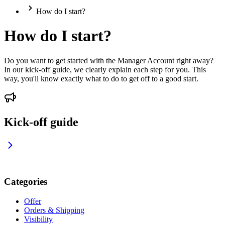
How do I start?
How do I start?
Do you want to get started with the Manager Account right away?
In our kick-off guide, we clearly explain each step for you. This
way, you'll know exactly what to do to get off to a good start.
Kick-off guide
Categories
Offer
Orders & Shipping
Visibility