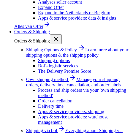
Analyses seller account
Expand Offer
Expand to the Netherlands or Belgium
Apps & service providers: data & insights
Alles van
Offer
Orders & Shipping
Orders & Shipping
Shipping Options & Policy
Learn more about your
shipping options & the shipping policy
Shipping options
Bol's logistic services
The Delivery Promise Score
Own shipping method
Manage your shipping:
orders, delivery time, cancellation, and order labels
Process and ship orders via your 'own shipping
method'
Order cancellation
Delivery time
Apps & service providers: shipping
Apps & service providers: warehouse
management
Shipping via bol
Everything about Shipping via