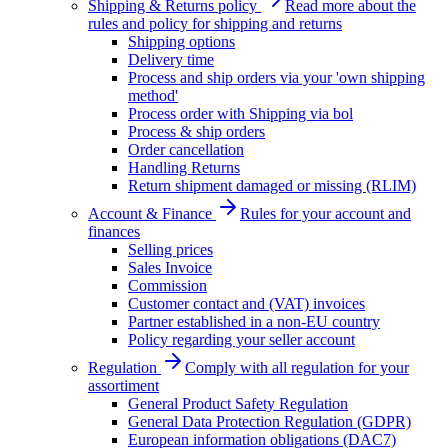
Shipping & Returns policy
Read more about the
rules and policy for shipping and returns
Shipping options
Delivery time
Process and ship orders via your 'own shipping
method'
Process order with Shipping via bol
Process & ship orders
Order cancellation
Handling Returns
Return shipment damaged or missing (RLIM)
Account & Finance
Rules for your account and
finances
Selling prices
Sales Invoice
Commission
Customer contact and (VAT) invoices
Partner established in a non-EU country
Policy regarding your seller account
Regulation
Comply with all regulation for your
assortiment
General Product Safety Regulation
General Data Protection Regulation (GDPR)
European information obligations (DAC7)