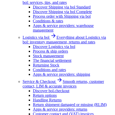
bol: services, tips, and rates
Discover Shipping via bol Standard
Discover Shipping via bol Complete
Process order with Shipping via bol
Conditions & rates
Apps & service providers: warehouse
management
Logistics via bol
Everything about Logistics via
bol: inventory management, returns and rates
Discover Logistics via bol
Process & ship orders
Stock management
The financial settlement
Returning Stock
Conditions and rates
Apps & service providers: shipping
Service & Checkout
Smooth returns, customer
contact, LIM & accurate invoices
Discover bol.checkout
Return options
Handling Returns
Return shipment damaged or missing (RLIM)
Apps & service providers: returns
Customer contact and (VAT) invoices