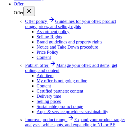
Offer
Offer
Offer policy
Guidelines for your offer: product
range, prices, and selling rights
Assortment policy
Selling Rights
Brand guidelines and property rights
Notice and Take Down procedure
Price Policy
Content
Publish offer
Manage your offer: add items, get
online, and content
Add item
My offer is not going online
Content
Certified partners: content
Delivery time
Selling prices
Sustainable product range
Apps & service providers: sustainability
Improve product range
Expand your product range:
analyses, white spots, and expanding to NL or BE