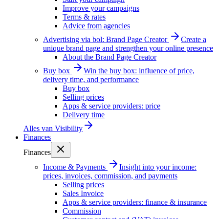
Improve your campaigns
Terms & rates
Advice from agencies
Advertising via bol: Brand Page Creator
Create a
unique brand page and strengthen your online presence
About the Brand Page Creator
Buy box
Win the buy box: influence of price,
delivery time, and performance
Buy box
Selling prices
Apps & service providers: price
Delivery time
Alles van
Visibility
Finances
Finances
Income & Payments
Insight into your income:
prices, invoices, commission, and payments
Selling prices
Sales Invoice
Apps & service providers: finance & insurance
Commission