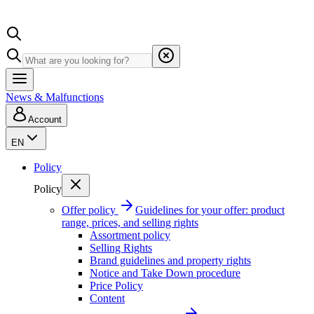
News & Malfunctions
Account
EN
Policy
Policy
Offer policy
Guidelines for your offer: product
range, prices, and selling rights
Assortment policy
Selling Rights
Brand guidelines and property rights
Notice and Take Down procedure
Price Policy
Content