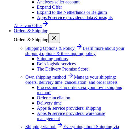
Analyses seller account
Expand Offer
Expand to the Netherlands or Belgium
Apps & service providers: data & insights
Alles van
Offer
Orders & Shipping
Orders & Shipping
Shipping Options & Policy
Learn more about your
shipping options & the shipping policy
Shipping options
Bol's logistic services
The Delivery Promise Score
Own shipping method
Manage your shipping:
orders, delivery time, cancellation, and order labels
Process and ship orders via your 'own shipping
method'
Order cancellation
Delivery time
Apps & service providers: shipping
Apps & service providers: warehouse
management
Shipping via bol
Everything about Shipping via