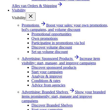
Alles van
Orders & Shipping
Visibility
Visibility
Promotions
Boost your sales: your own promotions,
bol's campaigns, and volume discount
Promotional opportunities
Own promotions
Participating in promotions via bol
Discover volume discount
Set up volume discount
Advertising: Sponsored Products
Increase item
visibility: start, manage, and improve campaigns
Discover sponsored products
Start your campaign
Analyze & improve
Conditions & rates
Advice from agencies
Advertising: Branded Shelves
Show your branded
items prominently: start, manage and improve
campaigns
Discover Branded Shelves
Start your campaign