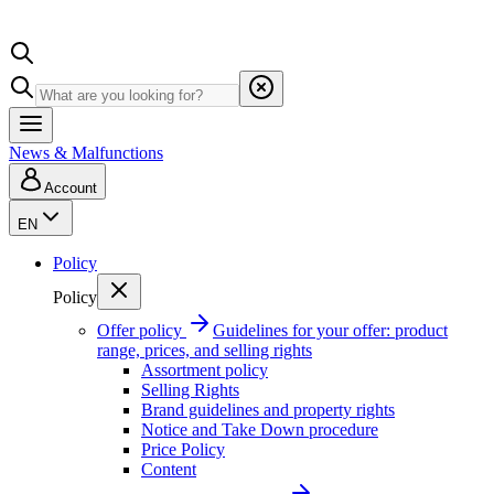
News & Malfunctions
Account
EN
Policy
Policy
Offer policy
Guidelines for your offer: product
range, prices, and selling rights
Assortment policy
Selling Rights
Brand guidelines and property rights
Notice and Take Down procedure
Price Policy
Content