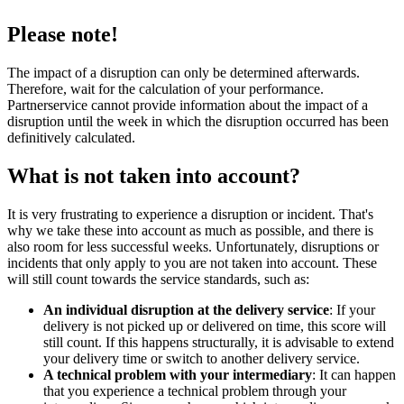
Please note!
The impact of a disruption can only be determined afterwards.
Therefore, wait for the calculation of your performance.
Partnerservice cannot provide information about the impact of a
disruption until the week in which the disruption occurred has been
definitively calculated.
What is not taken into account?
It is very frustrating to experience a disruption or incident. That's
why we take these into account as much as possible, and there is
also room for less successful weeks. Unfortunately, disruptions or
incidents that only apply to you are not taken into account. These
will still count towards the service standards, such as:
An individual disruption at the delivery service
: If your
delivery is not picked up or delivered on time, this score will
still count. If this happens structurally, it is advisable to extend
your delivery time or switch to another delivery service.
A technical problem with your intermediary
: It can happen
that you experience a technical problem through your