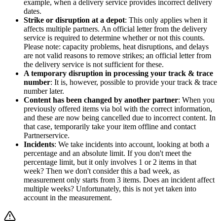
example, when a delivery service provides incorrect delivery
dates.
Strike or disruption at a depot
: This only applies when it
affects multiple partners. An official letter from the delivery
service is required to determine whether or not this counts.
Please note: capacity problems, heat disruptions, and delays
are not valid reasons to remove strikes; an official letter from
the delivery service is not sufficient for these.
A temporary disruption in processing your track & trace
number
: It is, however, possible to provide your track & trace
number later.
Content has been changed by another partner
: When you
previously offered items via bol with the correct information,
and these are now being cancelled due to incorrect content. In
that case, temporarily take your item offline and contact
Partnerservice.
Incidents
: We take incidents into account, looking at both a
percentage and an absolute limit. If you don't meet the
percentage limit, but it only involves 1 or 2 items in that
week? Then we don't consider this a bad week, as
measurement only starts from 3 items. Does an incident affect
multiple weeks? Unfortunately, this is not yet taken into
account in the measurement.