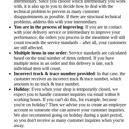
intermediary. Since you choose which intermediary you work
with, it is also up to you to decide how to deal with the
technical problem to prevent as many customer
disappointments as possible. If there are structural technical
problems, address this with your intermediary.
You are in the process of improving
: If you are in contact
with your delivery service or intermediary to improve your
performance, the orders you process in the meantime will still
count towards the service standards – after all, your customers
are still affected.
Multiple items in one order
: Service standards are calculated
based on the total number of items ordered. If you have
multiple items in an order and this delivery is late, each
individual item will count.
Incorrect track & trace number provided
: In that case, the
customer receives an incorrect track & trace number, which
amounts to no track & trace number.
Holiday
: Even when your shop is temporarily closed, we
expect you to handle customer inquiries via email within 8
working hours. If you can't do this, for example, because
you're on holiday? Then we advise you to create an employee
account so someone else can answer your customer inquiries.
We also recommend going on holiday during a quiet period,
so you don't receive as many customer inquiries when you're
away.