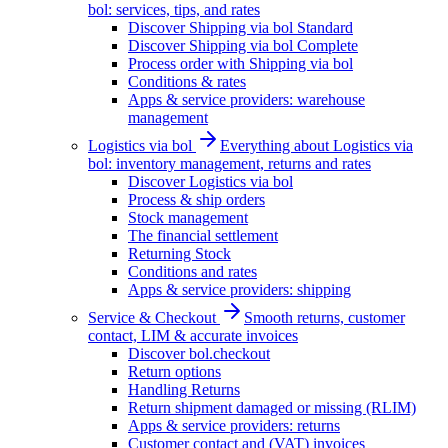
bol: services, tips, and rates
Discover Shipping via bol Standard
Discover Shipping via bol Complete
Process order with Shipping via bol
Conditions & rates
Apps & service providers: warehouse
management
Logistics via bol
Everything about Logistics via
bol: inventory management, returns and rates
Discover Logistics via bol
Process & ship orders
Stock management
The financial settlement
Returning Stock
Conditions and rates
Apps & service providers: shipping
Service & Checkout
Smooth returns, customer
contact, LIM & accurate invoices
Discover bol.checkout
Return options
Handling Returns
Return shipment damaged or missing (RLIM)
Apps & service providers: returns
Customer contact and (VAT) invoices