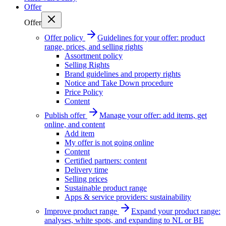
Offer
Offer
Offer policy
Guidelines for your offer: product
range, prices, and selling rights
Assortment policy
Selling Rights
Brand guidelines and property rights
Notice and Take Down procedure
Price Policy
Content
Publish offer
Manage your offer: add items, get
online, and content
Add item
My offer is not going online
Content
Certified partners: content
Delivery time
Selling prices
Sustainable product range
Apps & service providers: sustainability
Improve product range
Expand your product range:
analyses, white spots, and expanding to NL or BE