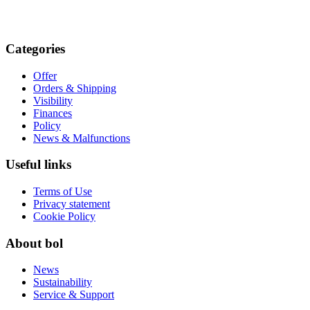
Categories
Offer
Orders & Shipping
Visibility
Finances
Policy
News & Malfunctions
Useful links
Terms of Use
Privacy statement
Cookie Policy
About bol
News
Sustainability
Service & Support