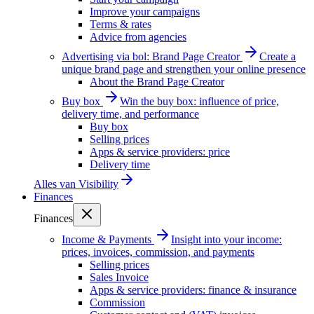
Improve your campaigns
Terms & rates
Advice from agencies
Advertising via bol: Brand Page Creator
Create a
unique brand page and strengthen your online presence
About the Brand Page Creator
Buy box
Win the buy box: influence of price,
delivery time, and performance
Buy box
Selling prices
Apps & service providers: price
Delivery time
Alles van
Visibility
Finances
Finances
Income & Payments
Insight into your income:
prices, invoices, commission, and payments
Selling prices
Sales Invoice
Apps & service providers: finance & insurance
Commission