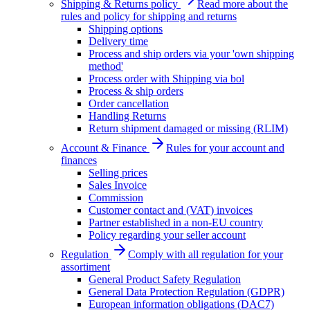
Shipping & Returns policy
Read more about the
rules and policy for shipping and returns
Shipping options
Delivery time
Process and ship orders via your 'own shipping
method'
Process order with Shipping via bol
Process & ship orders
Order cancellation
Handling Returns
Return shipment damaged or missing (RLIM)
Account & Finance
Rules for your account and
finances
Selling prices
Sales Invoice
Commission
Customer contact and (VAT) invoices
Partner established in a non-EU country
Policy regarding your seller account
Regulation
Comply with all regulation for your
assortiment
General Product Safety Regulation
General Data Protection Regulation (GDPR)
European information obligations (DAC7)