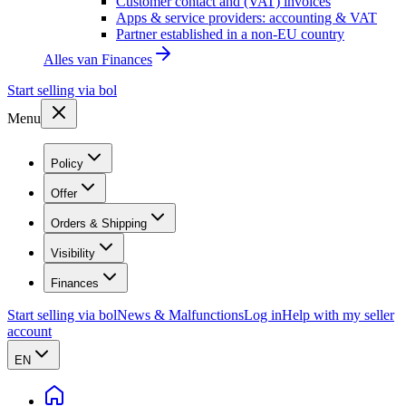
Customer contact and (VAT) invoices
Apps & service providers: accounting & VAT
Partner established in a non-EU country
Alles van
Finances
Start selling via bol
Menu
Policy
Offer
Orders & Shipping
Visibility
Finances
Start selling via bol
News & Malfunctions
Log in
Help with my seller
account
EN