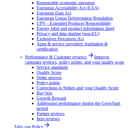
Responsible economic operators
European Accessibility Act (EAA)
European Data Act
European Union Deforestation Regulation
UPV - Extended Producer Responsibility
Energy label and product information sheet
Privacy and data sharing (non-EU)
Explosives Precursors Act
Apps & service providers: legislation &
certification
Performance & Customer reviews
Improve
customer reviews, policy points, and your quality score
Service standards
Quality Score
Strike process
Policy points
Corrections to Strikes and your Quality Score
Buy box
Growth Reward
Addressing performance during the GrowStart
period
Partner reviews
Item reviews
Alles van
Policy