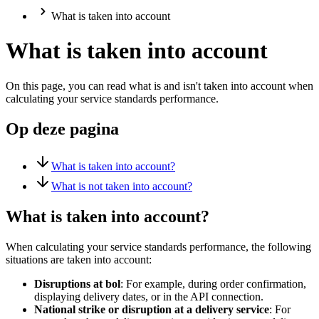
What is taken into account
What is taken into account
On this page, you can read what is and isn't taken into account when
calculating your service standards performance.
Op deze pagina
What is taken into account?
What is not taken into account?
What is taken into account?
When calculating your service standards performance, the following
situations are taken into account:
Disruptions at bol
: For example, during order confirmation,
displaying delivery dates, or in the API connection.
National strike or disruption at a delivery service
: For