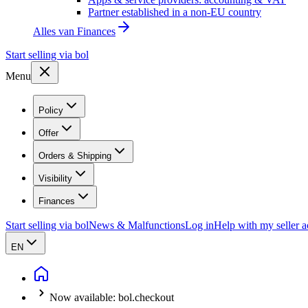
Partner established in a non-EU country
Alles van
Finances
Start selling via bol
Menu
Policy
Offer
Orders & Shipping
Visibility
Finances
Start selling via bol
News & Malfunctions
Log in
Help with my seller 
EN
Now available: bol.checkout