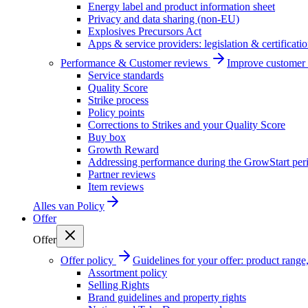
Energy label and product information sheet
Privacy and data sharing (non-EU)
Explosives Precursors Act
Apps & service providers: legislation & certificati
Performance & Customer reviews
Improve customer r
Service standards
Quality Score
Strike process
Policy points
Corrections to Strikes and your Quality Score
Buy box
Growth Reward
Addressing performance during the GrowStart per
Partner reviews
Item reviews
Alles van
Policy
Offer
Offer
Offer policy
Guidelines for your offer: product range, 
Assortment policy
Selling Rights
Brand guidelines and property rights