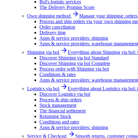
Bol's logistic services
The Delivery Promise Score
Own shipping method
Manage your shipping: orders, 
Process and ship orders via your 'own shipping me
Order cancellation
Delivery time
Apps & service providers: shipping
Apps & service providers: warehouse managemen
Shipping via bol
Everything about Shipping via bol: se
Discover Shipping via bol Standard
Discover Shipping via bol Complete
Process order with Shipping via bol
Conditions & rates
Apps & service providers: warehouse managemen
Logistics via bol
Everything about Logistics via bol:
Discover Logistics via bol
Process & ship orders
Stock management
The financial settlement
Returning Stock
Conditions and rates
Apps & service providers: shipping
Service & Checkout
Smooth returns, customer contac