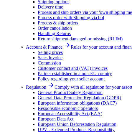
Shipping options
Delivery time
Process and ship orders via your 'own shipping me
Process order with Shipping via bol
Process & ship orders
Order cancellation
Handling Returns
Return shipment damaged or missing (RLIM)
Account & Finance
Rules for your account and finan
Selling prices
Sales Invoice
Commission
Customer contact and (VAT) invoices
Partner established in a non-EU country
Policy regarding your seller account
Regulation
Comply with all regulation for your assor
General Product Safety Regulation
General Data Protection Regulation (GDPR)
European information obligations (DAC7)
Responsible economic operators
European Accessibility Act (EAA)
European Data Act
European Union Deforestation Regulation
UPV - Extended Producer Responsibility