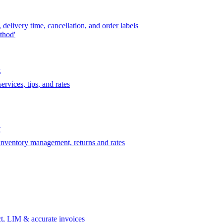
delivery time, cancellation, and order labels
thod'
t
rvices, tips, and rates
t
 inventory management, returns and rates
t, LIM & accurate invoices