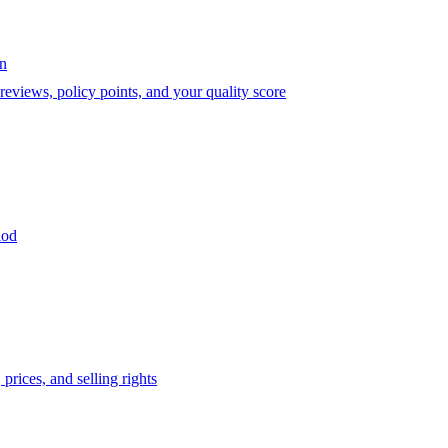
on
eviews, policy points, and your quality score
iod
prices, and selling rights