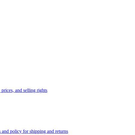
prices, and selling rights
 and policy for shipping and returns