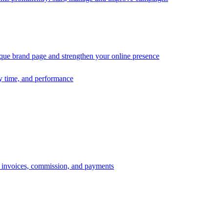
ique brand page and strengthen your online presence
ry time, and performance
s, invoices, commission, and payments