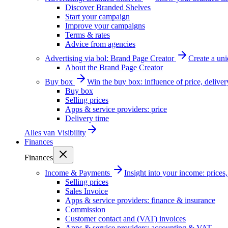
Discover Branded Shelves
Start your campaign
Improve your campaigns
Terms & rates
Advice from agencies
Advertising via bol: Brand Page Creator
Create a un
About the Brand Page Creator
Buy box
Win the buy box: influence of price, delive
Buy box
Selling prices
Apps & service providers: price
Delivery time
Alles van
Visibility
Finances
Finances
Income & Payments
Insight into your income: price
Selling prices
Sales Invoice
Apps & service providers: finance & insurance
Commission
Customer contact and (VAT) invoices
Apps & service providers: accounting & VAT