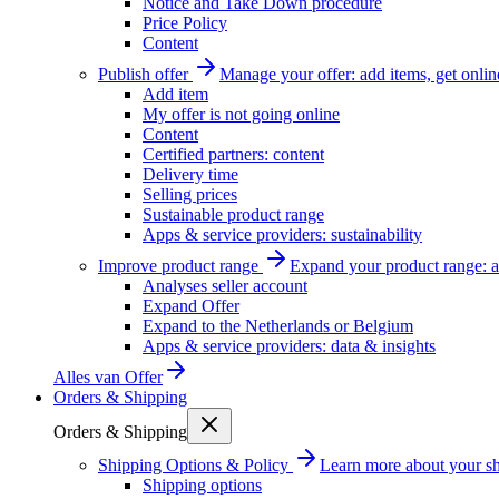
Notice and Take Down procedure
Price Policy
Content
Publish offer
Manage your offer: add items, get onlin
Add item
My offer is not going online
Content
Certified partners: content
Delivery time
Selling prices
Sustainable product range
Apps & service providers: sustainability
Improve product range
Expand your product range: a
Analyses seller account
Expand Offer
Expand to the Netherlands or Belgium
Apps & service providers: data & insights
Alles van
Offer
Orders & Shipping
Orders & Shipping
Shipping Options & Policy
Learn more about your sh
Shipping options