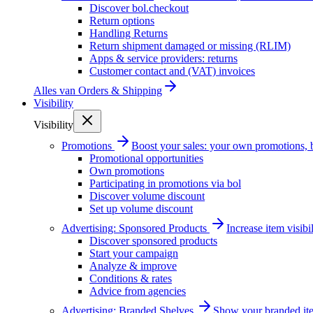
Discover bol.checkout
Return options
Handling Returns
Return shipment damaged or missing (RLIM)
Apps & service providers: returns
Customer contact and (VAT) invoices
Alles van
Orders & Shipping
Visibility
Visibility
Promotions
Boost your sales: your own promotions, 
Promotional opportunities
Own promotions
Participating in promotions via bol
Discover volume discount
Set up volume discount
Advertising: Sponsored Products
Increase item visib
Discover sponsored products
Start your campaign
Analyze & improve
Conditions & rates
Advice from agencies
Advertising: Branded Shelves
Show your branded ite