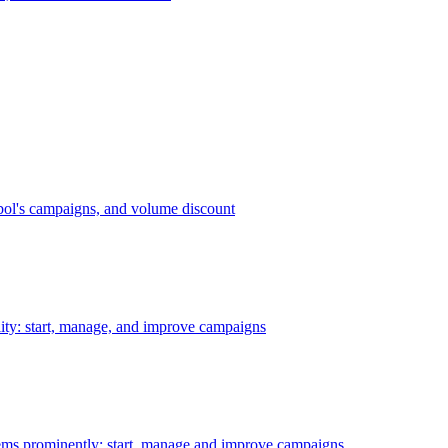
bol's campaigns, and volume discount
ility: start, manage, and improve campaigns
ms prominently: start, manage and improve campaigns