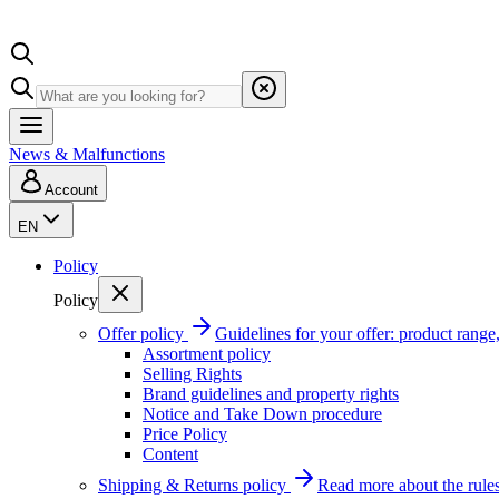
News & Malfunctions
Account
EN
Policy
Policy
Offer policy
Guidelines for your offer: product range, 
Assortment policy
Selling Rights
Brand guidelines and property rights
Notice and Take Down procedure
Price Policy
Content
Shipping & Returns policy
Read more about the rules