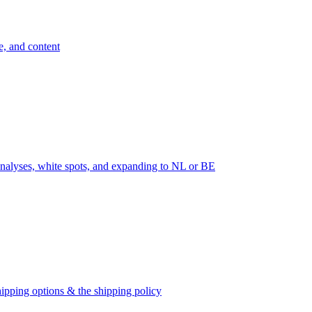
e, and content
nalyses, white spots, and expanding to NL or BE
ipping options & the shipping policy