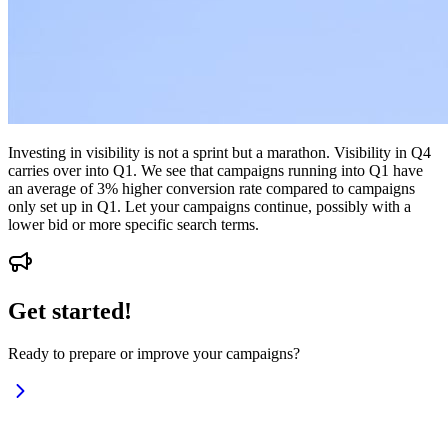
Investing in visibility is not a sprint but a marathon. Visibility in Q4
carries over into Q1. We see that campaigns running into Q1 have
an average of 3% higher conversion rate compared to campaigns
only set up in Q1. Let your campaigns continue, possibly with a
lower bid or more specific search terms.
Get started!
Ready to prepare or improve your campaigns?