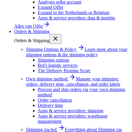
Analyses seller account
Expand Offer
Expand to the Netherlands or Belgium
Apps & service providers: data & insights
Alles van
Offer
Orders & Shipping
Orders & Shipping
Shipping Options & Policy
Learn more about your
shipping options & the shipping policy
Shipping options
Bol's logistic services
The Delivery Promise Score
Own shipping method
Manage your shipping:
orders, delivery time, cancellation, and order labels
Process and ship orders via your 'own shipping
method'
Order cancellation
Delivery time
Apps & service providers: shipping
Apps & service providers: warehouse
management
Shipping via bol
Everything about Shipping via