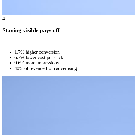
4
Staying visible pays off
1.7% higher conversion
6.7% lower cost-per-click
9.6% more impressions
40% of revenue from advertising