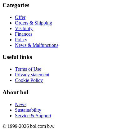
Categories
Offer
Orders & Shipping
Visibility
Finances
Policy
News & Malfunctions
Useful links
Terms of Use
Privacy statement
Cookie Policy
About bol
News
Sustainability
Service & Support
© 1999-
2026
bol.com b.v.