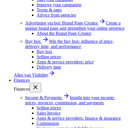
Improve your campaigns
Terms & rates
Advice from agencies
Advertising via bol: Brand Page Creator
Create a
unique brand page and strengthen your online presence
About the Brand Page Creator
Buy box
Win the buy box: influence of price,
delivery time, and performance
Buy box
Selling prices
Apps & service providers: price
Delivery time
Alles van
Visibility
Finances
Finances
Income & Payments
Insight into your income:
prices, invoices, commission, and payments
Selling prices
Sales Invoice
Apps & service providers: finance & insurance
Commission