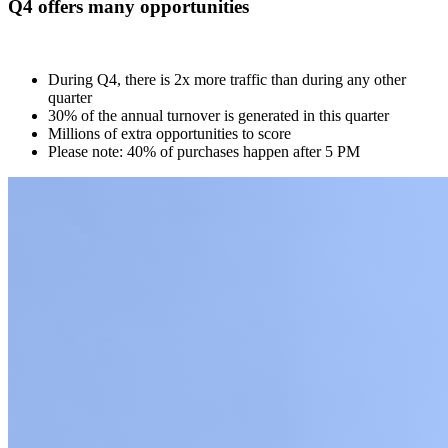
Q4 offers many opportunities
During Q4, there is 2x more traffic than during any other
quarter
30% of the annual turnover is generated in this quarter
Millions of extra opportunities to score
Please note: 40% of purchases happen after 5 PM