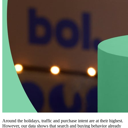
Around the holidays, traffic and purchase intent are at their highest.
However, our data shows that search and buying behavior already