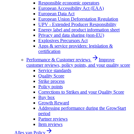
Responsible economic operators
European Accessibility Act (EAA)
European Data Act
European Union Deforestation Regulation
UPV - Extended Producer Responsibility
Energy label and product information sheet
Privacy and data sharing (non-EU)
Explosives Precursors Act
Apps & service providers: legislation &
certification
Performance & Customer reviews
Improve
customer reviews, policy points, and your quality score
Service standards
Quality Score
Strike process
Policy points
Corrections to Strikes and your Quality Score
Buy box
Growth Reward
Addressing performance during the GrowStart
period
Partner reviews
Item reviews
Alles van
Policy