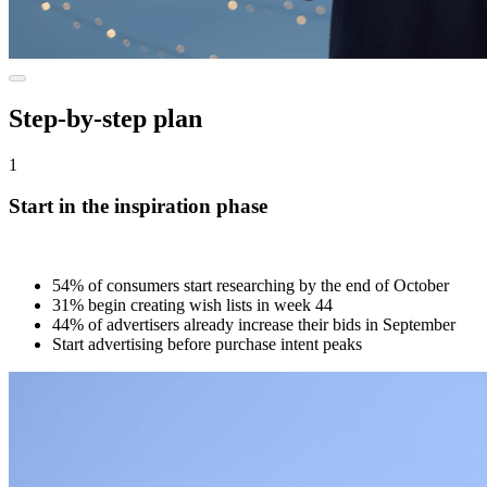
Step-by-step plan
1
Start in the inspiration phase
54% of consumers start researching by the end of October
31% begin creating wish lists in week 44
44% of advertisers already increase their bids in September
Start advertising before purchase intent peaks