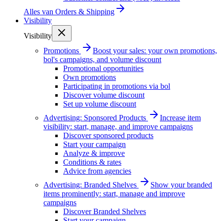
Alles van
Orders & Shipping
Visibility
Visibility
Promotions
Boost your sales: your own promotions,
bol's campaigns, and volume discount
Promotional opportunities
Own promotions
Participating in promotions via bol
Discover volume discount
Set up volume discount
Advertising: Sponsored Products
Increase item
visibility: start, manage, and improve campaigns
Discover sponsored products
Start your campaign
Analyze & improve
Conditions & rates
Advice from agencies
Advertising: Branded Shelves
Show your branded
items prominently: start, manage and improve
campaigns
Discover Branded Shelves
Start your campaign