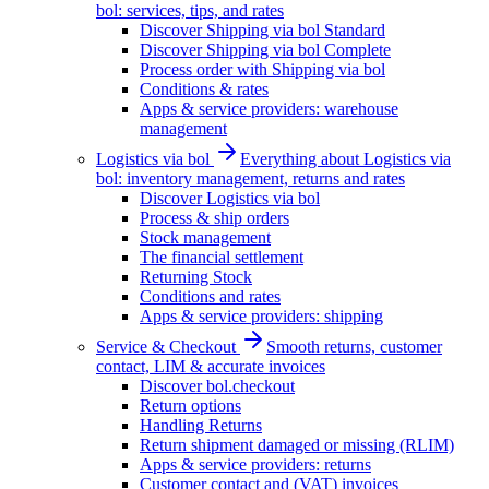
bol: services, tips, and rates
Discover Shipping via bol Standard
Discover Shipping via bol Complete
Process order with Shipping via bol
Conditions & rates
Apps & service providers: warehouse
management
Logistics via bol
Everything about Logistics via
bol: inventory management, returns and rates
Discover Logistics via bol
Process & ship orders
Stock management
The financial settlement
Returning Stock
Conditions and rates
Apps & service providers: shipping
Service & Checkout
Smooth returns, customer
contact, LIM & accurate invoices
Discover bol.checkout
Return options
Handling Returns
Return shipment damaged or missing (RLIM)
Apps & service providers: returns
Customer contact and (VAT) invoices