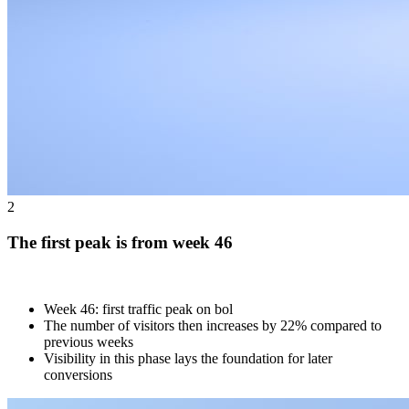
2
The first peak is from week 46
Week 46: first traffic peak on bol
The number of visitors then increases by 22% compared to
previous weeks
Visibility in this phase lays the foundation for later
conversions