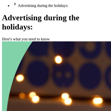
Advertising during the holidays:
Advertising during the
holidays:
Here's what you need to know