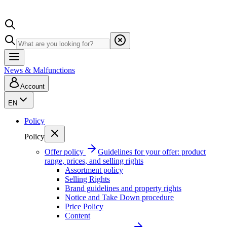
News & Malfunctions
Account
EN
Policy
Policy
Offer policy
Guidelines for your offer: product
range, prices, and selling rights
Assortment policy
Selling Rights
Brand guidelines and property rights
Notice and Take Down procedure
Price Policy
Content