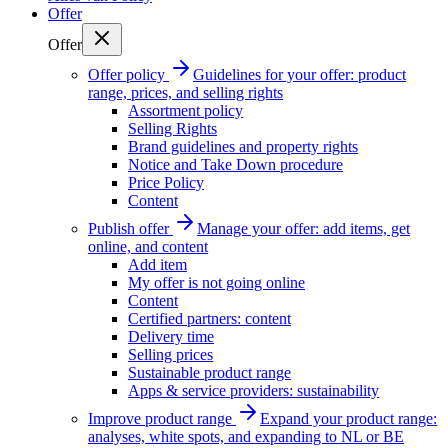
Offer
Offer
Offer policy
Guidelines for your offer: product
range, prices, and selling rights
Assortment policy
Selling Rights
Brand guidelines and property rights
Notice and Take Down procedure
Price Policy
Content
Publish offer
Manage your offer: add items, get
online, and content
Add item
My offer is not going online
Content
Certified partners: content
Delivery time
Selling prices
Sustainable product range
Apps & service providers: sustainability
Improve product range
Expand your product range:
analyses, white spots, and expanding to NL or BE