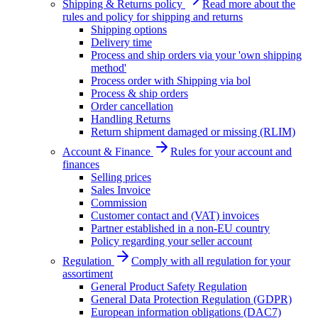
Shipping & Returns policy
Read more about the
rules and policy for shipping and returns
Shipping options
Delivery time
Process and ship orders via your 'own shipping
method'
Process order with Shipping via bol
Process & ship orders
Order cancellation
Handling Returns
Return shipment damaged or missing (RLIM)
Account & Finance
Rules for your account and
finances
Selling prices
Sales Invoice
Commission
Customer contact and (VAT) invoices
Partner established in a non-EU country
Policy regarding your seller account
Regulation
Comply with all regulation for your
assortiment
General Product Safety Regulation
General Data Protection Regulation (GDPR)
European information obligations (DAC7)