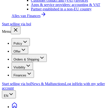
Customer contact and (VAT) invoices
Apps & service providers: accounting & VAT
Partner established in a non-EU country
Alles van
Finances
Start selling via bol
Menu
Policy
Offer
Orders & Shipping
Visibility
Finances
Start selling via bol
News & Malfunctions
Log in
Help with my seller
account
EN