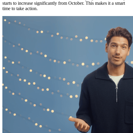
starts to increase significantly from October. This makes it a smart
time to take action.