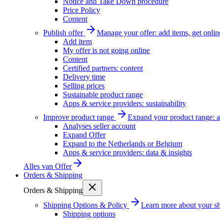
Notice and Take Down procedure
Price Policy
Content
Publish offer
Manage your offer: add items, get onlin
Add item
My offer is not going online
Content
Certified partners: content
Delivery time
Selling prices
Sustainable product range
Apps & service providers: sustainability
Improve product range
Expand your product range: a
Analyses seller account
Expand Offer
Expand to the Netherlands or Belgium
Apps & service providers: data & insights
Alles van
Offer
Orders & Shipping
Orders & Shipping
Shipping Options & Policy
Learn more about your sh
Shipping options