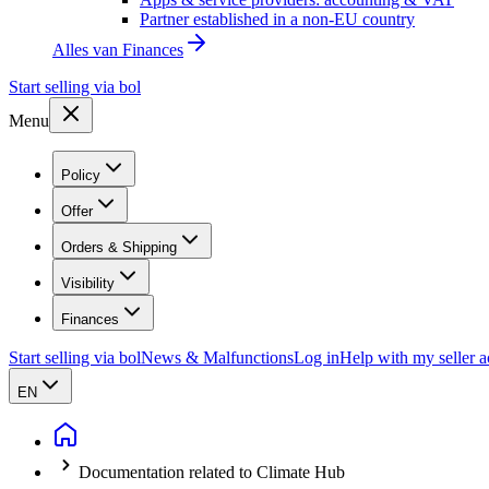
Partner established in a non-EU country
Alles van
Finances
Start selling via bol
Menu
Policy
Offer
Orders & Shipping
Visibility
Finances
Start selling via bol
News & Malfunctions
Log in
Help with my seller 
EN
Documentation related to Climate Hub