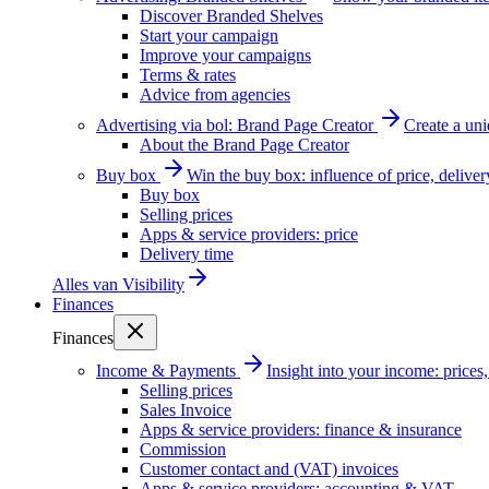
Discover Branded Shelves
Start your campaign
Improve your campaigns
Terms & rates
Advice from agencies
Advertising via bol: Brand Page Creator
Create a un
About the Brand Page Creator
Buy box
Win the buy box: influence of price, delive
Buy box
Selling prices
Apps & service providers: price
Delivery time
Alles van
Visibility
Finances
Finances
Income & Payments
Insight into your income: price
Selling prices
Sales Invoice
Apps & service providers: finance & insurance
Commission
Customer contact and (VAT) invoices
Apps & service providers: accounting & VAT