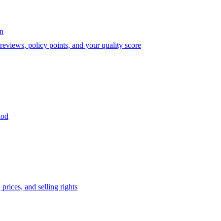
on
eviews, policy points, and your quality score
iod
prices, and selling rights