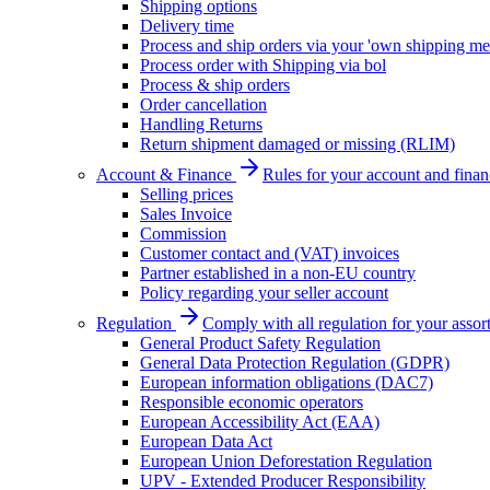
Shipping options
Delivery time
Process and ship orders via your 'own shipping me
Process order with Shipping via bol
Process & ship orders
Order cancellation
Handling Returns
Return shipment damaged or missing (RLIM)
Account & Finance
Rules for your account and finan
Selling prices
Sales Invoice
Commission
Customer contact and (VAT) invoices
Partner established in a non-EU country
Policy regarding your seller account
Regulation
Comply with all regulation for your assor
General Product Safety Regulation
General Data Protection Regulation (GDPR)
European information obligations (DAC7)
Responsible economic operators
European Accessibility Act (EAA)
European Data Act
European Union Deforestation Regulation
UPV - Extended Producer Responsibility