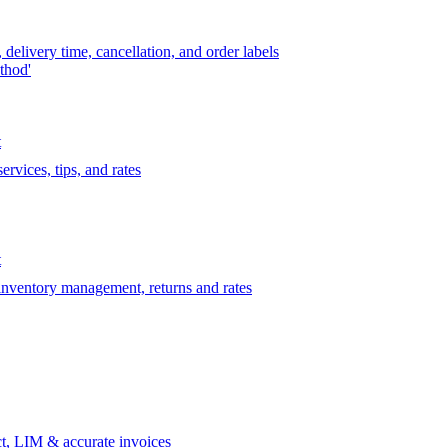
delivery time, cancellation, and order labels
thod'
t
rvices, tips, and rates
t
 inventory management, returns and rates
t, LIM & accurate invoices