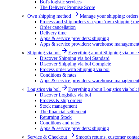
Bol's logistic services
The Delivery Promise Score
Own shipping method
Manage your shipping: orders, 
Process and ship orders via your 'own shipping me
Order cancellation
Delivery time
Apps & service providers: shipping
Apps & service providers: warehouse managemen
Shipping via bol
Everything about Shipping via bol: se
Discover Shipping via bol Standard
Discover Shipping via bol Complete
Process order with Shipping via bol
Conditions & rates
Apps & service providers: warehouse managemen
Logistics via bol
Everything about Logistics via bol:
Discover Logistics via bol
Process & ship orders
Stock management
The financial settlement
Returning Stock
Conditions and rates
Apps & service providers: shipping
Service & Checkout
Smooth returns, customer contac