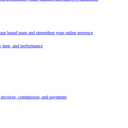
ique brand page and strengthen your online presence
ry time, and performance
s, invoices, commission, and payments