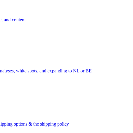
e, and content
nalyses, white spots, and expanding to NL or BE
ipping options & the shipping policy