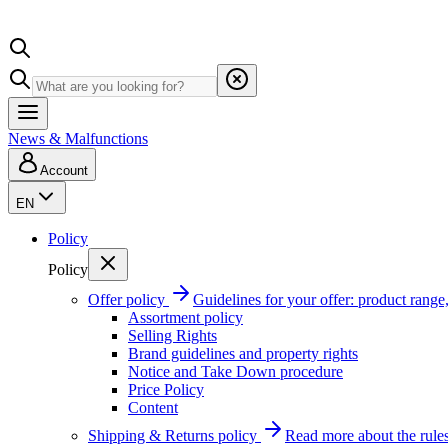
News & Malfunctions
Account
EN
Policy
Policy
Offer policy
Guidelines for your offer: product range, 
Assortment policy
Selling Rights
Brand guidelines and property rights
Notice and Take Down procedure
Price Policy
Content
Shipping & Returns policy
Read more about the rules