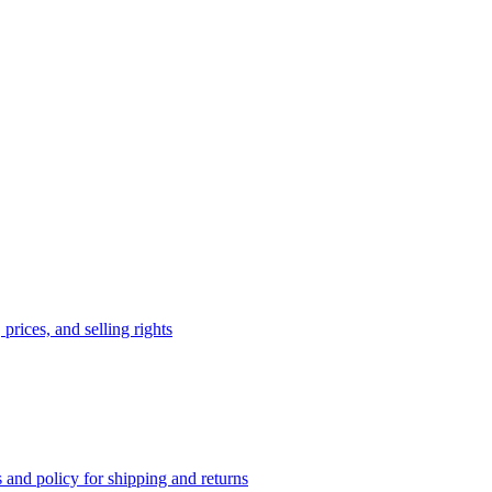
prices, and selling rights
 and policy for shipping and returns