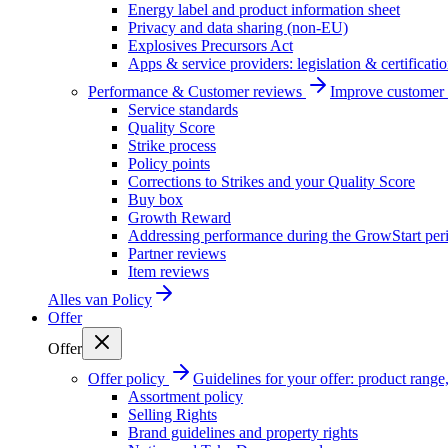
Energy label and product information sheet
Privacy and data sharing (non-EU)
Explosives Precursors Act
Apps & service providers: legislation & certificati
Performance & Customer reviews
Improve customer r
Service standards
Quality Score
Strike process
Policy points
Corrections to Strikes and your Quality Score
Buy box
Growth Reward
Addressing performance during the GrowStart per
Partner reviews
Item reviews
Alles van
Policy
Offer
Offer
Offer policy
Guidelines for your offer: product range, 
Assortment policy
Selling Rights
Brand guidelines and property rights