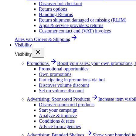
Discover bol.checkout
Return options
Handling Returns
Return shipment damaged or missing (RLIM)
Apps & service providers: returns
Customer contact and (VAT) invoices
Alles van
Orders & Shipping
Visibility
Visibility
Promotions
Boost your sales: your own promotions, 
Promotional opportunities
Own promotions
Participating in promotions via bol
Discover volume discount
Set up volume discount
Advertising: Sponsored Products
Increase item visib
Discover sponsored products
Start your campaign
Analyze & improve
Conditions & rates
Advice from agencies
Advertising: Branded Shelves
Show your branded ite