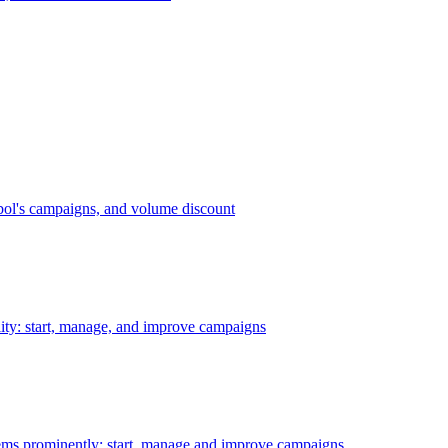
bol's campaigns, and volume discount
ility: start, manage, and improve campaigns
ms prominently: start, manage and improve campaigns