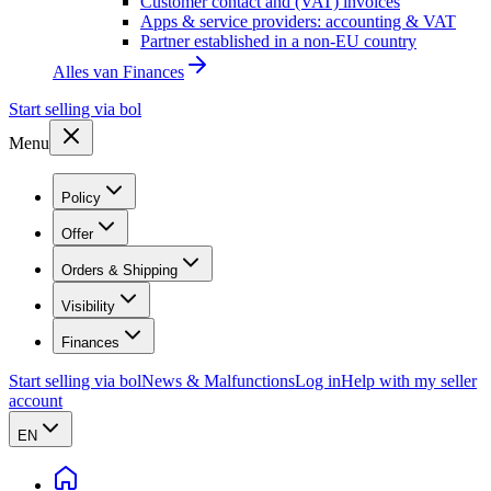
Customer contact and (VAT) invoices
Apps & service providers: accounting & VAT
Partner established in a non-EU country
Alles van
Finances
Start selling via bol
Menu
Policy
Offer
Orders & Shipping
Visibility
Finances
Start selling via bol
News & Malfunctions
Log in
Help with my seller
account
EN