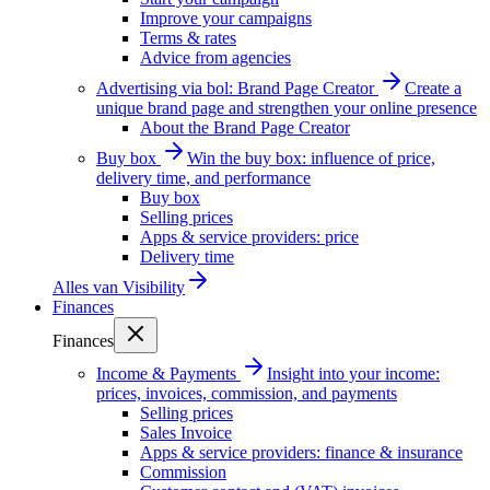
Improve your campaigns
Terms & rates
Advice from agencies
Advertising via bol: Brand Page Creator
Create a
unique brand page and strengthen your online presence
About the Brand Page Creator
Buy box
Win the buy box: influence of price,
delivery time, and performance
Buy box
Selling prices
Apps & service providers: price
Delivery time
Alles van
Visibility
Finances
Finances
Income & Payments
Insight into your income:
prices, invoices, commission, and payments
Selling prices
Sales Invoice
Apps & service providers: finance & insurance
Commission