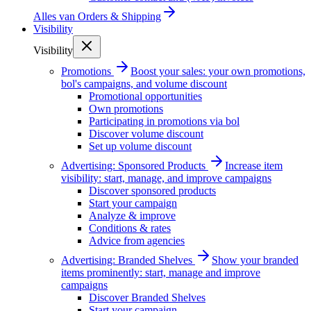
Alles van
Orders & Shipping
Visibility
Visibility
Promotions
Boost your sales: your own promotions,
bol's campaigns, and volume discount
Promotional opportunities
Own promotions
Participating in promotions via bol
Discover volume discount
Set up volume discount
Advertising: Sponsored Products
Increase item
visibility: start, manage, and improve campaigns
Discover sponsored products
Start your campaign
Analyze & improve
Conditions & rates
Advice from agencies
Advertising: Branded Shelves
Show your branded
items prominently: start, manage and improve
campaigns
Discover Branded Shelves
Start your campaign