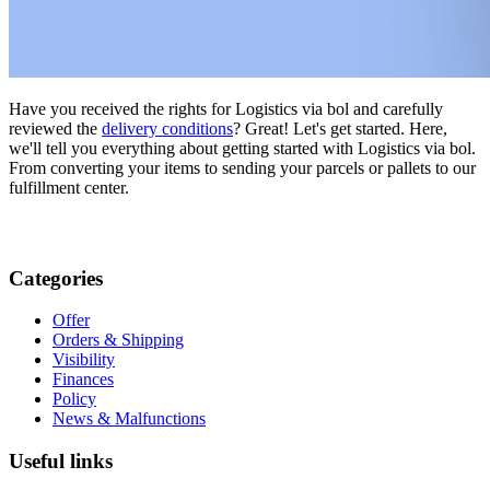
Have you received the rights for Logistics via bol and carefully
reviewed the
delivery conditions
? Great! Let's get started. Here,
we'll tell you everything about getting started with Logistics via bol.
From converting your items to sending your parcels or pallets to our
fulfillment center.
Categories
Offer
Orders & Shipping
Visibility
Finances
Policy
News & Malfunctions
Useful links