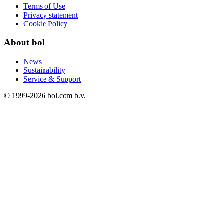
Terms of Use
Privacy statement
Cookie Policy
About bol
News
Sustainability
Service & Support
© 1999-
2026
bol.com b.v.