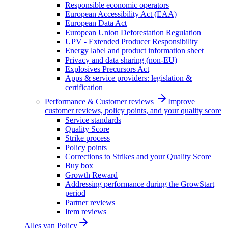
Responsible economic operators
European Accessibility Act (EAA)
European Data Act
European Union Deforestation Regulation
UPV - Extended Producer Responsibility
Energy label and product information sheet
Privacy and data sharing (non-EU)
Explosives Precursors Act
Apps & service providers: legislation &
certification
Performance & Customer reviews
Improve
customer reviews, policy points, and your quality score
Service standards
Quality Score
Strike process
Policy points
Corrections to Strikes and your Quality Score
Buy box
Growth Reward
Addressing performance during the GrowStart
period
Partner reviews
Item reviews
Alles van
Policy