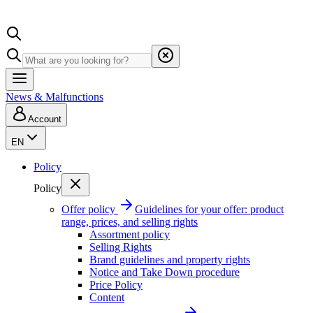
News & Malfunctions
Account
EN
Policy
Policy
Offer policy
Guidelines for your offer: product
range, prices, and selling rights
Assortment policy
Selling Rights
Brand guidelines and property rights
Notice and Take Down procedure
Price Policy
Content