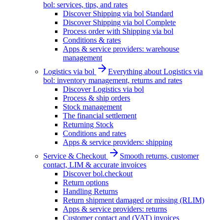
bol: services, tips, and rates
Discover Shipping via bol Standard
Discover Shipping via bol Complete
Process order with Shipping via bol
Conditions & rates
Apps & service providers: warehouse
management
Logistics via bol
Everything about Logistics via
bol: inventory management, returns and rates
Discover Logistics via bol
Process & ship orders
Stock management
The financial settlement
Returning Stock
Conditions and rates
Apps & service providers: shipping
Service & Checkout
Smooth returns, customer
contact, LIM & accurate invoices
Discover bol.checkout
Return options
Handling Returns
Return shipment damaged or missing (RLIM)
Apps & service providers: returns
Customer contact and (VAT) invoices