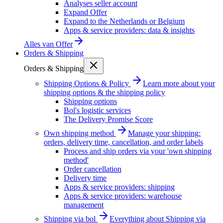
Analyses seller account
Expand Offer
Expand to the Netherlands or Belgium
Apps & service providers: data & insights
Alles van
Offer
Orders & Shipping
Orders & Shipping
Shipping Options & Policy
Learn more about your
shipping options & the shipping policy
Shipping options
Bol's logistic services
The Delivery Promise Score
Own shipping method
Manage your shipping:
orders, delivery time, cancellation, and order labels
Process and ship orders via your 'own shipping
method'
Order cancellation
Delivery time
Apps & service providers: shipping
Apps & service providers: warehouse
management
Shipping via bol
Everything about Shipping via