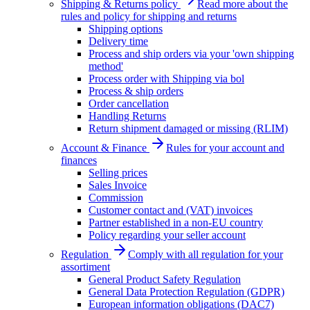
Shipping & Returns policy
Read more about the
rules and policy for shipping and returns
Shipping options
Delivery time
Process and ship orders via your 'own shipping
method'
Process order with Shipping via bol
Process & ship orders
Order cancellation
Handling Returns
Return shipment damaged or missing (RLIM)
Account & Finance
Rules for your account and
finances
Selling prices
Sales Invoice
Commission
Customer contact and (VAT) invoices
Partner established in a non-EU country
Policy regarding your seller account
Regulation
Comply with all regulation for your
assortiment
General Product Safety Regulation
General Data Protection Regulation (GDPR)
European information obligations (DAC7)