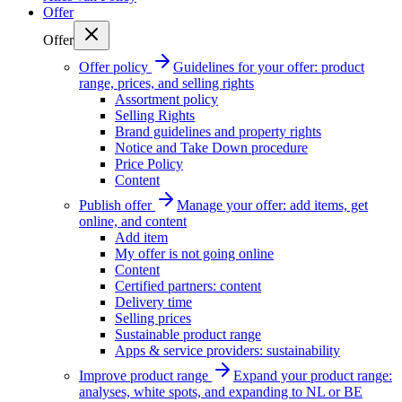
Offer
Offer
Offer policy
Guidelines for your offer: product
range, prices, and selling rights
Assortment policy
Selling Rights
Brand guidelines and property rights
Notice and Take Down procedure
Price Policy
Content
Publish offer
Manage your offer: add items, get
online, and content
Add item
My offer is not going online
Content
Certified partners: content
Delivery time
Selling prices
Sustainable product range
Apps & service providers: sustainability
Improve product range
Expand your product range:
analyses, white spots, and expanding to NL or BE