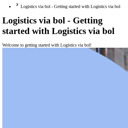
Logistics via bol - Getting started with Logistics via bol
Logistics via bol - Getting
started with Logistics via bol
Welcome to getting started with Logistics via bol!