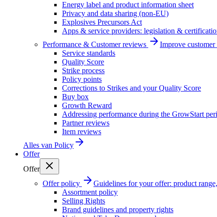
Energy label and product information sheet
Privacy and data sharing (non-EU)
Explosives Precursors Act
Apps & service providers: legislation & certificati
Performance & Customer reviews
Improve customer r
Service standards
Quality Score
Strike process
Policy points
Corrections to Strikes and your Quality Score
Buy box
Growth Reward
Addressing performance during the GrowStart per
Partner reviews
Item reviews
Alles van
Policy
Offer
Offer
Offer policy
Guidelines for your offer: product range, 
Assortment policy
Selling Rights
Brand guidelines and property rights