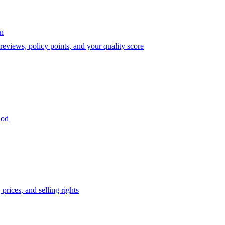
on
eviews, policy points, and your quality score
iod
prices, and selling rights