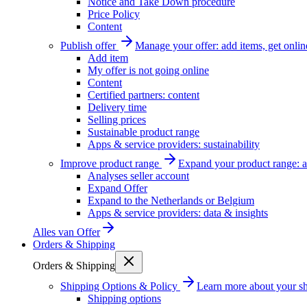
Notice and Take Down procedure
Price Policy
Content
Publish offer
Manage your offer: add items, get onlin
Add item
My offer is not going online
Content
Certified partners: content
Delivery time
Selling prices
Sustainable product range
Apps & service providers: sustainability
Improve product range
Expand your product range: a
Analyses seller account
Expand Offer
Expand to the Netherlands or Belgium
Apps & service providers: data & insights
Alles van
Offer
Orders & Shipping
Orders & Shipping
Shipping Options & Policy
Learn more about your sh
Shipping options