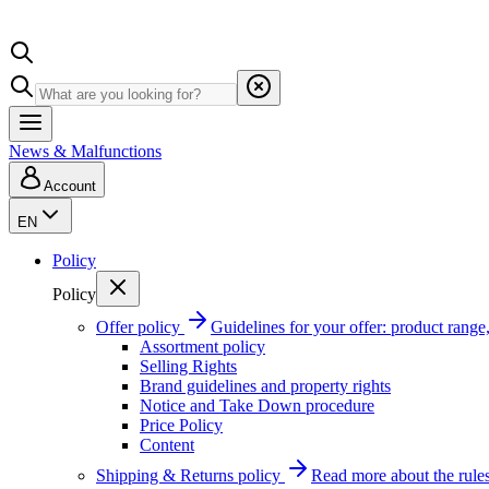
News & Malfunctions
Account
EN
Policy
Policy
Offer policy
Guidelines for your offer: product range, 
Assortment policy
Selling Rights
Brand guidelines and property rights
Notice and Take Down procedure
Price Policy
Content
Shipping & Returns policy
Read more about the rules