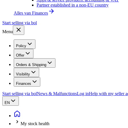
Partner established in a non-EU country
Alles van
Finances
Start selling via bol
Menu
Policy
Offer
Orders & Shipping
Visibility
Finances
Start selling via bol
News & Malfunctions
Log in
Help with my seller 
EN
My stock health