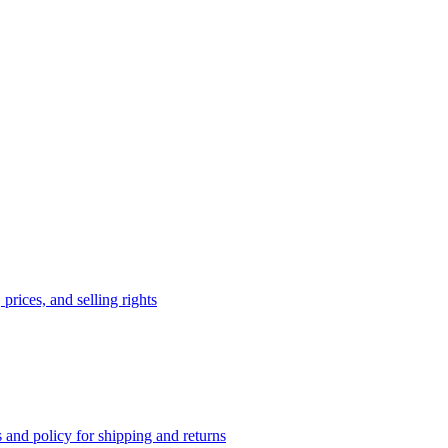
prices, and selling rights
 and policy for shipping and returns