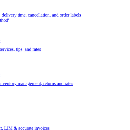
delivery time, cancellation, and order labels
thod'
t
rvices, tips, and rates
t
 inventory management, returns and rates
t, LIM & accurate invoices