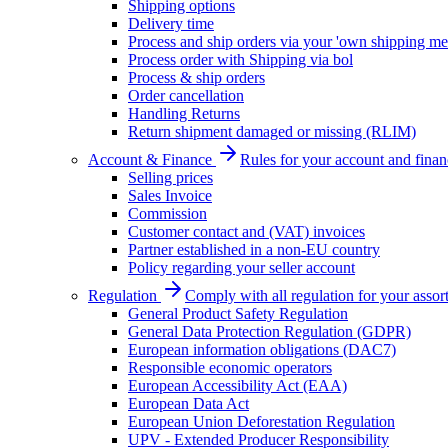
Shipping options
Delivery time
Process and ship orders via your 'own shipping me
Process order with Shipping via bol
Process & ship orders
Order cancellation
Handling Returns
Return shipment damaged or missing (RLIM)
Account & Finance
Rules for your account and finan
Selling prices
Sales Invoice
Commission
Customer contact and (VAT) invoices
Partner established in a non-EU country
Policy regarding your seller account
Regulation
Comply with all regulation for your assor
General Product Safety Regulation
General Data Protection Regulation (GDPR)
European information obligations (DAC7)
Responsible economic operators
European Accessibility Act (EAA)
European Data Act
European Union Deforestation Regulation
UPV - Extended Producer Responsibility