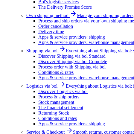
Bol's logistic services
The Delivery Promise Score
Own shipping method
Manage your shipping: orders, 
Process and ship orders via your 'own shipping me
Order cancellation
Delivery time
Apps & service providers: shipping
Apps & service providers: warehouse managemen
Shipping via bol
Everything about Shipping via bol: se
Discover Shipping via bol Standard
Discover Shipping via bol Complete
Process order with Shipping via bol
Conditions & rates
Apps & service providers: warehouse managemen
Logistics via bol
Everything about Logistics via bol:
Discover Logistics via bol
Process & ship orders
Stock management
The financial settlement
Returning Stock
Conditions and rates
Apps & service providers: shipping
Service & Checkout
Smooth returns, customer contac