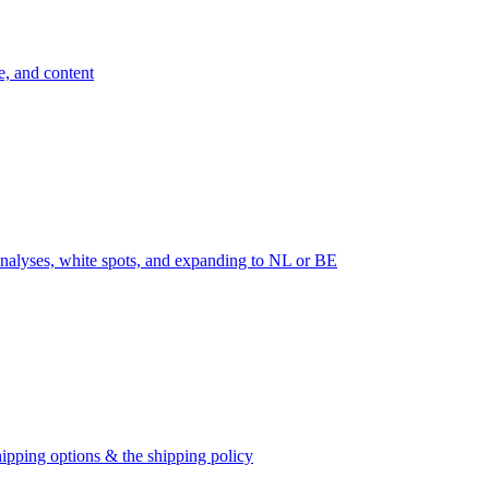
e, and content
nalyses, white spots, and expanding to NL or BE
ipping options & the shipping policy