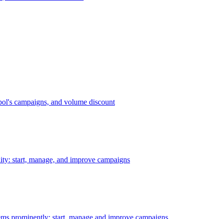
bol's campaigns, and volume discount
ility: start, manage, and improve campaigns
ms prominently: start, manage and improve campaigns