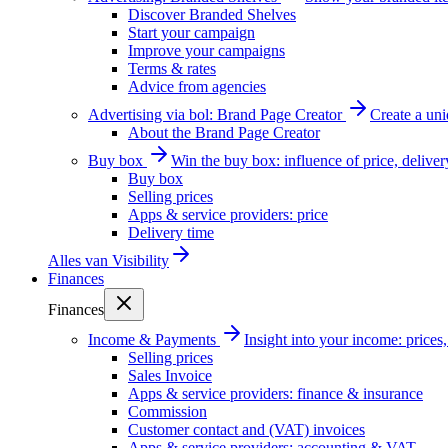
Discover Branded Shelves
Start your campaign
Improve your campaigns
Terms & rates
Advice from agencies
Advertising via bol: Brand Page Creator
Create a un
About the Brand Page Creator
Buy box
Win the buy box: influence of price, delive
Buy box
Selling prices
Apps & service providers: price
Delivery time
Alles van
Visibility
Finances
Finances
Income & Payments
Insight into your income: price
Selling prices
Sales Invoice
Apps & service providers: finance & insurance
Commission
Customer contact and (VAT) invoices
Apps & service providers: accounting & VAT