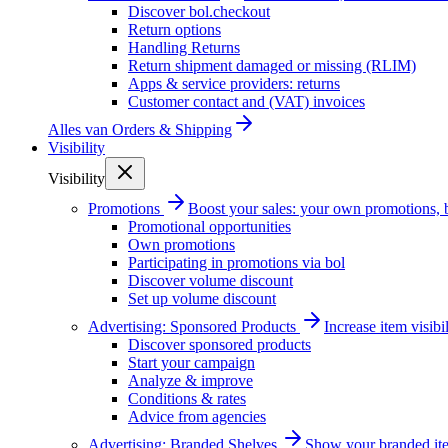
Discover bol.checkout
Return options
Handling Returns
Return shipment damaged or missing (RLIM)
Apps & service providers: returns
Customer contact and (VAT) invoices
Alles van
Orders & Shipping
Visibility
Visibility
Promotions
Boost your sales: your own promotions, 
Promotional opportunities
Own promotions
Participating in promotions via bol
Discover volume discount
Set up volume discount
Advertising: Sponsored Products
Increase item visib
Discover sponsored products
Start your campaign
Analyze & improve
Conditions & rates
Advice from agencies
Advertising: Branded Shelves
Show your branded ite