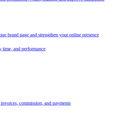
ique brand page and strengthen your online presence
ry time, and performance
s, invoices, commission, and payments