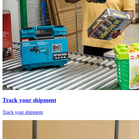
Track your shipment
Track your shipment