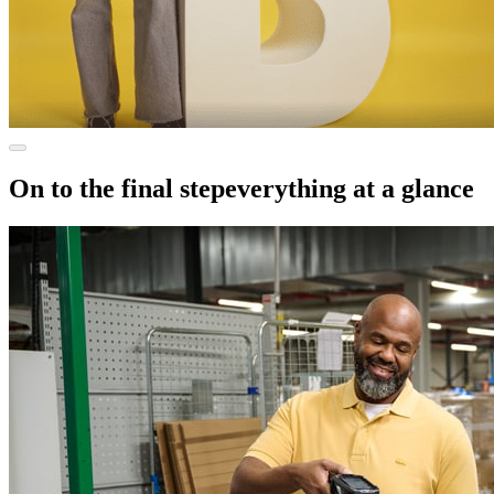
On to the final step
everything at a glance