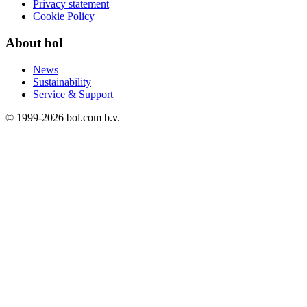
Privacy statement
Cookie Policy
About bol
News
Sustainability
Service & Support
© 1999-
2026
bol.com b.v.