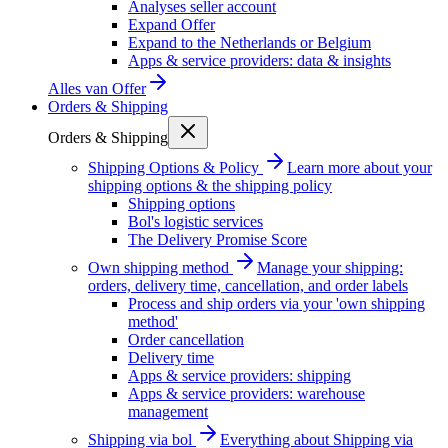
Analyses seller account
Expand Offer
Expand to the Netherlands or Belgium
Apps & service providers: data & insights
Alles van
Offer
Orders & Shipping
Orders & Shipping
Shipping Options & Policy
Learn more about your
shipping options & the shipping policy
Shipping options
Bol's logistic services
The Delivery Promise Score
Own shipping method
Manage your shipping:
orders, delivery time, cancellation, and order labels
Process and ship orders via your 'own shipping
method'
Order cancellation
Delivery time
Apps & service providers: shipping
Apps & service providers: warehouse
management
Shipping via bol
Everything about Shipping via