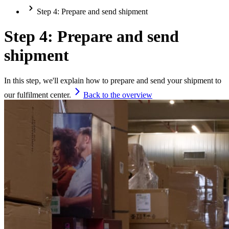
Step 4: Prepare and send shipment
Step 4: Prepare and send
shipment
In this step, we'll explain how to prepare and send your shipment to
our fulfilment center.
Back to the overview