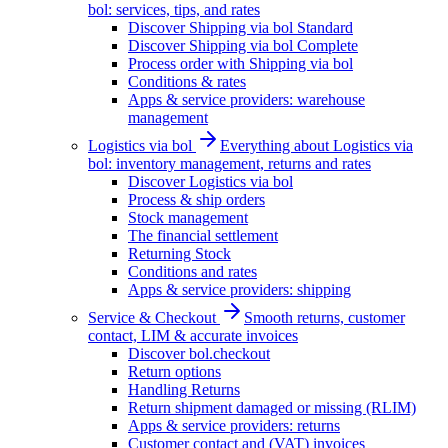
bol: services, tips, and rates
Discover Shipping via bol Standard
Discover Shipping via bol Complete
Process order with Shipping via bol
Conditions & rates
Apps & service providers: warehouse
management
Logistics via bol
Everything about Logistics via
bol: inventory management, returns and rates
Discover Logistics via bol
Process & ship orders
Stock management
The financial settlement
Returning Stock
Conditions and rates
Apps & service providers: shipping
Service & Checkout
Smooth returns, customer
contact, LIM & accurate invoices
Discover bol.checkout
Return options
Handling Returns
Return shipment damaged or missing (RLIM)
Apps & service providers: returns
Customer contact and (VAT) invoices