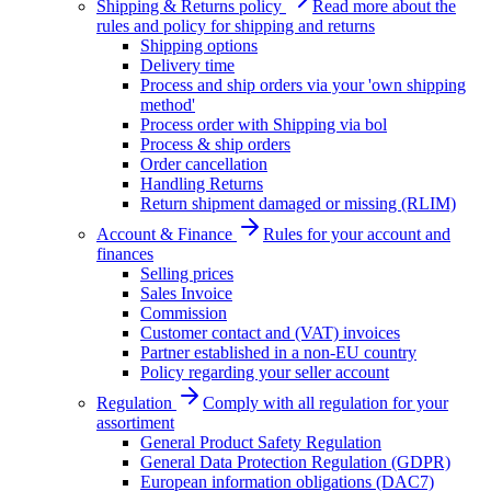
Shipping & Returns policy
Read more about the
rules and policy for shipping and returns
Shipping options
Delivery time
Process and ship orders via your 'own shipping
method'
Process order with Shipping via bol
Process & ship orders
Order cancellation
Handling Returns
Return shipment damaged or missing (RLIM)
Account & Finance
Rules for your account and
finances
Selling prices
Sales Invoice
Commission
Customer contact and (VAT) invoices
Partner established in a non-EU country
Policy regarding your seller account
Regulation
Comply with all regulation for your
assortiment
General Product Safety Regulation
General Data Protection Regulation (GDPR)
European information obligations (DAC7)