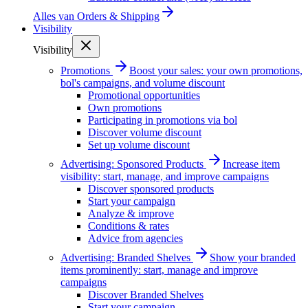
Alles van
Orders & Shipping
Visibility
Visibility
Promotions
Boost your sales: your own promotions,
bol's campaigns, and volume discount
Promotional opportunities
Own promotions
Participating in promotions via bol
Discover volume discount
Set up volume discount
Advertising: Sponsored Products
Increase item
visibility: start, manage, and improve campaigns
Discover sponsored products
Start your campaign
Analyze & improve
Conditions & rates
Advice from agencies
Advertising: Branded Shelves
Show your branded
items prominently: start, manage and improve
campaigns
Discover Branded Shelves
Start your campaign