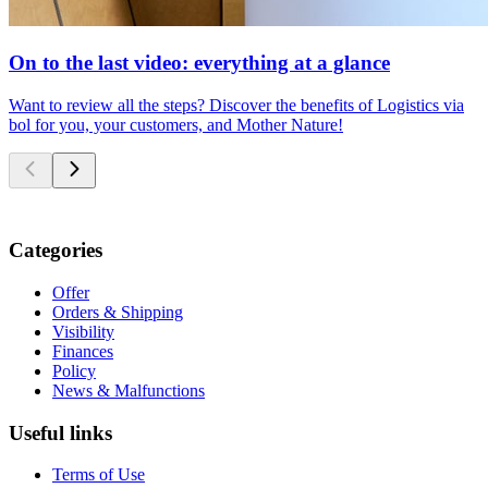
On to the last video: everything at a glance
Want to review all the steps? Discover the benefits of Logistics via
bol for you, your customers, and Mother Nature!
Categories
Offer
Orders & Shipping
Visibility
Finances
Policy
News & Malfunctions
Useful links
Terms of Use