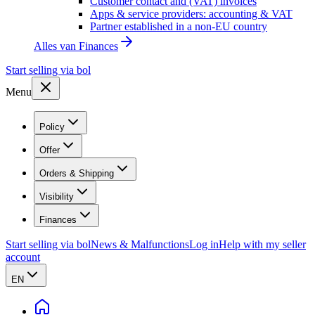
Customer contact and (VAT) invoices
Apps & service providers: accounting & VAT
Partner established in a non-EU country
Alles van
Finances
Start selling via bol
Menu
Policy
Offer
Orders & Shipping
Visibility
Finances
Start selling via bol
News & Malfunctions
Log in
Help with my seller
account
EN