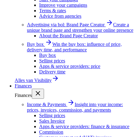
Improve your campaigns
Terms & rates
Advice from agencies
Advertising via bol: Brand Page Creator
Create a
unique brand page and strengthen your online presence
About the Brand Page Creator
Buy box
Win the buy box: influence of price,
delivery time, and performance
Buy box
Selling prices
Apps & service providers: price
Delivery time
Alles van
Visibility
Finances
Finances
Income & Payments
Insight into your income:
prices, invoices, commission, and payments
Selling prices
Sales Invoice
Apps & service providers: finance & insurance
Commission