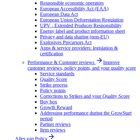
Responsible economic operators
European Accessibility Act (EAA)
European Data Act
European Union Deforestation Regulation
UPV - Extended Producer Responsibility
Energy label and product information sheet
Privacy and data sharing (non-EU)
Explosives Precursors Act
Apps & service providers: legislation &
certification
Performance & Customer reviews
Improve
customer reviews, policy points, and your quality score
Service standards
Quality Score
Strike process
Policy points
Corrections to Strikes and your Quality Score
Buy box
Growth Reward
Addressing performance during the GrowStart
period
Partner reviews
Item reviews
Alles van
Policy