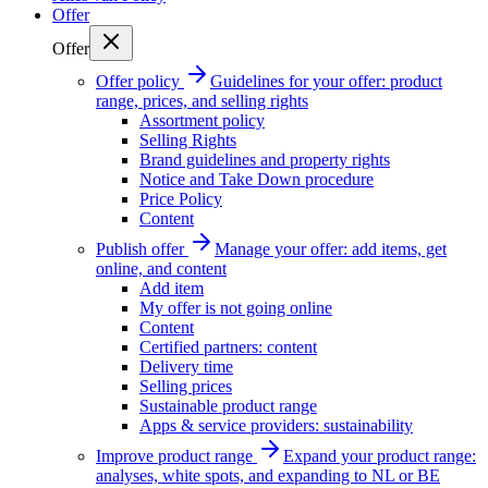
Offer
Offer
Offer policy
Guidelines for your offer: product
range, prices, and selling rights
Assortment policy
Selling Rights
Brand guidelines and property rights
Notice and Take Down procedure
Price Policy
Content
Publish offer
Manage your offer: add items, get
online, and content
Add item
My offer is not going online
Content
Certified partners: content
Delivery time
Selling prices
Sustainable product range
Apps & service providers: sustainability
Improve product range
Expand your product range:
analyses, white spots, and expanding to NL or BE