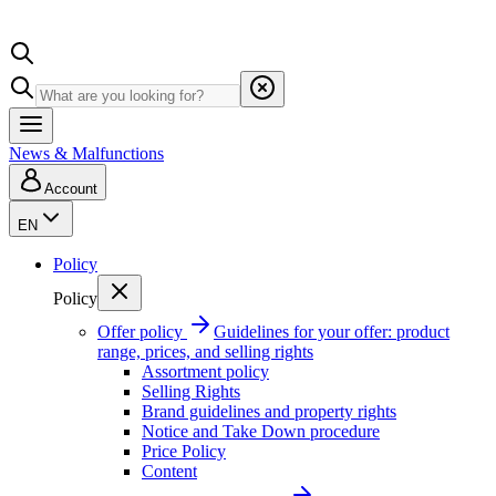
News & Malfunctions
Account
EN
Policy
Policy
Offer policy
Guidelines for your offer: product
range, prices, and selling rights
Assortment policy
Selling Rights
Brand guidelines and property rights
Notice and Take Down procedure
Price Policy
Content