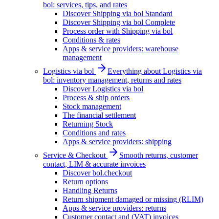
bol: services, tips, and rates
Discover Shipping via bol Standard
Discover Shipping via bol Complete
Process order with Shipping via bol
Conditions & rates
Apps & service providers: warehouse
management
Logistics via bol
Everything about Logistics via
bol: inventory management, returns and rates
Discover Logistics via bol
Process & ship orders
Stock management
The financial settlement
Returning Stock
Conditions and rates
Apps & service providers: shipping
Service & Checkout
Smooth returns, customer
contact, LIM & accurate invoices
Discover bol.checkout
Return options
Handling Returns
Return shipment damaged or missing (RLIM)
Apps & service providers: returns
Customer contact and (VAT) invoices