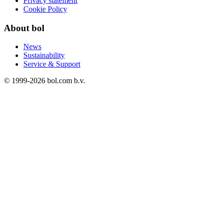
Privacy statement
Cookie Policy
About bol
News
Sustainability
Service & Support
© 1999-
2026
bol.com b.v.