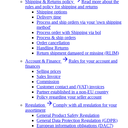
Shipping & Returns policy
Read more about the
rules and policy for shipping and returns
Shipping options
Delivery time
Process and ship orders via your 'own shipping
method'
Process order with Shipping via bol
Process & ship orders
Order cancellation
Handling Returns
Return shipment damaged or missing (RLIM)
Account & Finance
Rules for your account and
finances
Selling prices
Sales Invoice
Commission
Customer contact and (VAT) invoices
Partner established in a non-EU country
Policy regarding your seller account
Regulation
Comply with all regulation for your
assortiment
General Product Safety Regulation
General Data Protection Regulation (GDPR)
European information obligations (DAC7)