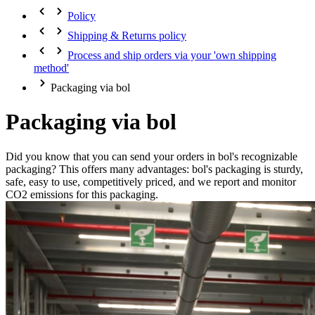
Policy
Shipping & Returns policy
Process and ship orders via your 'own shipping
method'
Packaging via bol
Packaging via bol
Did you know that you can send your orders in bol's recognizable
packaging? This offers many advantages: bol's packaging is sturdy,
safe, easy to use, competitively priced, and we report and monitor
CO2 emissions for this packaging.