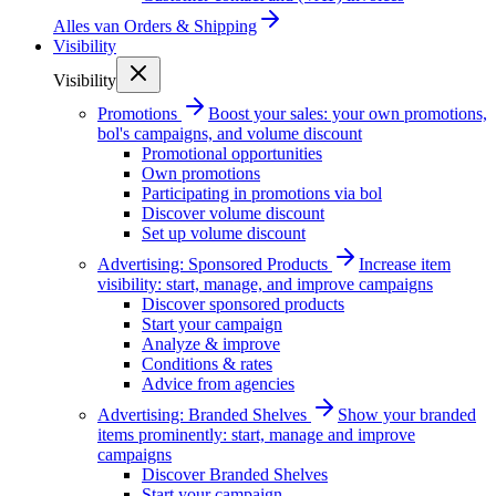
Alles van
Orders & Shipping
Visibility
Visibility
Promotions
Boost your sales: your own promotions,
bol's campaigns, and volume discount
Promotional opportunities
Own promotions
Participating in promotions via bol
Discover volume discount
Set up volume discount
Advertising: Sponsored Products
Increase item
visibility: start, manage, and improve campaigns
Discover sponsored products
Start your campaign
Analyze & improve
Conditions & rates
Advice from agencies
Advertising: Branded Shelves
Show your branded
items prominently: start, manage and improve
campaigns
Discover Branded Shelves
Start your campaign