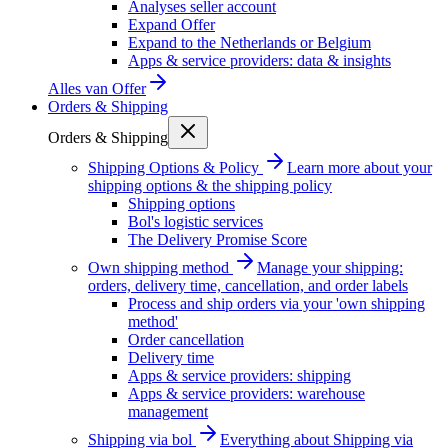
Analyses seller account
Expand Offer
Expand to the Netherlands or Belgium
Apps & service providers: data & insights
Alles van
Offer
Orders & Shipping
Orders & Shipping
Shipping Options & Policy
Learn more about your
shipping options & the shipping policy
Shipping options
Bol's logistic services
The Delivery Promise Score
Own shipping method
Manage your shipping:
orders, delivery time, cancellation, and order labels
Process and ship orders via your 'own shipping
method'
Order cancellation
Delivery time
Apps & service providers: shipping
Apps & service providers: warehouse
management
Shipping via bol
Everything about Shipping via