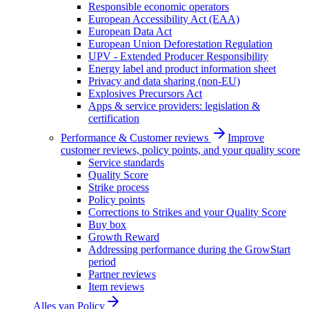
Responsible economic operators
European Accessibility Act (EAA)
European Data Act
European Union Deforestation Regulation
UPV - Extended Producer Responsibility
Energy label and product information sheet
Privacy and data sharing (non-EU)
Explosives Precursors Act
Apps & service providers: legislation &
certification
Performance & Customer reviews
Improve
customer reviews, policy points, and your quality score
Service standards
Quality Score
Strike process
Policy points
Corrections to Strikes and your Quality Score
Buy box
Growth Reward
Addressing performance during the GrowStart
period
Partner reviews
Item reviews
Alles van
Policy