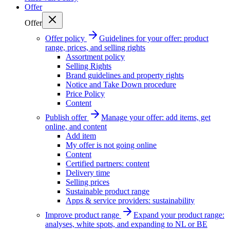
Offer
Offer
Offer policy
Guidelines for your offer: product
range, prices, and selling rights
Assortment policy
Selling Rights
Brand guidelines and property rights
Notice and Take Down procedure
Price Policy
Content
Publish offer
Manage your offer: add items, get
online, and content
Add item
My offer is not going online
Content
Certified partners: content
Delivery time
Selling prices
Sustainable product range
Apps & service providers: sustainability
Improve product range
Expand your product range:
analyses, white spots, and expanding to NL or BE