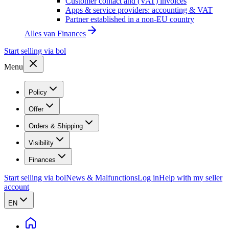
Customer contact and (VAT) invoices
Apps & service providers: accounting & VAT
Partner established in a non-EU country
Alles van
Finances
Start selling via bol
Menu
Policy
Offer
Orders & Shipping
Visibility
Finances
Start selling via bol
News & Malfunctions
Log in
Help with my seller
account
EN