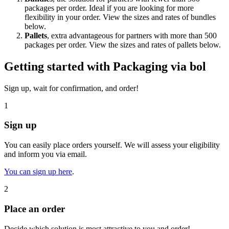
packages per order. Ideal if you are looking for more
flexibility in your order. View the sizes and rates of bundles
below.
Pallets
, extra advantageous for partners with more than 500
packages per order. View the sizes and rates of pallets below.
Getting started with Packaging via bol
Sign up, wait for confirmation, and order!
1
Sign up
You can easily place orders yourself. We will assess your eligibility
and inform you via email.
You can sign up here
.
2
Place an order
Decide which solution is most attractive to you and order!