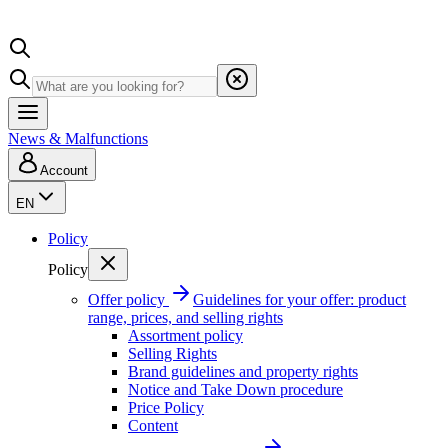
News & Malfunctions
Account
EN
Policy
Policy
Offer policy
Guidelines for your offer: product
range, prices, and selling rights
Assortment policy
Selling Rights
Brand guidelines and property rights
Notice and Take Down procedure
Price Policy
Content