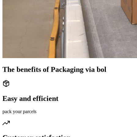
The benefits of Packaging via bol
Easy and efficient
pack your parcels