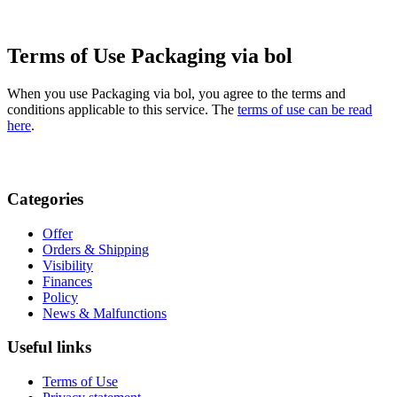
Terms of Use Packaging via bol
When you use Packaging via bol, you agree to the terms and
conditions applicable to this service. The
terms of use can be read
here
.
Categories
Offer
Orders & Shipping
Visibility
Finances
Policy
News & Malfunctions
Useful links
Terms of Use