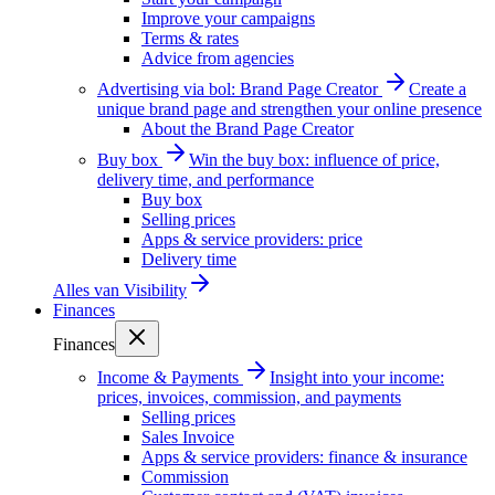
Improve your campaigns
Terms & rates
Advice from agencies
Advertising via bol: Brand Page Creator
Create a
unique brand page and strengthen your online presence
About the Brand Page Creator
Buy box
Win the buy box: influence of price,
delivery time, and performance
Buy box
Selling prices
Apps & service providers: price
Delivery time
Alles van
Visibility
Finances
Finances
Income & Payments
Insight into your income:
prices, invoices, commission, and payments
Selling prices
Sales Invoice
Apps & service providers: finance & insurance
Commission