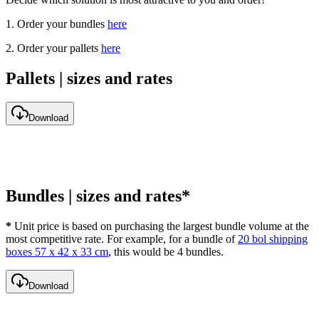
1. Order your bundles
here
2. Order your pallets
here
Pallets | sizes and rates
Download
Bundles | sizes and rates*
*
Unit price is based on purchasing the largest bundle volume at the
most competitive rate. For example, for a bundle of
20 bol shipping
boxes 57 x 42 x 33 cm
, this would be 4 bundles.
Download