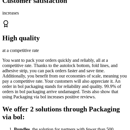
Customer satisfaction
increases
High quality
at a competitive rate
You want to pack your orders quickly and reliably, all at a
competitive rate. Thanks to the autolock bottom, fold lines, and
adhesive strip, you can pack orders faster and save time.
Additionally, you benefit from our economies of scale, meaning you
pay a competitive rate. Your customers will also appreciate it. An
order in bol packaging stands for reliability and quality. 99.9% of
orders in bol packaging arrive undamaged. Tests also show that
using Packaging via bol increases positive reviews.
We offer 2 solutions through Packaging
via bol:
Bundles
, the solution for partners with fewer than 500