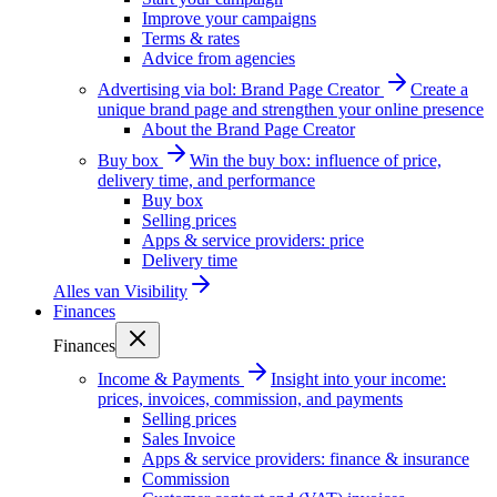
Improve your campaigns
Terms & rates
Advice from agencies
Advertising via bol: Brand Page Creator
Create a
unique brand page and strengthen your online presence
About the Brand Page Creator
Buy box
Win the buy box: influence of price,
delivery time, and performance
Buy box
Selling prices
Apps & service providers: price
Delivery time
Alles van
Visibility
Finances
Finances
Income & Payments
Insight into your income:
prices, invoices, commission, and payments
Selling prices
Sales Invoice
Apps & service providers: finance & insurance
Commission