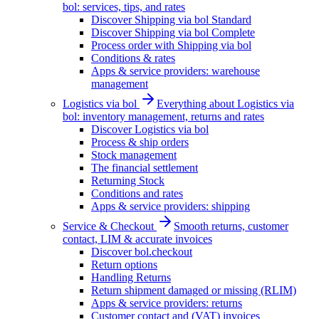
bol: services, tips, and rates
Discover Shipping via bol Standard
Discover Shipping via bol Complete
Process order with Shipping via bol
Conditions & rates
Apps & service providers: warehouse
management
Logistics via bol
Everything about Logistics via
bol: inventory management, returns and rates
Discover Logistics via bol
Process & ship orders
Stock management
The financial settlement
Returning Stock
Conditions and rates
Apps & service providers: shipping
Service & Checkout
Smooth returns, customer
contact, LIM & accurate invoices
Discover bol.checkout
Return options
Handling Returns
Return shipment damaged or missing (RLIM)
Apps & service providers: returns
Customer contact and (VAT) invoices