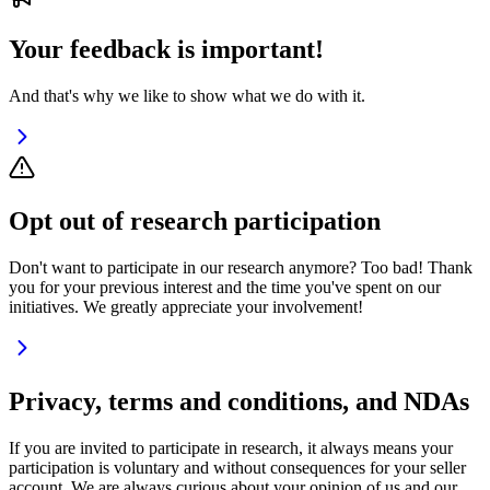
Your feedback is important!
And that's why we like to show what we do with it.
Opt out of research participation
Don't want to participate in our research anymore? Too bad! Thank
you for your previous interest and the time you've spent on our
initiatives. We greatly appreciate your involvement!
Privacy, terms and conditions, and NDAs
If you are invited to participate in research, it always means your
participation is voluntary and without consequences for your seller
account. We are always curious about your opinion of us and our