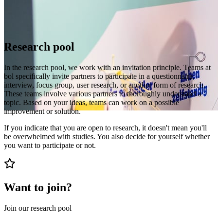
Research pool
In the research pool, we work with an invitation principle. Teams at
bol specifically invite partners to participate in a questionnaire,
interview, focus group, user research, or another form of research.
These teams involve various partners to thoroughly understand a
topic. Based on your ideas, teams can work on a possible
improvement or solution.
If you indicate that you are open to research, it doesn't mean you'll
be overwhelmed with studies. You also decide for yourself whether
you want to participate or not.
Want to join?
Join our research pool