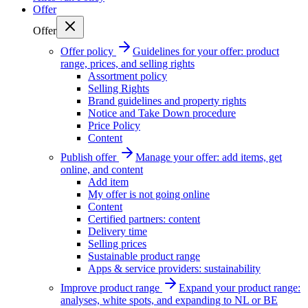
Offer
Offer
Offer policy
Guidelines for your offer: product
range, prices, and selling rights
Assortment policy
Selling Rights
Brand guidelines and property rights
Notice and Take Down procedure
Price Policy
Content
Publish offer
Manage your offer: add items, get
online, and content
Add item
My offer is not going online
Content
Certified partners: content
Delivery time
Selling prices
Sustainable product range
Apps & service providers: sustainability
Improve product range
Expand your product range:
analyses, white spots, and expanding to NL or BE