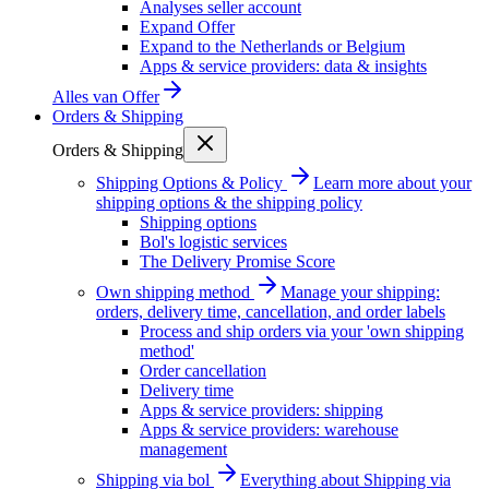
Analyses seller account
Expand Offer
Expand to the Netherlands or Belgium
Apps & service providers: data & insights
Alles van
Offer
Orders & Shipping
Orders & Shipping
Shipping Options & Policy
Learn more about your
shipping options & the shipping policy
Shipping options
Bol's logistic services
The Delivery Promise Score
Own shipping method
Manage your shipping:
orders, delivery time, cancellation, and order labels
Process and ship orders via your 'own shipping
method'
Order cancellation
Delivery time
Apps & service providers: shipping
Apps & service providers: warehouse
management
Shipping via bol
Everything about Shipping via