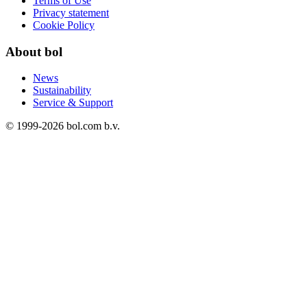
Terms of Use
Privacy statement
Cookie Policy
About bol
News
Sustainability
Service & Support
© 1999-
2026
bol.com b.v.