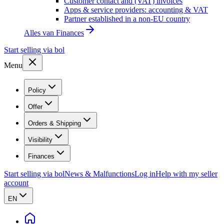
Customer contact and (VAT) invoices
Apps & service providers: accounting & VAT
Partner established in a non-EU country
Alles van
Finances
Start selling via bol
Menu
Policy
Offer
Orders & Shipping
Visibility
Finances
Start selling via bol
News & Malfunctions
Log in
Help with my seller
account
EN