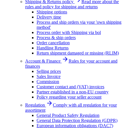
Shipping & Returns policy
Read more about the
rules and policy for shipping and returns
Shipping options
Delivery time
Process and ship orders via your 'own shipping
method'
Process order with Shipping via bol
Process & ship orders
Order cancellation
Handling Returns
Return shipment damaged or missing (RLIM)
Account & Finance
Rules for your account and
finances
Selling prices
Sales Invoice
Commission
Customer contact and (VAT) invoices
Partner established in a non-EU country
Policy regarding your seller account
Regulation
Comply with all regulation for your
assortiment
General Product Safety Regulation
General Data Protection Regulation (GDPR)
European information obligations (DAC7)