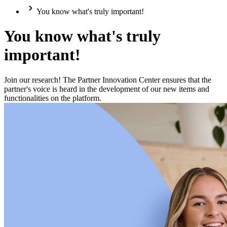
You know what's truly important!
You know what's truly
important!
Join our research! The Partner Innovation Center ensures that the
partner's voice is heard in the development of our new items and
functionalities on the platform.