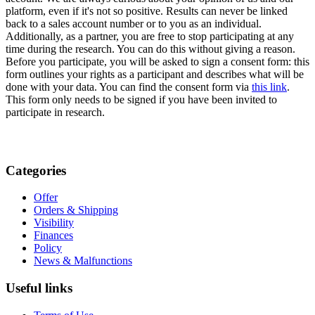
platform, even if it's not so positive. Results can never be linked
back to a sales account number or to you as an individual.
Additionally, as a partner, you are free to stop participating at any
time during the research. You can do this without giving a reason.
Before you participate, you will be asked to sign a consent form: this
form outlines your rights as a participant and describes what will be
done with your data. You can find the consent form via
this link
.
This form only needs to be signed if you have been invited to
participate in research.
Categories
Offer
Orders & Shipping
Visibility
Finances
Policy
News & Malfunctions
Useful links