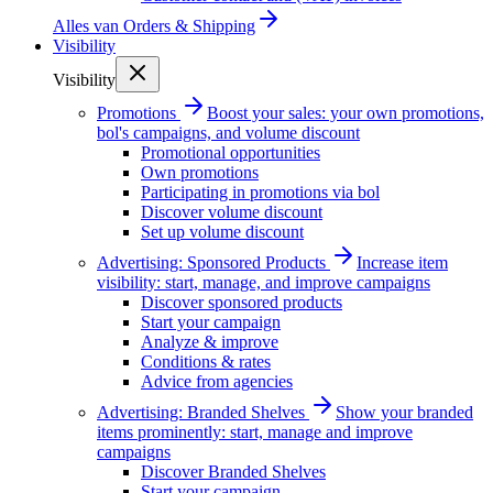
Alles van
Orders & Shipping
Visibility
Visibility
Promotions
Boost your sales: your own promotions,
bol's campaigns, and volume discount
Promotional opportunities
Own promotions
Participating in promotions via bol
Discover volume discount
Set up volume discount
Advertising: Sponsored Products
Increase item
visibility: start, manage, and improve campaigns
Discover sponsored products
Start your campaign
Analyze & improve
Conditions & rates
Advice from agencies
Advertising: Branded Shelves
Show your branded
items prominently: start, manage and improve
campaigns
Discover Branded Shelves
Start your campaign