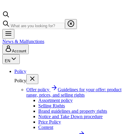
News & Malfunctions
Account
EN
Policy
Policy
Offer policy
Guidelines for your offer: product
range, prices, and selling rights
Assortment policy
Selling Rights
Brand guidelines and property rights
Notice and Take Down procedure
Price Policy
Content