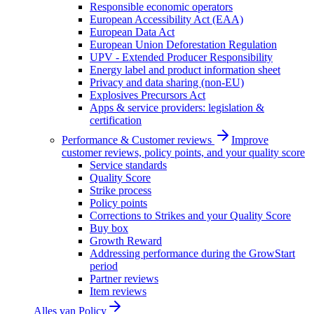
Responsible economic operators
European Accessibility Act (EAA)
European Data Act
European Union Deforestation Regulation
UPV - Extended Producer Responsibility
Energy label and product information sheet
Privacy and data sharing (non-EU)
Explosives Precursors Act
Apps & service providers: legislation &
certification
Performance & Customer reviews
Improve
customer reviews, policy points, and your quality score
Service standards
Quality Score
Strike process
Policy points
Corrections to Strikes and your Quality Score
Buy box
Growth Reward
Addressing performance during the GrowStart
period
Partner reviews
Item reviews
Alles van
Policy