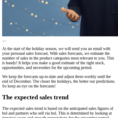
At the start of the holiday season, we will send you an email with
your personal sales forecast. With sales forecasts, we estimate the
number of sales in the product categories most relevant to you. This
is handy! It helps you make a good estimate of the right stock,
opportunities, and necessities for the upcoming period.
We keep the forecasts up-to-date and adjust them weekly until the
end of December. The closer the holidays, the better our predictions.
So keep an eye on the forecasts!
The expected sales trend
The expected sales trend is based on the anticipated sales figures of
bol and partners who sell via bol. This is determined by looking at
previous years and growth expectations for the upcoming period.