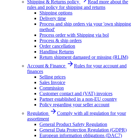
Shipping & Returns policy
Read more about the
rules and policy for shipping and returns
Shipping options
Delivery time
Process and ship orders via your 'own shipping
method'
Process order with Shipping via bol
Process & ship orders
Order cancellation
Handling Returns
Return shipment damaged or missing (RLIM)
Account & Finance
Rules for your account and
finances
Selling prices
Sales Invoice
Commission
Customer contact and (VAT) invoices
Partner established in a non-EU country
Policy regarding your seller account
Regulation
Comply with all regulation for your
assortiment
General Product Safety Regulation
General Data Protection Regulation (GDPR)
European information obligations (DAC7)