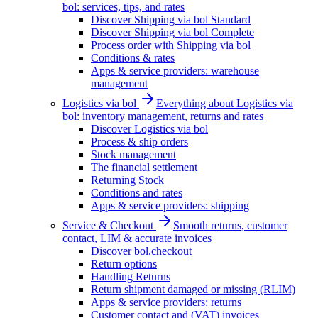
bol: services, tips, and rates
Discover Shipping via bol Standard
Discover Shipping via bol Complete
Process order with Shipping via bol
Conditions & rates
Apps & service providers: warehouse
management
Logistics via bol
Everything about Logistics via
bol: inventory management, returns and rates
Discover Logistics via bol
Process & ship orders
Stock management
The financial settlement
Returning Stock
Conditions and rates
Apps & service providers: shipping
Service & Checkout
Smooth returns, customer
contact, LIM & accurate invoices
Discover bol.checkout
Return options
Handling Returns
Return shipment damaged or missing (RLIM)
Apps & service providers: returns
Customer contact and (VAT) invoices