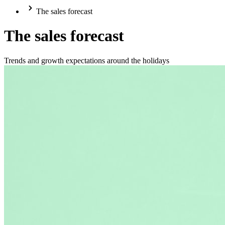
The sales forecast
The sales forecast
Trends and growth expectations around the holidays