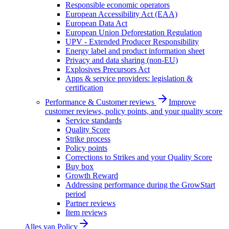
Responsible economic operators
European Accessibility Act (EAA)
European Data Act
European Union Deforestation Regulation
UPV - Extended Producer Responsibility
Energy label and product information sheet
Privacy and data sharing (non-EU)
Explosives Precursors Act
Apps & service providers: legislation &
certification
Performance & Customer reviews
Improve
customer reviews, policy points, and your quality score
Service standards
Quality Score
Strike process
Policy points
Corrections to Strikes and your Quality Score
Buy box
Growth Reward
Addressing performance during the GrowStart
period
Partner reviews
Item reviews
Alles van
Policy