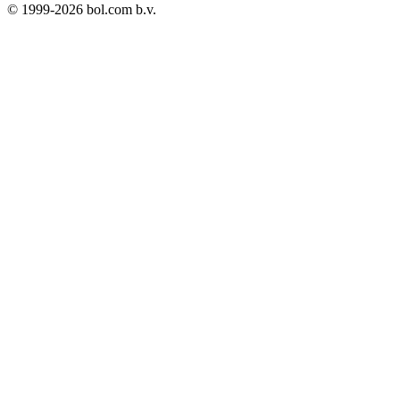
© 1999-
2026
bol.com b.v.