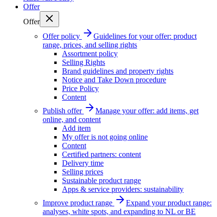
Offer
Offer
Offer policy
Guidelines for your offer: product
range, prices, and selling rights
Assortment policy
Selling Rights
Brand guidelines and property rights
Notice and Take Down procedure
Price Policy
Content
Publish offer
Manage your offer: add items, get
online, and content
Add item
My offer is not going online
Content
Certified partners: content
Delivery time
Selling prices
Sustainable product range
Apps & service providers: sustainability
Improve product range
Expand your product range:
analyses, white spots, and expanding to NL or BE