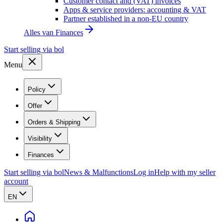
Customer contact and (VAT) invoices
Apps & service providers: accounting & VAT
Partner established in a non-EU country
Alles van
Finances
Start selling via bol
Menu
Policy
Offer
Orders & Shipping
Visibility
Finances
Start selling via bol
News & Malfunctions
Log in
Help with my seller
account
EN