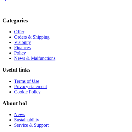
Categories
Offer
Orders & Shipping
Visibility
Finances
Policy
News & Malfunctions
Useful links
Terms of Use
Privacy statement
Cookie Policy
About bol
News
Sustainability
Service & Support