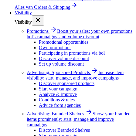
Alles van
Orders & Shipping
Visibility
Visibility
Promotions
Boost your sales: your own promotions,
bol's campaigns, and volume discount
Promotional opportunities
Own promotions
Participating in promotions via bol
Discover volume discount
Set up volume discount
Advertising: Sponsored Products
Increase item
visibility: start, manage, and improve campaigns
Discover sponsored products
Start your campaign
Analyze & improve
Conditions & rates
Advice from agencies
Advertising: Branded Shelves
Show your branded
items prominently: start, manage and improve
campaigns
Discover Branded Shelves
Start your campaign