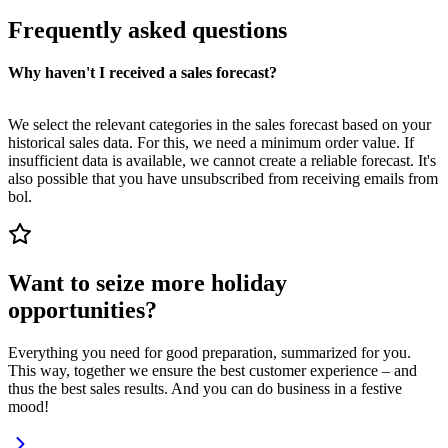
Frequently asked questions
Why haven't I received a sales forecast?
We select the relevant categories in the sales forecast based on your
historical sales data. For this, we need a minimum order value. If
insufficient data is available, we cannot create a reliable forecast. It's
also possible that you have unsubscribed from receiving emails from
bol.
Want to seize more holiday
opportunities?
Everything you need for good preparation, summarized for you.
This way, together we ensure the best customer experience – and
thus the best sales results. And you can do business in a festive
mood!