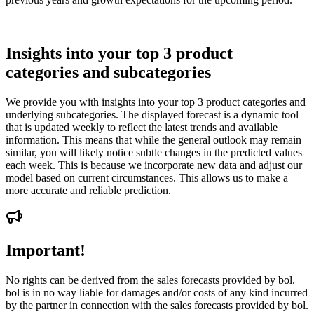
Insights into your top 3 product
categories and subcategories
We provide you with insights into your top 3 product categories and
underlying subcategories. The displayed forecast is a dynamic tool
that is updated weekly to reflect the latest trends and available
information. This means that while the general outlook may remain
similar, you will likely notice subtle changes in the predicted values
each week. This is because we incorporate new data and adjust our
model based on current circumstances. This allows us to make a
more accurate and reliable prediction.
Important!
No rights can be derived from the sales forecasts provided by bol.
bol is in no way liable for damages and/or costs of any kind incurred
by the partner in connection with the sales forecasts provided by bol.