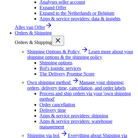
Analyses seller account
Expand Offer
Expand to the Netherlands or Belgium
Apps & service providers: data & insights
Alles van
Offer
Orders & Shipping
Orders & Shipping
Shipping Options & Policy
Learn more about your
shipping options & the shipping policy
Shipping options
Bol's logistic services
The Delivery Promise Score
Own shipping method
Manage your shipping:
orders, delivery time, cancellation, and order labels
Process and ship orders via your 'own shipping
method'
Order cancellation
Delivery time
Apps & service providers: shipping
Apps & service providers: warehouse
management
Shipping via bol
Everything about Shipping via