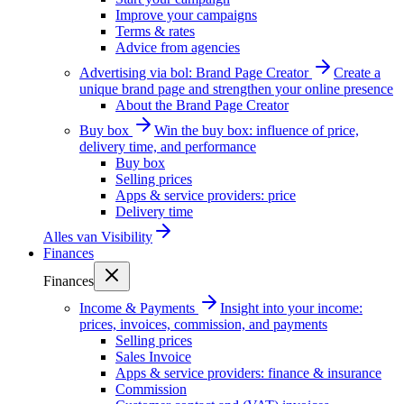
Improve your campaigns
Terms & rates
Advice from agencies
Advertising via bol: Brand Page Creator
Create a
unique brand page and strengthen your online presence
About the Brand Page Creator
Buy box
Win the buy box: influence of price,
delivery time, and performance
Buy box
Selling prices
Apps & service providers: price
Delivery time
Alles van
Visibility
Finances
Finances
Income & Payments
Insight into your income:
prices, invoices, commission, and payments
Selling prices
Sales Invoice
Apps & service providers: finance & insurance
Commission