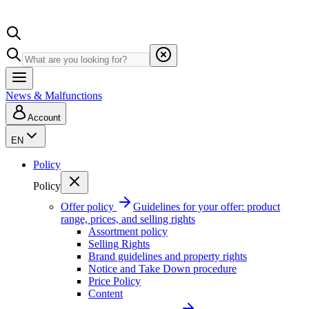
News & Malfunctions
Account
EN
Policy
Policy
Offer policy
Guidelines for your offer: product
range, prices, and selling rights
Assortment policy
Selling Rights
Brand guidelines and property rights
Notice and Take Down procedure
Price Policy
Content