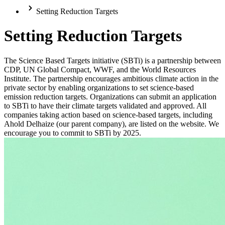
Setting Reduction Targets
Setting Reduction Targets
The Science Based Targets initiative (SBTi) is a partnership between
CDP, UN Global Compact, WWF, and the World Resources
Institute. The partnership encourages ambitious climate action in the
private sector by enabling organizations to set science-based
emission reduction targets. Organizations can submit an application
to SBTi to have their climate targets validated and approved. All
companies taking action based on science-based targets, including
Ahold Delhaize (our parent company), are listed on the website. We
encourage you to commit to SBTi by 2025.