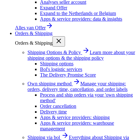
Analyses seller account
Expand Offer
Expand to the Netherlands or Belgium
Apps & service providers: data & insights
Alles van
Offer
Orders & Shipping
Orders & Shipping
Shipping Options & Policy
Learn more about your
shipping options & the shipping policy
Shipping options
Bol's logistic services
The Delivery Promise Score
Own shipping method
Manage your shipping:
orders, delivery time, cancellation, and order labels
Process and ship orders via your 'own shipping
method'
Order cancellation
Delivery time
Apps & service providers: shipping
Apps & service providers: warehouse
management
Shipping via bol
Everything about Shipping via