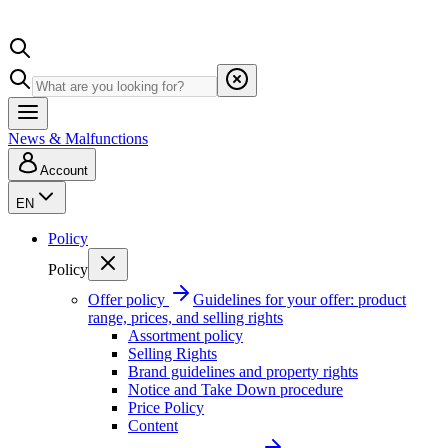
News & Malfunctions
Account
EN
Policy
Policy
Offer policy
Guidelines for your offer: product
range, prices, and selling rights
Assortment policy
Selling Rights
Brand guidelines and property rights
Notice and Take Down procedure
Price Policy
Content