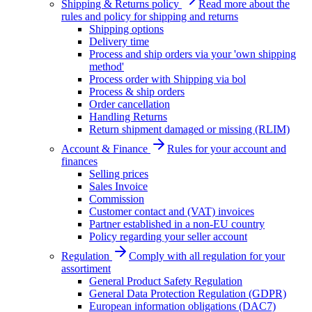
Shipping & Returns policy
Read more about the
rules and policy for shipping and returns
Shipping options
Delivery time
Process and ship orders via your 'own shipping
method'
Process order with Shipping via bol
Process & ship orders
Order cancellation
Handling Returns
Return shipment damaged or missing (RLIM)
Account & Finance
Rules for your account and
finances
Selling prices
Sales Invoice
Commission
Customer contact and (VAT) invoices
Partner established in a non-EU country
Policy regarding your seller account
Regulation
Comply with all regulation for your
assortiment
General Product Safety Regulation
General Data Protection Regulation (GDPR)
European information obligations (DAC7)