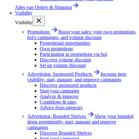
Alles van
Orders & Shipping
Visibility
Visibility
Promotions
Boost your sales: your own promotions,
bol's campaigns, and volume discount
Promotional opportunities
Own promotions
Participating in promotions via bol
Discover volume discount
Set up volume discount
Advertising: Sponsored Products
Increase item
visibility: start, manage, and improve campaigns
Discover sponsored products
Start your campaign
Analyze & improve
Conditions & rates
Advice from agencies
Advertising: Branded Shelves
Show your branded
items prominently: start, manage and improve
campaigns
Discover Branded Shelves
Start your campaign