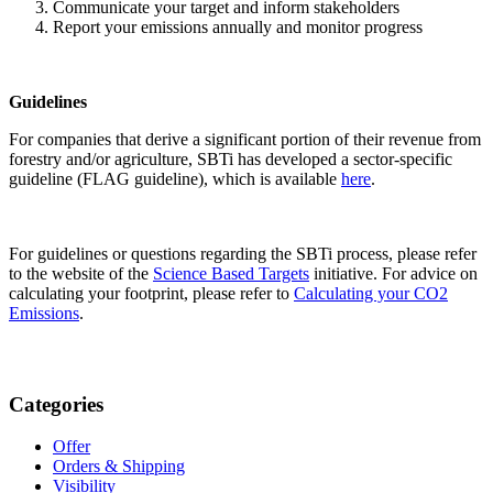
Communicate your target and inform stakeholders
Report your emissions annually and monitor progress
Guidelines
For companies that derive a significant portion of their revenue from
forestry and/or agriculture, SBTi has developed a sector-specific
guideline (FLAG guideline), which is available
here
.
For guidelines or questions regarding the SBTi process, please refer
to the website of the
Science Based Targets
initiative. For advice on
calculating your footprint, please refer to
Calculating your CO2
Emissions
.
Categories
Offer
Orders & Shipping
Visibility