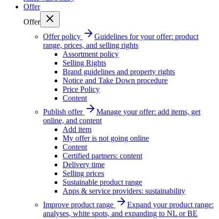
Offer
Offer
Offer policy
Guidelines for your offer: product
range, prices, and selling rights
Assortment policy
Selling Rights
Brand guidelines and property rights
Notice and Take Down procedure
Price Policy
Content
Publish offer
Manage your offer: add items, get
online, and content
Add item
My offer is not going online
Content
Certified partners: content
Delivery time
Selling prices
Sustainable product range
Apps & service providers: sustainability
Improve product range
Expand your product range:
analyses, white spots, and expanding to NL or BE