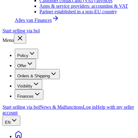
Customer contact and (VAT) invoices
Apps & service providers: accounting & VAT
Partner established in a non-EU country
Alles van
Finances
Start selling via bol
Menu
Policy
Offer
Orders & Shipping
Visibility
Finances
Start selling via bol
News & Malfunctions
Log in
Help with my seller
account
EN