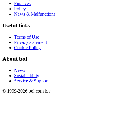
Finances
Policy
News & Malfunctions
Useful links
Terms of Use
Privacy statement
Cookie Policy
About bol
News
Sustainability
Service & Support
© 1999-
2026
bol.com b.v.