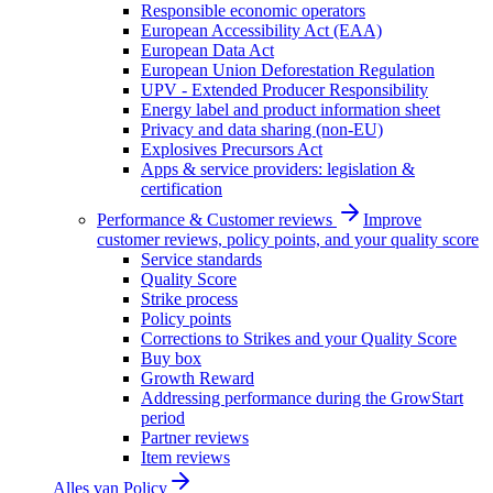
Responsible economic operators
European Accessibility Act (EAA)
European Data Act
European Union Deforestation Regulation
UPV - Extended Producer Responsibility
Energy label and product information sheet
Privacy and data sharing (non-EU)
Explosives Precursors Act
Apps & service providers: legislation &
certification
Performance & Customer reviews
Improve
customer reviews, policy points, and your quality score
Service standards
Quality Score
Strike process
Policy points
Corrections to Strikes and your Quality Score
Buy box
Growth Reward
Addressing performance during the GrowStart
period
Partner reviews
Item reviews
Alles van
Policy