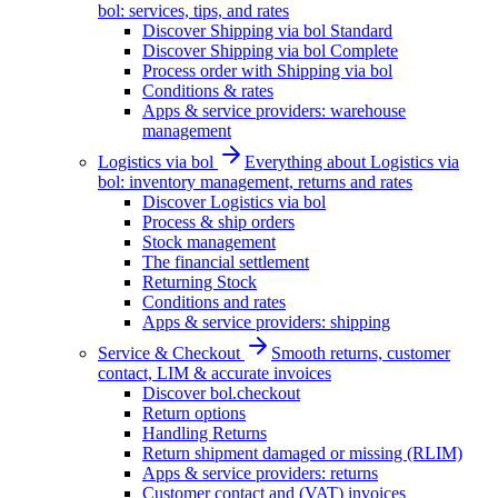
bol: services, tips, and rates
Discover Shipping via bol Standard
Discover Shipping via bol Complete
Process order with Shipping via bol
Conditions & rates
Apps & service providers: warehouse
management
Logistics via bol
Everything about Logistics via
bol: inventory management, returns and rates
Discover Logistics via bol
Process & ship orders
Stock management
The financial settlement
Returning Stock
Conditions and rates
Apps & service providers: shipping
Service & Checkout
Smooth returns, customer
contact, LIM & accurate invoices
Discover bol.checkout
Return options
Handling Returns
Return shipment damaged or missing (RLIM)
Apps & service providers: returns
Customer contact and (VAT) invoices