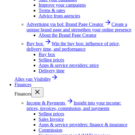
Improve your campaigns
Terms & rates
Advice from agencies
Advertising via bol: Brand Page Creator
Create a
unique brand page and strengthen your online presence
About the Brand Page Creator
Buy box
Win the buy box: influence of price,
delivery time, and performance
Buy box
Selling prices
Apps & service providers: price
Delivery time
Alles van
Visibility
Finances
Finances
Income & Payments
Insight into your income:
prices, invoices, commission, and payments
Selling prices
Sales Invoice
Apps & service providers: finance & insurance
Commission