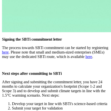
Signing the SBTi commitment letter
The process towards SBTi commitment can be started by registering
here
. Please note that small and medium-sized enterprises (SMEs)
may use the dedicated SBTi route, which is available
here
.
Next steps after committing to SBTi
After signing and submitting the commitment letter, you have 24
months to calculate your organization's footprint (Scope 1-2 and
Scope 3) and to develop and submit climate targets in line with the
1.5°C warming scenario. Next steps:
Develop your target in line with SBTi's science-based criteria
Submit your target for validation