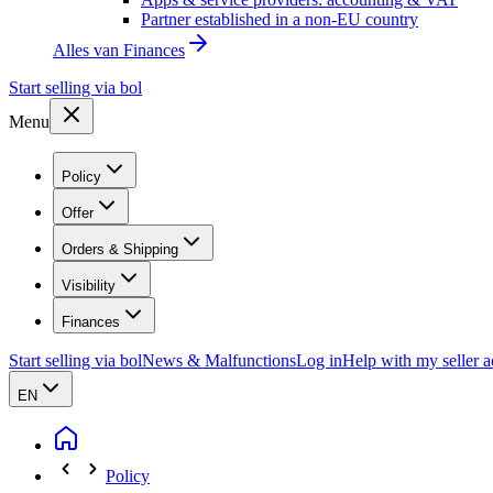
Partner established in a non-EU country
Alles van
Finances
Start selling via bol
Menu
Policy
Offer
Orders & Shipping
Visibility
Finances
Start selling via bol
News & Malfunctions
Log in
Help with my seller 
EN
Policy