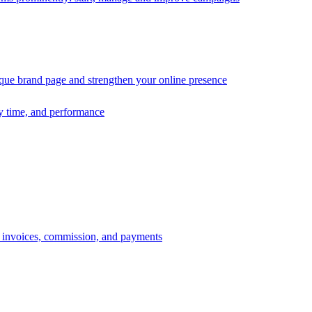
ique brand page and strengthen your online presence
ry time, and performance
s, invoices, commission, and payments