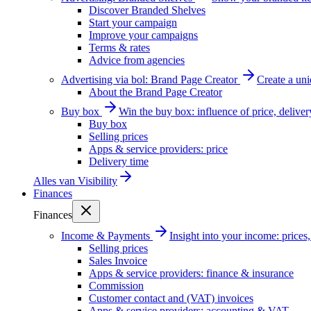
Discover Branded Shelves
Start your campaign
Improve your campaigns
Terms & rates
Advice from agencies
Advertising via bol: Brand Page Creator
Create a un
About the Brand Page Creator
Buy box
Win the buy box: influence of price, delive
Buy box
Selling prices
Apps & service providers: price
Delivery time
Alles van
Visibility
Finances
Finances
Income & Payments
Insight into your income: price
Selling prices
Sales Invoice
Apps & service providers: finance & insurance
Commission
Customer contact and (VAT) invoices
Apps & service providers: accounting & VAT