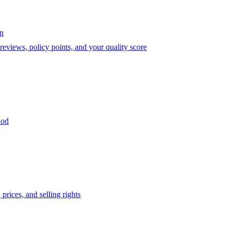
on
eviews, policy points, and your quality score
iod
prices, and selling rights