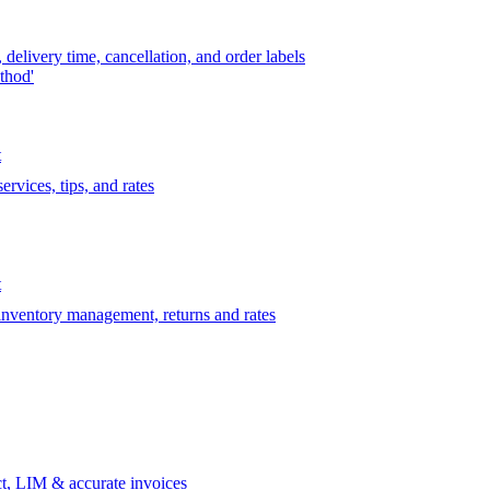
delivery time, cancellation, and order labels
thod'
t
rvices, tips, and rates
t
 inventory management, returns and rates
t, LIM & accurate invoices