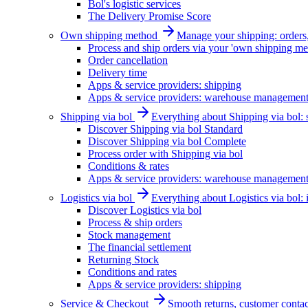
Bol's logistic services
The Delivery Promise Score
Own shipping method
Manage your shipping: orders, 
Process and ship orders via your 'own shipping me
Order cancellation
Delivery time
Apps & service providers: shipping
Apps & service providers: warehouse managemen
Shipping via bol
Everything about Shipping via bol: se
Discover Shipping via bol Standard
Discover Shipping via bol Complete
Process order with Shipping via bol
Conditions & rates
Apps & service providers: warehouse managemen
Logistics via bol
Everything about Logistics via bol:
Discover Logistics via bol
Process & ship orders
Stock management
The financial settlement
Returning Stock
Conditions and rates
Apps & service providers: shipping
Service & Checkout
Smooth returns, customer contac