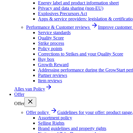
Energy label and product information sheet
Privacy and data sharing (non-EU)
Explosives Precursors Act
Apps & service providers: legislation & certificati
Performance & Customer reviews
Improve customer r
Service standards
Quality Score
Strike process
Policy points
Corrections to Strikes and your Quality Score
Buy box
Growth Reward
Addressing performance during the GrowStart per
Partner reviews
Item reviews
Alles van
Policy
Offer
Offer
Offer policy
Guidelines for your offer: product range, 
Assortment policy
Selling Rights
Brand guidelines and property rights