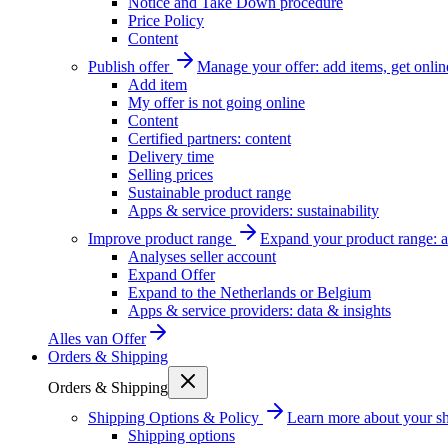
Notice and Take Down procedure
Price Policy
Content
Publish offer
Manage your offer: add items, get onlin
Add item
My offer is not going online
Content
Certified partners: content
Delivery time
Selling prices
Sustainable product range
Apps & service providers: sustainability
Improve product range
Expand your product range: a
Analyses seller account
Expand Offer
Expand to the Netherlands or Belgium
Apps & service providers: data & insights
Alles van
Offer
Orders & Shipping
Orders & Shipping
Shipping Options & Policy
Learn more about your sh
Shipping options