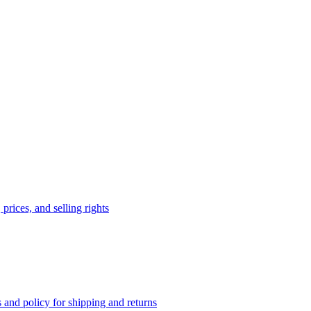
prices, and selling rights
 and policy for shipping and returns