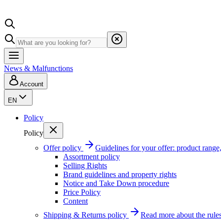
News & Malfunctions
Account
EN
Policy
Policy
Offer policy
Guidelines for your offer: product range, 
Assortment policy
Selling Rights
Brand guidelines and property rights
Notice and Take Down procedure
Price Policy
Content
Shipping & Returns policy
Read more about the rules