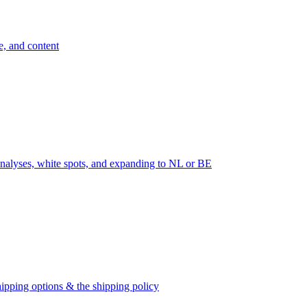
e, and content
nalyses, white spots, and expanding to NL or BE
ipping options & the shipping policy