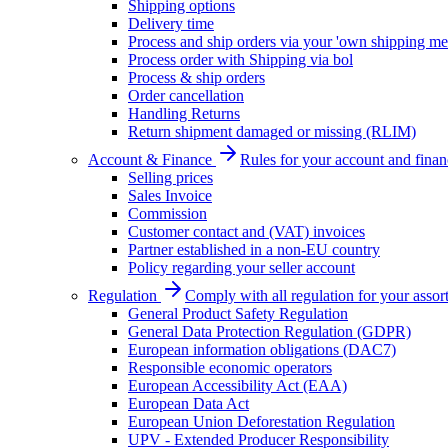
Shipping options
Delivery time
Process and ship orders via your 'own shipping me
Process order with Shipping via bol
Process & ship orders
Order cancellation
Handling Returns
Return shipment damaged or missing (RLIM)
Account & Finance
Rules for your account and finan
Selling prices
Sales Invoice
Commission
Customer contact and (VAT) invoices
Partner established in a non-EU country
Policy regarding your seller account
Regulation
Comply with all regulation for your assor
General Product Safety Regulation
General Data Protection Regulation (GDPR)
European information obligations (DAC7)
Responsible economic operators
European Accessibility Act (EAA)
European Data Act
European Union Deforestation Regulation
UPV - Extended Producer Responsibility