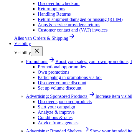
Discover bol.checkout
Return options
Handling Returns
Return shipment damaged or missing (RLIM)
Apps & service providers: returns
Customer contact and (VAT) invoices
Alles van
Orders & Shipping
Visibility
Visibility
Promotions
Boost your sales: your own promotions, 
Promotional opportunities
Own promotions
Participating in promotions via bol
Discover volume discount
Set up volume discount
Advertising: Sponsored Products
Increase item visib
Discover sponsored products
Start your campaign
Analyze & improve
Conditions & rates
Advice from agencies
Advertising: Branded Shelves
Show your branded ite