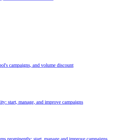
bol's campaigns, and volume discount
ility: start, manage, and improve campaigns
ms prominently: start, manage and improve campaigns