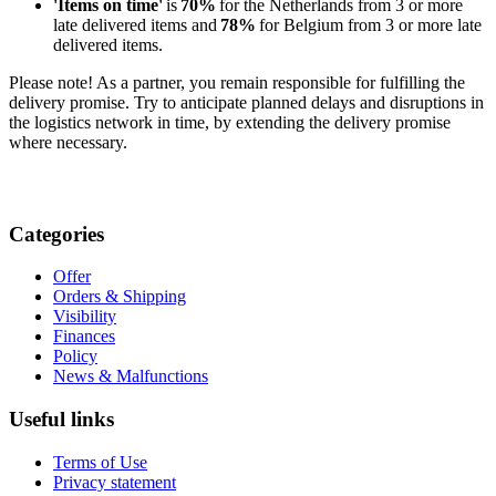
'Items on time'
is
70%
for the Netherlands from 3 or more
late delivered items and
78%
for Belgium from 3 or more late
delivered items.
Please note! As a partner, you remain responsible for fulfilling the
delivery promise. Try to anticipate planned delays and disruptions in
the logistics network in time, by extending the delivery promise
where necessary.
Categories
Offer
Orders & Shipping
Visibility
Finances
Policy
News & Malfunctions
Useful links
Terms of Use
Privacy statement