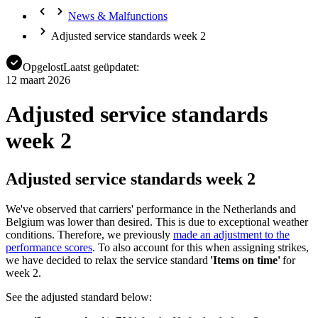
News & Malfunctions
Adjusted service standards week 2
Opgelost
Laatst geüpdatet:
12 maart 2026
Adjusted service standards
week 2
Adjusted service standards week 2
We've observed that carriers' performance in the Netherlands and
Belgium was lower than desired. This is due to exceptional weather
conditions. Therefore, we previously
made an adjustment to the
performance scores
. To also account for this when assigning strikes,
we have decided to relax the service standard
'Items on time'
for
week 2.
See the adjusted standard below: