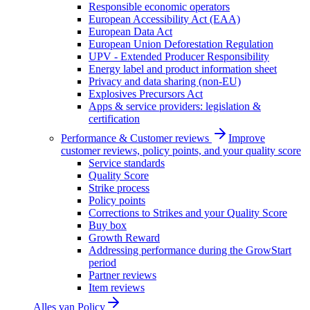
Responsible economic operators
European Accessibility Act (EAA)
European Data Act
European Union Deforestation Regulation
UPV - Extended Producer Responsibility
Energy label and product information sheet
Privacy and data sharing (non-EU)
Explosives Precursors Act
Apps & service providers: legislation &
certification
Performance & Customer reviews
Improve
customer reviews, policy points, and your quality score
Service standards
Quality Score
Strike process
Policy points
Corrections to Strikes and your Quality Score
Buy box
Growth Reward
Addressing performance during the GrowStart
period
Partner reviews
Item reviews
Alles van
Policy