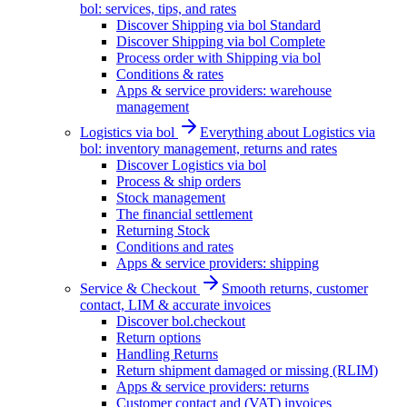
bol: services, tips, and rates
Discover Shipping via bol Standard
Discover Shipping via bol Complete
Process order with Shipping via bol
Conditions & rates
Apps & service providers: warehouse
management
Logistics via bol
Everything about Logistics via
bol: inventory management, returns and rates
Discover Logistics via bol
Process & ship orders
Stock management
The financial settlement
Returning Stock
Conditions and rates
Apps & service providers: shipping
Service & Checkout
Smooth returns, customer
contact, LIM & accurate invoices
Discover bol.checkout
Return options
Handling Returns
Return shipment damaged or missing (RLIM)
Apps & service providers: returns
Customer contact and (VAT) invoices