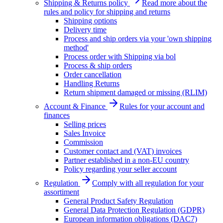
Shipping & Returns policy
Read more about the
rules and policy for shipping and returns
Shipping options
Delivery time
Process and ship orders via your 'own shipping
method'
Process order with Shipping via bol
Process & ship orders
Order cancellation
Handling Returns
Return shipment damaged or missing (RLIM)
Account & Finance
Rules for your account and
finances
Selling prices
Sales Invoice
Commission
Customer contact and (VAT) invoices
Partner established in a non-EU country
Policy regarding your seller account
Regulation
Comply with all regulation for your
assortiment
General Product Safety Regulation
General Data Protection Regulation (GDPR)
European information obligations (DAC7)