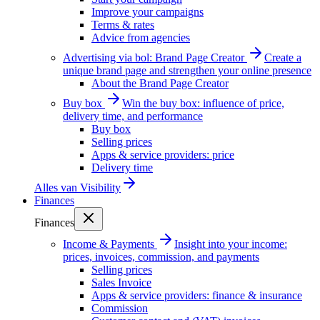
Improve your campaigns
Terms & rates
Advice from agencies
Advertising via bol: Brand Page Creator
Create a
unique brand page and strengthen your online presence
About the Brand Page Creator
Buy box
Win the buy box: influence of price,
delivery time, and performance
Buy box
Selling prices
Apps & service providers: price
Delivery time
Alles van
Visibility
Finances
Finances
Income & Payments
Insight into your income:
prices, invoices, commission, and payments
Selling prices
Sales Invoice
Apps & service providers: finance & insurance
Commission