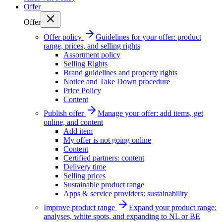
Offer
Offer
Offer policy
Guidelines for your offer: product
range, prices, and selling rights
Assortment policy
Selling Rights
Brand guidelines and property rights
Notice and Take Down procedure
Price Policy
Content
Publish offer
Manage your offer: add items, get
online, and content
Add item
My offer is not going online
Content
Certified partners: content
Delivery time
Selling prices
Sustainable product range
Apps & service providers: sustainability
Improve product range
Expand your product range:
analyses, white spots, and expanding to NL or BE