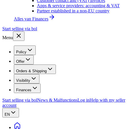
Customer contact and (VAT) invoices
Apps & service providers: accounting & VAT
Partner established in a non-EU country
Alles van
Finances
Start selling via bol
Menu
Policy
Offer
Orders & Shipping
Visibility
Finances
Start selling via bol
News & Malfunctions
Log in
Help with my seller
account
EN