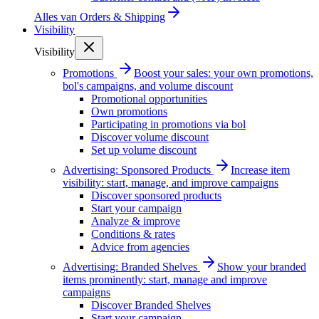
Alles van
Orders & Shipping
Visibility
Visibility
Promotions
Boost your sales: your own promotions,
bol's campaigns, and volume discount
Promotional opportunities
Own promotions
Participating in promotions via bol
Discover volume discount
Set up volume discount
Advertising: Sponsored Products
Increase item
visibility: start, manage, and improve campaigns
Discover sponsored products
Start your campaign
Analyze & improve
Conditions & rates
Advice from agencies
Advertising: Branded Shelves
Show your branded
items prominently: start, manage and improve
campaigns
Discover Branded Shelves
Start your campaign