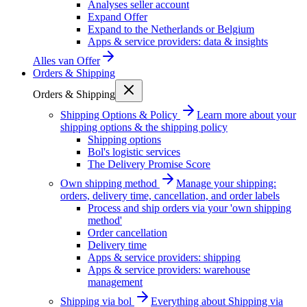
Analyses seller account
Expand Offer
Expand to the Netherlands or Belgium
Apps & service providers: data & insights
Alles van
Offer
Orders & Shipping
Orders & Shipping
Shipping Options & Policy
Learn more about your
shipping options & the shipping policy
Shipping options
Bol's logistic services
The Delivery Promise Score
Own shipping method
Manage your shipping:
orders, delivery time, cancellation, and order labels
Process and ship orders via your 'own shipping
method'
Order cancellation
Delivery time
Apps & service providers: shipping
Apps & service providers: warehouse
management
Shipping via bol
Everything about Shipping via