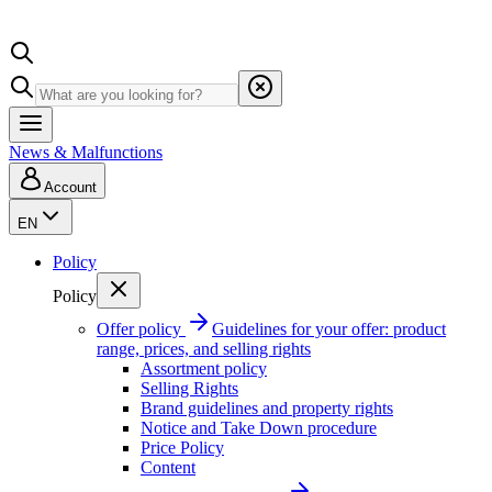
News & Malfunctions
Account
EN
Policy
Policy
Offer policy
Guidelines for your offer: product
range, prices, and selling rights
Assortment policy
Selling Rights
Brand guidelines and property rights
Notice and Take Down procedure
Price Policy
Content