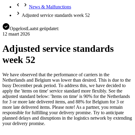
News & Malfunctions
Adjusted service standards week 52
Opgelost
Laatst geüpdatet:
12 maart 2026
Adjusted service standards
week 52
We have observed that the performance of carriers in the
Netherlands and Belgium was lower than desired. This is due to the
busy December peak period. To address this, we have decided to
apply the 'items on time' service standard more flexibly. See the
adjusted standard below: 'Items on time' is 90% for the Netherlands
for 3 or more late delivered items, and 88% for Belgium for 3 or
more late delivered items. Please note! As a partner, you remain
responsible for fulfilling your delivery promise. Try to anticipate
planned delays and disruptions in the logistics network by extending
your delivery promise.