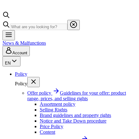
News & Malfunctions
Account
EN
Policy
Policy
Offer policy
Guidelines for your offer: product
range, prices, and selling rights
Assortment policy
Selling Rights
Brand guidelines and property rights
Notice and Take Down procedure
Price Policy
Content