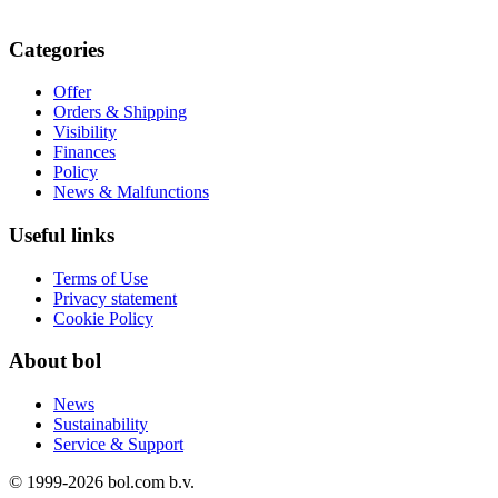
Categories
Offer
Orders & Shipping
Visibility
Finances
Policy
News & Malfunctions
Useful links
Terms of Use
Privacy statement
Cookie Policy
About bol
News
Sustainability
Service & Support
© 1999-
2026
bol.com b.v.