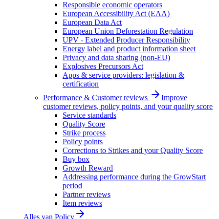
Responsible economic operators
European Accessibility Act (EAA)
European Data Act
European Union Deforestation Regulation
UPV - Extended Producer Responsibility
Energy label and product information sheet
Privacy and data sharing (non-EU)
Explosives Precursors Act
Apps & service providers: legislation &
certification
Performance & Customer reviews
Improve
customer reviews, policy points, and your quality score
Service standards
Quality Score
Strike process
Policy points
Corrections to Strikes and your Quality Score
Buy box
Growth Reward
Addressing performance during the GrowStart
period
Partner reviews
Item reviews
Alles van
Policy