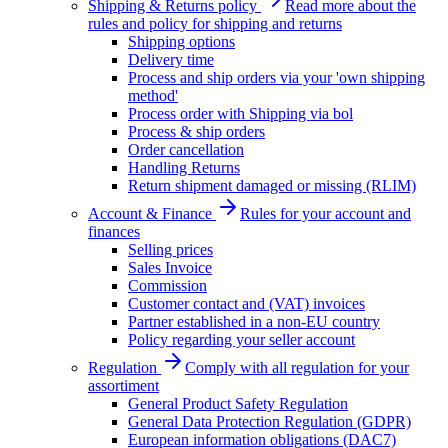
Shipping & Returns policy
Read more about the
rules and policy for shipping and returns
Shipping options
Delivery time
Process and ship orders via your 'own shipping
method'
Process order with Shipping via bol
Process & ship orders
Order cancellation
Handling Returns
Return shipment damaged or missing (RLIM)
Account & Finance
Rules for your account and
finances
Selling prices
Sales Invoice
Commission
Customer contact and (VAT) invoices
Partner established in a non-EU country
Policy regarding your seller account
Regulation
Comply with all regulation for your
assortiment
General Product Safety Regulation
General Data Protection Regulation (GDPR)
European information obligations (DAC7)