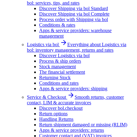
bol: services, tips, and rates
Discover Shipping via bol Standard
Discover Shipping via bol Complete
Process order with Shipping via bol
Conditions & rates
Apps & service providers: warehouse
management
Logistics via bol
Everything about Logistics via
bol: inventory management, returns and rates
Discover Logistics via bol
Process & ship orders
Stock management
The financial settlement
Returning Stock
Conditions and rates
Apps & service providers: shipping
Service & Checkout
Smooth returns, customer
contact, LIM & accurate invoices
Discover bol.checkout
Return options
Handling Returns
Return shipment damaged or missing (RLIM)
Apps & service providers: returns
Customer contact and (VAT) invoices