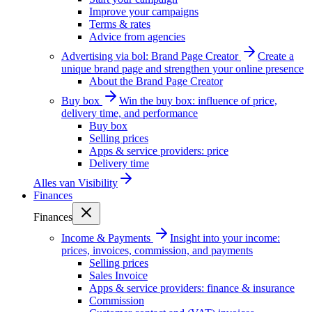
Improve your campaigns
Terms & rates
Advice from agencies
Advertising via bol: Brand Page Creator
Create a
unique brand page and strengthen your online presence
About the Brand Page Creator
Buy box
Win the buy box: influence of price,
delivery time, and performance
Buy box
Selling prices
Apps & service providers: price
Delivery time
Alles van
Visibility
Finances
Finances
Income & Payments
Insight into your income:
prices, invoices, commission, and payments
Selling prices
Sales Invoice
Apps & service providers: finance & insurance
Commission