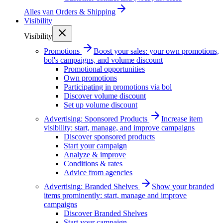
Alles van
Orders & Shipping
Visibility
Visibility
Promotions
Boost your sales: your own promotions,
bol's campaigns, and volume discount
Promotional opportunities
Own promotions
Participating in promotions via bol
Discover volume discount
Set up volume discount
Advertising: Sponsored Products
Increase item
visibility: start, manage, and improve campaigns
Discover sponsored products
Start your campaign
Analyze & improve
Conditions & rates
Advice from agencies
Advertising: Branded Shelves
Show your branded
items prominently: start, manage and improve
campaigns
Discover Branded Shelves
Start your campaign