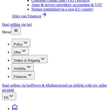
Customer contact and (VAT) invoices
Apps & service providers: accounting & VAT
Partner established in a non-EU country
Alles van
Finances
Start selling via bol
Menu
Policy
Offer
Orders & Shipping
Visibility
Finances
Start selling via bol
News & Malfunctions
Log in
Help with my seller
account
EN