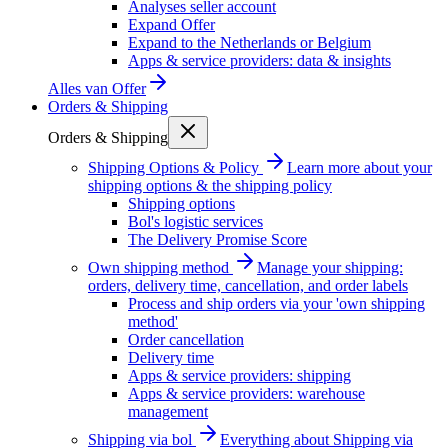
Analyses seller account
Expand Offer
Expand to the Netherlands or Belgium
Apps & service providers: data & insights
Alles van
Offer
Orders & Shipping
Orders & Shipping
Shipping Options & Policy
Learn more about your
shipping options & the shipping policy
Shipping options
Bol's logistic services
The Delivery Promise Score
Own shipping method
Manage your shipping:
orders, delivery time, cancellation, and order labels
Process and ship orders via your 'own shipping
method'
Order cancellation
Delivery time
Apps & service providers: shipping
Apps & service providers: warehouse
management
Shipping via bol
Everything about Shipping via