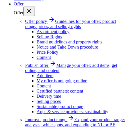
Offer
Offer
Offer policy
Guidelines for your offer: product
range, prices, and selling rights
Assortment policy
Selling Rights
Brand guidelines and property rights
Notice and Take Down procedure
Price Policy
Content
Publish offer
Manage your offer: add items, get
online, and content
Add item
My offer is not going online
Content
Certified partners: content
Delivery time
Selling prices
Sustainable product range
Apps & service providers: sustainability
Improve product range
Expand your product range:
analyses, white spots, and expanding to NL or BE