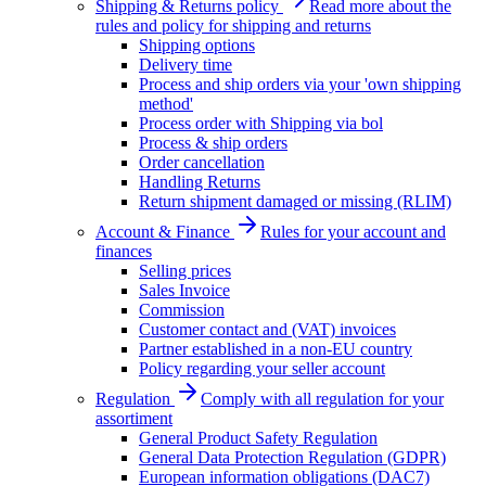
Shipping & Returns policy
Read more about the
rules and policy for shipping and returns
Shipping options
Delivery time
Process and ship orders via your 'own shipping
method'
Process order with Shipping via bol
Process & ship orders
Order cancellation
Handling Returns
Return shipment damaged or missing (RLIM)
Account & Finance
Rules for your account and
finances
Selling prices
Sales Invoice
Commission
Customer contact and (VAT) invoices
Partner established in a non-EU country
Policy regarding your seller account
Regulation
Comply with all regulation for your
assortiment
General Product Safety Regulation
General Data Protection Regulation (GDPR)
European information obligations (DAC7)