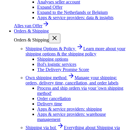
Analyses seller account
Expand Offer
Expand to the Netherlands or Belgium
Apps & service providers: data & insights
Alles van
Offer
Orders & Shipping
Orders & Shipping
Shipping Options & Policy
Learn more about your
shipping options & the shipping policy
Shipping options
Bol's logistic services
The Delivery Promise Score
Own shipping method
Manage your shipping:
orders, delivery time, cancellation, and order labels
Process and ship orders via your 'own shipping
method'
Order cancellation
Delivery time
Apps & service providers: shipping
Apps & service providers: warehouse
management
Shipping via bol
Everything about Shipping via