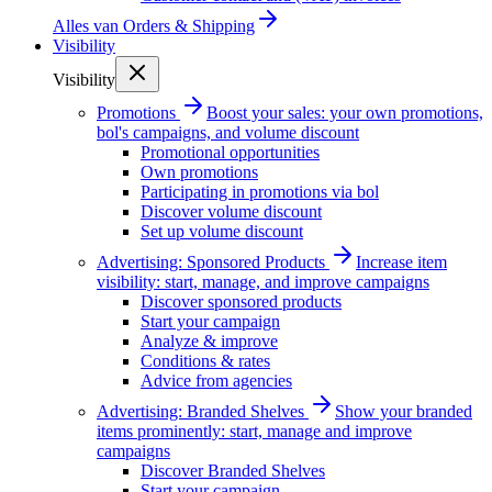
Alles van
Orders & Shipping
Visibility
Visibility
Promotions
Boost your sales: your own promotions,
bol's campaigns, and volume discount
Promotional opportunities
Own promotions
Participating in promotions via bol
Discover volume discount
Set up volume discount
Advertising: Sponsored Products
Increase item
visibility: start, manage, and improve campaigns
Discover sponsored products
Start your campaign
Analyze & improve
Conditions & rates
Advice from agencies
Advertising: Branded Shelves
Show your branded
items prominently: start, manage and improve
campaigns
Discover Branded Shelves
Start your campaign