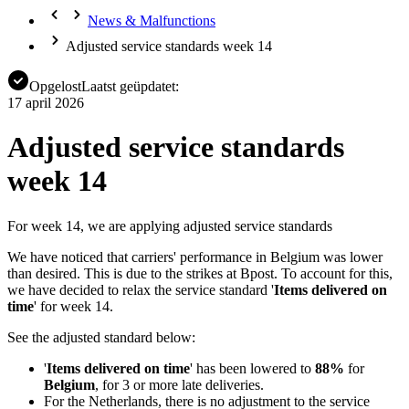
News & Malfunctions
Adjusted service standards week 14
Opgelost
Laatst geüpdatet:
17 april 2026
Adjusted service standards
week 14
For week 14, we are applying adjusted service standards
We have noticed that carriers' performance in Belgium was lower
than desired. This is due to the strikes at Bpost. To account for this,
we have decided to relax the service standard '
Items delivered on
time
' for week 14.
See the adjusted standard below:
'
Items delivered on time
' has been lowered to
88%
for
Belgium
, for 3 or more late deliveries.
For the Netherlands, there is no adjustment to the service