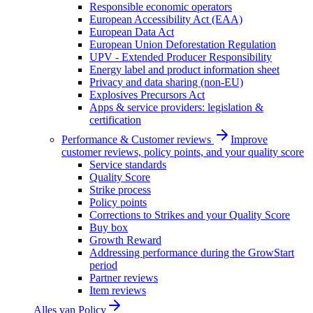
Responsible economic operators
European Accessibility Act (EAA)
European Data Act
European Union Deforestation Regulation
UPV - Extended Producer Responsibility
Energy label and product information sheet
Privacy and data sharing (non-EU)
Explosives Precursors Act
Apps & service providers: legislation &
certification
Performance & Customer reviews
Improve
customer reviews, policy points, and your quality score
Service standards
Quality Score
Strike process
Policy points
Corrections to Strikes and your Quality Score
Buy box
Growth Reward
Addressing performance during the GrowStart
period
Partner reviews
Item reviews
Alles van
Policy