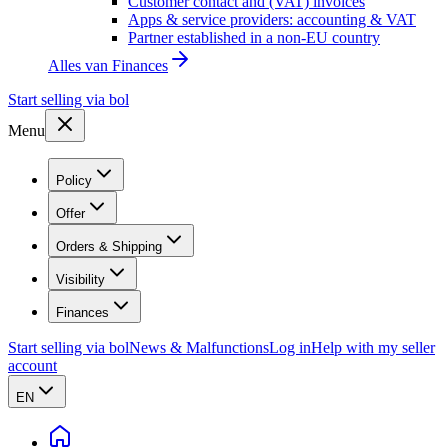
Customer contact and (VAT) invoices
Apps & service providers: accounting & VAT
Partner established in a non-EU country
Alles van
Finances
Start selling via bol
Menu
Policy
Offer
Orders & Shipping
Visibility
Finances
Start selling via bol
News & Malfunctions
Log in
Help with my seller
account
EN