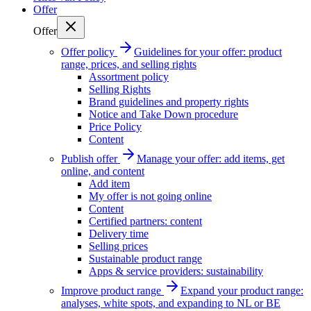
Offer
Offer
Offer policy
Guidelines for your offer: product
range, prices, and selling rights
Assortment policy
Selling Rights
Brand guidelines and property rights
Notice and Take Down procedure
Price Policy
Content
Publish offer
Manage your offer: add items, get
online, and content
Add item
My offer is not going online
Content
Certified partners: content
Delivery time
Selling prices
Sustainable product range
Apps & service providers: sustainability
Improve product range
Expand your product range:
analyses, white spots, and expanding to NL or BE