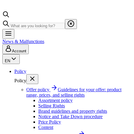
News & Malfunctions
Account
EN
Policy
Policy
Offer policy
Guidelines for your offer: product
range, prices, and selling rights
Assortment policy
Selling Rights
Brand guidelines and property rights
Notice and Take Down procedure
Price Policy
Content