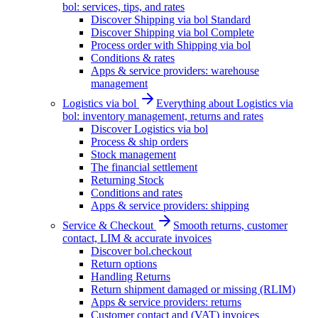
bol: services, tips, and rates
Discover Shipping via bol Standard
Discover Shipping via bol Complete
Process order with Shipping via bol
Conditions & rates
Apps & service providers: warehouse
management
Logistics via bol
Everything about Logistics via
bol: inventory management, returns and rates
Discover Logistics via bol
Process & ship orders
Stock management
The financial settlement
Returning Stock
Conditions and rates
Apps & service providers: shipping
Service & Checkout
Smooth returns, customer
contact, LIM & accurate invoices
Discover bol.checkout
Return options
Handling Returns
Return shipment damaged or missing (RLIM)
Apps & service providers: returns
Customer contact and (VAT) invoices