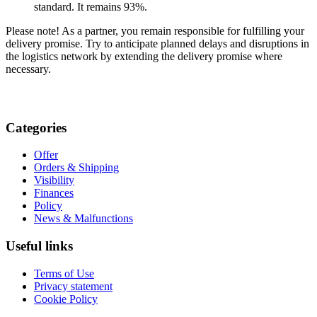
standard. It remains 93%.
Please note! As a partner, you remain responsible for fulfilling your
delivery promise. Try to anticipate planned delays and disruptions in
the logistics network by extending the delivery promise where
necessary.
Categories
Offer
Orders & Shipping
Visibility
Finances
Policy
News & Malfunctions
Useful links
Terms of Use
Privacy statement
Cookie Policy