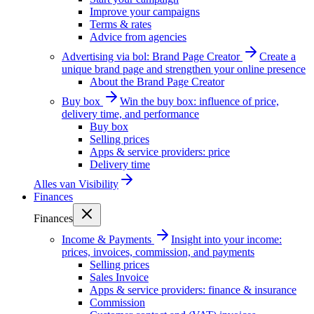
Improve your campaigns
Terms & rates
Advice from agencies
Advertising via bol: Brand Page Creator
Create a
unique brand page and strengthen your online presence
About the Brand Page Creator
Buy box
Win the buy box: influence of price,
delivery time, and performance
Buy box
Selling prices
Apps & service providers: price
Delivery time
Alles van
Visibility
Finances
Finances
Income & Payments
Insight into your income:
prices, invoices, commission, and payments
Selling prices
Sales Invoice
Apps & service providers: finance & insurance
Commission