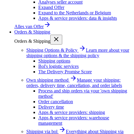
Analyses seller account
Expand Offer
Expand to the Netherlands or Belgium
Apps & service providers: data & insights
Alles van
Offer
Orders & Shipping
Orders & Shipping
Shipping Options & Policy
Learn more about your
shipping options & the shipping policy
Shipping options
Bol's logistic services
The Delivery Promise Score
Own shipping method
Manage your shipping:
orders, delivery time, cancellation, and order labels
Process and ship orders via your 'own shipping
method'
Order cancellation
Delivery time
Apps & service providers: shipping
Apps & service providers: warehouse
management
Shipping via bol
Everything about Shipping via