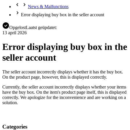
News & Malfunctions
Error displaying buy box in the seller account
Opgelost
Laatst geüpdatet:
13 april 2026
Error displaying buy box in the
seller account
The seller account incorrectly displays whether it has the buy box.
On the product page, however, this is displayed correctly.
Currently, the seller account incorrectly displays whether your items
have the buy box. On the item's product page itself, this is displayed
correctly. We apologize for the inconvenience and are working on a
solution.
Categories