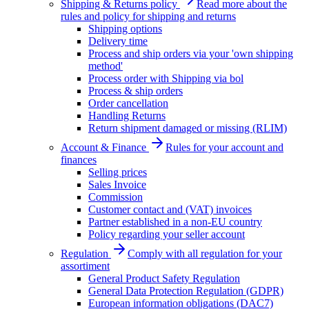
Shipping & Returns policy
Read more about the
rules and policy for shipping and returns
Shipping options
Delivery time
Process and ship orders via your 'own shipping
method'
Process order with Shipping via bol
Process & ship orders
Order cancellation
Handling Returns
Return shipment damaged or missing (RLIM)
Account & Finance
Rules for your account and
finances
Selling prices
Sales Invoice
Commission
Customer contact and (VAT) invoices
Partner established in a non-EU country
Policy regarding your seller account
Regulation
Comply with all regulation for your
assortiment
General Product Safety Regulation
General Data Protection Regulation (GDPR)
European information obligations (DAC7)