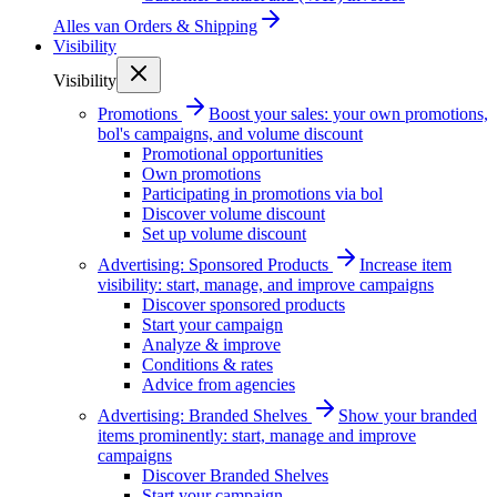
Alles van
Orders & Shipping
Visibility
Visibility
Promotions
Boost your sales: your own promotions,
bol's campaigns, and volume discount
Promotional opportunities
Own promotions
Participating in promotions via bol
Discover volume discount
Set up volume discount
Advertising: Sponsored Products
Increase item
visibility: start, manage, and improve campaigns
Discover sponsored products
Start your campaign
Analyze & improve
Conditions & rates
Advice from agencies
Advertising: Branded Shelves
Show your branded
items prominently: start, manage and improve
campaigns
Discover Branded Shelves
Start your campaign