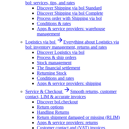
bol: services, tips, and rates
Discover Shipping via bol Standard
Discover Shipping via bol Complete
Process order with Shipping via bol
Conditions & rates
Apps & service providers: warehouse
management
Logistics via bol
Everything about Logistics via
bol: inventory management, returns and rates
Discover Logistics via bol
Process & ship orders
Stock management
The financial settlement
Returning Stock
Conditions and rates
Apps & service providers: shipping
Service & Checkout
Smooth returns, customer
contact, LIM & accurate invoices
Discover bol.checkout
Return options
Handling Returns
Return shipment damaged or missing (RLIM)
Apps & service providers: returns
Customer contact and (VAT) invoices