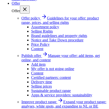
Offer
Offer
Offer policy
Guidelines for your offer: product
range, prices, and selling rights
Assortment policy
Selling Rights
Brand guidelines and property rights
Notice and Take Down procedure
Price Policy
Content
Publish offer
Manage your offer: add items, get
online, and content
Add item
My offer is not going online
Content
Certified partners: content
Delivery time
Selling prices
Sustainable product range
Apps & service providers: sustainability
Improve product range
Expand your product range:
analyses, white spots, and expanding to NL or BE