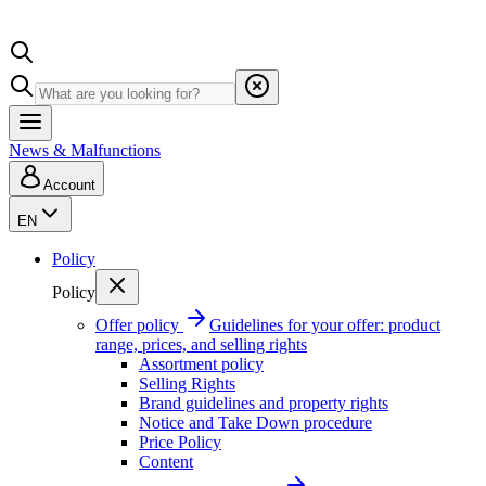
News & Malfunctions
Account
EN
Policy
Policy
Offer policy
Guidelines for your offer: product
range, prices, and selling rights
Assortment policy
Selling Rights
Brand guidelines and property rights
Notice and Take Down procedure
Price Policy
Content