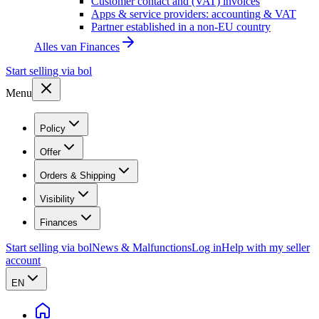
Customer contact and (VAT) invoices
Apps & service providers: accounting & VAT
Partner established in a non-EU country
Alles van
Finances
Start selling via bol
Menu
Policy
Offer
Orders & Shipping
Visibility
Finances
Start selling via bol
News & Malfunctions
Log in
Help with my seller
account
EN