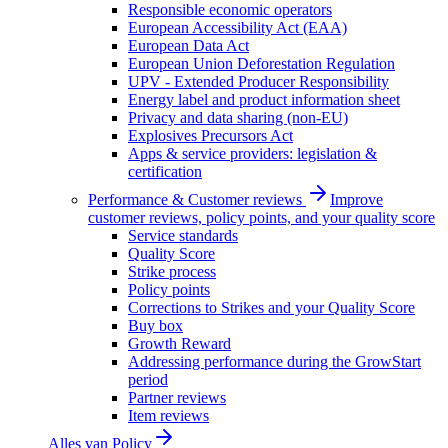
Responsible economic operators
European Accessibility Act (EAA)
European Data Act
European Union Deforestation Regulation
UPV - Extended Producer Responsibility
Energy label and product information sheet
Privacy and data sharing (non-EU)
Explosives Precursors Act
Apps & service providers: legislation &
certification
Performance & Customer reviews
Improve
customer reviews, policy points, and your quality score
Service standards
Quality Score
Strike process
Policy points
Corrections to Strikes and your Quality Score
Buy box
Growth Reward
Addressing performance during the GrowStart
period
Partner reviews
Item reviews
Alles van
Policy