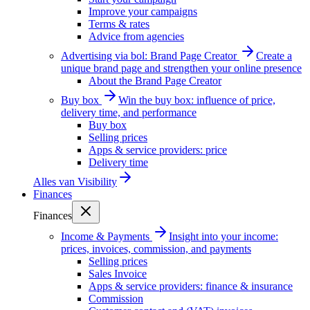
Improve your campaigns
Terms & rates
Advice from agencies
Advertising via bol: Brand Page Creator
Create a
unique brand page and strengthen your online presence
About the Brand Page Creator
Buy box
Win the buy box: influence of price,
delivery time, and performance
Buy box
Selling prices
Apps & service providers: price
Delivery time
Alles van
Visibility
Finances
Finances
Income & Payments
Insight into your income:
prices, invoices, commission, and payments
Selling prices
Sales Invoice
Apps & service providers: finance & insurance
Commission