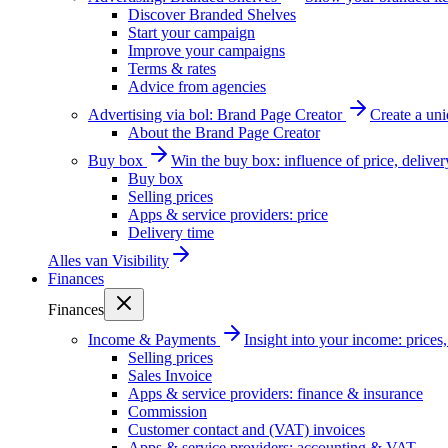
Discover Branded Shelves
Start your campaign
Improve your campaigns
Terms & rates
Advice from agencies
Advertising via bol: Brand Page Creator
Create a un
About the Brand Page Creator
Buy box
Win the buy box: influence of price, delive
Buy box
Selling prices
Apps & service providers: price
Delivery time
Alles van
Visibility
Finances
Finances
Income & Payments
Insight into your income: price
Selling prices
Sales Invoice
Apps & service providers: finance & insurance
Commission
Customer contact and (VAT) invoices
Apps & service providers: accounting & VAT