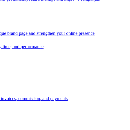
ique brand page and strengthen your online presence
ry time, and performance
s, invoices, commission, and payments