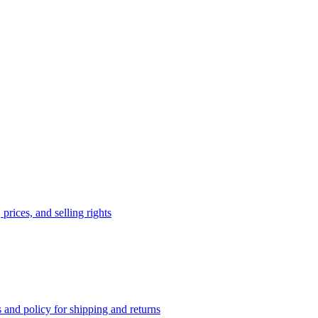
prices, and selling rights
 and policy for shipping and returns