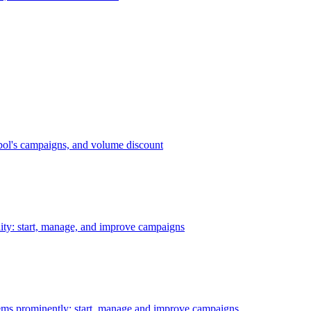
bol's campaigns, and volume discount
ility: start, manage, and improve campaigns
ms prominently: start, manage and improve campaigns