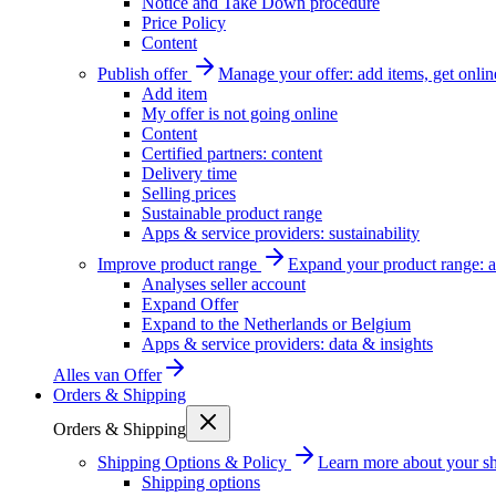
Notice and Take Down procedure
Price Policy
Content
Publish offer
Manage your offer: add items, get onlin
Add item
My offer is not going online
Content
Certified partners: content
Delivery time
Selling prices
Sustainable product range
Apps & service providers: sustainability
Improve product range
Expand your product range: a
Analyses seller account
Expand Offer
Expand to the Netherlands or Belgium
Apps & service providers: data & insights
Alles van
Offer
Orders & Shipping
Orders & Shipping
Shipping Options & Policy
Learn more about your sh
Shipping options