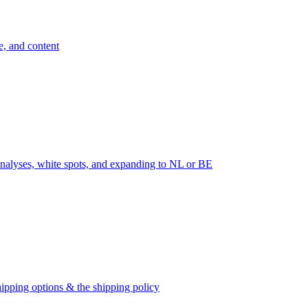
e, and content
nalyses, white spots, and expanding to NL or BE
ipping options & the shipping policy