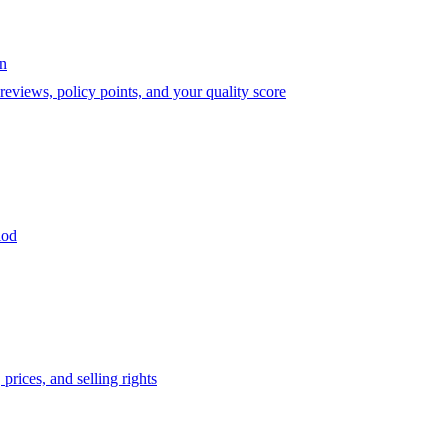
on
eviews, policy points, and your quality score
iod
prices, and selling rights