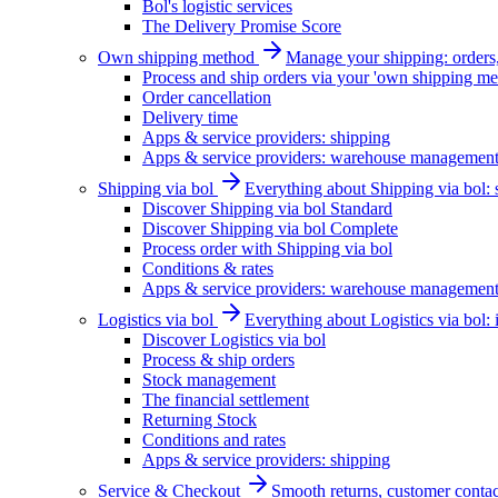
Bol's logistic services
The Delivery Promise Score
Own shipping method
Manage your shipping: orders, 
Process and ship orders via your 'own shipping me
Order cancellation
Delivery time
Apps & service providers: shipping
Apps & service providers: warehouse managemen
Shipping via bol
Everything about Shipping via bol: se
Discover Shipping via bol Standard
Discover Shipping via bol Complete
Process order with Shipping via bol
Conditions & rates
Apps & service providers: warehouse managemen
Logistics via bol
Everything about Logistics via bol:
Discover Logistics via bol
Process & ship orders
Stock management
The financial settlement
Returning Stock
Conditions and rates
Apps & service providers: shipping
Service & Checkout
Smooth returns, customer contac