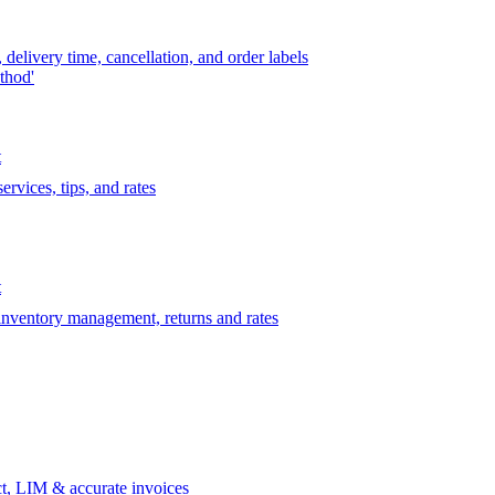
delivery time, cancellation, and order labels
thod'
t
rvices, tips, and rates
t
 inventory management, returns and rates
t, LIM & accurate invoices