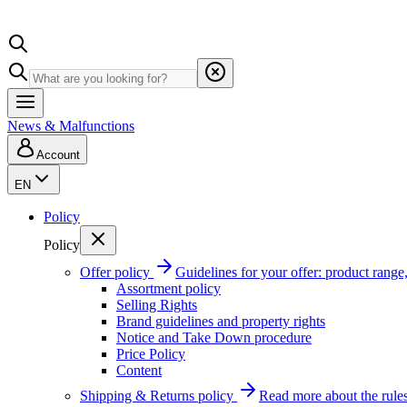
News & Malfunctions
Account
EN
Policy
Policy
Offer policy
Guidelines for your offer: product range, 
Assortment policy
Selling Rights
Brand guidelines and property rights
Notice and Take Down procedure
Price Policy
Content
Shipping & Returns policy
Read more about the rules