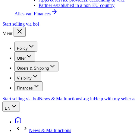
Partner established in a non-EU country
Alles van
Finances
Start selling via bol
Menu
Policy
Offer
Orders & Shipping
Visibility
Finances
Start selling via bol
News & Malfunctions
Log in
Help with my seller 
EN
News & Malfunctions