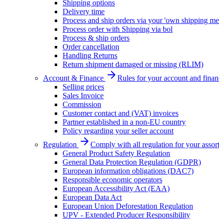
Shipping options
Delivery time
Process and ship orders via your 'own shipping me
Process order with Shipping via bol
Process & ship orders
Order cancellation
Handling Returns
Return shipment damaged or missing (RLIM)
Account & Finance
Rules for your account and finan
Selling prices
Sales Invoice
Commission
Customer contact and (VAT) invoices
Partner established in a non-EU country
Policy regarding your seller account
Regulation
Comply with all regulation for your assor
General Product Safety Regulation
General Data Protection Regulation (GDPR)
European information obligations (DAC7)
Responsible economic operators
European Accessibility Act (EAA)
European Data Act
European Union Deforestation Regulation
UPV - Extended Producer Responsibility