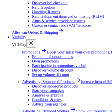
Discover bol.checkout
Return options
Handling Returns
Return shipment damaged or missing (RLIM)
Apps & service providers: returns
Customer contact and (VAT) invoices
Alles van
Orders & Shipping
Visibility
Visibility
Promotions
Boost your sales: your own promotions, 
Promotional opportunities
Own promotions
Participating in promotions via bol
Discover volume discount
Set up volume discount
Advertising: Sponsored Products
Increase item visib
Discover sponsored products
Start your campaign
Analyze & improve
Conditions & rates
Advice from agencies
Advertising: Branded Shelves
Show your branded ite