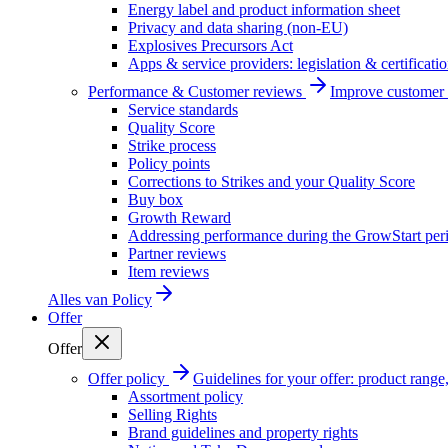
Energy label and product information sheet
Privacy and data sharing (non-EU)
Explosives Precursors Act
Apps & service providers: legislation & certificati
Performance & Customer reviews
Improve customer r
Service standards
Quality Score
Strike process
Policy points
Corrections to Strikes and your Quality Score
Buy box
Growth Reward
Addressing performance during the GrowStart per
Partner reviews
Item reviews
Alles van
Policy
Offer
Offer
Offer policy
Guidelines for your offer: product range, 
Assortment policy
Selling Rights
Brand guidelines and property rights