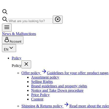
News & Malfunctions
Account
EN
Policy
Policy
Offer policy
Guidelines for your offer: product range, 
Assortment policy
Selling Rights
Brand guidelines and property rights
Notice and Take Down procedure
Price Policy
Content
Shipping & Returns policy
Read more about the rules