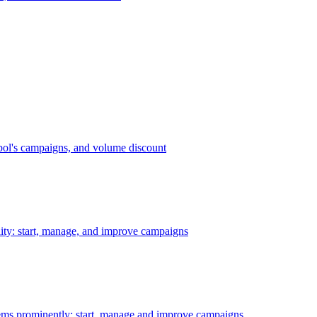
bol's campaigns, and volume discount
ility: start, manage, and improve campaigns
ms prominently: start, manage and improve campaigns