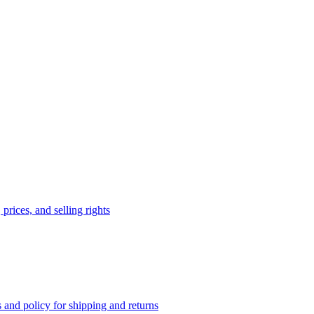
prices, and selling rights
 and policy for shipping and returns