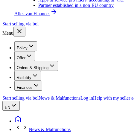
Partner established in a non-EU country
Alles van
Finances
Start selling via bol
Menu
Policy
Offer
Orders & Shipping
Visibility
Finances
Start selling via bol
News & Malfunctions
Log in
Help with my seller 
EN
News & Malfunctions