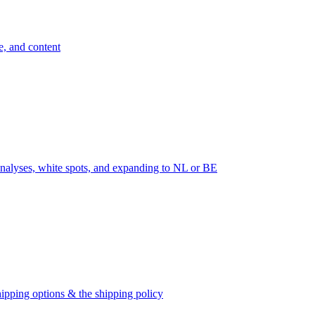
e, and content
nalyses, white spots, and expanding to NL or BE
ipping options & the shipping policy