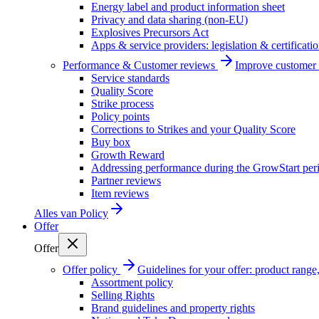
Energy label and product information sheet
Privacy and data sharing (non-EU)
Explosives Precursors Act
Apps & service providers: legislation & certificati
Performance & Customer reviews
Improve customer r
Service standards
Quality Score
Strike process
Policy points
Corrections to Strikes and your Quality Score
Buy box
Growth Reward
Addressing performance during the GrowStart per
Partner reviews
Item reviews
Alles van
Policy
Offer
Offer
Offer policy
Guidelines for your offer: product range, 
Assortment policy
Selling Rights
Brand guidelines and property rights