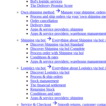
Bol's logistic services
The Delivery Promise Score
Own shipping method
Manage your shipping: orders, 
Process and ship orders via your 'own shipping me
Order cancellation
Delivery time
Apps & service providers: shipping
Apps & service providers: warehouse managemen
Shipping via bol
Everything about Shipping via bol: se
Discover Shipping via bol Standard
Discover Shipping via bol Complete
Process order with Shipping via bol
Conditions & rates
Apps & service providers: warehouse managemen
Logistics via bol
Everything about Logistics via bol:
Discover Logistics via bol
Process & ship orders
Stock management
The financial settlement
Returning Stock
Conditions and rates
Apps & service providers: shipping
Service & Checkout
Smooth returns, customer contac