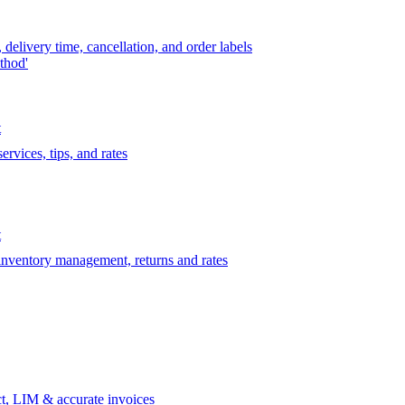
delivery time, cancellation, and order labels
thod'
t
rvices, tips, and rates
t
 inventory management, returns and rates
t, LIM & accurate invoices