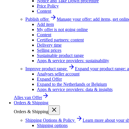
Notice and Take Down procedure
Price Policy
Content
Publish offer
Manage your offer: add items, get onlin
Add item
My offer is not going online
Content
Certified partners: content
Delivery time
Selling prices
Sustainable product range
Apps & service providers: sustainability
Improve product range
Expand your product range: a
Analyses seller account
Expand Offer
Expand to the Netherlands or Belgium
Apps & service providers: data & insights
Alles van
Offer
Orders & Shipping
Orders & Shipping
Shipping Options & Policy
Learn more about your sh
Shipping options