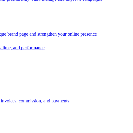
ique brand page and strengthen your online presence
ry time, and performance
s, invoices, commission, and payments