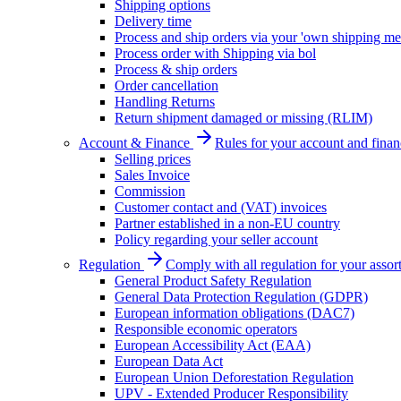
Shipping options
Delivery time
Process and ship orders via your 'own shipping me
Process order with Shipping via bol
Process & ship orders
Order cancellation
Handling Returns
Return shipment damaged or missing (RLIM)
Account & Finance
Rules for your account and finan
Selling prices
Sales Invoice
Commission
Customer contact and (VAT) invoices
Partner established in a non-EU country
Policy regarding your seller account
Regulation
Comply with all regulation for your assor
General Product Safety Regulation
General Data Protection Regulation (GDPR)
European information obligations (DAC7)
Responsible economic operators
European Accessibility Act (EAA)
European Data Act
European Union Deforestation Regulation
UPV - Extended Producer Responsibility