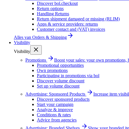
Discover bol.checkout
Return options
Handling Returns
Return shipment damaged or missing (RLIM)
Apps & service providers: returns
Customer contact and (VAT) invoices
Alles van
Orders & Shipping
Visibility
Visibility
Promotions
Boost your sales: your own promotions, 
Promotional opportunities
Own promotions
Participating in promotions via bol
Discover volume discount
Set up volume discount
Advertising: Sponsored Products
Increase item visib
Discover sponsored products
Start your campaign
Analyze & improve
Conditions & rates
Advice from agencies
Advertising: Branded Shelves
Show your branded ite