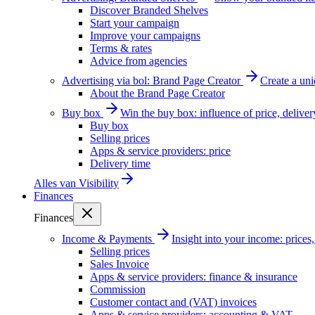
Discover Branded Shelves
Start your campaign
Improve your campaigns
Terms & rates
Advice from agencies
Advertising via bol: Brand Page Creator
Create a un
About the Brand Page Creator
Buy box
Win the buy box: influence of price, delive
Buy box
Selling prices
Apps & service providers: price
Delivery time
Alles van
Visibility
Finances
Finances
Income & Payments
Insight into your income: price
Selling prices
Sales Invoice
Apps & service providers: finance & insurance
Commission
Customer contact and (VAT) invoices
Apps & service providers: accounting & VAT