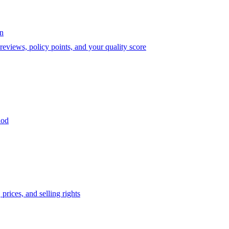
on
eviews, policy points, and your quality score
iod
prices, and selling rights