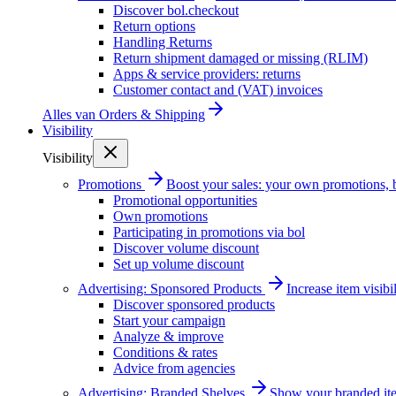
Discover bol.checkout
Return options
Handling Returns
Return shipment damaged or missing (RLIM)
Apps & service providers: returns
Customer contact and (VAT) invoices
Alles van
Orders & Shipping
Visibility
Visibility
Promotions
Boost your sales: your own promotions, 
Promotional opportunities
Own promotions
Participating in promotions via bol
Discover volume discount
Set up volume discount
Advertising: Sponsored Products
Increase item visib
Discover sponsored products
Start your campaign
Analyze & improve
Conditions & rates
Advice from agencies
Advertising: Branded Shelves
Show your branded ite