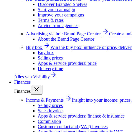
Discover Branded Shelves
Start your campaign
Improve your campaigns
Terms & rates
Advice from agencies
Advertising via bol: Brand Page Creator
Create a un
About the Brand Page Creator
Buy box
Win the buy box: influence of price, delive
Buy box
Selling prices
Apps & service providers: price
Delivery time
Alles van
Visibility
Finances
Finances
Income & Payments
Insight into your income: price
Selling prices
Sales Invoice
Apps & service providers: finance & insurance
Commission
Customer contact and (VAT) invoices
Apps & service providers: accounting & VAT