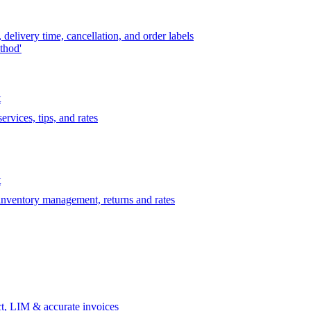
delivery time, cancellation, and order labels
thod'
t
rvices, tips, and rates
t
 inventory management, returns and rates
t, LIM & accurate invoices