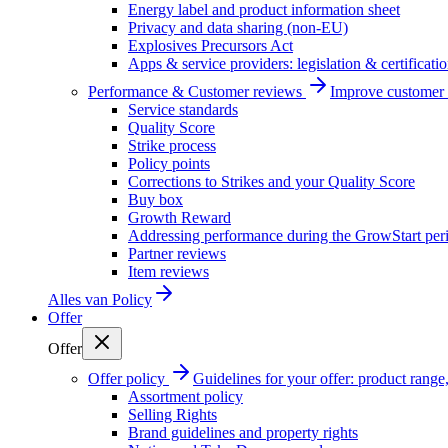
Energy label and product information sheet
Privacy and data sharing (non-EU)
Explosives Precursors Act
Apps & service providers: legislation & certificati
Performance & Customer reviews
Improve customer r
Service standards
Quality Score
Strike process
Policy points
Corrections to Strikes and your Quality Score
Buy box
Growth Reward
Addressing performance during the GrowStart per
Partner reviews
Item reviews
Alles van
Policy
Offer
Offer
Offer policy
Guidelines for your offer: product range, 
Assortment policy
Selling Rights
Brand guidelines and property rights