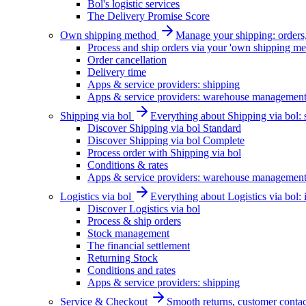
Bol's logistic services
The Delivery Promise Score
Own shipping method
Manage your shipping: orders, 
Process and ship orders via your 'own shipping me
Order cancellation
Delivery time
Apps & service providers: shipping
Apps & service providers: warehouse managemen
Shipping via bol
Everything about Shipping via bol: se
Discover Shipping via bol Standard
Discover Shipping via bol Complete
Process order with Shipping via bol
Conditions & rates
Apps & service providers: warehouse managemen
Logistics via bol
Everything about Logistics via bol:
Discover Logistics via bol
Process & ship orders
Stock management
The financial settlement
Returning Stock
Conditions and rates
Apps & service providers: shipping
Service & Checkout
Smooth returns, customer contac