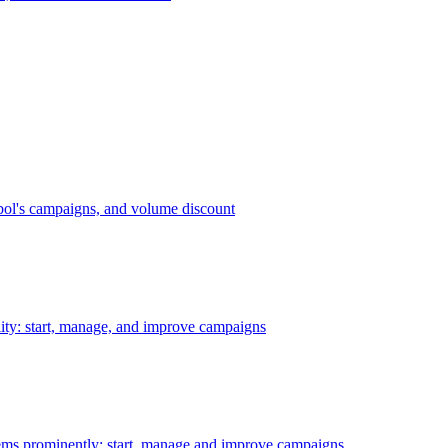
bol's campaigns, and volume discount
ility: start, manage, and improve campaigns
ms prominently: start, manage and improve campaigns