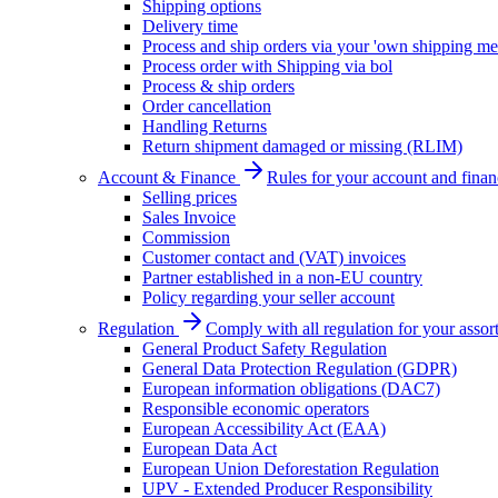
Shipping options
Delivery time
Process and ship orders via your 'own shipping me
Process order with Shipping via bol
Process & ship orders
Order cancellation
Handling Returns
Return shipment damaged or missing (RLIM)
Account & Finance
Rules for your account and finan
Selling prices
Sales Invoice
Commission
Customer contact and (VAT) invoices
Partner established in a non-EU country
Policy regarding your seller account
Regulation
Comply with all regulation for your assor
General Product Safety Regulation
General Data Protection Regulation (GDPR)
European information obligations (DAC7)
Responsible economic operators
European Accessibility Act (EAA)
European Data Act
European Union Deforestation Regulation
UPV - Extended Producer Responsibility