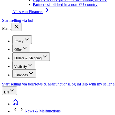
Partner established in a non-EU country
Alles van
Finances
Start selling via bol
Menu
Policy
Offer
Orders & Shipping
Visibility
Finances
Start selling via bol
News & Malfunctions
Log in
Help with my seller 
EN
News & Malfunctions