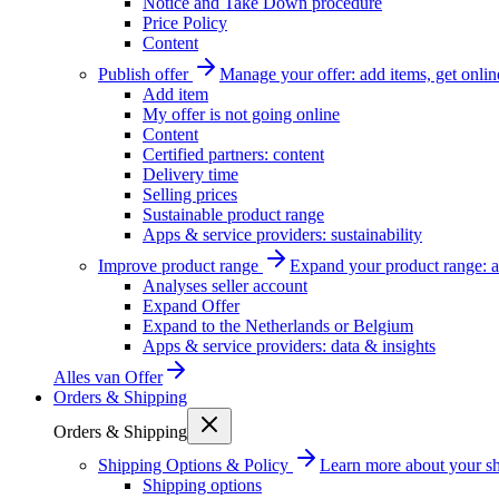
Notice and Take Down procedure
Price Policy
Content
Publish offer
Manage your offer: add items, get onlin
Add item
My offer is not going online
Content
Certified partners: content
Delivery time
Selling prices
Sustainable product range
Apps & service providers: sustainability
Improve product range
Expand your product range: a
Analyses seller account
Expand Offer
Expand to the Netherlands or Belgium
Apps & service providers: data & insights
Alles van
Offer
Orders & Shipping
Orders & Shipping
Shipping Options & Policy
Learn more about your sh
Shipping options