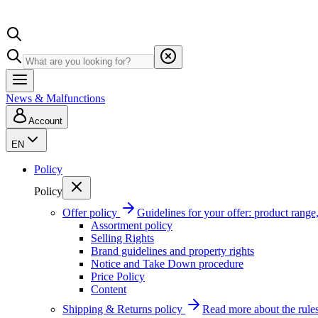
News & Malfunctions
Account
EN
Policy
Policy
Offer policy
Guidelines for your offer: product range, 
Assortment policy
Selling Rights
Brand guidelines and property rights
Notice and Take Down procedure
Price Policy
Content
Shipping & Returns policy
Read more about the rules