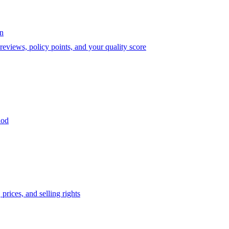
on
eviews, policy points, and your quality score
iod
prices, and selling rights