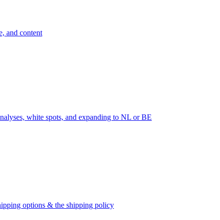
e, and content
nalyses, white spots, and expanding to NL or BE
ipping options & the shipping policy