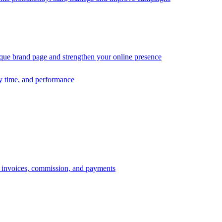
ique brand page and strengthen your online presence
ry time, and performance
s, invoices, commission, and payments