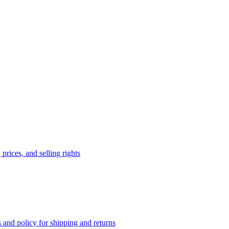
prices, and selling rights
 and policy for shipping and returns