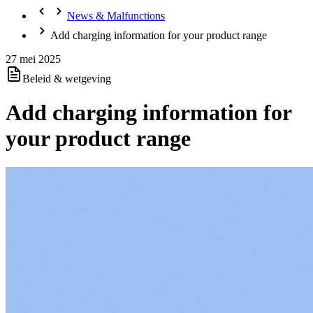
News & Malfunctions
Add charging information for your product range
27 mei 2025
Beleid & wetgeving
Add charging information for
your product range