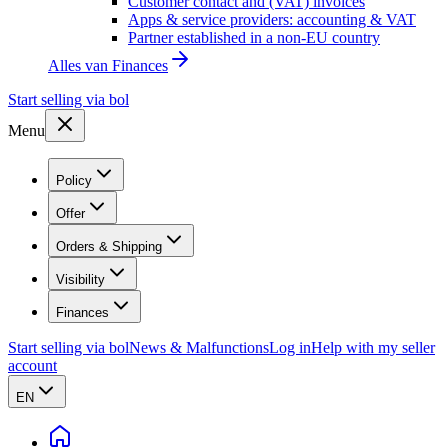
Customer contact and (VAT) invoices
Apps & service providers: accounting & VAT
Partner established in a non-EU country
Alles van
Finances
Start selling via bol
Menu
Policy
Offer
Orders & Shipping
Visibility
Finances
Start selling via bol
News & Malfunctions
Log in
Help with my seller
account
EN