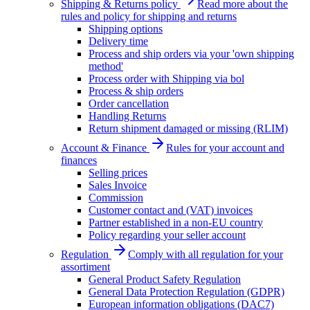
Shipping & Returns policy
Read more about the
rules and policy for shipping and returns
Shipping options
Delivery time
Process and ship orders via your 'own shipping
method'
Process order with Shipping via bol
Process & ship orders
Order cancellation
Handling Returns
Return shipment damaged or missing (RLIM)
Account & Finance
Rules for your account and
finances
Selling prices
Sales Invoice
Commission
Customer contact and (VAT) invoices
Partner established in a non-EU country
Policy regarding your seller account
Regulation
Comply with all regulation for your
assortiment
General Product Safety Regulation
General Data Protection Regulation (GDPR)
European information obligations (DAC7)