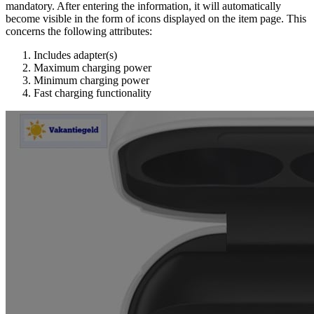
mandatory. After entering the information, it will automatically
become visible in the form of icons displayed on the item page. This
concerns the following attributes:
Includes adapter(s)
Maximum charging power
Minimum charging power
Fast charging functionality