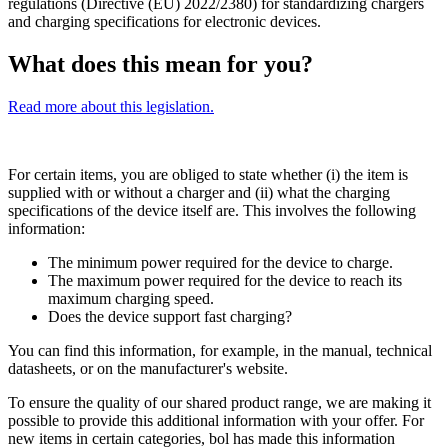
regulations (Directive (EU) 2022/2380) for standardizing chargers
and charging specifications for electronic devices.
What does this mean for you?
Read more about this legislation.
For certain items, you are obliged to state whether (i) the item is
supplied with or without a charger and (ii) what the charging
specifications of the device itself are. This involves the following
information:
The minimum power required for the device to charge.
The maximum power required for the device to reach its
maximum charging speed.
Does the device support fast charging?
You can find this information, for example, in the manual, technical
datasheets, or on the manufacturer's website.
To ensure the quality of our shared product range, we are making it
possible to provide this additional information with your offer. For
new items in certain categories, bol has made this information