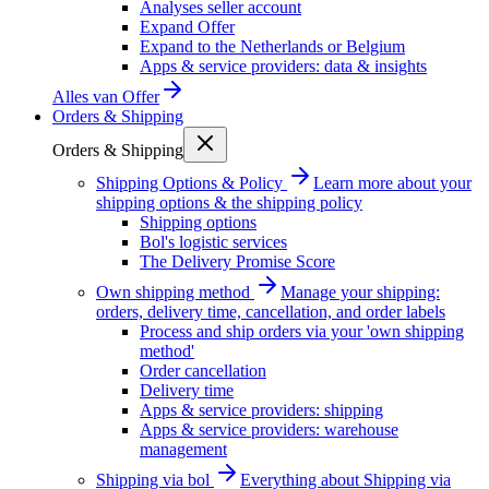
Analyses seller account
Expand Offer
Expand to the Netherlands or Belgium
Apps & service providers: data & insights
Alles van
Offer
Orders & Shipping
Orders & Shipping
Shipping Options & Policy
Learn more about your
shipping options & the shipping policy
Shipping options
Bol's logistic services
The Delivery Promise Score
Own shipping method
Manage your shipping:
orders, delivery time, cancellation, and order labels
Process and ship orders via your 'own shipping
method'
Order cancellation
Delivery time
Apps & service providers: shipping
Apps & service providers: warehouse
management
Shipping via bol
Everything about Shipping via