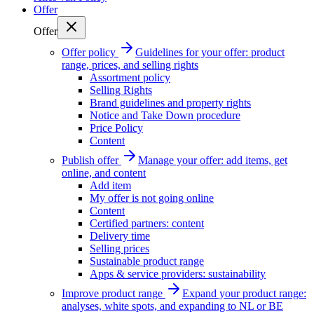
Offer
Offer
Offer policy
Guidelines for your offer: product
range, prices, and selling rights
Assortment policy
Selling Rights
Brand guidelines and property rights
Notice and Take Down procedure
Price Policy
Content
Publish offer
Manage your offer: add items, get
online, and content
Add item
My offer is not going online
Content
Certified partners: content
Delivery time
Selling prices
Sustainable product range
Apps & service providers: sustainability
Improve product range
Expand your product range:
analyses, white spots, and expanding to NL or BE