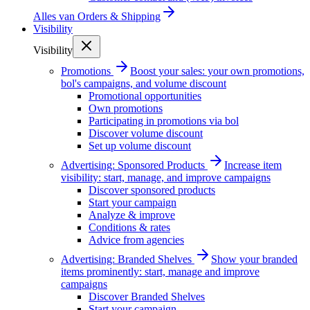
Alles van
Orders & Shipping
Visibility
Visibility
Promotions
Boost your sales: your own promotions,
bol's campaigns, and volume discount
Promotional opportunities
Own promotions
Participating in promotions via bol
Discover volume discount
Set up volume discount
Advertising: Sponsored Products
Increase item
visibility: start, manage, and improve campaigns
Discover sponsored products
Start your campaign
Analyze & improve
Conditions & rates
Advice from agencies
Advertising: Branded Shelves
Show your branded
items prominently: start, manage and improve
campaigns
Discover Branded Shelves
Start your campaign