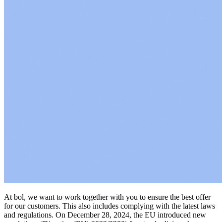
At bol, we want to work together with you to ensure the best offer
for our customers. This also includes complying with the latest laws
and regulations. On December 28, 2024, the EU introduced new