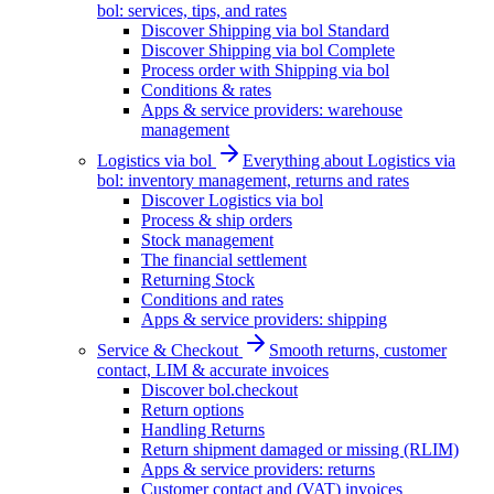
bol: services, tips, and rates
Discover Shipping via bol Standard
Discover Shipping via bol Complete
Process order with Shipping via bol
Conditions & rates
Apps & service providers: warehouse
management
Logistics via bol
Everything about Logistics via
bol: inventory management, returns and rates
Discover Logistics via bol
Process & ship orders
Stock management
The financial settlement
Returning Stock
Conditions and rates
Apps & service providers: shipping
Service & Checkout
Smooth returns, customer
contact, LIM & accurate invoices
Discover bol.checkout
Return options
Handling Returns
Return shipment damaged or missing (RLIM)
Apps & service providers: returns
Customer contact and (VAT) invoices