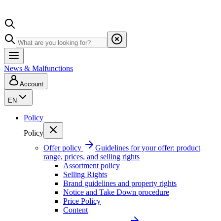
News & Malfunctions
Account
EN
Policy
Policy
Offer policy
Guidelines for your offer: product
range, prices, and selling rights
Assortment policy
Selling Rights
Brand guidelines and property rights
Notice and Take Down procedure
Price Policy
Content