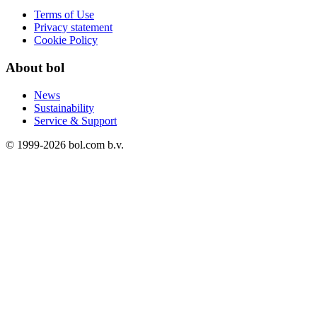
Terms of Use
Privacy statement
Cookie Policy
About bol
News
Sustainability
Service & Support
© 1999-
2026
bol.com b.v.