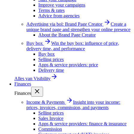
Improve your campaigns
Terms & rates
Advice from agencies
Advertising via bol: Brand Page Creator
Create a
unique brand page and strengthen your online presence
About the Brand Page Creator
Buy box
Win the buy box: influence of price,
delivery time, and performance
Buy box
Selling prices
Apps & service providers: price
Delivery time
Alles van
Visibility
Finances
Finances
Income & Payments
Insight into your income:
prices, invoices, commission, and payments
Selling prices
Sales Invoice
Apps & service providers: finance & insurance
Commission