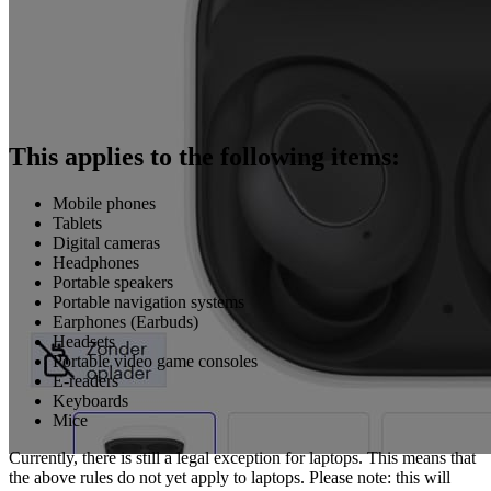
This applies to the following items:
Mobile phones
Tablets
Digital cameras
Headphones
Portable speakers
Portable navigation systems
Earphones (Earbuds)
Headsets
Portable video game consoles
E-readers
Keyboards
Mice
Currently, there is still a legal exception for laptops. This means that
the above rules do not yet apply to laptops. Please note: this will