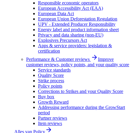
Responsible economic operators
European Accessibility Act (EAA)
European Data Act
European Union Deforestation Regulation
UPV - Extended Producer Responsibility
Energy label and product information sheet
Privacy and data sharing (non-EU)
Explosives Precursors Act
Apps & service providers: legislation &
certification
Performance & Customer reviews
Improve
customer reviews, policy points, and your quality score
Service standards
Quality Score
Strike process
Policy points
Corrections to Strikes and your Quality Score
Buy box
Growth Reward
Addressing performance during the GrowStart
period
Partner reviews
Item reviews
Alles van
Policy