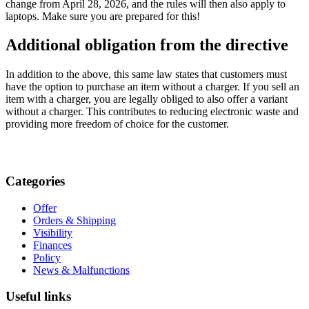
change from April 28, 2026, and the rules will then also apply to
laptops. Make sure you are prepared for this!
Additional obligation from the directive
In addition to the above, this same law states that customers must
have the option to purchase an item without a charger. If you sell an
item with a charger, you are legally obliged to also offer a variant
without a charger. This contributes to reducing electronic waste and
providing more freedom of choice for the customer.
Categories
Offer
Orders & Shipping
Visibility
Finances
Policy
News & Malfunctions
Useful links