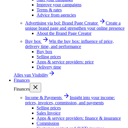
Improve your campaigns
Terms & rates
Advice from agencies
Advertising via bol: Brand Page Creator
Create a
unique brand page and strengthen your online presence
About the Brand Page Creator
Buy box
Win the buy box: influence of price,
delivery time, and performance
Buy box
Selling prices
Apps & service providers: price
Delivery time
Alles van
Visibility
Finances
Finances
Income & Payments
Insight into your income:
prices, invoices, commission, and payments
Selling prices
Sales Invoice
Apps & service providers: finance & insurance
Commission