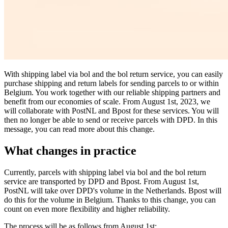
With shipping label via bol and the bol return service, you can easily
purchase shipping and return labels for sending parcels to or within
Belgium. You work together with our reliable shipping partners and
benefit from our economies of scale. From August 1st, 2023, we
will collaborate with PostNL and Bpost for these services. You will
then no longer be able to send or receive parcels with DPD. In this
message, you can read more about this change.
What changes in practice
Currently, parcels with shipping label via bol and the bol return
service are transported by DPD and Bpost. From August 1st,
PostNL will take over DPD's volume in the Netherlands. Bpost will
do this for the volume in Belgium. Thanks to this change, you can
count on even more flexibility and higher reliability.
The process will be as follows from August 1st: