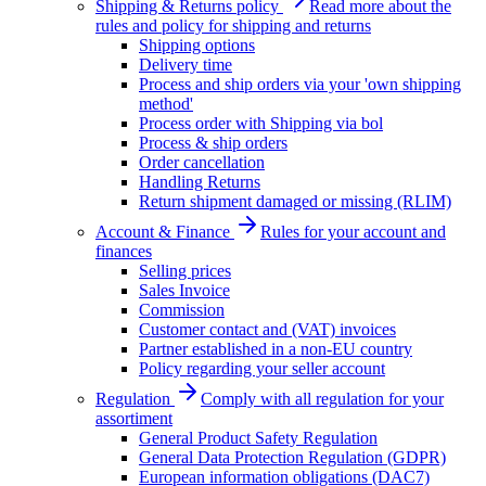
Shipping & Returns policy
Read more about the
rules and policy for shipping and returns
Shipping options
Delivery time
Process and ship orders via your 'own shipping
method'
Process order with Shipping via bol
Process & ship orders
Order cancellation
Handling Returns
Return shipment damaged or missing (RLIM)
Account & Finance
Rules for your account and
finances
Selling prices
Sales Invoice
Commission
Customer contact and (VAT) invoices
Partner established in a non-EU country
Policy regarding your seller account
Regulation
Comply with all regulation for your
assortiment
General Product Safety Regulation
General Data Protection Regulation (GDPR)
European information obligations (DAC7)