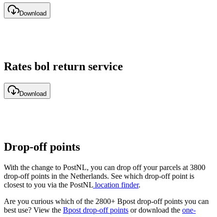
Download
Rates bol return service
Download
Drop-off points
With the change to PostNL, you can drop off your parcels at 3800
drop-off points in the Netherlands. See which drop-off point is
closest to you via the PostNL
location finder
.
Are you curious which of the 2800+ Bpost drop-off points you can
best use? View the
Bpost drop-off points
or download the
one-