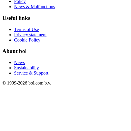
Policy
News & Malfunctions
Useful links
Terms of Use
Privacy statement
Cookie Policy
About bol
News
Sustainability
Service & Support
© 1999-
2026
bol.com b.v.