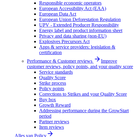
Responsible economic operators
European Accessibility Act (EAA)
European Data Act
European Union Deforestation Regulation
UPV - Extended Producer Responsibility
Energy label and product information sheet
Privacy and data sharing (non-EU)
Explosives Precursors Act
Apps & service providers: legislation &
certification
Performance & Customer reviews
Improve
customer reviews, policy points, and your quality score
Service standards
Quality Score
Strike process
Policy points
Corrections to Strikes and your Quality Score
Buy box
Growth Reward
Addressing performance during the GrowStart
period
Partner reviews
Item reviews
Alles van
Policy