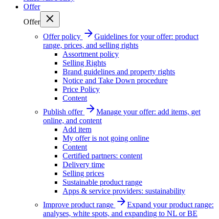
Offer
Offer
Offer policy
Guidelines for your offer: product
range, prices, and selling rights
Assortment policy
Selling Rights
Brand guidelines and property rights
Notice and Take Down procedure
Price Policy
Content
Publish offer
Manage your offer: add items, get
online, and content
Add item
My offer is not going online
Content
Certified partners: content
Delivery time
Selling prices
Sustainable product range
Apps & service providers: sustainability
Improve product range
Expand your product range:
analyses, white spots, and expanding to NL or BE