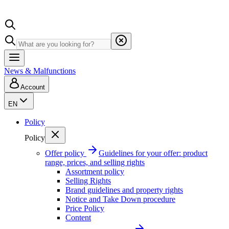
News & Malfunctions
Account
EN
Policy
Policy
Offer policy
Guidelines for your offer: product
range, prices, and selling rights
Assortment policy
Selling Rights
Brand guidelines and property rights
Notice and Take Down procedure
Price Policy
Content