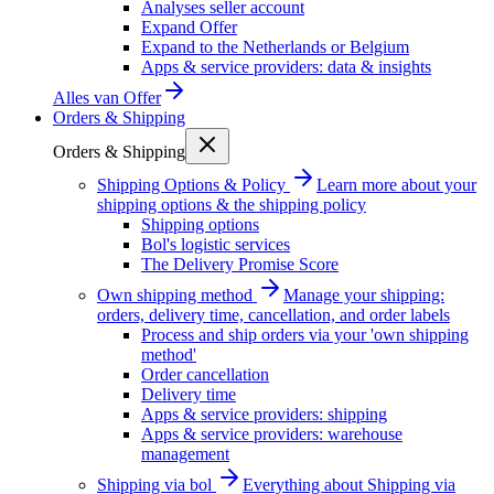
Analyses seller account
Expand Offer
Expand to the Netherlands or Belgium
Apps & service providers: data & insights
Alles van
Offer
Orders & Shipping
Orders & Shipping
Shipping Options & Policy
Learn more about your
shipping options & the shipping policy
Shipping options
Bol's logistic services
The Delivery Promise Score
Own shipping method
Manage your shipping:
orders, delivery time, cancellation, and order labels
Process and ship orders via your 'own shipping
method'
Order cancellation
Delivery time
Apps & service providers: shipping
Apps & service providers: warehouse
management
Shipping via bol
Everything about Shipping via