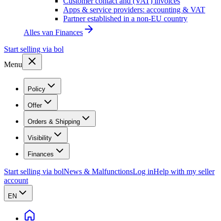
Customer contact and (VAT) invoices
Apps & service providers: accounting & VAT
Partner established in a non-EU country
Alles van
Finances
Start selling via bol
Menu
Policy
Offer
Orders & Shipping
Visibility
Finances
Start selling via bol
News & Malfunctions
Log in
Help with my seller
account
EN