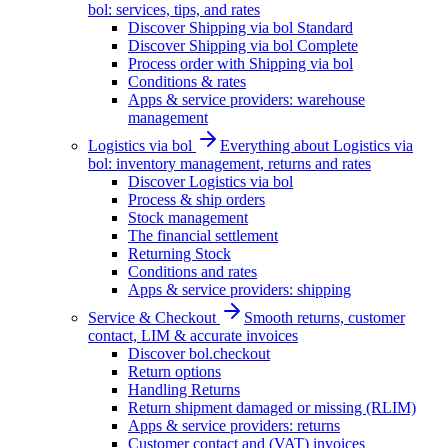
bol: services, tips, and rates
Discover Shipping via bol Standard
Discover Shipping via bol Complete
Process order with Shipping via bol
Conditions & rates
Apps & service providers: warehouse
management
Logistics via bol
Everything about Logistics via
bol: inventory management, returns and rates
Discover Logistics via bol
Process & ship orders
Stock management
The financial settlement
Returning Stock
Conditions and rates
Apps & service providers: shipping
Service & Checkout
Smooth returns, customer
contact, LIM & accurate invoices
Discover bol.checkout
Return options
Handling Returns
Return shipment damaged or missing (RLIM)
Apps & service providers: returns
Customer contact and (VAT) invoices