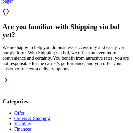
pager
.
Are you familiar with Shipping via bol
yet?
We are happy to help you do business successfully and easily via
our platform. With Shipping via bol, we offer you even more
convenience and certainty. You benefit from attractive rates, you are
not responsible for the carrier's performance, and you offer your
customer free extra delivery options.
Categories
Offer
Orders & Shipping
Visibility
Finances