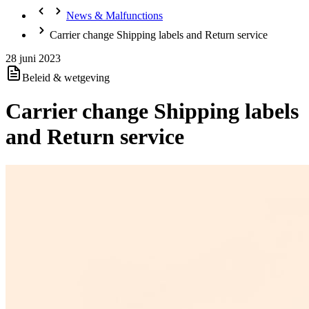
News & Malfunctions
Carrier change Shipping labels and Return service
28 juni 2023
Beleid & wetgeving
Carrier change Shipping labels
and Return service