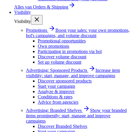
Alles van
Orders & Shipping
Visibility
Visibility
Promotions
Boost your sales: your own promotions,
bol's campaigns, and volume discount
Promotional opportunities
Own promotions
Participating in promotions via bol
Discover volume discount
Set up volume discount
Advertising: Sponsored Products
Increase item
visibility: start, manage, and improve campaigns
Discover sponsored products
Start your campaign
Analyze & improve
Conditions & rates
Advice from agencies
Advertising: Branded Shelves
Show your branded
items prominently: start, manage and improve
campaigns
Discover Branded Shelves
Start your campaign