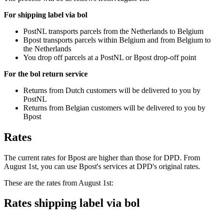
For shipping label via bol
PostNL transports parcels from the Netherlands to Belgium
Bpost transports parcels within Belgium and from Belgium to
the Netherlands
You drop off parcels at a PostNL or Bpost drop-off point
For the bol return service
Returns from Dutch customers will be delivered to you by
PostNL
Returns from Belgian customers will be delivered to you by
Bpost
Rates
The current rates for Bpost are higher than those for DPD. From
August 1st, you can use Bpost's services at DPD's original rates.
These are the rates from August 1st:
Rates shipping label via bol