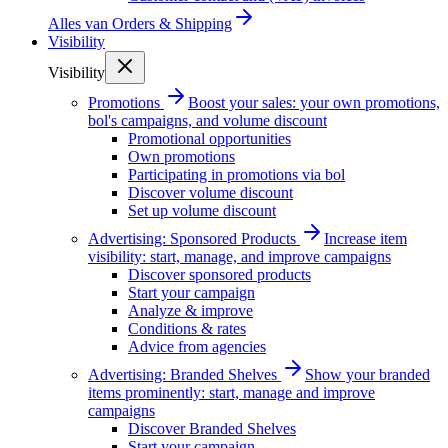
Alles van
Orders & Shipping
Visibility
Visibility
Promotions
Boost your sales: your own promotions,
bol's campaigns, and volume discount
Promotional opportunities
Own promotions
Participating in promotions via bol
Discover volume discount
Set up volume discount
Advertising: Sponsored Products
Increase item
visibility: start, manage, and improve campaigns
Discover sponsored products
Start your campaign
Analyze & improve
Conditions & rates
Advice from agencies
Advertising: Branded Shelves
Show your branded
items prominently: start, manage and improve
campaigns
Discover Branded Shelves
Start your campaign