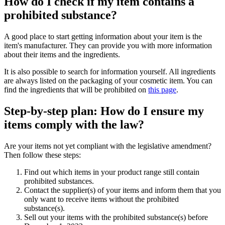
How do I check if my item contains a
prohibited substance?
A good place to start getting information about your item is the
item's manufacturer. They can provide you with more information
about their items and the ingredients.
It is also possible to search for information yourself. All ingredients
are always listed on the packaging of your cosmetic item. You can
find the ingredients that will be prohibited on
this page
.
Step-by-step plan: How do I ensure my
items comply with the law?
Are your items not yet compliant with the legislative amendment?
Then follow these steps:
Find out which items in your product range still contain
prohibited substances.
Contact the supplier(s) of your items and inform them that you
only want to receive items without the prohibited
substance(s).
Sell out your items with the prohibited substance(s) before