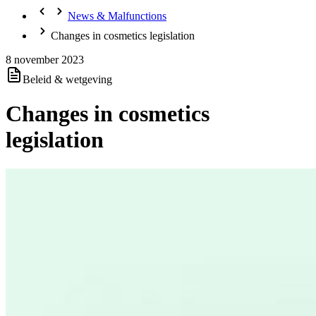
News & Malfunctions
Changes in cosmetics legislation
8 november 2023
Beleid & wetgeving
Changes in cosmetics
legislation