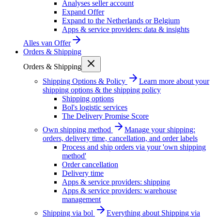
Analyses seller account
Expand Offer
Expand to the Netherlands or Belgium
Apps & service providers: data & insights
Alles van
Offer
Orders & Shipping
Orders & Shipping
Shipping Options & Policy
Learn more about your
shipping options & the shipping policy
Shipping options
Bol's logistic services
The Delivery Promise Score
Own shipping method
Manage your shipping:
orders, delivery time, cancellation, and order labels
Process and ship orders via your 'own shipping
method'
Order cancellation
Delivery time
Apps & service providers: shipping
Apps & service providers: warehouse
management
Shipping via bol
Everything about Shipping via