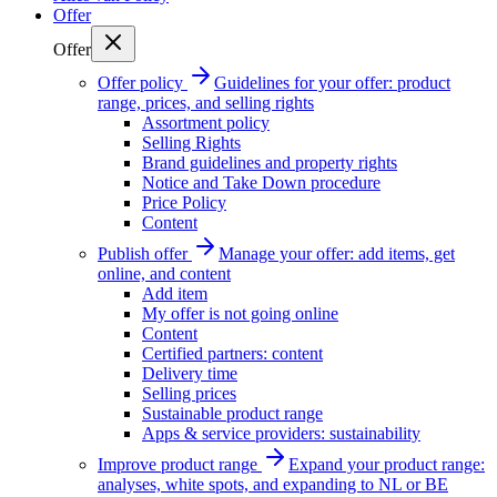
Offer
Offer
Offer policy
Guidelines for your offer: product
range, prices, and selling rights
Assortment policy
Selling Rights
Brand guidelines and property rights
Notice and Take Down procedure
Price Policy
Content
Publish offer
Manage your offer: add items, get
online, and content
Add item
My offer is not going online
Content
Certified partners: content
Delivery time
Selling prices
Sustainable product range
Apps & service providers: sustainability
Improve product range
Expand your product range:
analyses, white spots, and expanding to NL or BE