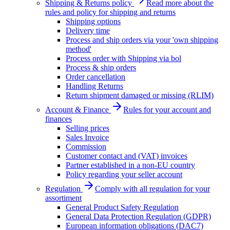
Shipping & Returns policy
Read more about the
rules and policy for shipping and returns
Shipping options
Delivery time
Process and ship orders via your 'own shipping
method'
Process order with Shipping via bol
Process & ship orders
Order cancellation
Handling Returns
Return shipment damaged or missing (RLIM)
Account & Finance
Rules for your account and
finances
Selling prices
Sales Invoice
Commission
Customer contact and (VAT) invoices
Partner established in a non-EU country
Policy regarding your seller account
Regulation
Comply with all regulation for your
assortiment
General Product Safety Regulation
General Data Protection Regulation (GDPR)
European information obligations (DAC7)