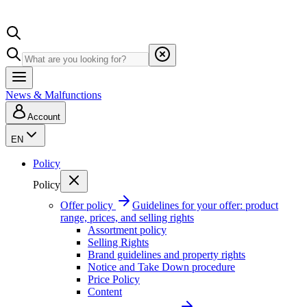
News & Malfunctions
Account
EN
Policy
Policy
Offer policy
Guidelines for your offer: product
range, prices, and selling rights
Assortment policy
Selling Rights
Brand guidelines and property rights
Notice and Take Down procedure
Price Policy
Content