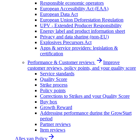
Responsible economic operators
European Accessibility Act (EAA)
European Data Act
European Union Deforestation Regulation
UPV - Extended Producer Responsibility
Energy label and product information sheet
Privacy and data sharing (non-EU)
Explosives Precursors Act
Apps & service providers: legislation &
certification
Performance & Customer reviews
Improve
customer reviews, policy points, and your quality score
Service standards
Quality Score
Strike process
Policy points
Corrections to Strikes and your Quality Score
Buy box
Growth Reward
Addressing performance during the GrowStart
period
Partner reviews
Item reviews
Alles van
Policy