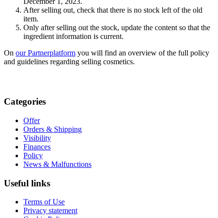
December 1, 2023.
After selling out, check that there is no stock left of the old
item.
Only after selling out the stock, update the content so that the
ingredient information is current.
On
our Partnerplatform
you will find an overview of the full policy
and guidelines regarding selling cosmetics.
Categories
Offer
Orders & Shipping
Visibility
Finances
Policy
News & Malfunctions
Useful links
Terms of Use
Privacy statement