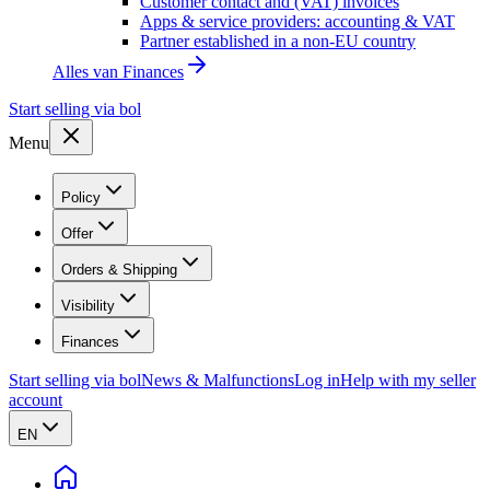
Customer contact and (VAT) invoices
Apps & service providers: accounting & VAT
Partner established in a non-EU country
Alles van
Finances
Start selling via bol
Menu
Policy
Offer
Orders & Shipping
Visibility
Finances
Start selling via bol
News & Malfunctions
Log in
Help with my seller
account
EN