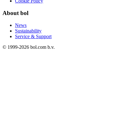
Cookie Policy
About bol
News
Sustainability
Service & Support
© 1999-
2026
bol.com b.v.