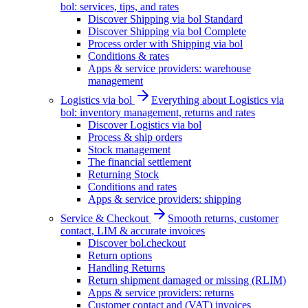
bol: services, tips, and rates
Discover Shipping via bol Standard
Discover Shipping via bol Complete
Process order with Shipping via bol
Conditions & rates
Apps & service providers: warehouse
management
Logistics via bol
Everything about Logistics via
bol: inventory management, returns and rates
Discover Logistics via bol
Process & ship orders
Stock management
The financial settlement
Returning Stock
Conditions and rates
Apps & service providers: shipping
Service & Checkout
Smooth returns, customer
contact, LIM & accurate invoices
Discover bol.checkout
Return options
Handling Returns
Return shipment damaged or missing (RLIM)
Apps & service providers: returns
Customer contact and (VAT) invoices