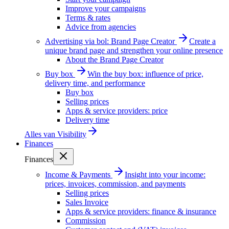
Improve your campaigns
Terms & rates
Advice from agencies
Advertising via bol: Brand Page Creator
Create a
unique brand page and strengthen your online presence
About the Brand Page Creator
Buy box
Win the buy box: influence of price,
delivery time, and performance
Buy box
Selling prices
Apps & service providers: price
Delivery time
Alles van
Visibility
Finances
Finances
Income & Payments
Insight into your income:
prices, invoices, commission, and payments
Selling prices
Sales Invoice
Apps & service providers: finance & insurance
Commission