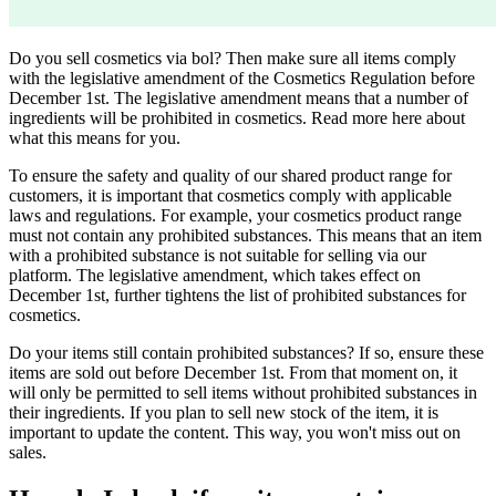
Do you sell cosmetics via bol? Then make sure all items comply
with the legislative amendment of the Cosmetics Regulation before
December 1st. The legislative amendment means that a number of
ingredients will be prohibited in cosmetics. Read more here about
what this means for you.
To ensure the safety and quality of our shared product range for
customers, it is important that cosmetics comply with applicable
laws and regulations. For example, your cosmetics product range
must not contain any prohibited substances. This means that an item
with a prohibited substance is not suitable for selling via our
platform. The legislative amendment, which takes effect on
December 1st, further tightens the list of prohibited substances for
cosmetics.
Do your items still contain prohibited substances? If so, ensure these
items are sold out before December 1st. From that moment on, it
will only be permitted to sell items without prohibited substances in
their ingredients. If you plan to sell new stock of the item, it is
important to update the content. This way, you won't miss out on
sales.