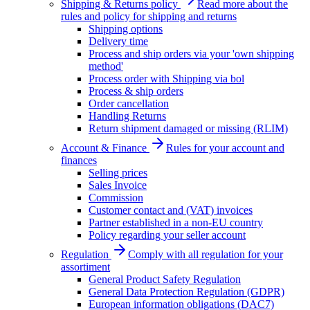
Shipping & Returns policy
Read more about the
rules and policy for shipping and returns
Shipping options
Delivery time
Process and ship orders via your 'own shipping
method'
Process order with Shipping via bol
Process & ship orders
Order cancellation
Handling Returns
Return shipment damaged or missing (RLIM)
Account & Finance
Rules for your account and
finances
Selling prices
Sales Invoice
Commission
Customer contact and (VAT) invoices
Partner established in a non-EU country
Policy regarding your seller account
Regulation
Comply with all regulation for your
assortiment
General Product Safety Regulation
General Data Protection Regulation (GDPR)
European information obligations (DAC7)