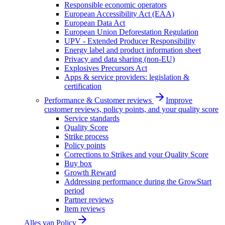
Responsible economic operators
European Accessibility Act (EAA)
European Data Act
European Union Deforestation Regulation
UPV - Extended Producer Responsibility
Energy label and product information sheet
Privacy and data sharing (non-EU)
Explosives Precursors Act
Apps & service providers: legislation &
certification
Performance & Customer reviews
Improve
customer reviews, policy points, and your quality score
Service standards
Quality Score
Strike process
Policy points
Corrections to Strikes and your Quality Score
Buy box
Growth Reward
Addressing performance during the GrowStart
period
Partner reviews
Item reviews
Alles van
Policy