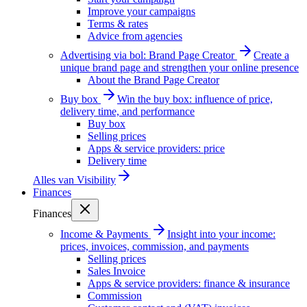
Improve your campaigns
Terms & rates
Advice from agencies
Advertising via bol: Brand Page Creator
Create a
unique brand page and strengthen your online presence
About the Brand Page Creator
Buy box
Win the buy box: influence of price,
delivery time, and performance
Buy box
Selling prices
Apps & service providers: price
Delivery time
Alles van
Visibility
Finances
Finances
Income & Payments
Insight into your income:
prices, invoices, commission, and payments
Selling prices
Sales Invoice
Apps & service providers: finance & insurance
Commission