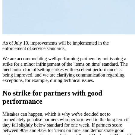
As of July 10, improvements will be implemented in the
enforcement of service standards.
We are accommodating well-performing partners by not issuing a
strike for a minor infringement of the 'items on time' standard. The
mechanism for 'offsetting strikes with excellent performance' is
being improved, and we are clarifying communication regarding
exceptions, for example, during technical issues.
No strike for partners with good
performance
Mistakes can happen, which is why we've decided not to
immediately penalise partners who perform well in the long term if
they fall slightly below standard for one week. If partners score
between 90% and 93% for 'items on time' and demonstrate good