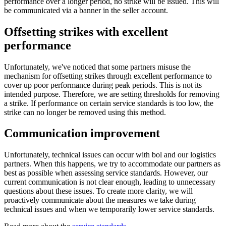
performance over a longer period, no strike will be issued. This will
be communicated via a banner in the seller account.
Offsetting strikes with excellent
performance
Unfortunately, we've noticed that some partners misuse the
mechanism for offsetting strikes through excellent performance to
cover up poor performance during peak periods. This is not its
intended purpose. Therefore, we are setting thresholds for removing
a strike. If performance on certain service standards is too low, the
strike can no longer be removed using this method.
Communication improvement
Unfortunately, technical issues can occur with bol and our logistics
partners. When this happens, we try to accommodate our partners as
best as possible when assessing service standards. However, our
current communication is not clear enough, leading to unnecessary
questions about these issues. To create more clarity, we will
proactively communicate about the measures we take during
technical issues and when we temporarily lower service standards.