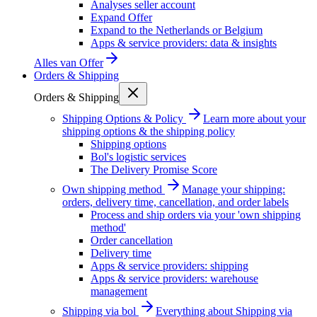
Analyses seller account
Expand Offer
Expand to the Netherlands or Belgium
Apps & service providers: data & insights
Alles van
Offer
Orders & Shipping
Orders & Shipping
Shipping Options & Policy
Learn more about your
shipping options & the shipping policy
Shipping options
Bol's logistic services
The Delivery Promise Score
Own shipping method
Manage your shipping:
orders, delivery time, cancellation, and order labels
Process and ship orders via your 'own shipping
method'
Order cancellation
Delivery time
Apps & service providers: shipping
Apps & service providers: warehouse
management
Shipping via bol
Everything about Shipping via