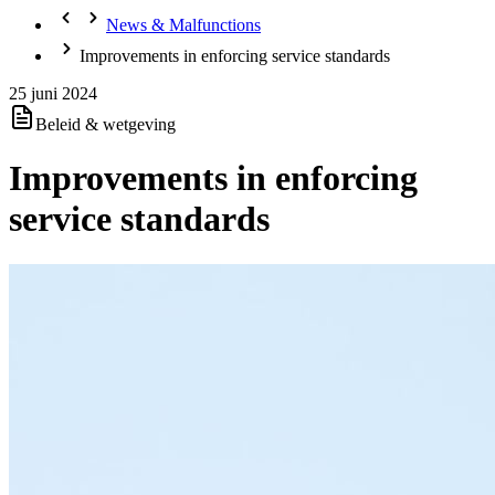
News & Malfunctions
Improvements in enforcing service standards
25 juni 2024
Beleid & wetgeving
Improvements in enforcing
service standards