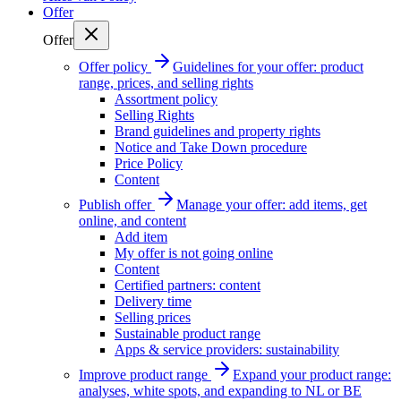
Offer
Offer
Offer policy
Guidelines for your offer: product
range, prices, and selling rights
Assortment policy
Selling Rights
Brand guidelines and property rights
Notice and Take Down procedure
Price Policy
Content
Publish offer
Manage your offer: add items, get
online, and content
Add item
My offer is not going online
Content
Certified partners: content
Delivery time
Selling prices
Sustainable product range
Apps & service providers: sustainability
Improve product range
Expand your product range:
analyses, white spots, and expanding to NL or BE