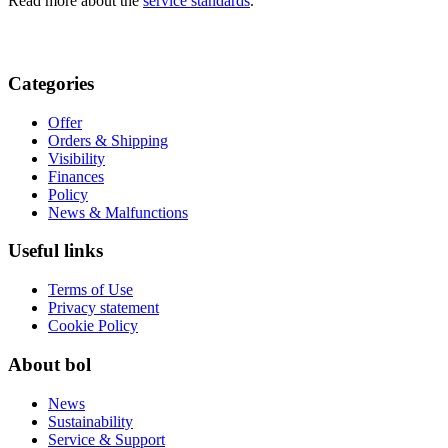
Read more about the
service standards
.
Categories
Offer
Orders & Shipping
Visibility
Finances
Policy
News & Malfunctions
Useful links
Terms of Use
Privacy statement
Cookie Policy
About bol
News
Sustainability
Service & Support