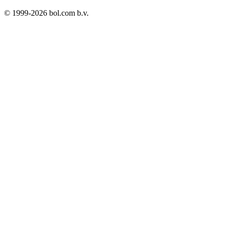
© 1999-
2026
bol.com b.v.