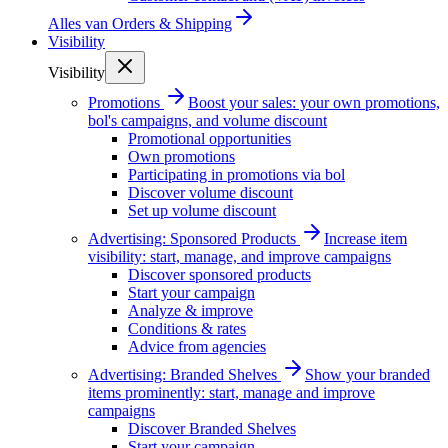
Alles van
Orders & Shipping
Visibility
Visibility
Promotions
Boost your sales: your own promotions,
bol's campaigns, and volume discount
Promotional opportunities
Own promotions
Participating in promotions via bol
Discover volume discount
Set up volume discount
Advertising: Sponsored Products
Increase item
visibility: start, manage, and improve campaigns
Discover sponsored products
Start your campaign
Analyze & improve
Conditions & rates
Advice from agencies
Advertising: Branded Shelves
Show your branded
items prominently: start, manage and improve
campaigns
Discover Branded Shelves
Start your campaign