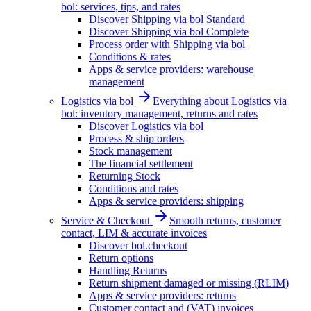
bol: services, tips, and rates
Discover Shipping via bol Standard
Discover Shipping via bol Complete
Process order with Shipping via bol
Conditions & rates
Apps & service providers: warehouse
management
Logistics via bol
Everything about Logistics via
bol: inventory management, returns and rates
Discover Logistics via bol
Process & ship orders
Stock management
The financial settlement
Returning Stock
Conditions and rates
Apps & service providers: shipping
Service & Checkout
Smooth returns, customer
contact, LIM & accurate invoices
Discover bol.checkout
Return options
Handling Returns
Return shipment damaged or missing (RLIM)
Apps & service providers: returns
Customer contact and (VAT) invoices