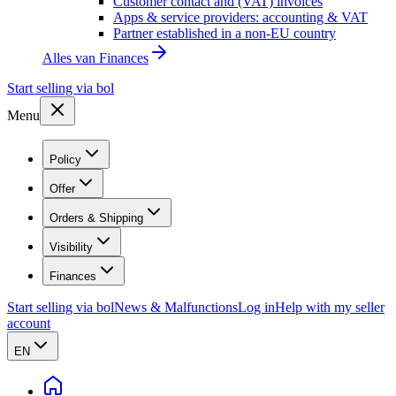
Customer contact and (VAT) invoices
Apps & service providers: accounting & VAT
Partner established in a non-EU country
Alles van
Finances
Start selling via bol
Menu
Policy
Offer
Orders & Shipping
Visibility
Finances
Start selling via bol
News & Malfunctions
Log in
Help with my seller
account
EN