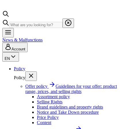
News & Malfunctions
Account
EN
Policy
Policy
Offer policy
Guidelines for your offer: product
range, prices, and selling rights
Assortment policy
Selling Rights
Brand guidelines and property rights
Notice and Take Down procedure
Price Policy
Content