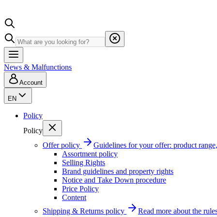
News & Malfunctions
Account
EN
Policy
Policy
Offer policy
Guidelines for your offer: product range, 
Assortment policy
Selling Rights
Brand guidelines and property rights
Notice and Take Down procedure
Price Policy
Content
Shipping & Returns policy
Read more about the rules