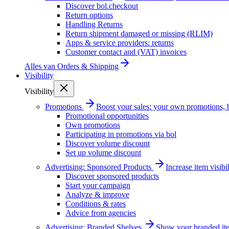
Discover bol.checkout
Return options
Handling Returns
Return shipment damaged or missing (RLIM)
Apps & service providers: returns
Customer contact and (VAT) invoices
Alles van
Orders & Shipping
Visibility
Visibility
Promotions
Boost your sales: your own promotions, 
Promotional opportunities
Own promotions
Participating in promotions via bol
Discover volume discount
Set up volume discount
Advertising: Sponsored Products
Increase item visib
Discover sponsored products
Start your campaign
Analyze & improve
Conditions & rates
Advice from agencies
Advertising: Branded Shelves
Show your branded ite