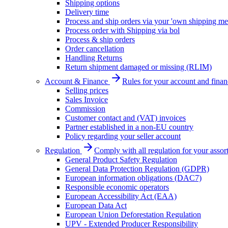
Shipping options
Delivery time
Process and ship orders via your 'own shipping me
Process order with Shipping via bol
Process & ship orders
Order cancellation
Handling Returns
Return shipment damaged or missing (RLIM)
Account & Finance
Rules for your account and finan
Selling prices
Sales Invoice
Commission
Customer contact and (VAT) invoices
Partner established in a non-EU country
Policy regarding your seller account
Regulation
Comply with all regulation for your assor
General Product Safety Regulation
General Data Protection Regulation (GDPR)
European information obligations (DAC7)
Responsible economic operators
European Accessibility Act (EAA)
European Data Act
European Union Deforestation Regulation
UPV - Extended Producer Responsibility