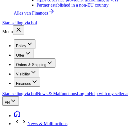
Partner established in a non-EU country
Alles van
Finances
Start selling via bol
Menu
Policy
Offer
Orders & Shipping
Visibility
Finances
Start selling via bol
News & Malfunctions
Log in
Help with my seller 
EN
News & Malfunctions