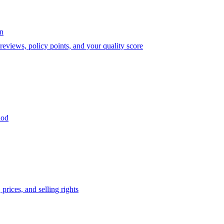
on
eviews, policy points, and your quality score
iod
prices, and selling rights