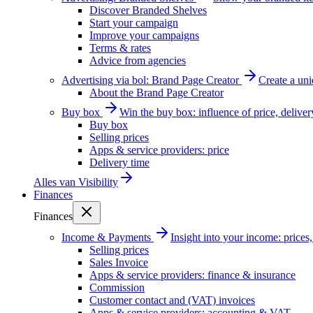
Discover Branded Shelves
Start your campaign
Improve your campaigns
Terms & rates
Advice from agencies
Advertising via bol: Brand Page Creator
Create a un
About the Brand Page Creator
Buy box
Win the buy box: influence of price, delive
Buy box
Selling prices
Apps & service providers: price
Delivery time
Alles van
Visibility
Finances
Finances
Income & Payments
Insight into your income: price
Selling prices
Sales Invoice
Apps & service providers: finance & insurance
Commission
Customer contact and (VAT) invoices
Apps & service providers: accounting & VAT