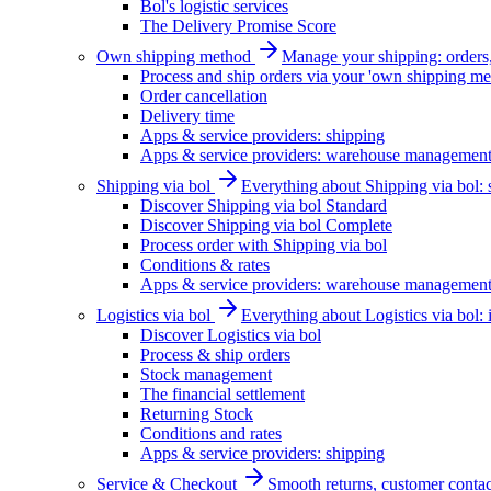
Bol's logistic services
The Delivery Promise Score
Own shipping method
Manage your shipping: orders, 
Process and ship orders via your 'own shipping me
Order cancellation
Delivery time
Apps & service providers: shipping
Apps & service providers: warehouse managemen
Shipping via bol
Everything about Shipping via bol: se
Discover Shipping via bol Standard
Discover Shipping via bol Complete
Process order with Shipping via bol
Conditions & rates
Apps & service providers: warehouse managemen
Logistics via bol
Everything about Logistics via bol:
Discover Logistics via bol
Process & ship orders
Stock management
The financial settlement
Returning Stock
Conditions and rates
Apps & service providers: shipping
Service & Checkout
Smooth returns, customer contac