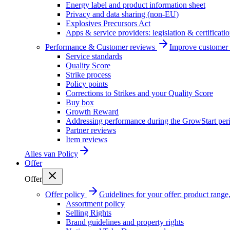
Energy label and product information sheet
Privacy and data sharing (non-EU)
Explosives Precursors Act
Apps & service providers: legislation & certificati
Performance & Customer reviews
Improve customer r
Service standards
Quality Score
Strike process
Policy points
Corrections to Strikes and your Quality Score
Buy box
Growth Reward
Addressing performance during the GrowStart per
Partner reviews
Item reviews
Alles van
Policy
Offer
Offer
Offer policy
Guidelines for your offer: product range, 
Assortment policy
Selling Rights
Brand guidelines and property rights