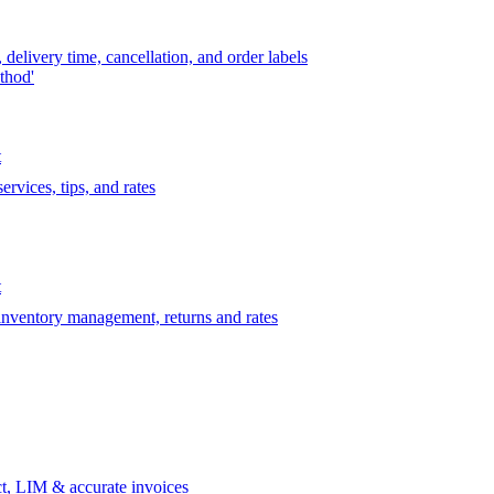
delivery time, cancellation, and order labels
thod'
t
rvices, tips, and rates
t
 inventory management, returns and rates
t, LIM & accurate invoices