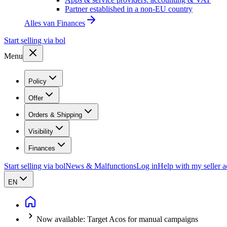
Partner established in a non-EU country
Alles van
Finances
Start selling via bol
Menu
Policy
Offer
Orders & Shipping
Visibility
Finances
Start selling via bol
News & Malfunctions
Log in
Help with my seller 
EN
Now available: Target Acos for manual campaigns