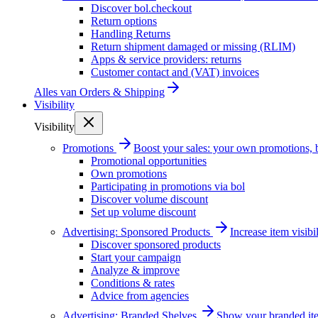
Discover bol.checkout
Return options
Handling Returns
Return shipment damaged or missing (RLIM)
Apps & service providers: returns
Customer contact and (VAT) invoices
Alles van
Orders & Shipping
Visibility
Visibility
Promotions
Boost your sales: your own promotions, 
Promotional opportunities
Own promotions
Participating in promotions via bol
Discover volume discount
Set up volume discount
Advertising: Sponsored Products
Increase item visib
Discover sponsored products
Start your campaign
Analyze & improve
Conditions & rates
Advice from agencies
Advertising: Branded Shelves
Show your branded ite