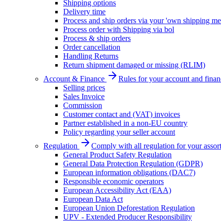
Shipping options
Delivery time
Process and ship orders via your 'own shipping me
Process order with Shipping via bol
Process & ship orders
Order cancellation
Handling Returns
Return shipment damaged or missing (RLIM)
Account & Finance
Rules for your account and finan
Selling prices
Sales Invoice
Commission
Customer contact and (VAT) invoices
Partner established in a non-EU country
Policy regarding your seller account
Regulation
Comply with all regulation for your assor
General Product Safety Regulation
General Data Protection Regulation (GDPR)
European information obligations (DAC7)
Responsible economic operators
European Accessibility Act (EAA)
European Data Act
European Union Deforestation Regulation
UPV - Extended Producer Responsibility