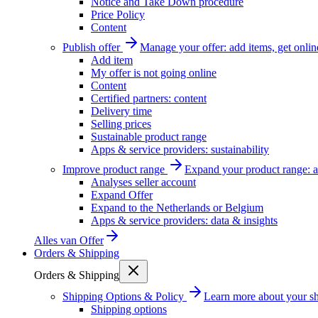
Notice and Take Down procedure
Price Policy
Content
Publish offer
Manage your offer: add items, get onlin
Add item
My offer is not going online
Content
Certified partners: content
Delivery time
Selling prices
Sustainable product range
Apps & service providers: sustainability
Improve product range
Expand your product range: a
Analyses seller account
Expand Offer
Expand to the Netherlands or Belgium
Apps & service providers: data & insights
Alles van
Offer
Orders & Shipping
Orders & Shipping
Shipping Options & Policy
Learn more about your sh
Shipping options