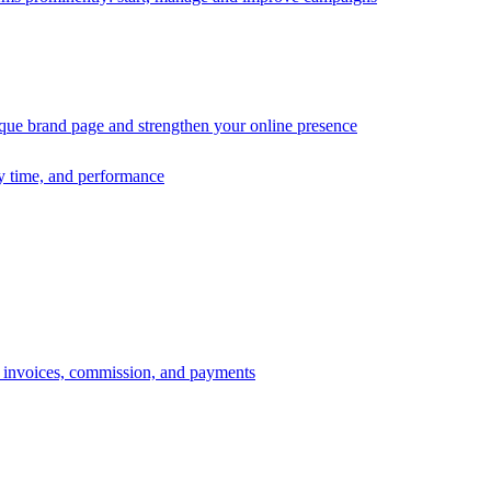
ique brand page and strengthen your online presence
ry time, and performance
s, invoices, commission, and payments