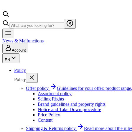
News & Malfunctions
Account
EN
Policy
Policy
Offer policy
Guidelines for your offer: product range, 
Assortment policy
Selling Rights
Brand guidelines and property rights
Notice and Take Down procedure
Price Policy
Content
Shipping & Returns policy
Read more about the rules