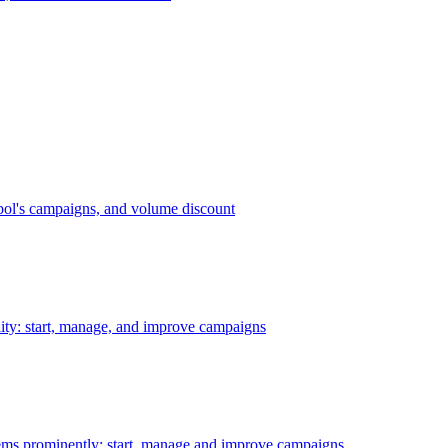
bol's campaigns, and volume discount
ility: start, manage, and improve campaigns
ms prominently: start, manage and improve campaigns