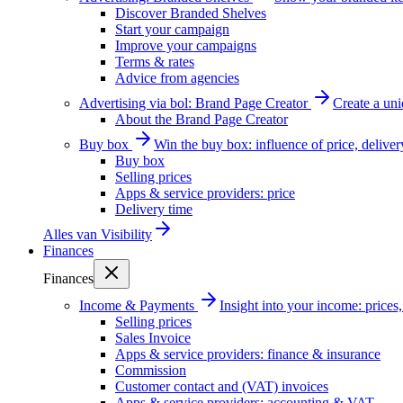
Discover Branded Shelves
Start your campaign
Improve your campaigns
Terms & rates
Advice from agencies
Advertising via bol: Brand Page Creator
Create a un
About the Brand Page Creator
Buy box
Win the buy box: influence of price, delive
Buy box
Selling prices
Apps & service providers: price
Delivery time
Alles van
Visibility
Finances
Finances
Income & Payments
Insight into your income: price
Selling prices
Sales Invoice
Apps & service providers: finance & insurance
Commission
Customer contact and (VAT) invoices
Apps & service providers: accounting & VAT