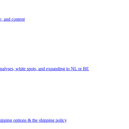
e, and content
nalyses, white spots, and expanding to NL or BE
ipping options & the shipping policy