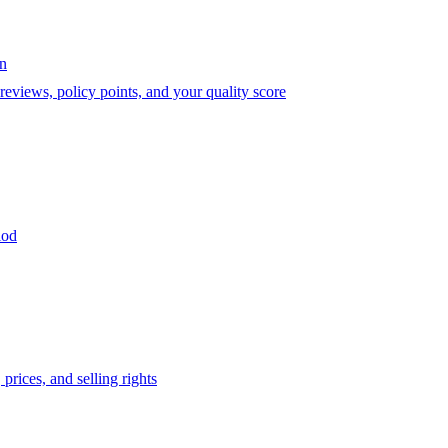
on
eviews, policy points, and your quality score
iod
prices, and selling rights