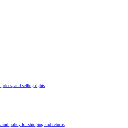
prices, and selling rights
 and policy for shipping and returns