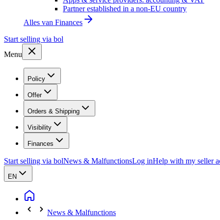
Partner established in a non-EU country
Alles van
Finances
Start selling via bol
Menu
Policy
Offer
Orders & Shipping
Visibility
Finances
Start selling via bol
News & Malfunctions
Log in
Help with my seller 
EN
News & Malfunctions