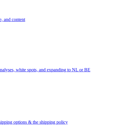
e, and content
nalyses, white spots, and expanding to NL or BE
ipping options & the shipping policy