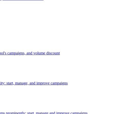
bol's campaigns, and volume discount
ility: start, manage, and improve campaigns
ms prominently: start, manage and improve campaigns