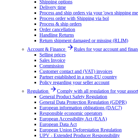
Shipping options
Delivery time
Process and ship orders via your 'own shipping me
Process order with Shipping via bol
Process & ship orders
Order cancellation
Handling Returns
Return shipment damaged or missing (RLIM)
Account & Finance
Rules for your account and finan
Selling prices
Sales Invoice
Commission
Customer contact and (VAT) invoices
Partner established in a non-EU country
Policy regarding your seller account
Regulation
Comply with all regulation for your assor
General Product Safety Regulation
General Data Protection Regulation (GDPR)
European information obligations (DAC7)
Responsible economic operators
European Accessibility Act (EAA)
European Data Act
European Union Deforestation Regulation
UPV - Extended Producer Responsibility