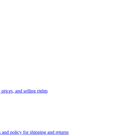
prices, and selling rights
 and policy for shipping and returns