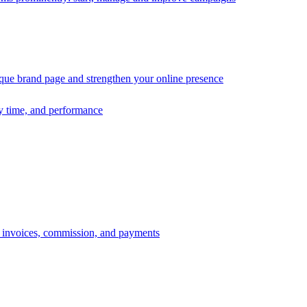
ique brand page and strengthen your online presence
ry time, and performance
s, invoices, commission, and payments