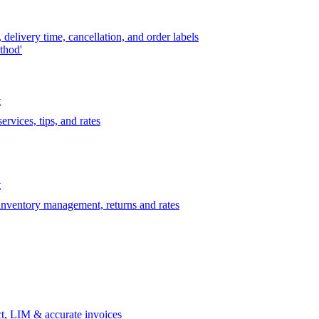
delivery time, cancellation, and order labels
thod'
t
rvices, tips, and rates
t
 inventory management, returns and rates
t, LIM & accurate invoices