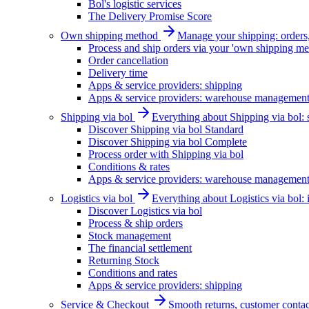
Bol's logistic services
The Delivery Promise Score
Own shipping method
Manage your shipping: orders, 
Process and ship orders via your 'own shipping me
Order cancellation
Delivery time
Apps & service providers: shipping
Apps & service providers: warehouse managemen
Shipping via bol
Everything about Shipping via bol: se
Discover Shipping via bol Standard
Discover Shipping via bol Complete
Process order with Shipping via bol
Conditions & rates
Apps & service providers: warehouse managemen
Logistics via bol
Everything about Logistics via bol:
Discover Logistics via bol
Process & ship orders
Stock management
The financial settlement
Returning Stock
Conditions and rates
Apps & service providers: shipping
Service & Checkout
Smooth returns, customer contac