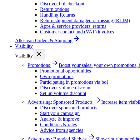
Discover bol.checkout
Return options
Handling Returns
Return shipment damaged or missing (RLIM)
Apps & service providers: returns
Customer contact and (VAT) invoices
Alles van
Orders & Shipping
Visibility
Visibility
Promotions
Boost your sales: your own promotions, 
Promotional opportunities
Own promotions
Participating in promotions via bol
Discover volume discount
Set up volume discount
Advertising: Sponsored Products
Increase item visib
Discover sponsored products
Start your campaign
Analyze & improve
Conditions & rates
Advice from agencies
Advertising: Branded Shelves
Show your branded ite