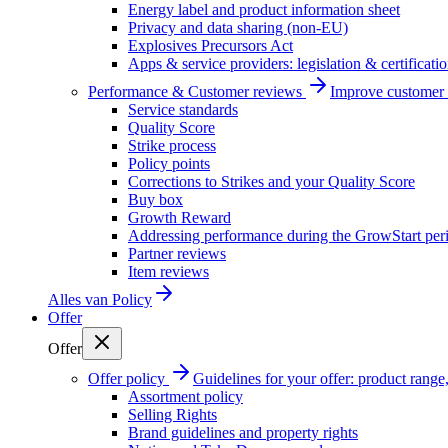
Energy label and product information sheet
Privacy and data sharing (non-EU)
Explosives Precursors Act
Apps & service providers: legislation & certificati
Performance & Customer reviews
Improve customer r
Service standards
Quality Score
Strike process
Policy points
Corrections to Strikes and your Quality Score
Buy box
Growth Reward
Addressing performance during the GrowStart per
Partner reviews
Item reviews
Alles van
Policy
Offer
Offer
Offer policy
Guidelines for your offer: product range, 
Assortment policy
Selling Rights
Brand guidelines and property rights