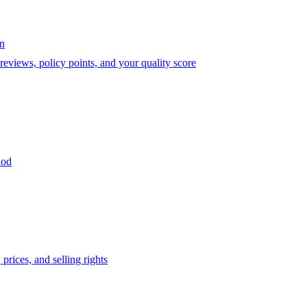
on
eviews, policy points, and your quality score
iod
prices, and selling rights