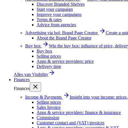
Discover Branded Shelves
Start your campaign
Improve your campaigns
Terms & rates
Advice from agencies
Advertising via bol: Brand Page Creator
Create a un
About the Brand Page Creator
Buy box
Win the buy box: influence of price, delive
Buy box
Selling prices
Apps & service providers: price
Delivery time
Alles van
Visibility
Finances
Finances
Income & Payments
Insight into your income: price
Selling prices
Sales Invoice
Apps & service providers: finance & insurance
Commission
Customer contact and (VAT) invoices
Apps & service providers: accounting & VAT