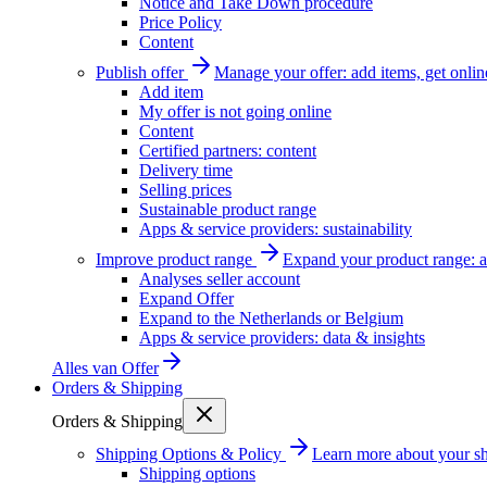
Notice and Take Down procedure
Price Policy
Content
Publish offer
Manage your offer: add items, get onlin
Add item
My offer is not going online
Content
Certified partners: content
Delivery time
Selling prices
Sustainable product range
Apps & service providers: sustainability
Improve product range
Expand your product range: a
Analyses seller account
Expand Offer
Expand to the Netherlands or Belgium
Apps & service providers: data & insights
Alles van
Offer
Orders & Shipping
Orders & Shipping
Shipping Options & Policy
Learn more about your sh
Shipping options