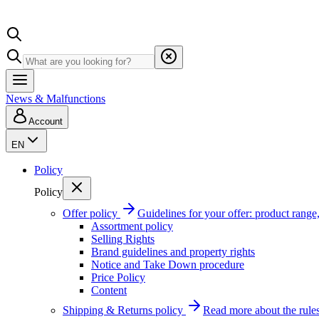
News & Malfunctions
Account
EN
Policy
Policy
Offer policy
Guidelines for your offer: product range, 
Assortment policy
Selling Rights
Brand guidelines and property rights
Notice and Take Down procedure
Price Policy
Content
Shipping & Returns policy
Read more about the rules