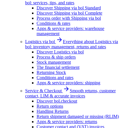
bol: services, tips, and rates
Discover Shipping via bol Standard
Discover Shipping via bol Complete
Process order with Shipping via bol
Conditions & rates
Apps & service providers: warehouse
management
Logistics via bol
Everything about Logistics via
bol: inventory management, returns and rates
Discover Logistics via bol
Process & ship orders
Stock management
The financial settlement
Returning Stock
Conditions and rates
Apps & service providers: shipping
Service & Checkout
Smooth returns, customer
contact, LIM & accurate invoices
Discover bol.checkout
Return options
Handling Returns
Return shipment damaged or missing (RLIM)
Apps & service providers: returns
Customer contact and (VAT) invoices