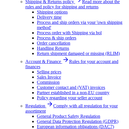
Shipping & Returns policy
Read more about the
rules and policy for shipping and returns
Shipping options
Delivery time
Process and ship orders via your 'own shipping
method'
Process order with Shipping via bol
Process & ship orders
Order cancellation
Handling Returns
Return shipment damaged or missing (RLIM)
Account & Finance
Rules for your account and
finances
Selling prices
Sales Invoice
Commission
Customer contact and (VAT) invoices
Partner established in a non-EU country
Policy regarding your seller account
Regulation
Comply with all regulation for your
assortiment
General Product Safety Regulation
General Data Protection Regulation (GDPR)
European information obligations (DAC7)