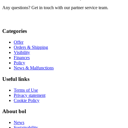
Any questions? Get in touch with our partner service team.
Categories
Offer
Orders & Shipping
Visibility
Finances
Policy
News & Malfunctions
Useful links
Terms of Use
Privacy statement
Cookie Policy
About bol
News
Sustainability