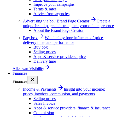
Improve your campaigns
Terms & rates
Advice from agencies
Advertising via bol: Brand Page Creator
Create a
unique brand page and strengthen your online presence
About the Brand Page Creator
Buy box
Win the buy box: influence of price,
delivery time, and performance
Buy box
Selling prices
Apps & service providers: price
Delivery time
Alles van
Visibility
Finances
Finances
Income & Payments
Insight into your income:
prices, invoices, commission, and payments
Selling prices
Sales Invoice
Apps & service providers: finance & insurance
Commission