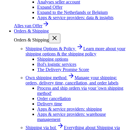
Analyses seller account
Expand Offer
Expand to the Netherlands or Belgium
Apps & service providers: data & insights
Alles van
Offer
Orders & Shipping
Orders & Shipping
Shipping Options & Policy
Learn more about your
shipping options & the shipping policy
Shipping options
Bol's logistic services
The Delivery Promise Score
Own shipping method
Manage your shipping:
orders, delivery time, cancellation, and order labels
Process and ship orders via your 'own shipping
method'
Order cancellation
Delivery time
Apps & service providers: shipping
Apps & service providers: warehouse
management
Shipping via bol
Everything about Shipping via