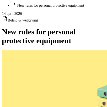
New rules for personal protective equipment
14 april 2026
Beleid & wetgeving
New rules for personal
protective equipment