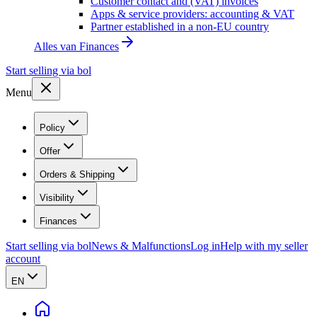
Customer contact and (VAT) invoices
Apps & service providers: accounting & VAT
Partner established in a non-EU country
Alles van
Finances
Start selling via bol
Menu
Policy
Offer
Orders & Shipping
Visibility
Finances
Start selling via bol
News & Malfunctions
Log in
Help with my seller
account
EN