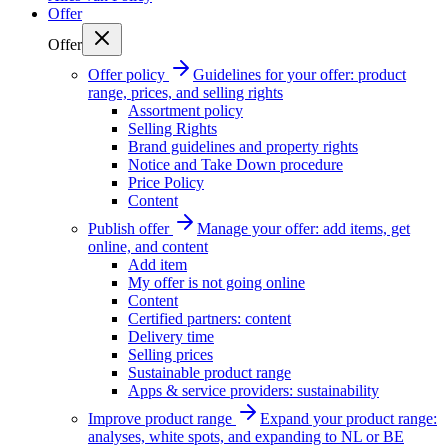
Offer
Offer
Offer policy
Guidelines for your offer: product
range, prices, and selling rights
Assortment policy
Selling Rights
Brand guidelines and property rights
Notice and Take Down procedure
Price Policy
Content
Publish offer
Manage your offer: add items, get
online, and content
Add item
My offer is not going online
Content
Certified partners: content
Delivery time
Selling prices
Sustainable product range
Apps & service providers: sustainability
Improve product range
Expand your product range:
analyses, white spots, and expanding to NL or BE