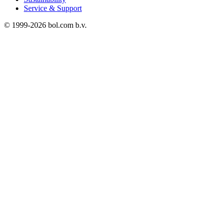
Service & Support
© 1999-
2026
bol.com b.v.