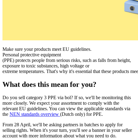
Make sure your products meet EU guidelines.
Personal protective equipment
(PPE) protects people from serious risks, such as falls from height,
exposure to toxic substances, high voltage or
extreme temperatures. That's why it's essential that these products mee
What does this mean for you?
Do you sell category 3 PPE via bol? If so, we'll be monitoring this
more closely. We expect your assortment to comply with the
relevant EU guidelines. You can view the applicable standards via
the
NEN standards overview
(Dutch only) for PPE.
From 28 April, we'll be asking partners in batches to apply for
selling rights. When it's your turn, you'll see a banner in your seller
account with more information about what you need to do.