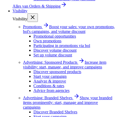
Alles van
Orders & Shipping
Visibility
Visibility
Promotions
Boost your sales: your own promotions,
bol's campaigns, and volume discount
Promotional opportunities
Own promotions
Participating in promotions via bol
Discover volume discount
Set up volume discount
Advertising: Sponsored Products
Increase item
visibility: start, manage, and improve campaigns
Discover sponsored products
Start your campaign
Analyze & improve
Conditions & rates
Advice from agencies
Advertising: Branded Shelves
Show your branded
items prominently: start, manage and improve
campaigns
Discover Branded Shelves
Start your campaign