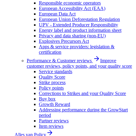
Responsible economic operators
European Accessibility Act (EAA)
European Data Act
European Union Deforestation Regulation
UPV - Extended Producer Responsibility
Energy label and product information sheet
Privacy and data sharing (non-EU)
Explosives Precursors Act
Apps & service providers: legislation &
certification
Performance & Customer reviews
Improve
customer reviews, policy points, and your quality score
Service standards
Quality Score
Strike process
Policy points
Corrections to Strikes and your Quality Score
Buy box
Growth Reward
Addressing performance during the GrowStart
period
Partner reviews
Item reviews
Alles van
Policy