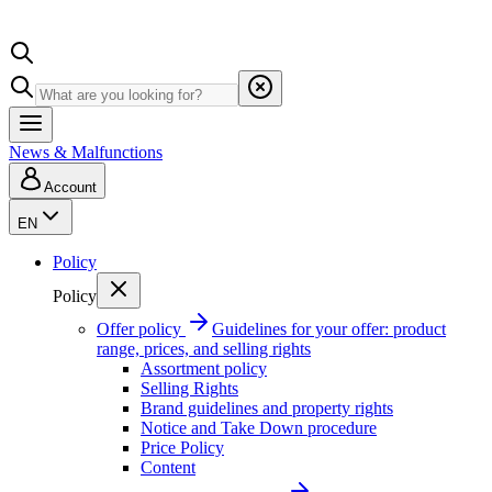
News & Malfunctions
Account
EN
Policy
Policy
Offer policy
Guidelines for your offer: product
range, prices, and selling rights
Assortment policy
Selling Rights
Brand guidelines and property rights
Notice and Take Down procedure
Price Policy
Content