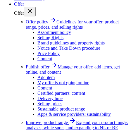
Offer
Offer
Offer policy
Guidelines for your offer: product
range, prices, and selling rights
Assortment policy
Selling Rights
Brand guidelines and property rights
Notice and Take Down procedure
Price Policy
Content
Publish offer
Manage your offer: add items, get
online, and content
Add item
My offer is not going online
Content
Certified partners: content
Delivery time
Selling prices
Sustainable product range
Apps & service providers: sustainability
Improve product range
Expand your product range:
analyses, white spots, and expanding to NL or BE