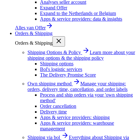
Analyses seller account
Expand Offer
Expand to the Netherlands or Belgium
Apps & service providers: data & insights
Alles van
Offer
Orders & Shipping
Orders & Shipping
Shipping Options & Policy
Learn more about your
shipping options & the shipping policy
Shipping options
Bol's logistic services
The Delivery Promise Score
Own shipping method
Manage your shipping:
orders, delivery time, cancellation, and order labels
Process and ship orders via your 'own shipping
method'
Order cancellation
Delivery time
Apps & service providers: shipping
Apps & service providers: warehouse
management
Shipping via bol
Everything about Shipping via