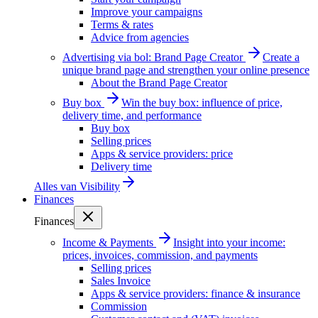
Improve your campaigns
Terms & rates
Advice from agencies
Advertising via bol: Brand Page Creator
Create a
unique brand page and strengthen your online presence
About the Brand Page Creator
Buy box
Win the buy box: influence of price,
delivery time, and performance
Buy box
Selling prices
Apps & service providers: price
Delivery time
Alles van
Visibility
Finances
Finances
Income & Payments
Insight into your income:
prices, invoices, commission, and payments
Selling prices
Sales Invoice
Apps & service providers: finance & insurance
Commission