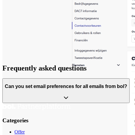
Frequently asked questions
Can you set email preferences for all emails from bol?
Categories
Offer