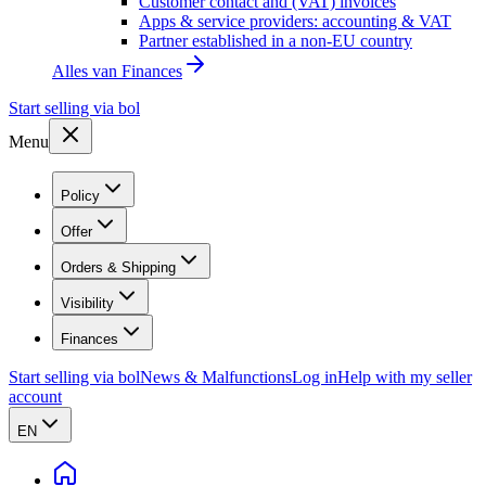
Customer contact and (VAT) invoices
Apps & service providers: accounting & VAT
Partner established in a non-EU country
Alles van
Finances
Start selling via bol
Menu
Policy
Offer
Orders & Shipping
Visibility
Finances
Start selling via bol
News & Malfunctions
Log in
Help with my seller
account
EN