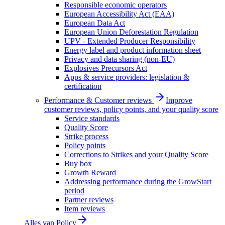
Responsible economic operators
European Accessibility Act (EAA)
European Data Act
European Union Deforestation Regulation
UPV - Extended Producer Responsibility
Energy label and product information sheet
Privacy and data sharing (non-EU)
Explosives Precursors Act
Apps & service providers: legislation &
certification
Performance & Customer reviews
Improve
customer reviews, policy points, and your quality score
Service standards
Quality Score
Strike process
Policy points
Corrections to Strikes and your Quality Score
Buy box
Growth Reward
Addressing performance during the GrowStart
period
Partner reviews
Item reviews
Alles van
Policy