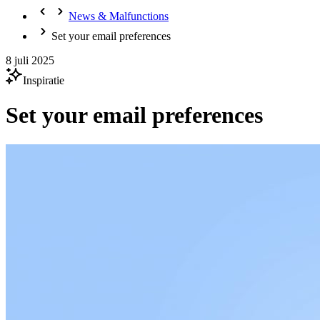
News & Malfunctions
Set your email preferences
8 juli 2025
Inspiratie
Set your email preferences