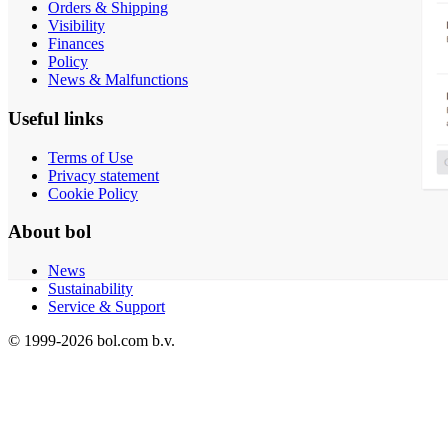
Orders & Shipping
Visibility
Finances
Policy
News & Malfunctions
Useful links
Terms of Use
Privacy statement
Cookie Policy
About bol
News
Sustainability
Service & Support
© 1999-
2026
bol.com b.v.