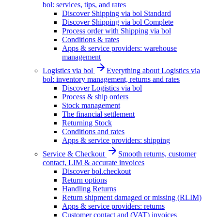
bol: services, tips, and rates
Discover Shipping via bol Standard
Discover Shipping via bol Complete
Process order with Shipping via bol
Conditions & rates
Apps & service providers: warehouse
management
Logistics via bol
Everything about Logistics via
bol: inventory management, returns and rates
Discover Logistics via bol
Process & ship orders
Stock management
The financial settlement
Returning Stock
Conditions and rates
Apps & service providers: shipping
Service & Checkout
Smooth returns, customer
contact, LIM & accurate invoices
Discover bol.checkout
Return options
Handling Returns
Return shipment damaged or missing (RLIM)
Apps & service providers: returns
Customer contact and (VAT) invoices