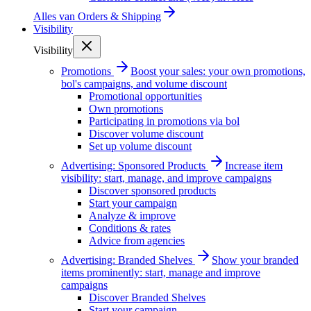
Alles van
Orders & Shipping
Visibility
Visibility
Promotions
Boost your sales: your own promotions,
bol's campaigns, and volume discount
Promotional opportunities
Own promotions
Participating in promotions via bol
Discover volume discount
Set up volume discount
Advertising: Sponsored Products
Increase item
visibility: start, manage, and improve campaigns
Discover sponsored products
Start your campaign
Analyze & improve
Conditions & rates
Advice from agencies
Advertising: Branded Shelves
Show your branded
items prominently: start, manage and improve
campaigns
Discover Branded Shelves
Start your campaign