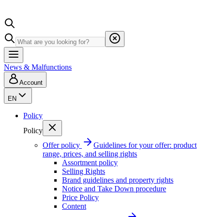
News & Malfunctions
Account
EN
Policy
Policy
Offer policy
Guidelines for your offer: product
range, prices, and selling rights
Assortment policy
Selling Rights
Brand guidelines and property rights
Notice and Take Down procedure
Price Policy
Content