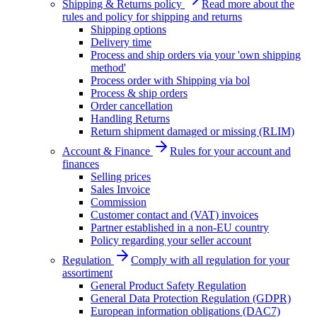
Shipping & Returns policy
Read more about the
rules and policy for shipping and returns
Shipping options
Delivery time
Process and ship orders via your 'own shipping
method'
Process order with Shipping via bol
Process & ship orders
Order cancellation
Handling Returns
Return shipment damaged or missing (RLIM)
Account & Finance
Rules for your account and
finances
Selling prices
Sales Invoice
Commission
Customer contact and (VAT) invoices
Partner established in a non-EU country
Policy regarding your seller account
Regulation
Comply with all regulation for your
assortiment
General Product Safety Regulation
General Data Protection Regulation (GDPR)
European information obligations (DAC7)