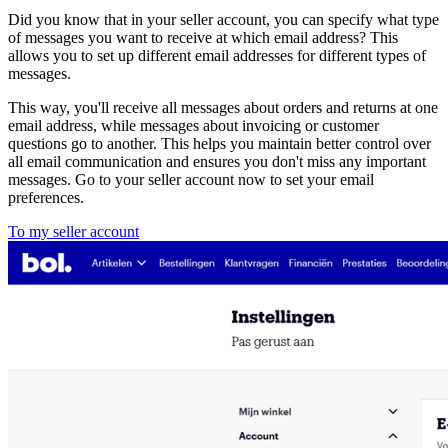
Did you know that in your seller account, you can specify what type
of messages you want to receive at which email address? This
allows you to set up different email addresses for different types of
messages.
This way, you'll receive all messages about orders and returns at one
email address, while messages about invoicing or customer
questions go to another. This helps you maintain better control over
all email communication and ensures you don't miss any important
messages. Go to your seller account now to set your email
preferences.
To my seller account