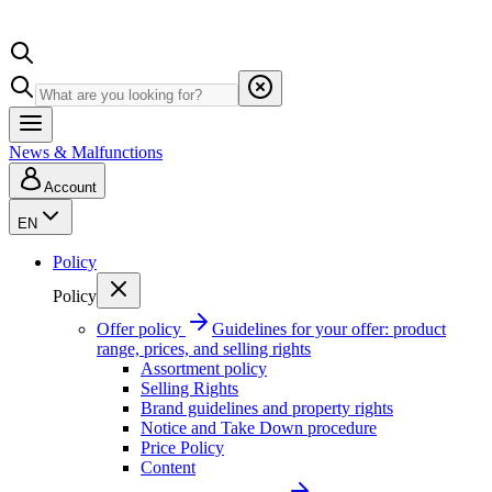
News & Malfunctions
Account
EN
Policy
Policy
Offer policy
Guidelines for your offer: product
range, prices, and selling rights
Assortment policy
Selling Rights
Brand guidelines and property rights
Notice and Take Down procedure
Price Policy
Content