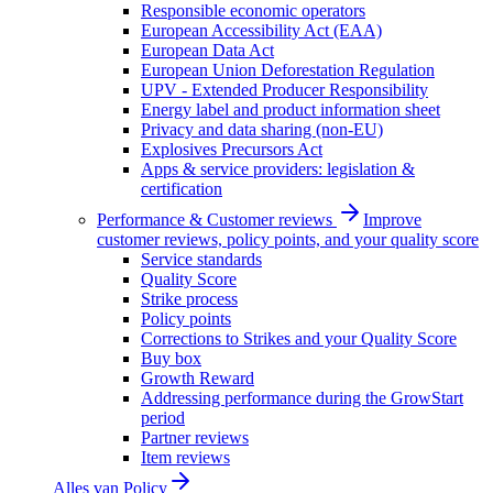
Responsible economic operators
European Accessibility Act (EAA)
European Data Act
European Union Deforestation Regulation
UPV - Extended Producer Responsibility
Energy label and product information sheet
Privacy and data sharing (non-EU)
Explosives Precursors Act
Apps & service providers: legislation &
certification
Performance & Customer reviews
Improve
customer reviews, policy points, and your quality score
Service standards
Quality Score
Strike process
Policy points
Corrections to Strikes and your Quality Score
Buy box
Growth Reward
Addressing performance during the GrowStart
period
Partner reviews
Item reviews
Alles van
Policy