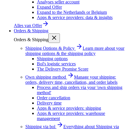
Analyses seller account
Expand Offer
Expand to the Netherlands or Belgium
Apps & service providers: data & insights
Alles van
Offer
Orders & Shipping
Orders & Shipping
Shipping Options & Policy
Learn more about your
shipping options & the shipping policy
Shipping options
Bol's logistic services
The Delivery Promise Score
Own shipping method
Manage your shipping:
orders, delivery time, cancellation, and order labels
Process and ship orders via your 'own shipping
method'
Order cancellation
Delivery time
Apps & service providers: shipping
Apps & service providers: warehouse
management
Shipping via bol
Everything about Shipping via