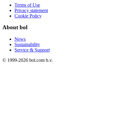
Terms of Use
Privacy statement
Cookie Policy
About bol
News
Sustainability
Service & Support
© 1999-
2026
bol.com b.v.