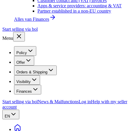
Customer contact and (VAT) invoices
Apps & service providers: accounting & VAT
Partner established in a non-EU country
Alles van
Finances
Start selling via bol
Menu
Policy
Offer
Orders & Shipping
Visibility
Finances
Start selling via bol
News & Malfunctions
Log in
Help with my seller
account
EN