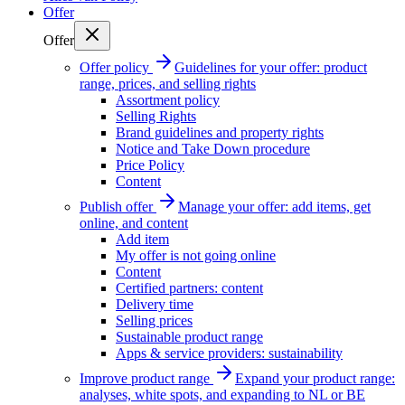
Offer
Offer
Offer policy
Guidelines for your offer: product
range, prices, and selling rights
Assortment policy
Selling Rights
Brand guidelines and property rights
Notice and Take Down procedure
Price Policy
Content
Publish offer
Manage your offer: add items, get
online, and content
Add item
My offer is not going online
Content
Certified partners: content
Delivery time
Selling prices
Sustainable product range
Apps & service providers: sustainability
Improve product range
Expand your product range:
analyses, white spots, and expanding to NL or BE