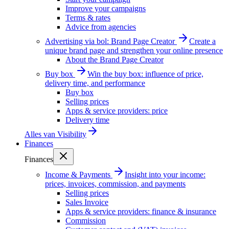
Improve your campaigns
Terms & rates
Advice from agencies
Advertising via bol: Brand Page Creator
Create a
unique brand page and strengthen your online presence
About the Brand Page Creator
Buy box
Win the buy box: influence of price,
delivery time, and performance
Buy box
Selling prices
Apps & service providers: price
Delivery time
Alles van
Visibility
Finances
Finances
Income & Payments
Insight into your income:
prices, invoices, commission, and payments
Selling prices
Sales Invoice
Apps & service providers: finance & insurance
Commission