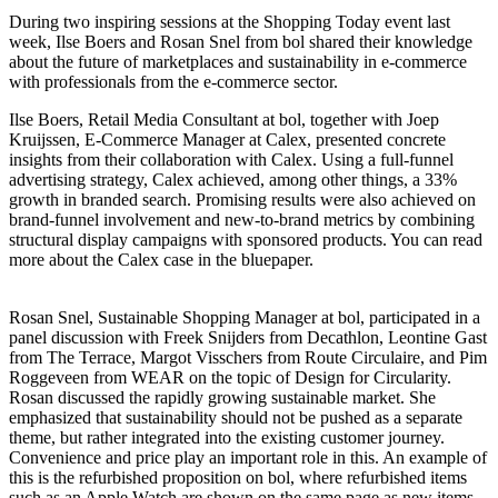
During two inspiring sessions at the Shopping Today event last
week, Ilse Boers and Rosan Snel from bol shared their knowledge
about the future of marketplaces and sustainability in e-commerce
with professionals from the e-commerce sector.
Ilse Boers, Retail Media Consultant at bol, together with Joep
Kruijssen, E-Commerce Manager at Calex, presented concrete
insights from their collaboration with Calex. Using a full-funnel
advertising strategy, Calex achieved, among other things, a 33%
growth in branded search. Promising results were also achieved on
brand-funnel involvement and new-to-brand metrics by combining
structural display campaigns with sponsored products. You can read
more about the Calex case in the bluepaper.
Rosan Snel, Sustainable Shopping Manager at bol, participated in a
panel discussion with Freek Snijders from Decathlon, Leontine Gast
from The Terrace, Margot Visschers from Route Circulaire, and Pim
Roggeveen from WEAR on the topic of Design for Circularity.
Rosan discussed the rapidly growing sustainable market. She
emphasized that sustainability should not be pushed as a separate
theme, but rather integrated into the existing customer journey.
Convenience and price play an important role in this. An example of
this is the refurbished proposition on bol, where refurbished items
such as an Apple Watch are shown on the same page as new items.