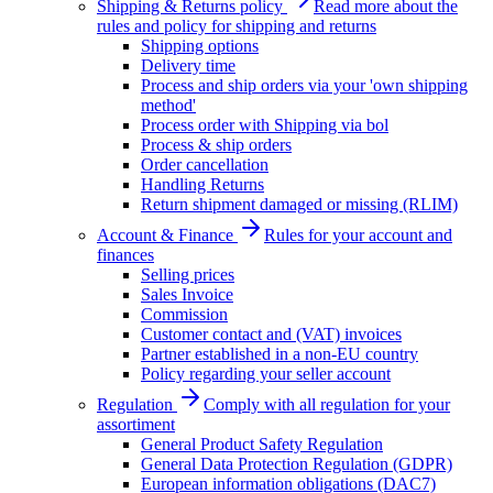
Shipping & Returns policy
Read more about the
rules and policy for shipping and returns
Shipping options
Delivery time
Process and ship orders via your 'own shipping
method'
Process order with Shipping via bol
Process & ship orders
Order cancellation
Handling Returns
Return shipment damaged or missing (RLIM)
Account & Finance
Rules for your account and
finances
Selling prices
Sales Invoice
Commission
Customer contact and (VAT) invoices
Partner established in a non-EU country
Policy regarding your seller account
Regulation
Comply with all regulation for your
assortiment
General Product Safety Regulation
General Data Protection Regulation (GDPR)
European information obligations (DAC7)