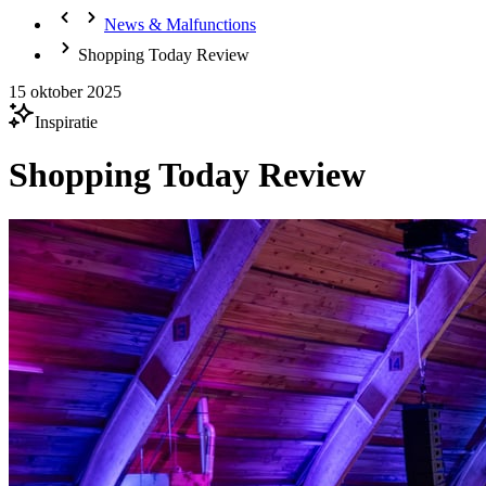
News & Malfunctions
Shopping Today Review
15 oktober 2025
Inspiratie
Shopping Today Review