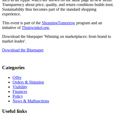
Transparency about price, quality, and return conditions builds trust.
Sustainability thus becomes part of the standard shopping
experience.
This event is part of the
ShoppingTomorrow
program and an
initiative of
Thuiswinkel.org.
Download the bluepaper 'Winning on marketplaces: from brand to
market leader'.
Download the Bluepaper
Categories
Offer
Orders & Shipping
Visibility
Finances
Policy
News & Malfunctions
Useful links