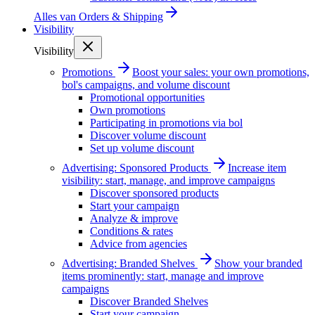
Alles van
Orders & Shipping
Visibility
Visibility
Promotions
Boost your sales: your own promotions,
bol's campaigns, and volume discount
Promotional opportunities
Own promotions
Participating in promotions via bol
Discover volume discount
Set up volume discount
Advertising: Sponsored Products
Increase item
visibility: start, manage, and improve campaigns
Discover sponsored products
Start your campaign
Analyze & improve
Conditions & rates
Advice from agencies
Advertising: Branded Shelves
Show your branded
items prominently: start, manage and improve
campaigns
Discover Branded Shelves
Start your campaign