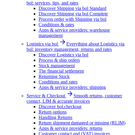
bol: services, tips, and rates
Discover Shipping via bol Standard
Discover Shipping via bol Complete
Process order with Shipping via bol
Conditions & rates
Apps & service providers: warehouse
management
Logistics via bol
Everything about Logistics via
bol: inventory management, returns and rates
Discover Logistics via bol
Process & ship orders
Stock management
The financial settlement
Returning Stock
Conditions and rates
Apps & service providers: shipping
Service & Checkout
Smooth returns, customer
contact, LIM & accurate invoices
Discover bol.checkout
Return options
Handling Returns
Return shipment damaged or missing (RLIM)
Apps & service providers: returns
Customer contact and (VAT) invoices