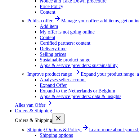
Notice and Take Down procedure
Price Policy
Content
Publish offer
Manage your offer: add items, get onlin
Add item
My offer is not going online
Content
Certified partners: content
Delivery time
Selling prices
Sustainable product range
Apps & service providers: sustainability
Improve product range
Expand your product range: a
Analyses seller account
Expand Offer
Expand to the Netherlands or Belgium
Apps & service providers: data & insights
Alles van
Offer
Orders & Shipping
Orders & Shipping
Shipping Options & Policy
Learn more about your sh
Shipping options