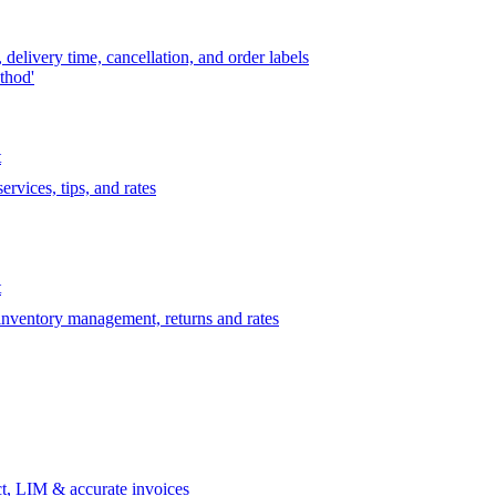
delivery time, cancellation, and order labels
thod'
t
rvices, tips, and rates
t
 inventory management, returns and rates
t, LIM & accurate invoices