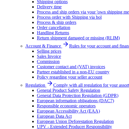
Shipping options
Delivery time
Process and ship orders via your 'own shipping me
Process order with Shipping via bol
Process & ship orders
Order cancellation
Handling Returns
Return shipment damaged or missing (RLIM)
Account & Finance
Rules for your account and finan
Selling prices
Sales Invoice
Commission
Customer contact and (VAT) invoices
Partner established in a non-EU country
Policy regarding your seller account
Regulation
Comply with all regulation for your assor
General Product Safety Regulation
General Data Protection Regulation (GDPR)
European information obligations (DAC7)
Responsible economic operators
European Accessibility Act (EAA)
European Data Act
European Union Deforestation Regulation
UPV - Extended Producer Responsibility