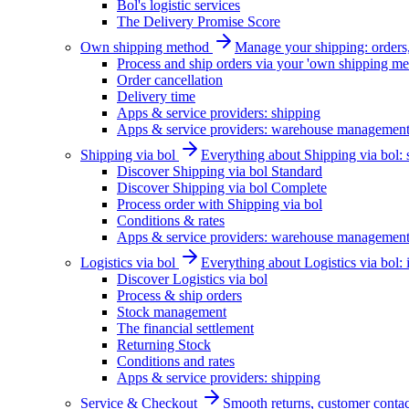
Bol's logistic services
The Delivery Promise Score
Own shipping method
Manage your shipping: orders, 
Process and ship orders via your 'own shipping me
Order cancellation
Delivery time
Apps & service providers: shipping
Apps & service providers: warehouse managemen
Shipping via bol
Everything about Shipping via bol: se
Discover Shipping via bol Standard
Discover Shipping via bol Complete
Process order with Shipping via bol
Conditions & rates
Apps & service providers: warehouse managemen
Logistics via bol
Everything about Logistics via bol:
Discover Logistics via bol
Process & ship orders
Stock management
The financial settlement
Returning Stock
Conditions and rates
Apps & service providers: shipping
Service & Checkout
Smooth returns, customer contac