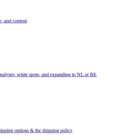
e, and content
nalyses, white spots, and expanding to NL or BE
ipping options & the shipping policy