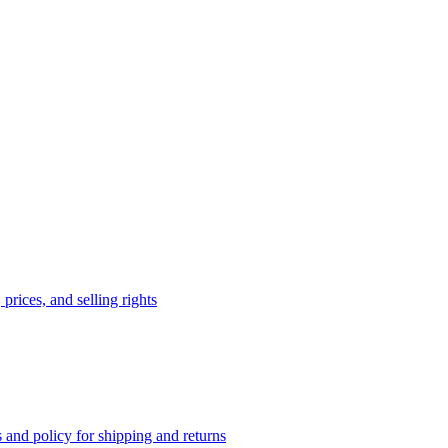
prices, and selling rights
 and policy for shipping and returns