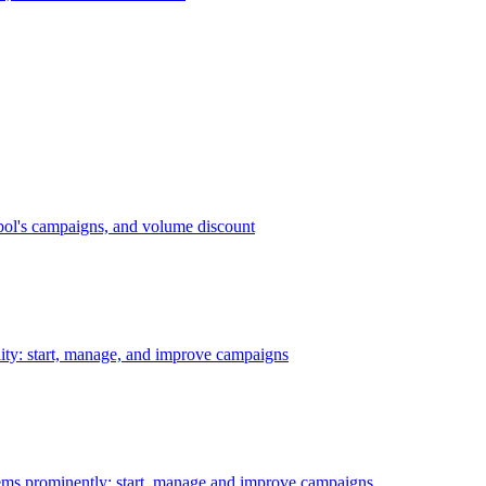
bol's campaigns, and volume discount
ility: start, manage, and improve campaigns
ms prominently: start, manage and improve campaigns