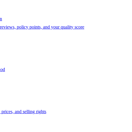
on
eviews, policy points, and your quality score
iod
prices, and selling rights