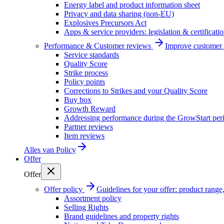
Energy label and product information sheet
Privacy and data sharing (non-EU)
Explosives Precursors Act
Apps & service providers: legislation & certificati
Performance & Customer reviews
Improve customer r
Service standards
Quality Score
Strike process
Policy points
Corrections to Strikes and your Quality Score
Buy box
Growth Reward
Addressing performance during the GrowStart per
Partner reviews
Item reviews
Alles van
Policy
Offer
Offer
Offer policy
Guidelines for your offer: product range, 
Assortment policy
Selling Rights
Brand guidelines and property rights