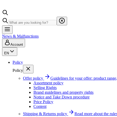
News & Malfunctions
Account
EN
Policy
Policy
Offer policy
Guidelines for your offer: product range, 
Assortment policy
Selling Rights
Brand guidelines and property rights
Notice and Take Down procedure
Price Policy
Content
Shipping & Returns policy
Read more about the rules