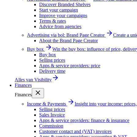
Discover Branded Shelves
Start your campaign
Improve your campaigns
Terms & rates
Advice from agencies
Advertising via bol: Brand Page Creator
Create a un
About the Brand Page Creator
Buy box
Win the buy box: influence of price, delive
Buy box
Selling prices
Apps & service providers: price
Delivery time
Alles van
Visibility
Finances
Finances
Income & Payments
Insight into your income: price
Selling prices
Sales Invoice
Apps & service providers: finance & insurance
Commission
Customer contact and (VAT) invoices
Apps & service providers: accounting & VAT