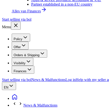
Partner established in a non-EU country
Alles van
Finances
Start selling via bol
Menu
Policy
Offer
Orders & Shipping
Visibility
Finances
Start selling via bol
News & Malfunctions
Log in
Help with my seller 
EN
News & Malfunctions