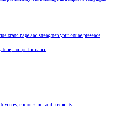
ique brand page and strengthen your online presence
ry time, and performance
s, invoices, commission, and payments