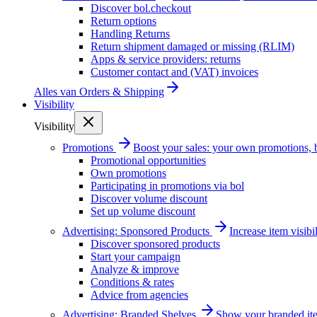
Discover bol.checkout
Return options
Handling Returns
Return shipment damaged or missing (RLIM)
Apps & service providers: returns
Customer contact and (VAT) invoices
Alles van
Orders & Shipping
Visibility
Visibility
Promotions
Boost your sales: your own promotions, 
Promotional opportunities
Own promotions
Participating in promotions via bol
Discover volume discount
Set up volume discount
Advertising: Sponsored Products
Increase item visib
Discover sponsored products
Start your campaign
Analyze & improve
Conditions & rates
Advice from agencies
Advertising: Branded Shelves
Show your branded ite