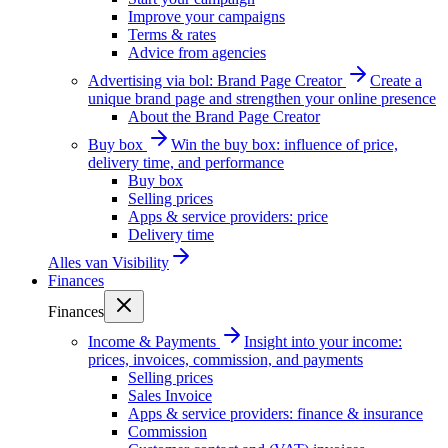
Improve your campaigns
Terms & rates
Advice from agencies
Advertising via bol: Brand Page Creator
Create a
unique brand page and strengthen your online presence
About the Brand Page Creator
Buy box
Win the buy box: influence of price,
delivery time, and performance
Buy box
Selling prices
Apps & service providers: price
Delivery time
Alles van
Visibility
Finances
Finances
Income & Payments
Insight into your income:
prices, invoices, commission, and payments
Selling prices
Sales Invoice
Apps & service providers: finance & insurance
Commission