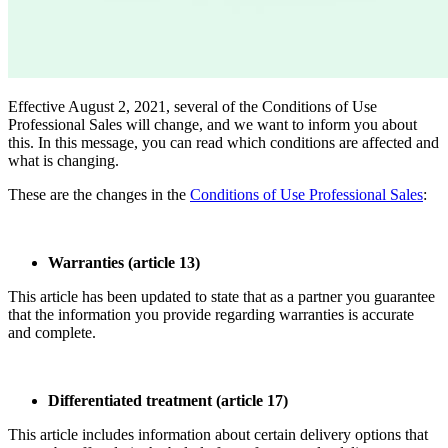
Effective August 2, 2021, several of the Conditions of Use
Professional Sales will change, and we want to inform you about
this. In this message, you can read which conditions are affected and
what is changing.
These are the changes in the
Conditions of Use Professional Sales
:
Warranties (article 13)
This article has been updated to state that as a partner you guarantee
that the information you provide regarding warranties is accurate
and complete.
Differentiated treatment (article 17)
This article includes information about certain delivery options that