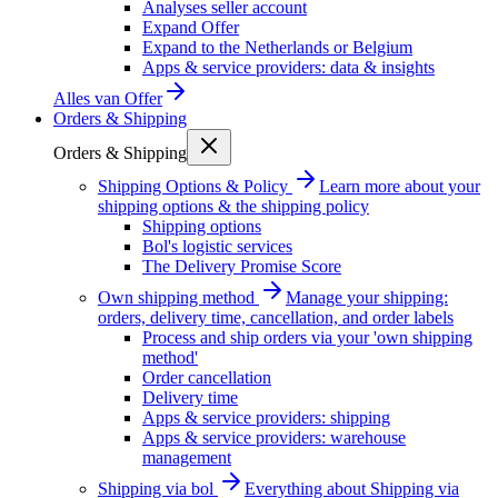
Analyses seller account
Expand Offer
Expand to the Netherlands or Belgium
Apps & service providers: data & insights
Alles van
Offer
Orders & Shipping
Orders & Shipping
Shipping Options & Policy
Learn more about your
shipping options & the shipping policy
Shipping options
Bol's logistic services
The Delivery Promise Score
Own shipping method
Manage your shipping:
orders, delivery time, cancellation, and order labels
Process and ship orders via your 'own shipping
method'
Order cancellation
Delivery time
Apps & service providers: shipping
Apps & service providers: warehouse
management
Shipping via bol
Everything about Shipping via