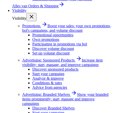
Alles van
Orders & Shipping
Visibility
Visibility
Promotions
Boost your sales: your own promotions,
bol's campaigns, and volume discount
Promotional opportunities
Own promotions
Participating in promotions via bol
Discover volume discount
Set up volume discount
Advertising: Sponsored Products
Increase item
visibility: start, manage, and improve campaigns
Discover sponsored products
Start your campaign
Analyze & improve
Conditions & rates
Advice from agencies
Advertising: Branded Shelves
Show your branded
items prominently: start, manage and improve
campaigns
Discover Branded Shelves
Start your campaign