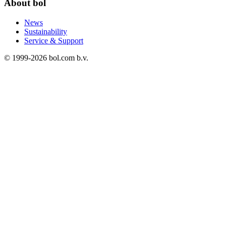
About bol
News
Sustainability
Service & Support
© 1999-
2026
bol.com b.v.