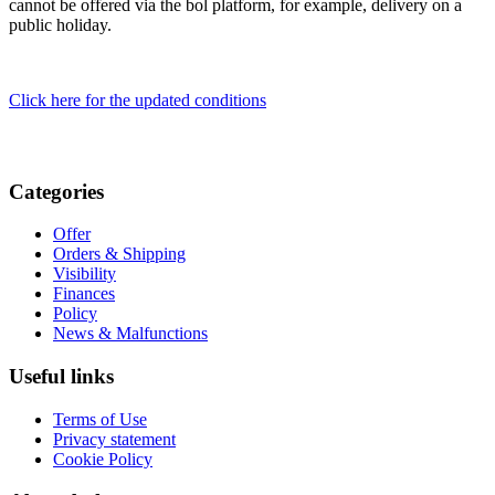
cannot be offered via the bol platform, for example, delivery on a
public holiday.
Click here for the updated conditions
Categories
Offer
Orders & Shipping
Visibility
Finances
Policy
News & Malfunctions
Useful links
Terms of Use
Privacy statement
Cookie Policy