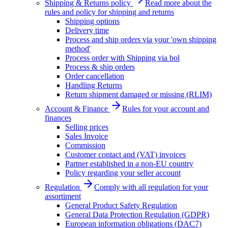
Shipping & Returns policy
Read more about the
rules and policy for shipping and returns
Shipping options
Delivery time
Process and ship orders via your 'own shipping
method'
Process order with Shipping via bol
Process & ship orders
Order cancellation
Handling Returns
Return shipment damaged or missing (RLIM)
Account & Finance
Rules for your account and
finances
Selling prices
Sales Invoice
Commission
Customer contact and (VAT) invoices
Partner established in a non-EU country
Policy regarding your seller account
Regulation
Comply with all regulation for your
assortiment
General Product Safety Regulation
General Data Protection Regulation (GDPR)
European information obligations (DAC7)