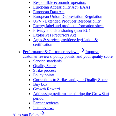
Responsible economic operators
European Accessibility Act (EAA)
European Data Act
European Union Deforestation Regulation
UPV - Extended Producer Responsibility
Energy label and product information sheet
Privacy and data sharing (non-EU)
Explosives Precursors Act
Apps & service providers: legislation &
certification
Performance & Customer reviews
Improve
customer reviews, policy points, and your quality score
Service standards
Quality Score
Strike process
Policy points
Corrections to Strikes and your Quality Score
Buy box
Growth Reward
Addressing performance during the GrowStart
period
Partner reviews
Item reviews
Alles van
Policy