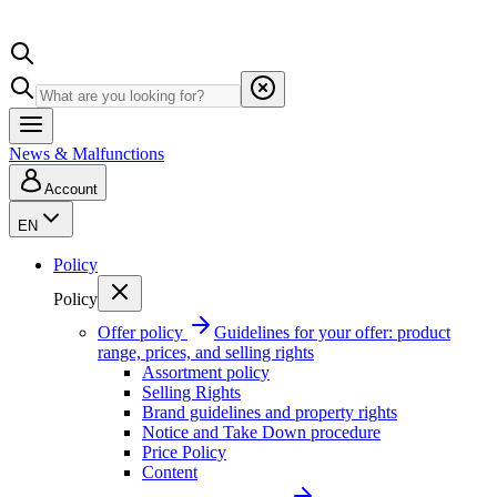
News & Malfunctions
Account
EN
Policy
Policy
Offer policy
Guidelines for your offer: product
range, prices, and selling rights
Assortment policy
Selling Rights
Brand guidelines and property rights
Notice and Take Down procedure
Price Policy
Content