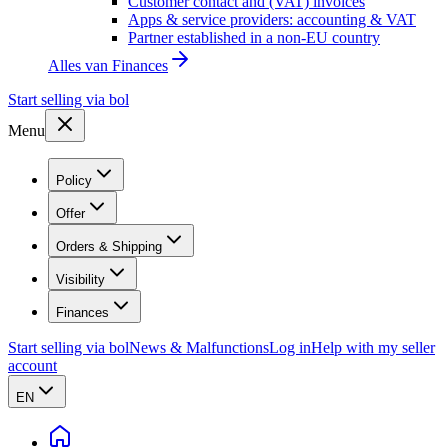
Customer contact and (VAT) invoices
Apps & service providers: accounting & VAT
Partner established in a non-EU country
Alles van
Finances
Start selling via bol
Menu
Policy
Offer
Orders & Shipping
Visibility
Finances
Start selling via bol
News & Malfunctions
Log in
Help with my seller
account
EN