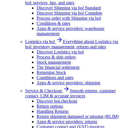
bol: services, tips, and rates
Discover Shipping via bol Standard
Discover Shipping via bol Complete
Process order with Shipping via bol
Conditions & rates
Apps & service providers: warehouse
management
Logistics via bol
Everything about Logistics via
bol: inventory management, returns and rates
Discover Logistics via bol
Process & ship orders
Stock management
The financial settlement
Returning Stock
Conditions and rates
Apps & service providers: shipping
Service & Checkout
Smooth returns, customer
contact, LIM & accurate invoices
Discover bol.checkout
Return options
Handling Returns
Return shipment damaged or missing (RLIM)
Apps & service providers: returns
Customer contact and (VAT) invoices