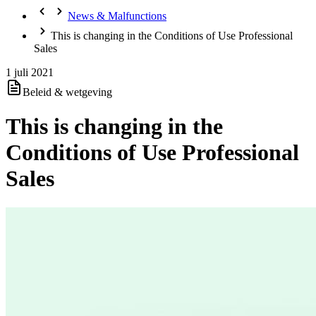
News & Malfunctions
This is changing in the Conditions of Use Professional
Sales
1 juli 2021
Beleid & wetgeving
This is changing in the
Conditions of Use Professional
Sales