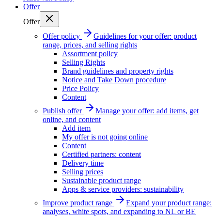
Offer
Offer
Offer policy
Guidelines for your offer: product
range, prices, and selling rights
Assortment policy
Selling Rights
Brand guidelines and property rights
Notice and Take Down procedure
Price Policy
Content
Publish offer
Manage your offer: add items, get
online, and content
Add item
My offer is not going online
Content
Certified partners: content
Delivery time
Selling prices
Sustainable product range
Apps & service providers: sustainability
Improve product range
Expand your product range:
analyses, white spots, and expanding to NL or BE