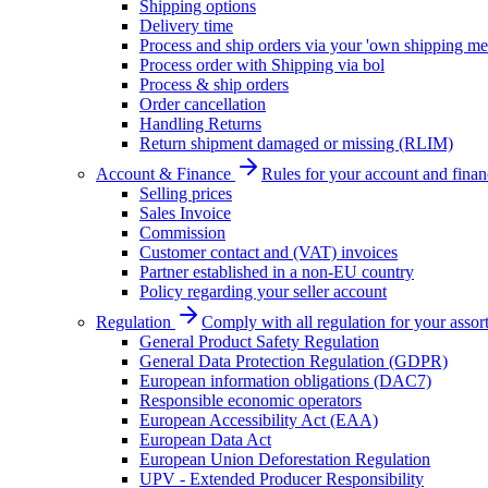
Shipping options
Delivery time
Process and ship orders via your 'own shipping me
Process order with Shipping via bol
Process & ship orders
Order cancellation
Handling Returns
Return shipment damaged or missing (RLIM)
Account & Finance
Rules for your account and finan
Selling prices
Sales Invoice
Commission
Customer contact and (VAT) invoices
Partner established in a non-EU country
Policy regarding your seller account
Regulation
Comply with all regulation for your assor
General Product Safety Regulation
General Data Protection Regulation (GDPR)
European information obligations (DAC7)
Responsible economic operators
European Accessibility Act (EAA)
European Data Act
European Union Deforestation Regulation
UPV - Extended Producer Responsibility