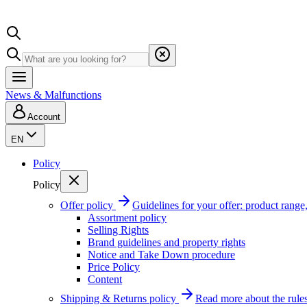
News & Malfunctions
Account
EN
Policy
Policy
Offer policy
Guidelines for your offer: product range, 
Assortment policy
Selling Rights
Brand guidelines and property rights
Notice and Take Down procedure
Price Policy
Content
Shipping & Returns policy
Read more about the rules