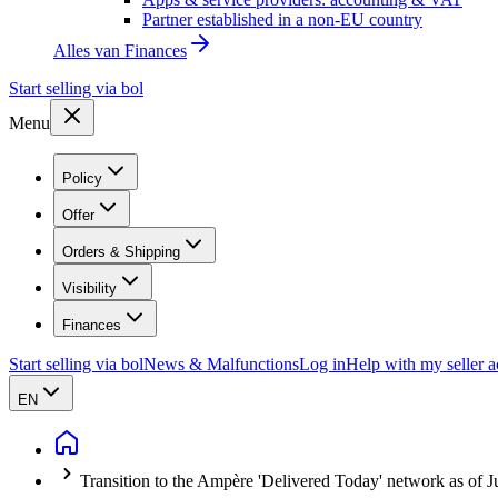
Partner established in a non-EU country
Alles van
Finances
Start selling via bol
Menu
Policy
Offer
Orders & Shipping
Visibility
Finances
Start selling via bol
News & Malfunctions
Log in
Help with my seller 
EN
Transition to the Ampère 'Delivered Today' network as of J