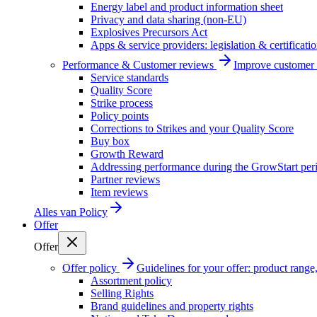
Energy label and product information sheet
Privacy and data sharing (non-EU)
Explosives Precursors Act
Apps & service providers: legislation & certificati
Performance & Customer reviews
Improve customer r
Service standards
Quality Score
Strike process
Policy points
Corrections to Strikes and your Quality Score
Buy box
Growth Reward
Addressing performance during the GrowStart per
Partner reviews
Item reviews
Alles van
Policy
Offer
Offer
Offer policy
Guidelines for your offer: product range, 
Assortment policy
Selling Rights
Brand guidelines and property rights