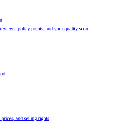
on
eviews, policy points, and your quality score
iod
prices, and selling rights