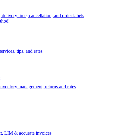
delivery time, cancellation, and order labels
thod'
t
rvices, tips, and rates
t
 inventory management, returns and rates
t, LIM & accurate invoices