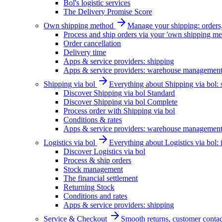
Bol's logistic services
The Delivery Promise Score
Own shipping method
Manage your shipping: orders, 
Process and ship orders via your 'own shipping me
Order cancellation
Delivery time
Apps & service providers: shipping
Apps & service providers: warehouse managemen
Shipping via bol
Everything about Shipping via bol: se
Discover Shipping via bol Standard
Discover Shipping via bol Complete
Process order with Shipping via bol
Conditions & rates
Apps & service providers: warehouse managemen
Logistics via bol
Everything about Logistics via bol:
Discover Logistics via bol
Process & ship orders
Stock management
The financial settlement
Returning Stock
Conditions and rates
Apps & service providers: shipping
Service & Checkout
Smooth returns, customer contac