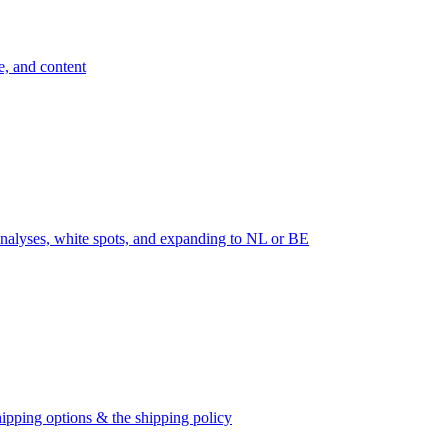
e, and content
nalyses, white spots, and expanding to NL or BE
ipping options & the shipping policy