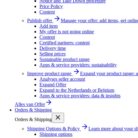
Notice and Take Down procedure
Price Policy
Content
Publish offer
Manage your offer: add items, get onlin
Add item
My offer is not going online
Content
Certified partners: content
Delivery time
Selling prices
Sustainable product range
Apps & service providers: sustainability
Improve product range
Expand your product range: a
Analyses seller account
Expand Offer
Expand to the Netherlands or Belgium
Apps & service providers: data & insights
Alles van
Offer
Orders & Shipping
Orders & Shipping
Shipping Options & Policy
Learn more about your sh
Shipping options