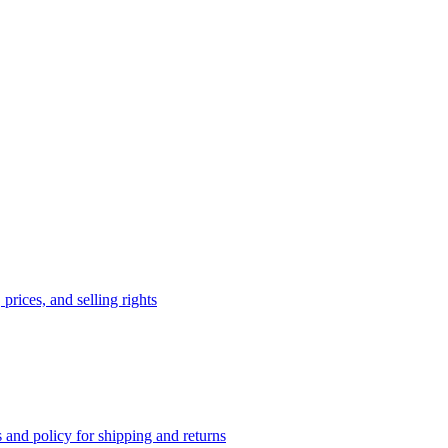
prices, and selling rights
 and policy for shipping and returns