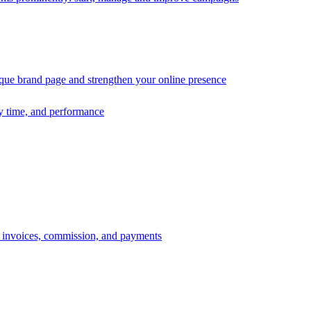
ique brand page and strengthen your online presence
ry time, and performance
s, invoices, commission, and payments