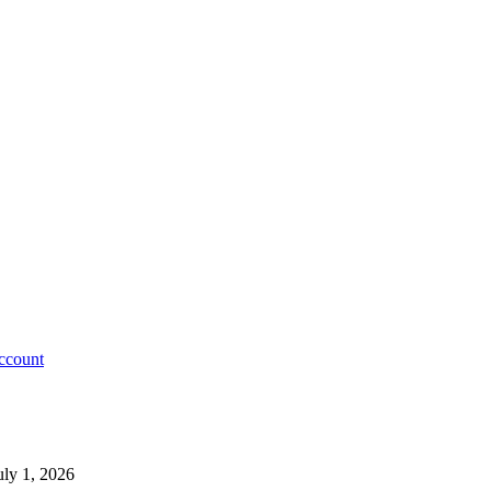
account
uly 1, 2026