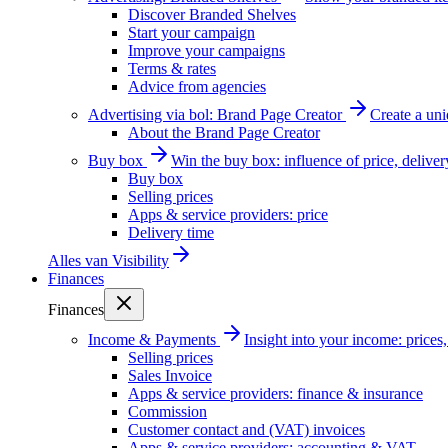
Discover Branded Shelves
Start your campaign
Improve your campaigns
Terms & rates
Advice from agencies
Advertising via bol: Brand Page Creator
Create a un
About the Brand Page Creator
Buy box
Win the buy box: influence of price, delive
Buy box
Selling prices
Apps & service providers: price
Delivery time
Alles van
Visibility
Finances
Finances
Income & Payments
Insight into your income: price
Selling prices
Sales Invoice
Apps & service providers: finance & insurance
Commission
Customer contact and (VAT) invoices
Apps & service providers: accounting & VAT