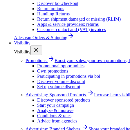
Discover bol.checkout
Return options
Handling Returns
Return shipment damaged or missing (RLIM)
Apps & service providers: returns
Customer contact and (VAT) invoices
Alles van
Orders & Shipping
Visibility
Visibility
Promotions
Boost your sales: your own promotions, 
Promotional opportunities
Own promotions
Participating in promotions via bol
Discover volume discount
Set up volume discount
Advertising: Sponsored Products
Increase item visib
Discover sponsored products
Start your campaign
Analyze & improve
Conditions & rates
Advice from agencies
Advertising: Branded Shelves
Show your branded ite