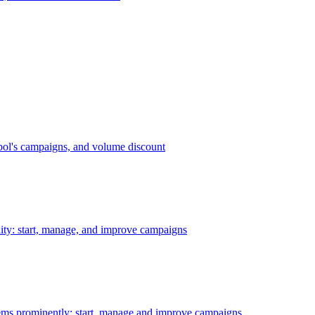
bol's campaigns, and volume discount
ility: start, manage, and improve campaigns
ms prominently: start, manage and improve campaigns